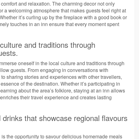
of comfort and relaxation. The charming decor not only
for a welcoming atmosphere that makes guests feel right at
ether it’s curling up by the fireplace with a good book or
homely touches in an inn ensure that every moment spent
culture and traditions through
uests.
mmerse oneself in the local culture and traditions through
 fellow guests. From engaging in conversations with
o sharing stories and experiences with other travellers,
 essence of the destination. Whether it’s participating in
learning about the area’s folklore, staying at an inn allows
enriches their travel experience and creates lasting
drinks that showcase regional flavours
n is the opportunity to savour delicious homemade meals