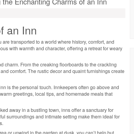
g the Enchanting Charms of an Inn
f an Inn
are transported to a world where history, comfort, and
us with warmth and character, offering a retreat for weary
and charm. From the creaking floorboards to the crackling
 and comfort. The rustic decor and quaint furnishings create
 inn is the personal touch. Innkeepers often go above and
g warm greetings, local tips, and homemade meals that
ked away in a bustling town, inns offer a sanctuary for
ful surroundings and intimate setting make them ideal for
s.
rea or unwind in the garden at dusk, you can’t help but