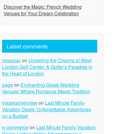
Discover the Magic: French Wedding
Venues for Your Dream Celebration
Latest comments
передає
on
Unveiling the Charms of West
London Golf Center: A Golfer’s Paradise in
the Heart of London
page
on
Enchanting Greek Wedding
Venues: Where Romance Meets Tradition
imperiariverview
on
Last Minute Family
Vacation Deals: Unforgettable Adventures
on a Budget
e-commerce
on
Last Minute Family Vacation
Deals: Unforgettable Adventures on a