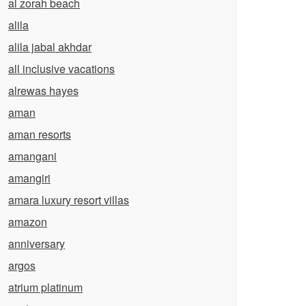
al zorah beach
alila
alila jabal akhdar
all inclusive vacations
alrewas hayes
aman
aman resorts
amangani
amangiri
amara luxury resort villas
amazon
anniversary
argos
atrium platinum