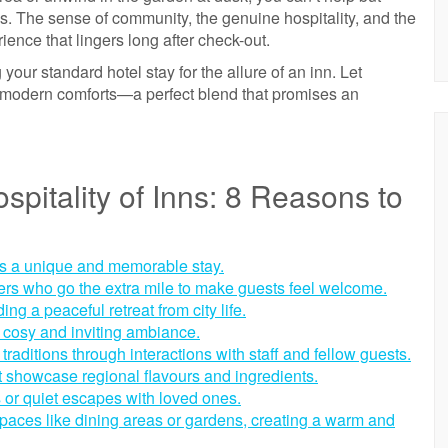
s. The sense of community, the genuine hospitality, and the
ence that lingers long after check-out.
 your standard hotel stay for the allure of an inn. Let
 modern comforts—a perfect blend that promises an
pitality of Inns: 8 Reasons to
rs a unique and memorable stay.
pers who go the extra mile to make guests feel welcome.
ing a peaceful retreat from city life.
a cosy and inviting ambiance.
traditions through interactions with staff and fellow guests.
 showcase regional flavours and ingredients.
s or quiet escapes with loved ones.
paces like dining areas or gardens, creating a warm and