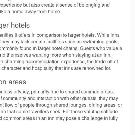
experience but also create a sense of belonging and
 like a home away from home.
ger hotels
nities it offers in comparison to larger hotels. While inns
they may lack certain facilities such as swimming pools,
e commonly found in larger hotel chains. Guests who value a
find themselves wanting more when staying at an inn.
nd charming accommodation experience, the trade-off of
 character and hospitality that inns are renowned for.
on areas
for less privacy, primarily due to shared common areas.
 community and interaction with other guests, they may
nt flow of people through shared lounges, dining areas, or
ion that some travellers seek. For those valuing solitude
red common areas in an inn may pose a challenge in fully