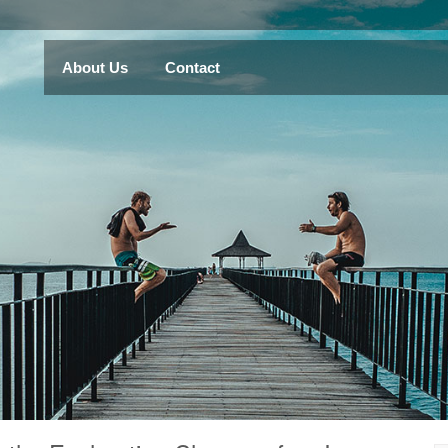
About Us
Contact