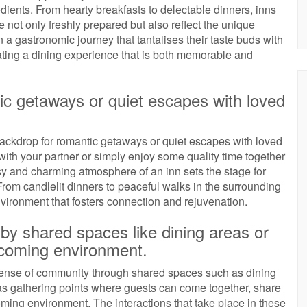
edients. From hearty breakfasts to delectable dinners, inns
 not only freshly prepared but also reflect the unique
n a gastronomic journey that tantalises their taste buds with
ating a dining experience that is both memorable and
ntic getaways or quiet escapes with loved
 backdrop for romantic getaways or quiet escapes with loved
with your partner or simply enjoy some quality time together
osy and charming atmosphere of an inn sets the stage for
rom candlelit dinners to peaceful walks in the surrounding
vironment that fosters connection and rejuvenation.
by shared spaces like dining areas or
lcoming environment.
r a sense of community through shared spaces such as dining
 gathering points where guests can come together, share
ming environment. The interactions that take place in these