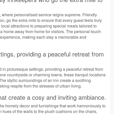
n, where personalised service reigns supreme. Friendly
, go the extra mile to ensure that every guest feels truly
ocal attractions to preparing special meals tailored to
e a home away from home for visitors. The personal touch
t experience, making each stay a memorable and
tings, providing a peaceful retreat from
 in picturesque settings, providing a peaceful retreat from
erene countryside or charming towns, these tranquil locations
he idyllic surroundings of an inn create a soothing
king respite from the stresses of urban living.
hat create a cosy and inviting ambiance.
s the homely decor and furnishings that work harmoniously to
hues of the walls to the plush cushions on the chairs,