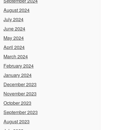
September 2024
August 2024
July 2024
June 2024
May 2024
April 2024
March 2024
February 2024
January 2024
December 2023
November 2023
October 2023
September 2023
August 2023