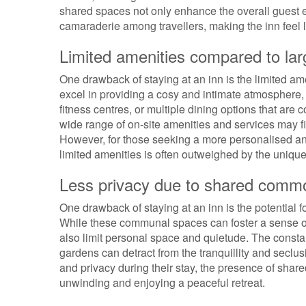
shared spaces not only enhance the overall guest 
camaraderie among travellers, making the inn feel
Limited amenities compared to lar
One drawback of staying at an inn is the limited ame
excel in providing a cosy and intimate atmosphere, 
fitness centres, or multiple dining options that ar
wide range of on-site amenities and services may 
However, for those seeking a more personalised a
limited amenities is often outweighed by the unique
Less privacy due to shared comm
One drawback of staying at an inn is the potential 
While these communal spaces can foster a sense of
also limit personal space and quietude. The consta
gardens can detract from the tranquillity and seclus
and privacy during their stay, the presence of sha
unwinding and enjoying a peaceful retreat.