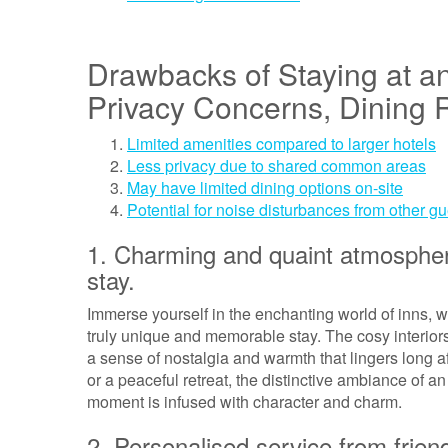
Drawbacks of Staying at an
Privacy Concerns, Dining R
Limited amenities compared to larger hotels
Less privacy due to shared common areas
May have limited dining options on-site
Potential for noise disturbances from other g
1. Charming and quaint atmospher
stay.
Immerse yourself in the enchanting world of inns, 
truly unique and memorable stay. The cosy interior
a sense of nostalgia and warmth that lingers long 
or a peaceful retreat, the distinctive ambiance of 
moment is infused with character and charm.
2. Personalised service from frien