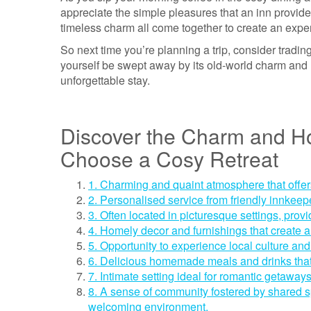
appreciate the simple pleasures that an inn provide
timeless charm all come together to create an experi
So next time you’re planning a trip, consider trading
yourself be swept away by its old-world charm and
unforgettable stay.
Discover the Charm and Hos
Choose a Cosy Retreat
1. Charming and quaint atmosphere that offe
2. Personalised service from friendly innkee
3. Often located in picturesque settings, provid
4. Homely decor and furnishings that create 
5. Opportunity to experience local culture and 
6. Delicious homemade meals and drinks that
7. Intimate setting ideal for romantic getaway
8. A sense of community fostered by shared s
welcoming environment.