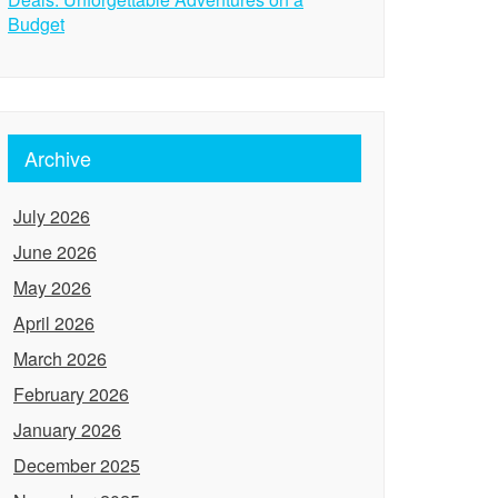
Budget
Archive
July 2026
June 2026
May 2026
April 2026
March 2026
February 2026
January 2026
December 2025