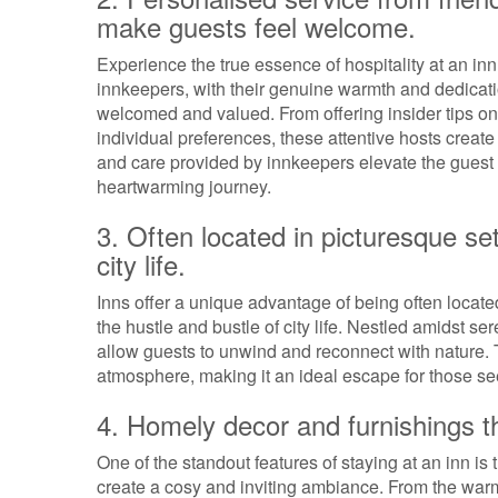
make guests feel welcome.
Experience the true essence of hospitality at an in
innkeepers, with their genuine warmth and dedication
welcomed and valued. From offering insider tips on l
individual preferences, these attentive hosts creat
and care provided by innkeepers elevate the gues
heartwarming journey.
3. Often located in picturesque set
city life.
Inns offer a unique advantage of being often located
the hustle and bustle of city life. Nestled amidst s
allow guests to unwind and reconnect with nature. T
atmosphere, making it an ideal escape for those see
4. Homely decor and furnishings t
One of the standout features of staying at an inn i
create a cosy and inviting ambiance. From the warm 