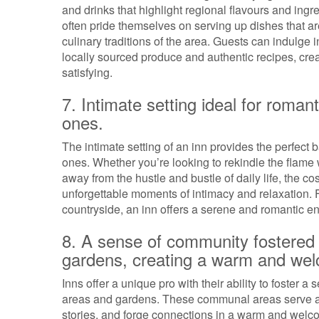
and drinks that highlight regional flavours and ingr
often pride themselves on serving up dishes that are
culinary traditions of the area. Guests can indulge i
locally sourced produce and authentic recipes, cre
satisfying.
7. Intimate setting ideal for roma
ones.
The intimate setting of an inn provides the perfect
ones. Whether you’re looking to rekindle the flame 
away from the hustle and bustle of daily life, the c
unforgettable moments of intimacy and relaxation. F
countryside, an inn offers a serene and romantic en
8. A sense of community fostered 
gardens, creating a warm and we
Inns offer a unique pro with their ability to foste
areas and gardens. These communal areas serve as
stories, and forge connections in a warm and welco