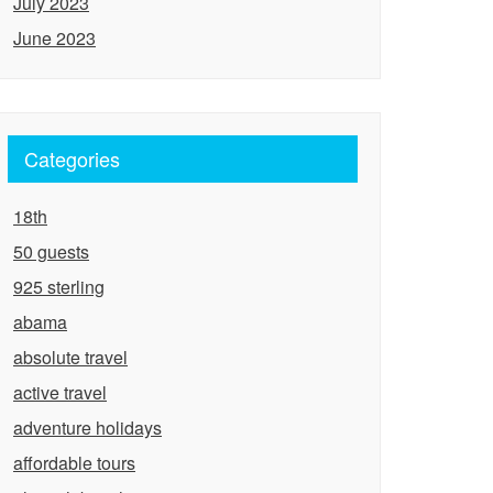
July 2023
June 2023
Categories
18th
50 guests
925 sterling
abama
absolute travel
active travel
adventure holidays
affordable tours