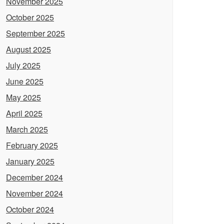
November 2025
October 2025
September 2025
August 2025
July 2025
June 2025
May 2025
April 2025
March 2025
February 2025
January 2025
December 2024
November 2024
October 2024