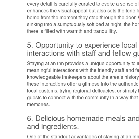
every detail is carefully curated to evoke a sense 
enhances the visual appeal but also sets the tone 
home from the moment they step through the door. Wh
sinking into a sumptuously soft bed at night, the 
there is filled with warmth and tranquillity.
5. Opportunity to experience local 
interactions with staff and fellow g
Staying at an inn provides a unique opportunity to i
meaningful interactions with the friendly staff and
knowledgeable innkeepers about the area’s history t
these interactions offer a glimpse into the authentic
local customs, trying regional delicacies, or simply 
guests to connect with the community in a way that 
memories.
6. Delicious homemade meals and 
and ingredients.
One of the standout advantages of staying at an in