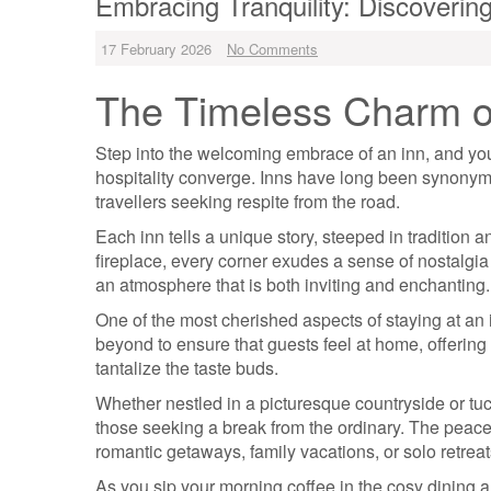
Embracing Tranquility: Discoverin
17 February 2026
No Comments
The Timeless Charm o
Step into the welcoming embrace of an inn, and you 
hospitality converge. Inns have long been synonymo
travellers seeking respite from the road.
Each inn tells a unique story, steeped in tradition 
fireplace, every corner exudes a sense of nostalgia
an atmosphere that is both inviting and enchanting.
One of the most cherished aspects of staying at an
beyond to ensure that guests feel at home, offerin
tantalize the taste buds.
Whether nestled in a picturesque countryside or tuc
those seeking a break from the ordinary. The peace
romantic getaways, family vacations, or solo retreat
As you sip your morning coffee in the cosy dining a