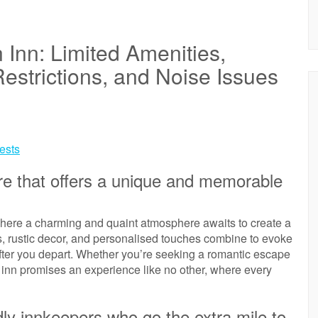
 Inn: Limited Amenities,
estrictions, and Noise Issues
uests
e that offers a unique and memorable
where a charming and quaint atmosphere awaits to create a
s, rustic decor, and personalised touches combine to evoke
after you depart. Whether you’re seeking a romantic escape
an inn promises an experience like no other, where every
dly innkeepers who go the extra mile to