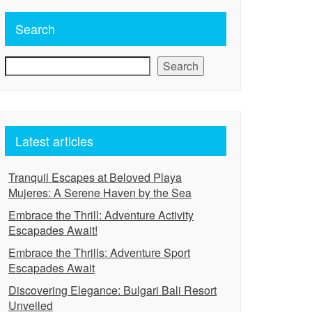
Search
Search
Latest articles
Tranquil Escapes at Beloved Playa
Mujeres: A Serene Haven by the Sea
Embrace the Thrill: Adventure Activity
Escapades Await!
Embrace the Thrills: Adventure Sport
Escapades Await
Discovering Elegance: Bulgari Bali Resort
Unveiled