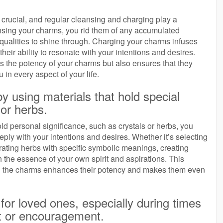
is crucial, and regular cleansing and charging play a
eansing your charms, you rid them of any accumulated
 qualities to shine through. Charging your charms infuses
heir ability to resonate with your intentions and desires.
es the potency of your charms but also ensures that they
in every aspect of your life.
 using materials that hold special
or herbs.
ld personal significance, such as crystals or herbs, you
ply with your intentions and desires. Whether it’s selecting
orating herbs with specific symbolic meanings, creating
the essence of your own spirit and aspirations. This
ting the charms enhances their potency and makes them even
for loved ones, especially during times
t or encouragement.