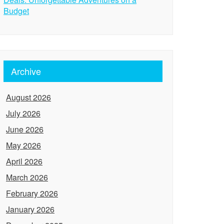
Budget
Archive
August 2026
July 2026
June 2026
May 2026
April 2026
March 2026
February 2026
January 2026