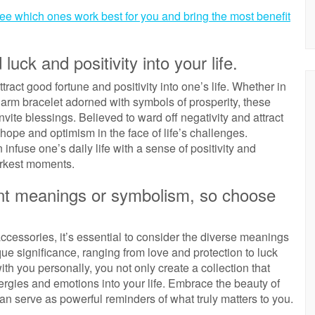
see which ones work best for you and bring the most benefit
ck and positivity into your life.
tract good fortune and positivity into one’s life. Whether in
charm bracelet adorned with symbols of prosperity, these
invite blessings. Believed to ward off negativity and attract
ope and optimism in the face of life’s challenges.
infuse one’s daily life with a sense of positivity and
darkest moments.
ent meanings or symbolism, so choose
ccessories, it’s essential to consider the diverse meanings
e significance, ranging from love and protection to luck
th you personally, you not only create a collection that
energies and emotions into your life. Embrace the beauty of
can serve as powerful reminders of what truly matters to you.