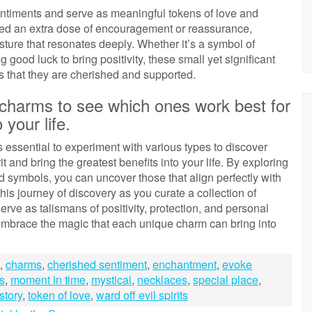
entiments and serve as meaningful tokens of love and
ed an extra dose of encouragement or reassurance,
ture that resonates deeply. Whether it’s a symbol of
g good luck to bring positivity, these small yet significant
es that they are cherished and supported.
f charms to see which ones work best for
 your life.
s essential to experiment with various types to discover
 and bring the greatest benefits into your life. By exploring
 symbols, you can uncover those that align perfectly with
his journey of discovery as you curate a collection of
erve as talismans of positivity, protection, and personal
embrace the magic that each unique charm can bring into
,
charms
,
cherished sentiment
,
enchantment
,
evoke
s
,
moment in time
,
mystical
,
necklaces
,
special place
,
 story
,
token of love
,
ward off evil spirits