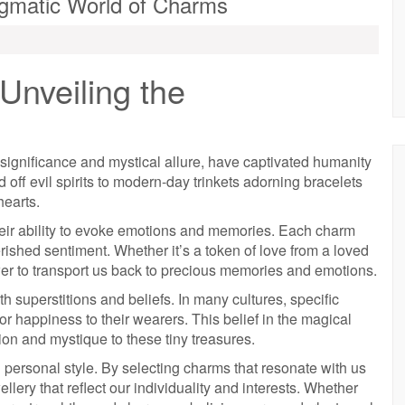
igmatic World of Charms
Unveiling the
ignificance and mystical allure, have captivated humanity
 off evil spirits to modern-day trinkets adorning bracelets
hearts.
heir ability to evoke emotions and memories. Each charm
erished sentiment. Whether it’s a token of love from a loved
er to transport us back to precious memories and emotions.
superstitions and beliefs. In many cultures, specific
 or happiness to their wearers. This belief in the magical
ion and mystique to these tiny treasures.
 personal style. By selecting charms that resonate with us
llery that reflect our individuality and interests. Whether