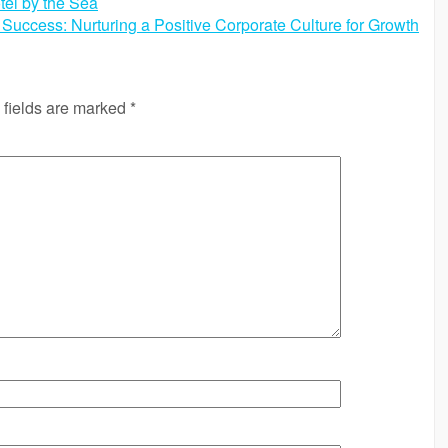
tel by the Sea
Success: Nurturing a Positive Corporate Culture for Growth
 fields are marked
*