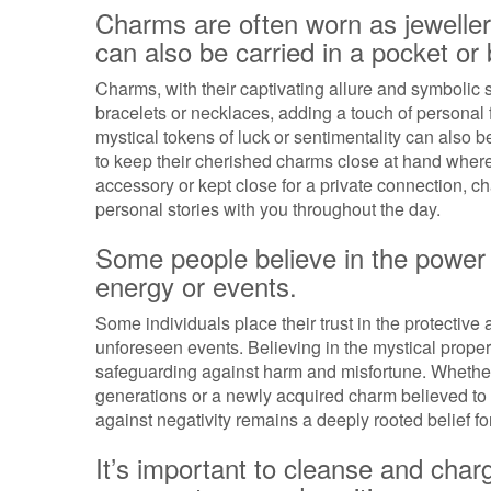
Charms are often worn as jeweller
can also be carried in a pocket or
Charms, with their captivating allure and symbolic 
bracelets or necklaces, adding a touch of personal
mystical tokens of luck or sentimentality can also be
to keep their cherished charms close at hand where
accessory or kept close for a private connection, ch
personal stories with you throughout the day.
Some people believe in the power 
energy or events.
Some individuals place their trust in the protective 
unforeseen events. Believing in the mystical proper
safeguarding against harm and misfortune. Whethe
generations or a newly acquired charm believed to of
against negativity remains a deeply rooted belief f
It’s important to cleanse and char