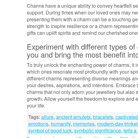
Charms have a unique ability to convey heartfelt s
support. During times when our loved ones may ne
presenting them with a charm can be a touching ges
strength to inspire resilience or a charm representin
gifts can uplift spirits and remind our cherished on
Experiment with different types o
you and bring the most benefit into
To truly unlock the enchanting power of charms, it i
which ones resonate most profoundly with your spirit
different charms representing diverse meanings and
your desires, aspirations, and intentions. Embrace t
charms that not only adorn your jewellery but also s
growth. Allow yourself the freedom to explore and 
your life.
Tags:
allure
,
ancient amulets
,
bracelets
,
captivated
emotions
,
humanity
,
memories
,
modern-day trinket
symbol of good luck
,
symbolic significance
,
tells a