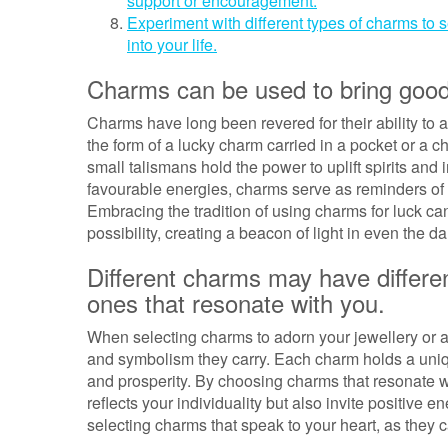
support or encouragement.
Experiment with different types of charms to 
into your life.
Charms can be used to bring good lu
Charms have long been revered for their ability to at
the form of a lucky charm carried in a pocket or a 
small talismans hold the power to uplift spirits and 
favourable energies, charms serve as reminders of h
Embracing the tradition of using charms for luck can 
possibility, creating a beacon of light in even the 
Different charms may have differ
ones that resonate with you.
When selecting charms to adorn your jewellery or a
and symbolism they carry. Each charm holds a uniqu
and prosperity. By choosing charms that resonate wi
reflects your individuality but also invite positive 
selecting charms that speak to your heart, as they 