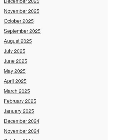
December 2025
November 2025
October 2025
September 2025
August 2025
July 2025
June 2025
May 2025
April 2025
March 2025
February 2025
January 2025
December 2024
November 2024