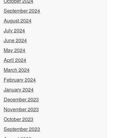
October 2024
September 2024
August 2024
July 2024
June 2024
May 2024
April 2024
March 2024
February 2024
January 2024
December 2023
November 2023
October 2023
September 2023