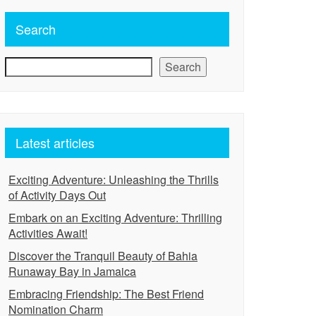
Search
Search
Latest articles
Exciting Adventure: Unleashing the Thrills
of Activity Days Out
Embark on an Exciting Adventure: Thrilling
Activities Await!
Discover the Tranquil Beauty of Bahia
Runaway Bay in Jamaica
Embracing Friendship: The Best Friend
Nomination Charm