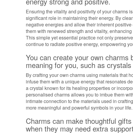
energy strong and positive.
Ensuring the vitality and positivity of your charms 
significant role in maintaining their energy. By cl
negative energies and allow their inherent positive
them with renewed strength and vitality, enhancing t
This simple yet essential practice not only preserv
continue to radiate positive energy, empowering you 
You can create your own charms by
meaning for you, such as crystals 
By crafting your own charms using materials that ho
infuse them with a unique energy that resonates dee
a crystal known for its healing properties or incorp
personalised charms allows you to imbue them with 
intimate connection to the materials used in craf
more meaningful and powerful symbols in your life.
Charms can make thoughtful gifts 
when they may need extra suppor