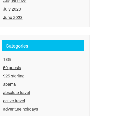
August 2023
July 2023
June 2023
Categories
18th
50 guests
925 sterling
abama
absolute travel
active travel
adventure holidays