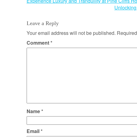
Post
Experience Luxury and Tranquility at Pine Cliffs Ho
Unlocking 
navigation
Leave a Reply
Your email address will not be published.
Required
Comment
*
Name
*
Email
*