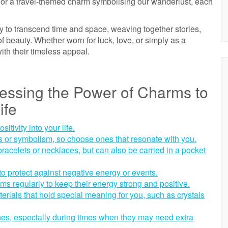
th or a travel-themed charm symbolising our wanderlust, each
lity to transcend time and space, weaving together stories,
of beauty. Whether worn for luck, love, or simply as a
th their timeless appeal.
nessing the Power of Charms to
ife
tivity into your life.
 or symbolism, so choose ones that resonate with you.
racelets or necklaces, but can also be carried in a pocket
o protect against negative energy or events.
ms regularly to keep their energy strong and positive.
rials that hold special meaning for you, such as crystals
nes, especially during times when they may need extra