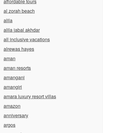
affordable tours
al zorah beach
alila
alila jabal akhdar
all inclusive vacations
alrewas hayes
aman
aman resorts
amangani
amangiri
amara luxury resort villas
amazon
anniversary
argos