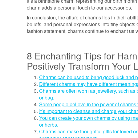
it’s a birthstone charm representing our birth mon
charm adds a personal touch to our accessories.
In conclusion, the allure of charms lies in their abi
beliefs, and personal expressions into tiny objects 
fashion statement, charms continue to enchant us wi
8 Enchanting Tips for Har
Positively Transform Your L
Charms can be used to bring good luck and posi
Different charms may have different meanings
Charms are often worn as jewellery, such as b
or bag.
Some people believe in the power of charms t
It’s important to cleanse and charge your char
You can create your own charms by using mate
or herbs.
Charms can make thoughtful gifts for loved o