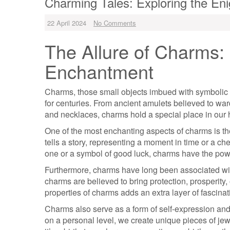
Charming Tales: Exploring the En
22 April 2024
No Comments
The Allure of Charms: 
Enchantment
Charms, those small objects imbued with symbolic s
for centuries. From ancient amulets believed to ward
and necklaces, charms hold a special place in our 
One of the most enchanting aspects of charms is t
tells a story, representing a moment in time or a ch
one or a symbol of good luck, charms have the pow
Furthermore, charms have long been associated with 
charms are believed to bring protection, prosperity,
properties of charms adds an extra layer of fascinat
Charms also serve as a form of self-expression and
on a personal level, we create unique pieces of jewe