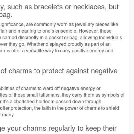
y, such as bracelets or necklaces, but
 bag.
significance, are commonly worn as jewellery pieces like
 flair and meaning to one’s ensemble. However, these
 carried discreetly in a pocket or bag, allowing individuals
ver they go. Whether displayed proudly as part of an
arms offer a versatile way to carry positive energy and
of charms to protect against negative
abilities of charms to ward off negative energy or
ties of these small talismans, they carry them as symbols of
r it’s a cherished heirloom passed down through
fer protection, the faith in the power of charms to shield
or many.
ge your charms regularly to keep their