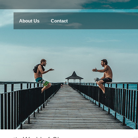
About Us
Contact