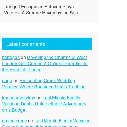
Tranquil Escapes at Beloved Playa
Mujeres: A Serene Haven by the Sea
Latest comments
передає
on
Unveiling the Charms of West
London Golf Center: A Golfer’s Paradise in
the Heart of London
page
on
Enchanting Greek Wedding
Venues: Where Romance Meets Tradition
imperiariverview
on
Last Minute Family
Vacation Deals: Unforgettable Adventures
on a Budget
e-commerce
on
Last Minute Family Vacation
Deals: Unforgettable Adventures on a