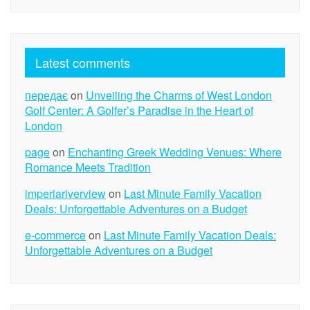
Latest comments
передає
on
Unveiling the Charms of West London
Golf Center: A Golfer’s Paradise in the Heart of
London
page
on
Enchanting Greek Wedding Venues: Where
Romance Meets Tradition
imperiariverview
on
Last Minute Family Vacation
Deals: Unforgettable Adventures on a Budget
e-commerce
on
Last Minute Family Vacation Deals:
Unforgettable Adventures on a Budget