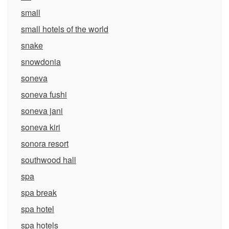
small
small hotels of the world
snake
snowdonia
soneva
soneva fushi
soneva jani
soneva kiri
sonora resort
southwood hall
spa
spa break
spa hotel
spa hotels