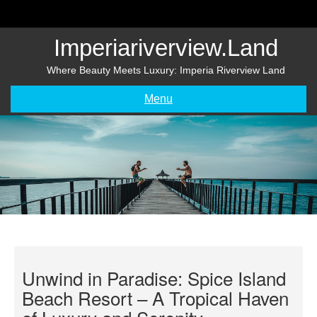
Skip
to
content
Imperiariverview.land
Where Beauty Meets Luxury: Imperia Riverview Land
Menu
Unwind in Paradise: Spice Island
Beach Resort – A Tropical Haven