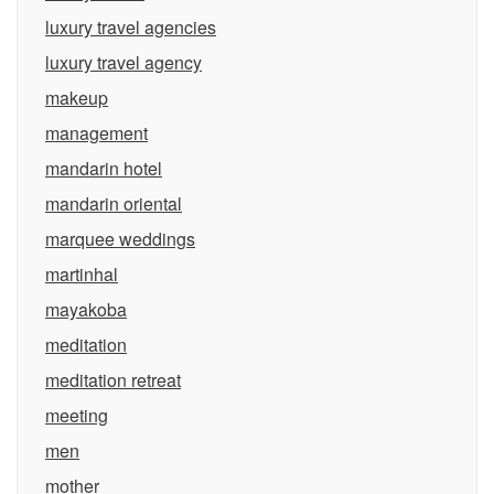
luxury travel agencies
luxury travel agency
makeup
management
mandarin hotel
mandarin oriental
marquee weddings
martinhal
mayakoba
meditation
meditation retreat
meeting
men
mother