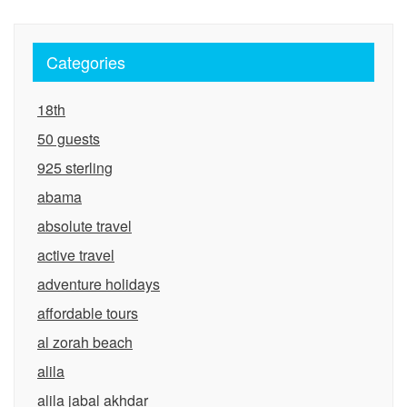
Categories
18th
50 guests
925 sterling
abama
absolute travel
active travel
adventure holidays
affordable tours
al zorah beach
alila
alila jabal akhdar