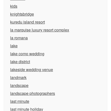
kids
knightsbridge
kuredu island resort
la marquise luxury resort complex
la romana
lake
lake como wedding
lake district
lakeside wedding venue
landmark
landscape
landscape photographers
last minute
last minute holiday