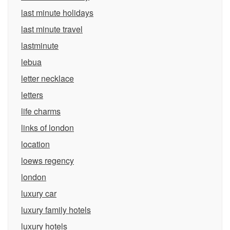
last minute holidays
last minute travel
lastminute
lebua
letter necklace
letters
life charms
links of london
location
loews regency
london
luxury car
luxury family hotels
luxury hotels