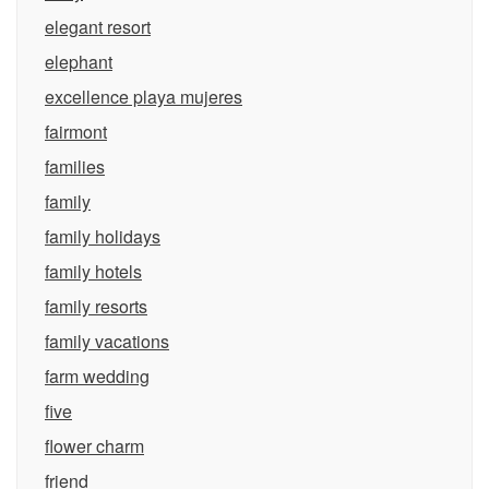
elegant resort
elephant
excellence playa mujeres
fairmont
families
family
family holidays
family hotels
family resorts
family vacations
farm wedding
five
flower charm
friend