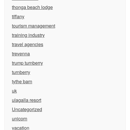
thonga beach lodge
tiffany
tourism management
training industry
travel agencies
trevenna
trump turnberry
turnberry
tythe barn
uk
ulagalla resort
Uncategorized
unicorn
vacation