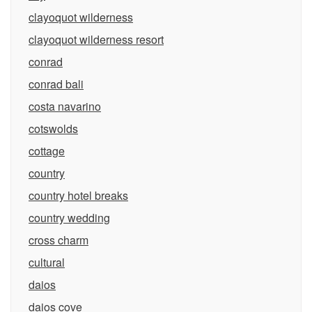
clayoquot wilderness
clayoquot wilderness resort
conrad
conrad bali
costa navarino
cotswolds
cottage
country
country hotel breaks
country wedding
cross charm
cultural
daios
daios cove