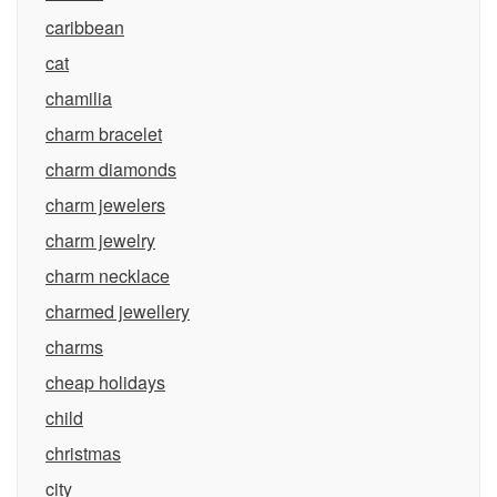
caribbean
cat
chamilia
charm bracelet
charm diamonds
charm jewelers
charm jewelry
charm necklace
charmed jewellery
charms
cheap holidays
child
christmas
city