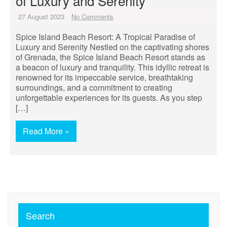
of Luxury and Serenity
27 August 2023
No Comments
Spice Island Beach Resort: A Tropical Paradise of
Luxury and Serenity Nestled on the captivating shores
of Grenada, the Spice Island Beach Resort stands as
a beacon of luxury and tranquility. This idyllic retreat is
renowned for its impeccable service, breathtaking
surroundings, and a commitment to creating
unforgettable experiences for its guests. As you step
[…]
Read More »
Search