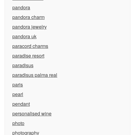
pandora
pandora charm
pandora jewelry
pandora uk
paracord charms
paradise resort
paradisus
paradisus palma real
paris
pearl
pendant
personalised wine
photo
photography