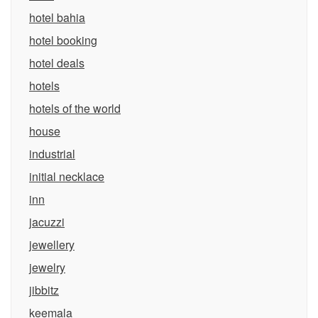
hotel bahia
hotel booking
hotel deals
hotels
hotels of the world
house
industrial
initial necklace
inn
jacuzzi
jewellery
jewelry
jibbitz
keemala