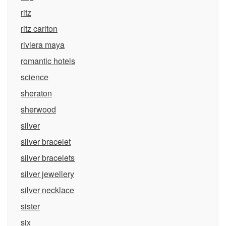
ritz
ritz carlton
riviera maya
romantic hotels
science
sheraton
sherwood
silver
silver bracelet
silver bracelets
silver jewellery
silver necklace
sister
six