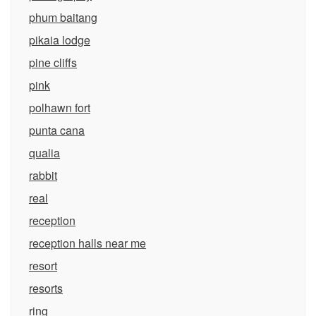
phum baitang
pikaia lodge
pine cliffs
pink
polhawn fort
punta cana
qualia
rabbit
real
reception
reception halls near me
resort
resorts
ring