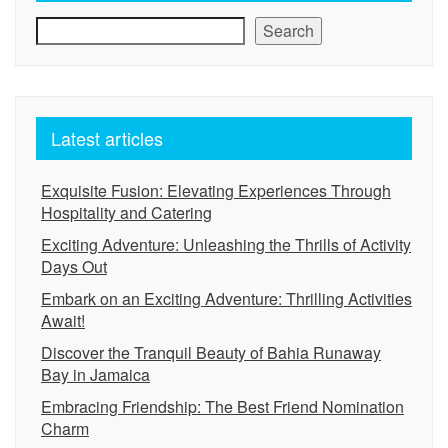
Search
Latest articles
Exquisite Fusion: Elevating Experiences Through
Hospitality and Catering
Exciting Adventure: Unleashing the Thrills of Activity
Days Out
Embark on an Exciting Adventure: Thrilling Activities
Await!
Discover the Tranquil Beauty of Bahia Runaway
Bay in Jamaica
Embracing Friendship: The Best Friend Nomination
Charm