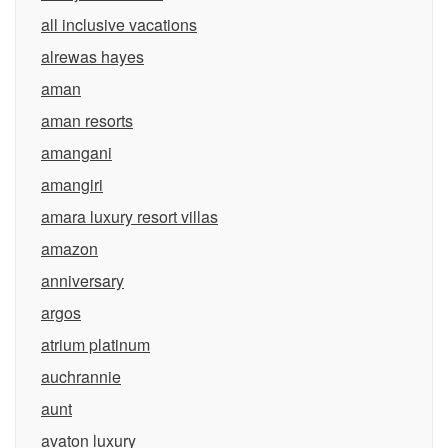
all inclusive vacations
alrewas hayes
aman
aman resorts
amangani
amangiri
amara luxury resort villas
amazon
anniversary
argos
atrium platinum
auchrannie
aunt
avaton luxury