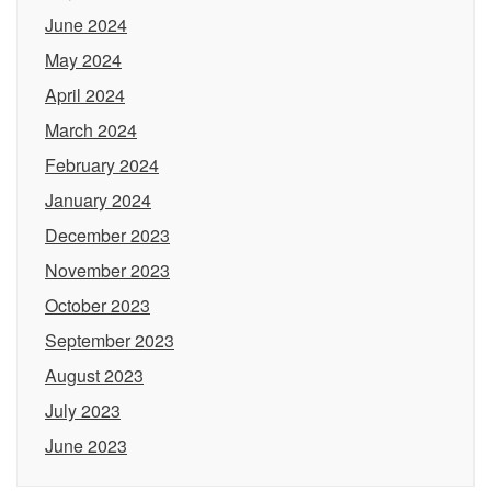
June 2024
May 2024
April 2024
March 2024
February 2024
January 2024
December 2023
November 2023
October 2023
September 2023
August 2023
July 2023
June 2023