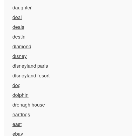
daughter
deal
deals
destin
diamond
disney
disneyland paris
disneyland resort
dog
dolphin
drenagh house
earrings
east
ebay