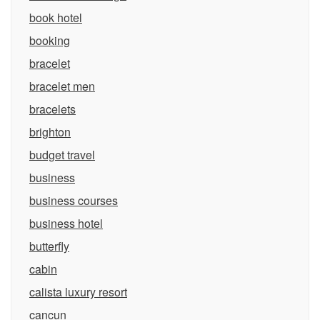
book hotel
booking
bracelet
bracelet men
bracelets
brighton
budget travel
business
business courses
business hotel
butterfly
cabin
calista luxury resort
cancun