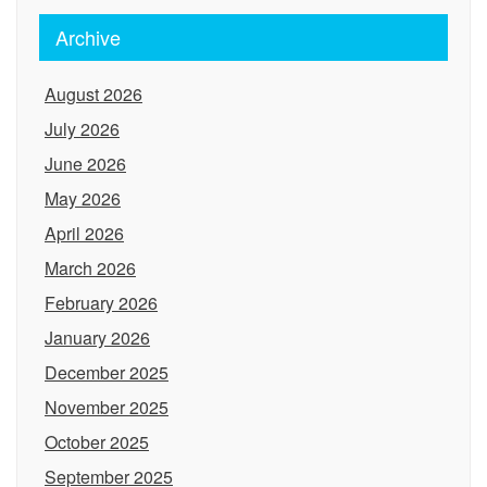
Archive
August 2026
July 2026
June 2026
May 2026
April 2026
March 2026
February 2026
January 2026
December 2025
November 2025
October 2025
September 2025