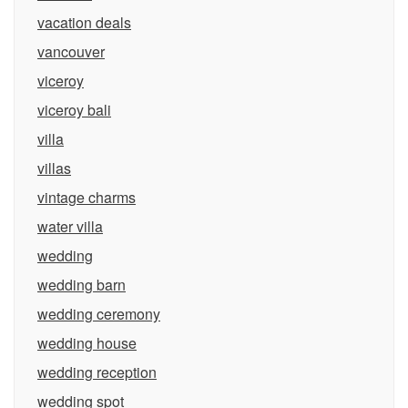
vacation deals
vancouver
viceroy
viceroy bali
villa
villas
vintage charms
water villa
wedding
wedding barn
wedding ceremony
wedding house
wedding reception
wedding spot