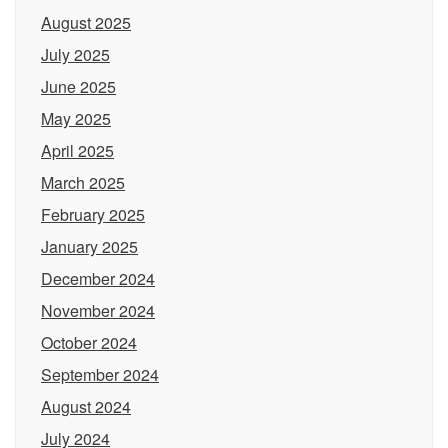
August 2025
July 2025
June 2025
May 2025
April 2025
March 2025
February 2025
January 2025
December 2024
November 2024
October 2024
September 2024
August 2024
July 2024