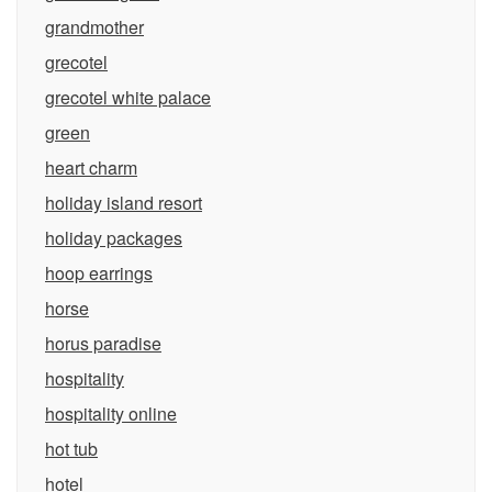
grandmother
grecotel
grecotel white palace
green
heart charm
holiday island resort
holiday packages
hoop earrings
horse
horus paradise
hospitality
hospitality online
hot tub
hotel