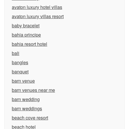
avaton luxury hotel villas
avaton luxury villas resort
baby bracelet
bahia principe
bahia resort hotel
bali
bangles
banquet
barn venue
barn venues near me
barn wedding
barn weddings
beach cove resort
beach hotel