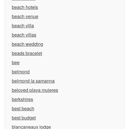
beach hotels
beach venue
beach villa
beach villas
beach wedding
beads bracelet
bee
belmond
belmond la samanna
beloved playa mujeres
berkshires
best beach
best budget
blancaneaux lodge