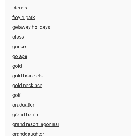
friends
froyle park
getaway holidays
glass
gnoce
go ape
gold
gold bracelets
gold necklace
golf
graduation
grand bahia
grand resort lagonissi
granddaughter