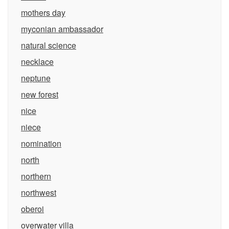
mothers day
myconian ambassador
natural science
necklace
neptune
new forest
nice
niece
nomination
north
northern
northwest
oberoi
overwater villa