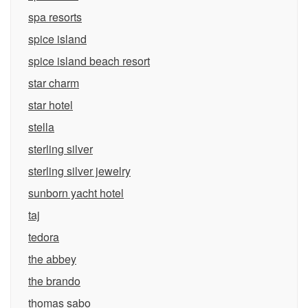
spa resorts
spice island
spice island beach resort
star charm
star hotel
stella
sterling silver
sterling silver jewelry
sunborn yacht hotel
taj
tedora
the abbey
the brando
thomas sabo