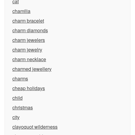
cat
chamilia
charm bracelet
charm diamonds
charm jewelers
charm jewelry
charm necklace
charmed jewellery
charms
cheap holidays
child
christmas
city
clayoquot wilderness