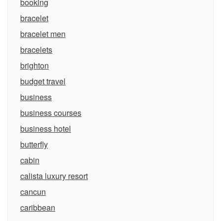
booking
bracelet
bracelet men
bracelets
brighton
budget travel
business
business courses
business hotel
butterfly
cabin
calista luxury resort
cancun
caribbean