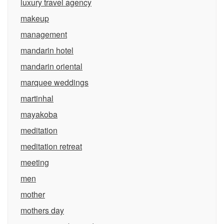
luxury travel agency
makeup
management
mandarin hotel
mandarin oriental
marquee weddings
martinhal
mayakoba
meditation
meditation retreat
meeting
men
mother
mothers day