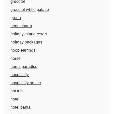
grecotel
grecotel white palace
green
heart charm
holiday island resort
holiday packages
hoop earrings
horse
horus paradise
hospitality
hospitality online
hot tub
hotel
hotel bahia