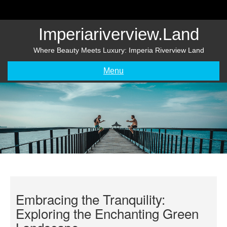
Skip
to
content
Imperiariverview.land
Where Beauty Meets Luxury: Imperia Riverview Land
Menu
Embracing the Tranquility:
Exploring the Enchanting Green