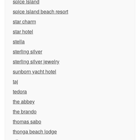
spice island
spice island beach resort
star charm
star hotel
stella
sterling silver
sterling silver jewelry
sunborn yacht hotel
taj
tedora
the abbey
the brando
thomas sabo
thonga beach lodge