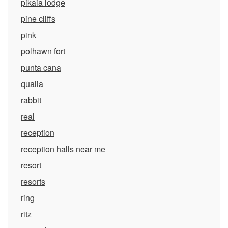
pikaia lodge
pine cliffs
pink
polhawn fort
punta cana
qualia
rabbit
real
reception
reception halls near me
resort
resorts
ring
ritz