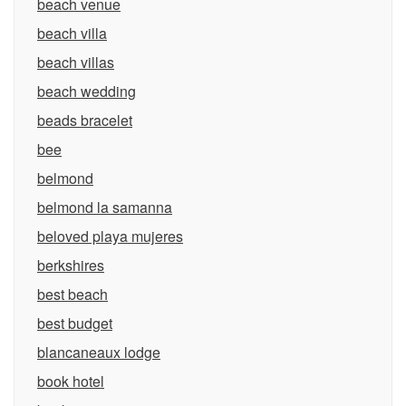
beach venue
beach villa
beach villas
beach wedding
beads bracelet
bee
belmond
belmond la samanna
beloved playa mujeres
berkshires
best beach
best budget
blancaneaux lodge
book hotel