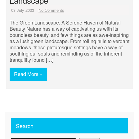
Landscape
03 July 2023
No Comments
The Green Landscape: A Serene Haven of Natural
Beauty Nature has a way of captivating us with its
boundless beauty, and few things are as awe-inspiring
as a lush green landscape. From rolling hills to verdant
meadows, these picturesque settings have a way of
soothing our souls and reminding us of the inherent
tranquility found […]
Read More »
Search