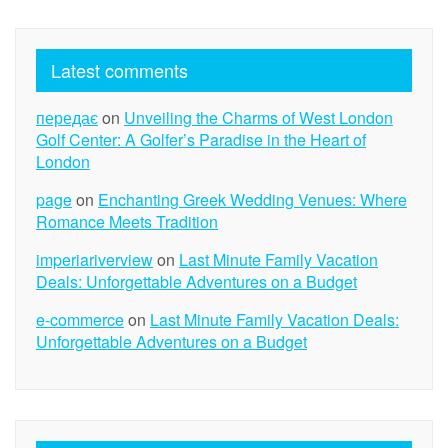
Latest comments
передає
on
Unveiling the Charms of West London
Golf Center: A Golfer’s Paradise in the Heart of
London
page
on
Enchanting Greek Wedding Venues: Where
Romance Meets Tradition
imperiariverview
on
Last Minute Family Vacation
Deals: Unforgettable Adventures on a Budget
e-commerce
on
Last Minute Family Vacation Deals:
Unforgettable Adventures on a Budget