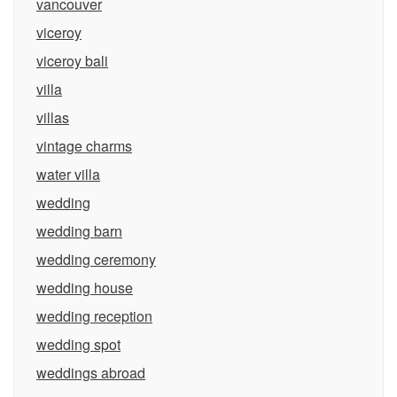
vancouver
viceroy
viceroy bali
villa
villas
vintage charms
water villa
wedding
wedding barn
wedding ceremony
wedding house
wedding reception
wedding spot
weddings abroad