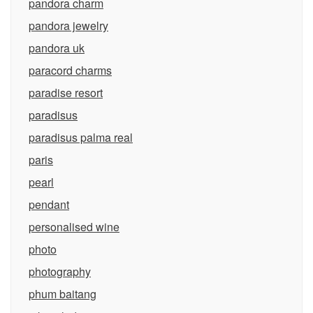
pandora charm
pandora jewelry
pandora uk
paracord charms
paradise resort
paradisus
paradisus palma real
paris
pearl
pendant
personalised wine
photo
photography
phum baitang