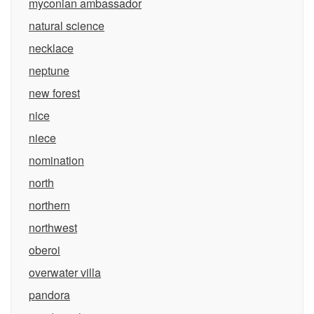
myconian ambassador
natural science
necklace
neptune
new forest
nice
niece
nomination
north
northern
northwest
oberoi
overwater villa
pandora