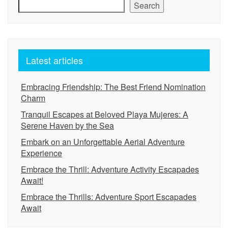
Search
Latest articles
Embracing Friendship: The Best Friend Nomination
Charm
Tranquil Escapes at Beloved Playa Mujeres: A
Serene Haven by the Sea
Embark on an Unforgettable Aerial Adventure
Experience
Embrace the Thrill: Adventure Activity Escapades
Await!
Embrace the Thrills: Adventure Sport Escapades
Await