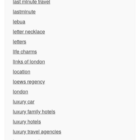
last minute travel
lastminute
lebua
letter necklace
letters
life charms
links of london
location
loews regency
london
luxury car
luxury family hotels
luxury hotels
luxury travel agencies