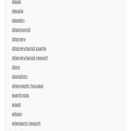
deal
deals
destin
diamond
disney
disneyland paris
disneyland resort
dog
dolphin
drenagh house
earrings
east
ebay
elegant resort