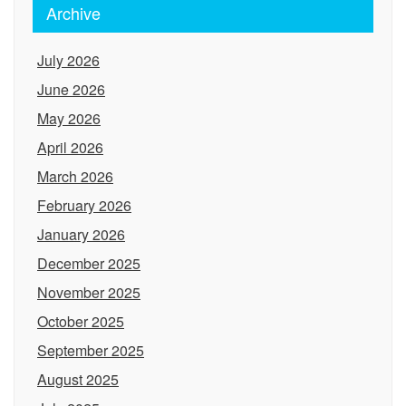
Archive
July 2026
June 2026
May 2026
April 2026
March 2026
February 2026
January 2026
December 2025
November 2025
October 2025
September 2025
August 2025