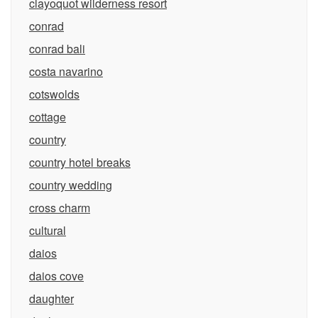
clayoquot wilderness resort
conrad
conrad bali
costa navarino
cotswolds
cottage
country
country hotel breaks
country wedding
cross charm
cultural
daios
daios cove
daughter