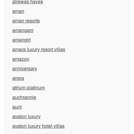
alrewas hayes
aman
aman resorts
amangani
amangiri
amara luxury resort villas
amazon
anniversary
argos
atrium platinum
auchrannie
aunt
avaton luxury
avaton luxury hotel villas