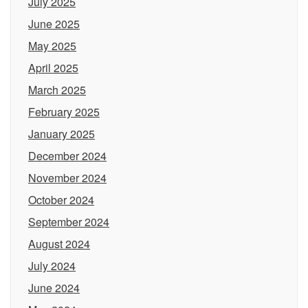
July 2025
June 2025
May 2025
April 2025
March 2025
February 2025
January 2025
December 2024
November 2024
October 2024
September 2024
August 2024
July 2024
June 2024