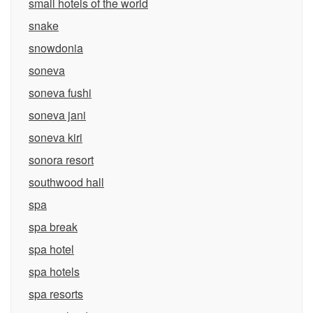
small hotels of the world
snake
snowdonia
soneva
soneva fushi
soneva jani
soneva kiri
sonora resort
southwood hall
spa
spa break
spa hotel
spa hotels
spa resorts