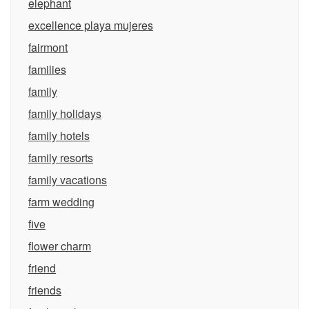
elephant
excellence playa mujeres
fairmont
families
family
family holidays
family hotels
family resorts
family vacations
farm wedding
five
flower charm
friend
friends