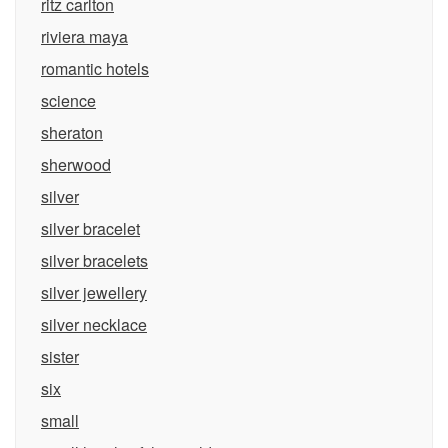
ritz carlton
riviera maya
romantic hotels
science
sheraton
sherwood
silver
silver bracelet
silver bracelets
silver jewellery
silver necklace
sister
six
small