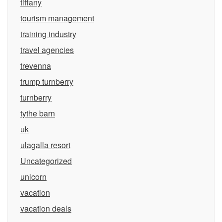
tiffany
tourism management
training industry
travel agencies
trevenna
trump turnberry
turnberry
tythe barn
uk
ulagalla resort
Uncategorized
unicorn
vacation
vacation deals