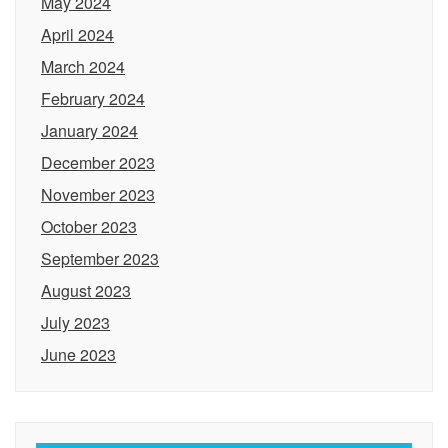
May 2024
April 2024
March 2024
February 2024
January 2024
December 2023
November 2023
October 2023
September 2023
August 2023
July 2023
June 2023