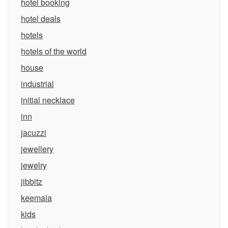
hotel booking
hotel deals
hotels
hotels of the world
house
industrial
initial necklace
inn
jacuzzi
jewellery
jewelry
jibbitz
keemala
kids