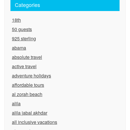
Categories
18th
50 guests
925 sterling
abama
absolute travel
active travel
adventure holidays
affordable tours
al zorah beach
alila
alila jabal akhdar
all inclusive vacations