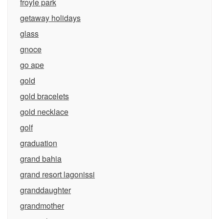
froyle park
getaway holidays
glass
gnoce
go ape
gold
gold bracelets
gold necklace
golf
graduation
grand bahia
grand resort lagonissi
granddaughter
grandmother