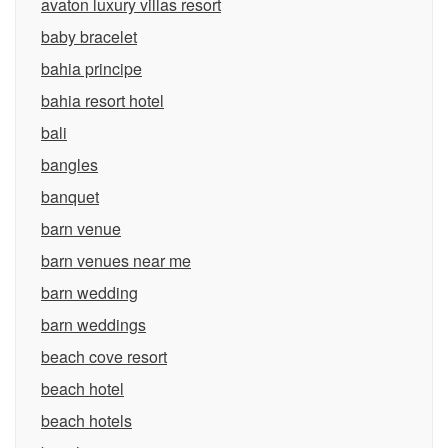
avaton luxury villas resort
baby bracelet
bahia principe
bahia resort hotel
bali
bangles
banquet
barn venue
barn venues near me
barn wedding
barn weddings
beach cove resort
beach hotel
beach hotels