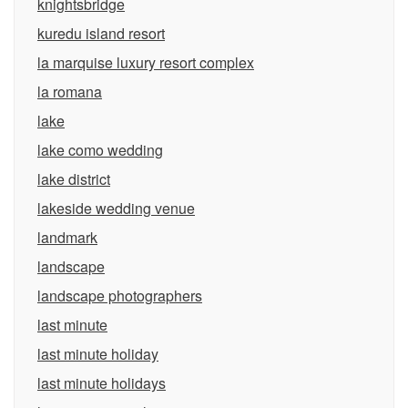
knightsbridge
kuredu island resort
la marquise luxury resort complex
la romana
lake
lake como wedding
lake district
lakeside wedding venue
landmark
landscape
landscape photographers
last minute
last minute holiday
last minute holidays