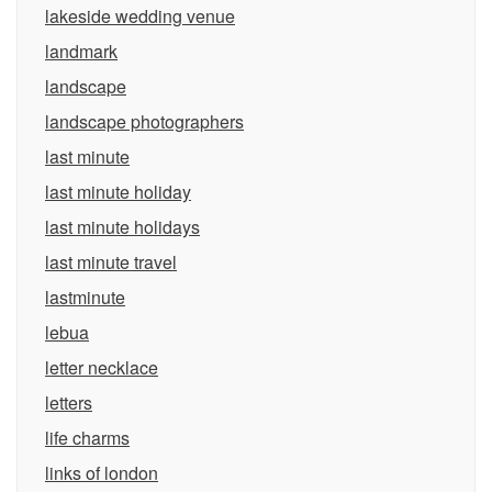
lakeside wedding venue
landmark
landscape
landscape photographers
last minute
last minute holiday
last minute holidays
last minute travel
lastminute
lebua
letter necklace
letters
life charms
links of london