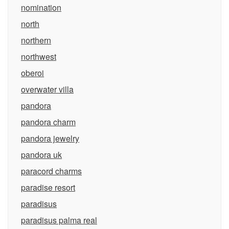
nomination
north
northern
northwest
oberoi
overwater villa
pandora
pandora charm
pandora jewelry
pandora uk
paracord charms
paradise resort
paradisus
paradisus palma real