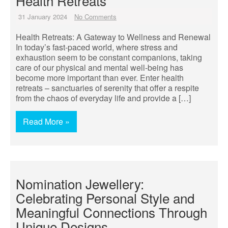
Health Retreats
31 January 2024
No Comments
Health Retreats: A Gateway to Wellness and Renewal
In today’s fast-paced world, where stress and
exhaustion seem to be constant companions, taking
care of our physical and mental well-being has
become more important than ever. Enter health
retreats – sanctuaries of serenity that offer a respite
from the chaos of everyday life and provide a […]
Read More »
Nomination Jewellery:
Celebrating Personal Style and
Meaningful Connections Through
Unique Designs