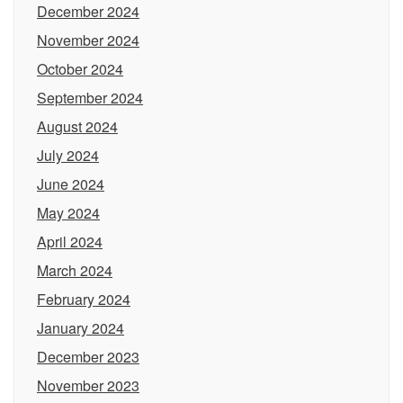
December 2024
November 2024
October 2024
September 2024
August 2024
July 2024
June 2024
May 2024
April 2024
March 2024
February 2024
January 2024
December 2023
November 2023