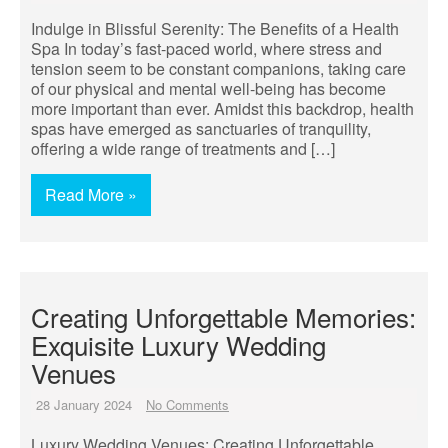
Indulge in Blissful Serenity: The Benefits of a Health
Spa In today’s fast-paced world, where stress and
tension seem to be constant companions, taking care
of our physical and mental well-being has become
more important than ever. Amidst this backdrop, health
spas have emerged as sanctuaries of tranquility,
offering a wide range of treatments and […]
Read More »
Creating Unforgettable Memories:
Exquisite Luxury Wedding
Venues
28 January 2024
No Comments
Luxury Wedding Venues: Creating Unforgettable