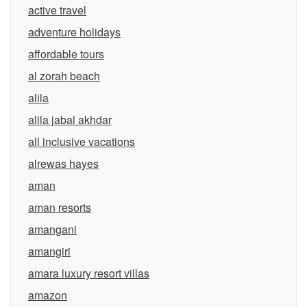
active travel
adventure holidays
affordable tours
al zorah beach
alila
alila jabal akhdar
all inclusive vacations
alrewas hayes
aman
aman resorts
amangani
amangiri
amara luxury resort villas
amazon