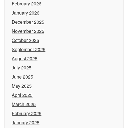
February 2026
January 2026
December 2025
November 2025
October 2025
September 2025
August 2025
July 2025
June 2025
May 2025
April 2025
March 2025
February 2025
January 2025