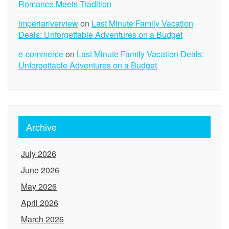
Romance Meets Tradition
imperiariverview
on
Last Minute Family Vacation
Deals: Unforgettable Adventures on a Budget
e-commerce
on
Last Minute Family Vacation Deals:
Unforgettable Adventures on a Budget
Archive
July 2026
June 2026
May 2026
April 2026
March 2026