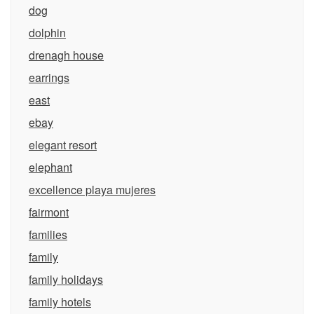
dog
dolphin
drenagh house
earrings
east
ebay
elegant resort
elephant
excellence playa mujeres
fairmont
families
family
family holidays
family hotels