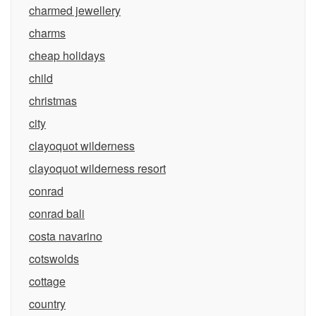
charmed jewellery
charms
cheap holidays
child
christmas
city
clayoquot wilderness
clayoquot wilderness resort
conrad
conrad bali
costa navarino
cotswolds
cottage
country