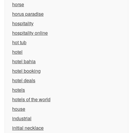
horse
horus paradise
hospitality
hospitality online
hot tub
hotel
hotel bahia
hotel booking
hotel deals
hotels
hotels of the world
house
industrial
initial necklace