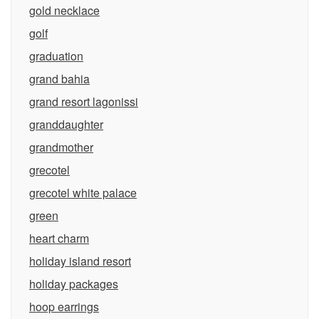
gold necklace
golf
graduation
grand bahia
grand resort lagonissi
granddaughter
grandmother
grecotel
grecotel white palace
green
heart charm
holiday island resort
holiday packages
hoop earrings