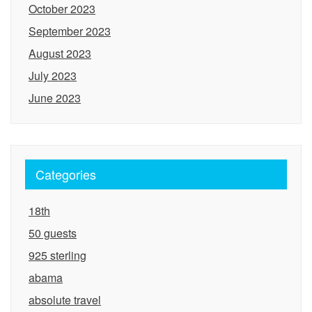
October 2023
September 2023
August 2023
July 2023
June 2023
Categories
18th
50 guests
925 sterling
abama
absolute travel