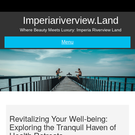
Skip
to
content
Imperiariverview.land
Where Beauty Meets Luxury: Imperia Riverview Land
Menu
Revitalizing Your Well-being:
Exploring the Tranquil Haven of