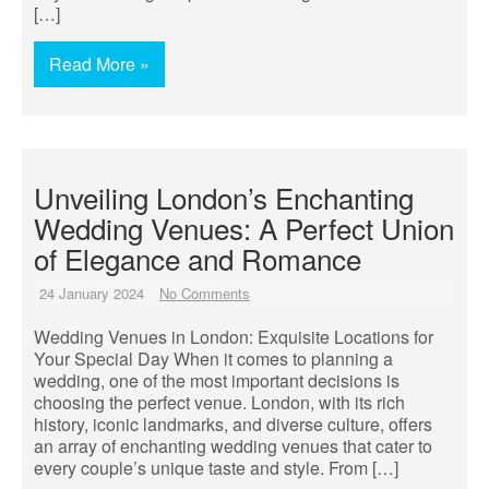
[…]
Read More »
Unveiling London’s Enchanting
Wedding Venues: A Perfect Union
of Elegance and Romance
24 January 2024
No Comments
Wedding Venues in London: Exquisite Locations for
Your Special Day When it comes to planning a
wedding, one of the most important decisions is
choosing the perfect venue. London, with its rich
history, iconic landmarks, and diverse culture, offers
an array of enchanting wedding venues that cater to
every couple’s unique taste and style. From […]