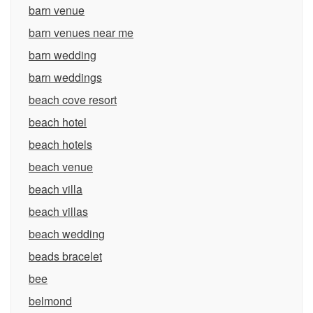
barn venue
barn venues near me
barn wedding
barn weddings
beach cove resort
beach hotel
beach hotels
beach venue
beach villa
beach villas
beach wedding
beads bracelet
bee
belmond