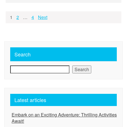
Posts
1
2
…
4
Next
pagination
Search
Search
Latest articles
Embark on an Exciting Adventure: Thrilling Activities
Await!