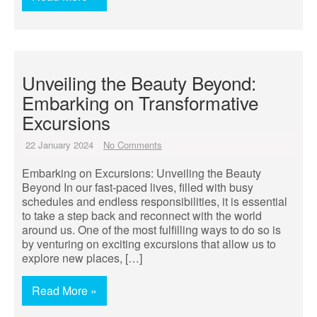
Unveiling the Beauty Beyond:
Embarking on Transformative
Excursions
22 January 2024
No Comments
Embarking on Excursions: Unveiling the Beauty
Beyond In our fast-paced lives, filled with busy
schedules and endless responsibilities, it is essential
to take a step back and reconnect with the world
around us. One of the most fulfilling ways to do so is
by venturing on exciting excursions that allow us to
explore new places, […]
Read More »