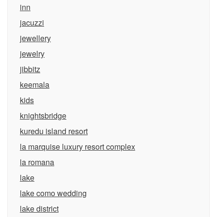
inn
jacuzzi
jewellery
jewelry
jibbitz
keemala
kids
knightsbridge
kuredu island resort
la marquise luxury resort complex
la romana
lake
lake como wedding
lake district