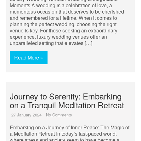
Moments A wedding is a celebration of love, a
momentous occasion that deserves to be cherished
and remembered for a lifetime. When it comes to
planning the perfect wedding, choosing the right
venue is key. For those seeking an extraordinary
experience, luxury wedding venues offer an
unparalleled setting that elevates […]
Read More »
Journey to Serenity: Embarking
on a Tranquil Meditation Retreat
27 January 2024
No Comments
Embarking on a Journey of Inner Peace: The Magic of
a Meditation Retreat In today’s fast-paced world,
where stress and anxiety seem to have become a