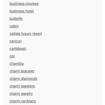
business courses
business hotel
butterfly
cabin
calista luxury resort
cancun
caribbean
cat
chamilia
charm bracelet
charm diamonds
charm jewelers
charm jewelry
charm necklace