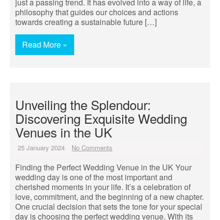
just a passing trend. It has evolved into a way of life, a
philosophy that guides our choices and actions
towards creating a sustainable future […]
Read More »
Unveiling the Splendour:
Discovering Exquisite Wedding
Venues in the UK
25 January 2024
No Comments
Finding the Perfect Wedding Venue in the UK Your
wedding day is one of the most important and
cherished moments in your life. It’s a celebration of
love, commitment, and the beginning of a new chapter.
One crucial decision that sets the tone for your special
day is choosing the perfect wedding venue. With its