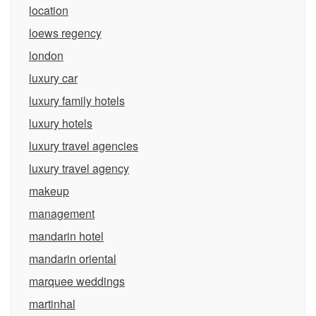
location
loews regency
london
luxury car
luxury family hotels
luxury hotels
luxury travel agencies
luxury travel agency
makeup
management
mandarin hotel
mandarin oriental
marquee weddings
martinhal