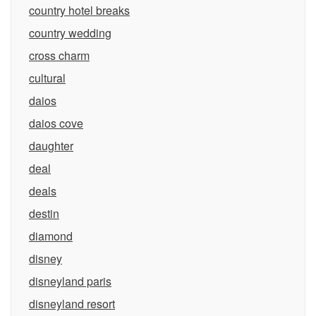
country hotel breaks
country wedding
cross charm
cultural
daios
daios cove
daughter
deal
deals
destin
diamond
disney
disneyland paris
disneyland resort