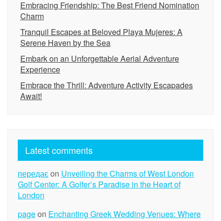
Embracing Friendship: The Best Friend Nomination
Charm
Tranquil Escapes at Beloved Playa Mujeres: A
Serene Haven by the Sea
Embark on an Unforgettable Aerial Adventure
Experience
Embrace the Thrill: Adventure Activity Escapades
Await!
Latest comments
передає
on
Unveiling the Charms of West London
Golf Center: A Golfer’s Paradise in the Heart of
London
page
on
Enchanting Greek Wedding Venues: Where