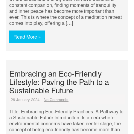
constant companion, finding moments of tranquility
and inner peace has become more important than
ever. This is where the concept of a meditation retreat
comes into play, offering a […]
Read More »
Embracing an Eco-Friendly
Lifestyle: Paving the Path to a
Sustainable Future
26 January 2024
No Comments
Title: Embracing Eco-Friendly Practices: A Pathway to
a Sustainable Future Introduction: In an era where
environmental concerns have taken center stage, the
concept of being eco-friendly has become more than