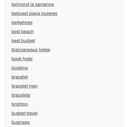
belmond la samanna
beloved playa mujeres
berkshires
best beach
best budget
blancaneaux lodge
book hotel
booking
bracelet
bracelet men
bracelets
brighton
budget travel
business