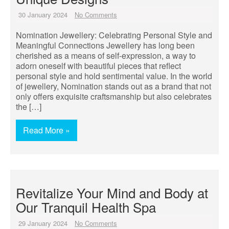
30 January 2024
No Comments
Nomination Jewellery: Celebrating Personal Style and
Meaningful Connections Jewellery has long been
cherished as a means of self-expression, a way to
adorn oneself with beautiful pieces that reflect
personal style and hold sentimental value. In the world
of jewellery, Nomination stands out as a brand that not
only offers exquisite craftsmanship but also celebrates
the […]
Read More »
Revitalize Your Mind and Body at
Our Tranquil Health Spa
29 January 2024
No Comments