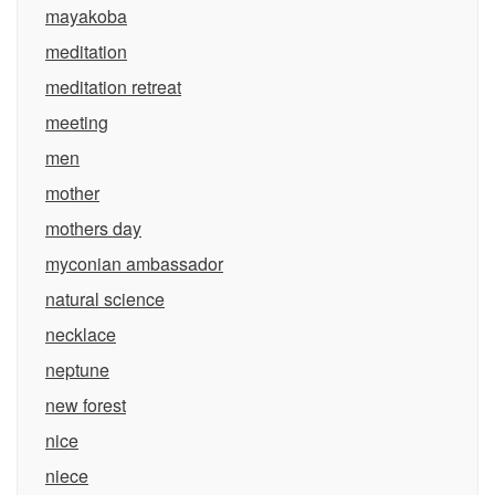
mayakoba
meditation
meditation retreat
meeting
men
mother
mothers day
myconian ambassador
natural science
necklace
neptune
new forest
nice
niece