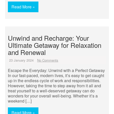
Read More »
Unwind and Recharge: Your
Ultimate Getaway for Relaxation
and Renewal
23 January 2024
No Comments
Escape the Everyday: Unwind with a Perfect Getaway
In our fast-paced, modern lives, it’s easy to get caught
up in the endless cycle of work and responsibilities.
However, taking the time to step away from it all and
treat yourself to a well-deserved getaway can do
wonders for your overall well-being. Whether it’s a
weekend […]
Read More »