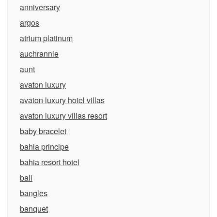
anniversary
argos
atrium platinum
auchrannie
aunt
avaton luxury
avaton luxury hotel villas
avaton luxury villas resort
baby bracelet
bahia principe
bahia resort hotel
bali
bangles
banquet