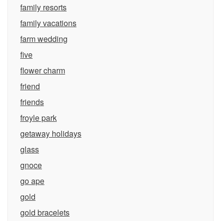
family resorts
family vacations
farm wedding
five
flower charm
friend
friends
froyle park
getaway holidays
glass
gnoce
go ape
gold
gold bracelets