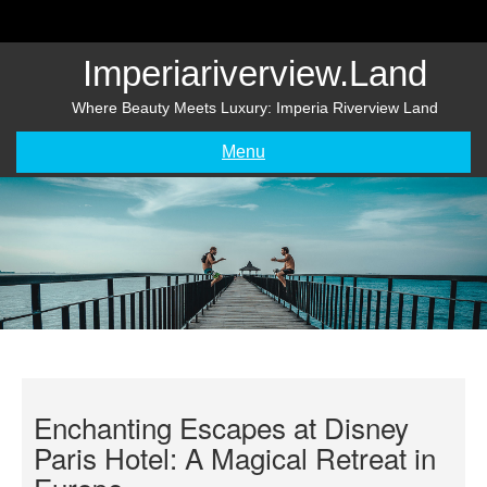
Skip
to
content
Imperiariverview.land
Where Beauty Meets Luxury: Imperia Riverview Land
Menu
Enchanting Escapes at Disney
Paris Hotel: A Magical Retreat in