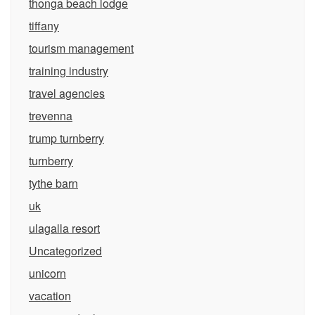
thonga beach lodge
tiffany
tourism management
training industry
travel agencies
trevenna
trump turnberry
turnberry
tythe barn
uk
ulagalla resort
Uncategorized
unicorn
vacation