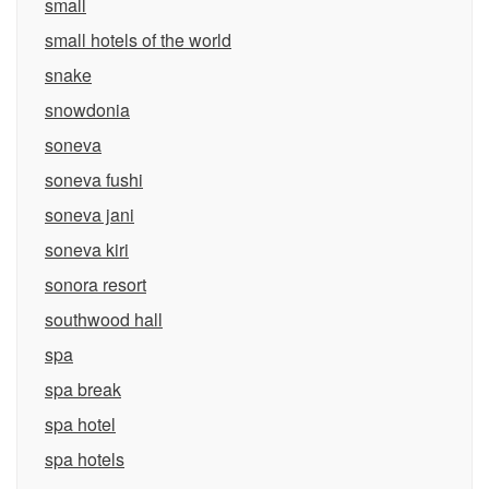
small
small hotels of the world
snake
snowdonia
soneva
soneva fushi
soneva jani
soneva kiri
sonora resort
southwood hall
spa
spa break
spa hotel
spa hotels