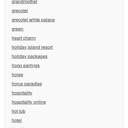
grandmother
grecotel
grecotel white palace
green
heart charm
holiday island resort
holiday packages
hoop earrings
horse
horus paradise
hospitality
hospitality online
hot tub
hotel