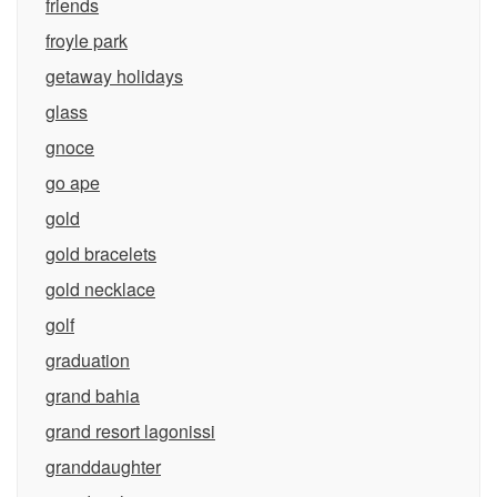
friends
froyle park
getaway holidays
glass
gnoce
go ape
gold
gold bracelets
gold necklace
golf
graduation
grand bahia
grand resort lagonissi
granddaughter