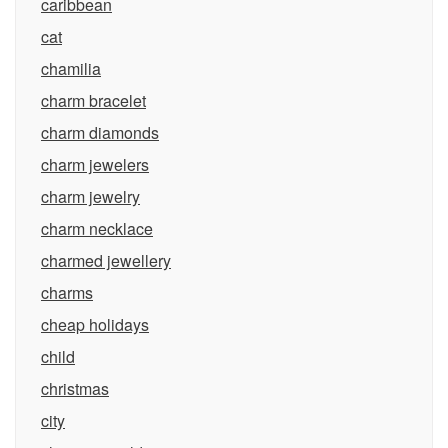
caribbean
cat
chamilia
charm bracelet
charm diamonds
charm jewelers
charm jewelry
charm necklace
charmed jewellery
charms
cheap holidays
child
christmas
city