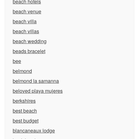
beach hotels
beach venue
beach villa
beach villas
beach wedding
beads bracelet
bee
belmond
belmond la samanna
beloved playa mujeres
berkshires
best beach
best budget
blancaneaux lodge