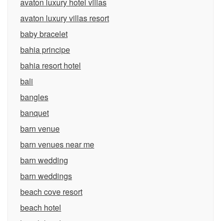
avaton luxury hotel villas
avaton luxury villas resort
baby bracelet
bahia principe
bahia resort hotel
bali
bangles
banquet
barn venue
barn venues near me
barn wedding
barn weddings
beach cove resort
beach hotel