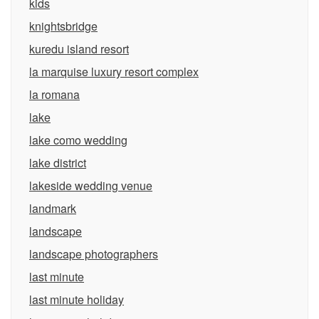
kids
knightsbridge
kuredu island resort
la marquise luxury resort complex
la romana
lake
lake como wedding
lake district
lakeside wedding venue
landmark
landscape
landscape photographers
last minute
last minute holiday