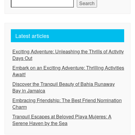
Search
Latest articles
Exciting Adventure: Unleashing the Thrills of Activity
Days Out
Embark on an Exciting Adventure: Thrilling Activities
Await!
Discover the Tranquil Beauty of Bahia Runaway
Bay in Jamaica
Embracing Friendship: The Best Friend Nomination
Charm
Tranquil Escapes at Beloved Playa Mujeres: A
Serene Haven by the Sea