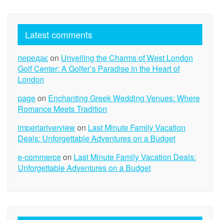
Latest comments
передає
on
Unveiling the Charms of West London
Golf Center: A Golfer’s Paradise in the Heart of
London
page
on
Enchanting Greek Wedding Venues: Where
Romance Meets Tradition
imperiariverview
on
Last Minute Family Vacation
Deals: Unforgettable Adventures on a Budget
e-commerce
on
Last Minute Family Vacation Deals:
Unforgettable Adventures on a Budget