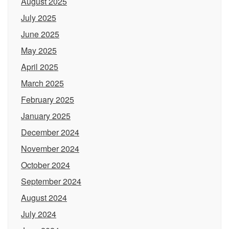
August 2025
July 2025
June 2025
May 2025
April 2025
March 2025
February 2025
January 2025
December 2024
November 2024
October 2024
September 2024
August 2024
July 2024