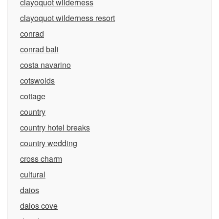
clayoquot wilderness
clayoquot wilderness resort
conrad
conrad bali
costa navarino
cotswolds
cottage
country
country hotel breaks
country wedding
cross charm
cultural
daios
daios cove