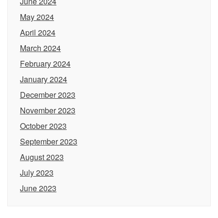
June 2024
May 2024
April 2024
March 2024
February 2024
January 2024
December 2023
November 2023
October 2023
September 2023
August 2023
July 2023
June 2023