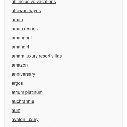
all inclusive vacations
alrewas hayes
aman
aman resorts
amangani
amangiri
amara luxury resort villas
amazon
anniversary
argos
atrium platinum
auchrannie
aunt
avaton luxury