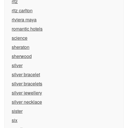
ritz
ritz carlton
riviera maya
romantic hotels
science
sheraton
sherwood
silver
silver bracelet
silver bracelets
silver jewellery
silver necklace
sister
six