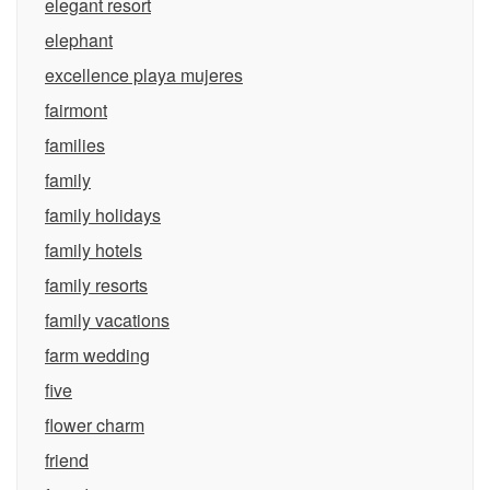
elegant resort
elephant
excellence playa mujeres
fairmont
families
family
family holidays
family hotels
family resorts
family vacations
farm wedding
five
flower charm
friend