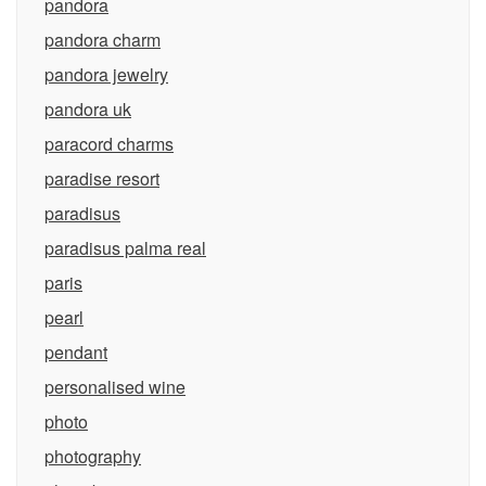
pandora
pandora charm
pandora jewelry
pandora uk
paracord charms
paradise resort
paradisus
paradisus palma real
paris
pearl
pendant
personalised wine
photo
photography