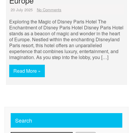
Europe
20 July 2025
No Comments
Exploring the Magic of Disney Paris Hotel The
Enchantment of Disney Paris Hotel Disney Paris Hotel
stands as a beacon of magic and wonder in the heart
of Europe. Nestled within the enchanting Disneyland
Paris resort, this hotel offers an unparalleled
experience that combines luxury, entertainment, and
imagination. As you step into the lobby, you […]
Read More »
Search