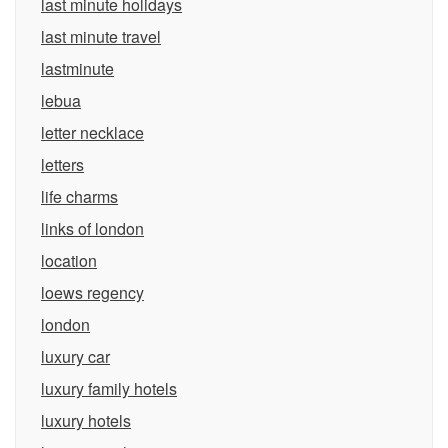
last minute holidays
last minute travel
lastminute
lebua
letter necklace
letters
life charms
links of london
location
loews regency
london
luxury car
luxury family hotels
luxury hotels