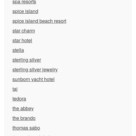
spa resorts
spice island
spice island beach resort
star charm
star hotel
stella
sterling silver
sterling silver jewelry
sunborn yacht hotel
taj
tedora
the abbey
the brando
thomas sabo