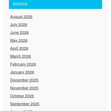
Archive
August 2026
July 2026
June 2026
May 2026
April 2026
March 2026
February 2026
January 2026
December 2025
November 2025
October 2025
September 2025