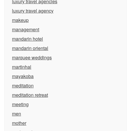
luxury travel agencies
luxury travel agency
makeup
management
mandarin hotel
mandarin oriental
marquee weddings
martinhal
mayakoba
meditation
meditation retreat
meeting
men
mother