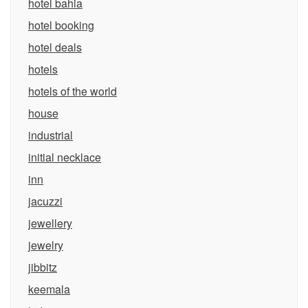
hotel bahia
hotel booking
hotel deals
hotels
hotels of the world
house
industrial
initial necklace
inn
jacuzzi
jewellery
jewelry
jibbitz
keemala