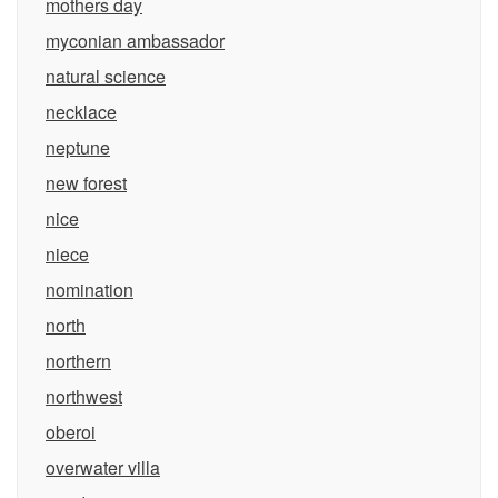
mothers day
myconian ambassador
natural science
necklace
neptune
new forest
nice
niece
nomination
north
northern
northwest
oberoi
overwater villa