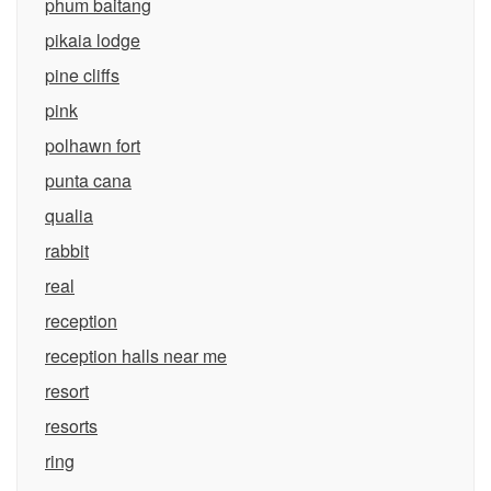
phum baitang
pikaia lodge
pine cliffs
pink
polhawn fort
punta cana
qualia
rabbit
real
reception
reception halls near me
resort
resorts
ring