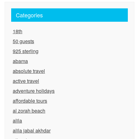
Categories
18th
50 guests
925 sterling
abama
absolute travel
active travel
adventure holidays
affordable tours
al zorah beach
alila
alila jabal akhdar