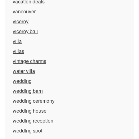
vacation deals
vancouver
viceroy
viceroy bali
villa
villas
vintage charms
water villa
wedding
wedding barn
wedding ceremony
wedding house
wedding reception
wedding spot