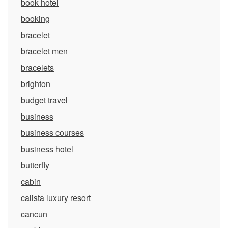
book hotel
booking
bracelet
bracelet men
bracelets
brighton
budget travel
business
business courses
business hotel
butterfly
cabin
calista luxury resort
cancun