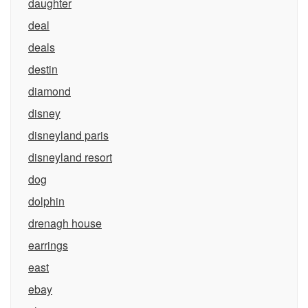
daughter
deal
deals
destin
diamond
disney
disneyland paris
disneyland resort
dog
dolphin
drenagh house
earrings
east
ebay