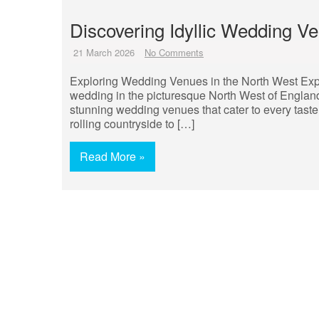
Discovering Idyllic Wedding V
21 March 2026
No Comments
Exploring Wedding Venues in the North West Exp
wedding in the picturesque North West of England
stunning wedding venues that cater to every taste
rolling countryside to […]
Read More »