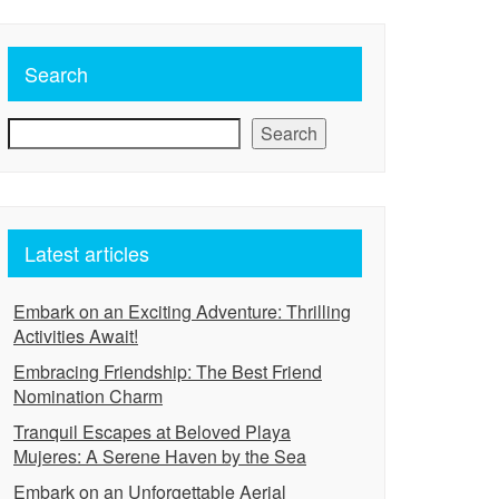
Search
Search
Latest articles
Embark on an Exciting Adventure: Thrilling
Activities Await!
Embracing Friendship: The Best Friend
Nomination Charm
Tranquil Escapes at Beloved Playa
Mujeres: A Serene Haven by the Sea
Embark on an Unforgettable Aerial