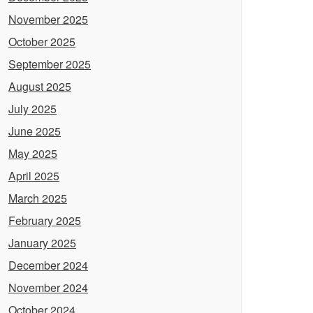
November 2025
October 2025
September 2025
August 2025
July 2025
June 2025
May 2025
April 2025
March 2025
February 2025
January 2025
December 2024
November 2024
October 2024