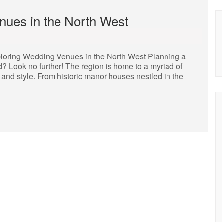
enues in the North West
loring Wedding Venues in the North West Planning a
? Look no further! The region is home to a myriad of
 and style. From historic manor houses nestled in the