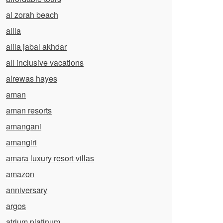
al zorah beach
alila
alila jabal akhdar
all inclusive vacations
alrewas hayes
aman
aman resorts
amangani
amangiri
amara luxury resort villas
amazon
anniversary
argos
atrium platinum