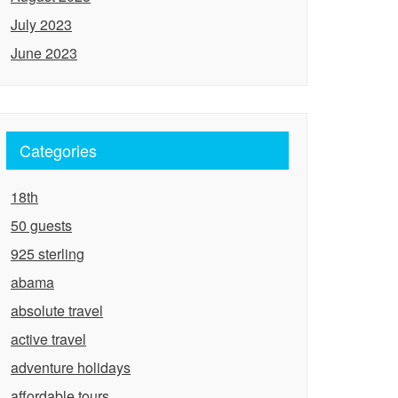
July 2023
June 2023
Categories
18th
50 guests
925 sterling
abama
absolute travel
active travel
adventure holidays
affordable tours