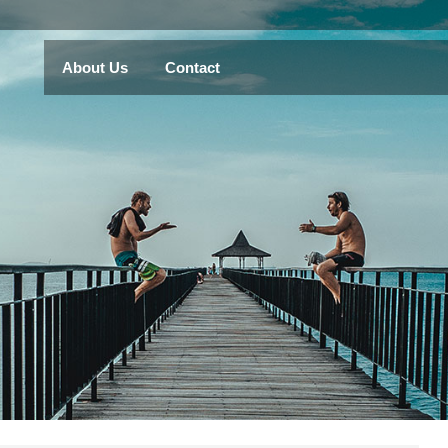
About Us
Contact