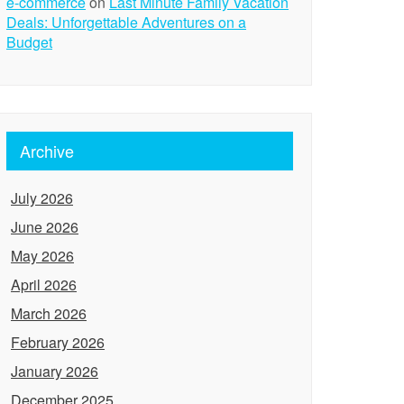
e-commerce
on
Last Minute Family Vacation
Deals: Unforgettable Adventures on a
Budget
Archive
July 2026
June 2026
May 2026
April 2026
March 2026
February 2026
January 2026
December 2025