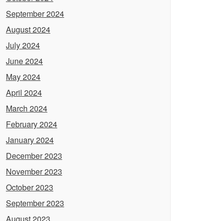
September 2024
August 2024
July 2024
June 2024
May 2024
April 2024
March 2024
February 2024
January 2024
December 2023
November 2023
October 2023
September 2023
August 2023