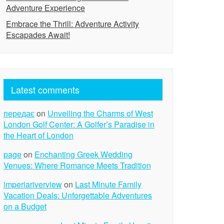
Adventure Experience
Embrace the Thrill: Adventure Activity
Escapades Await!
Latest comments
передає
on
Unveiling the Charms of West
London Golf Center: A Golfer’s Paradise in
the Heart of London
page
on
Enchanting Greek Wedding
Venues: Where Romance Meets Tradition
imperiariverview
on
Last Minute Family
Vacation Deals: Unforgettable Adventures
on a Budget