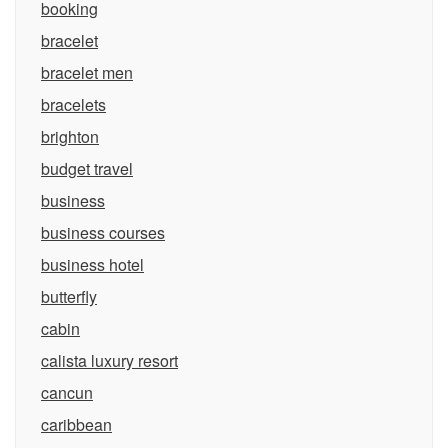
booking
bracelet
bracelet men
bracelets
brighton
budget travel
business
business courses
business hotel
butterfly
cabin
calista luxury resort
cancun
caribbean