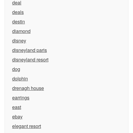
deal
deals
destin
diamond
disney
disneyland paris
disneyland resort
dog
dolphin
drenagh house
earrings
east
ebay
elegant resort