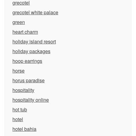
grecotel
grecotel white palace
green
heart charm
holiday island resort
holiday packages
hoop earrings
horse
horus paradise
hospitality
hospitality online
hot tub
hotel
hotel bahia