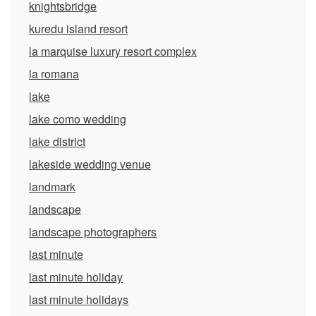
knightsbridge
kuredu island resort
la marquise luxury resort complex
la romana
lake
lake como wedding
lake district
lakeside wedding venue
landmark
landscape
landscape photographers
last minute
last minute holiday
last minute holidays