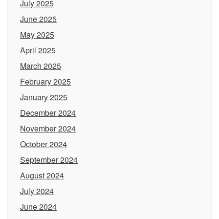
July 2025
June 2025
May 2025
April 2025
March 2025
February 2025
January 2025
December 2024
November 2024
October 2024
September 2024
August 2024
July 2024
June 2024