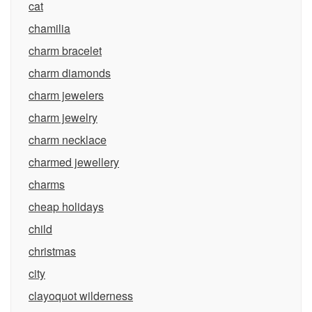
cat
chamilia
charm bracelet
charm diamonds
charm jewelers
charm jewelry
charm necklace
charmed jewellery
charms
cheap holidays
child
christmas
city
clayoquot wilderness