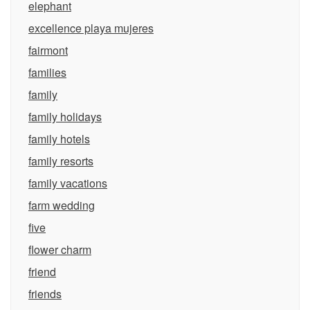
elephant
excellence playa mujeres
fairmont
families
family
family holidays
family hotels
family resorts
family vacations
farm wedding
five
flower charm
friend
friends