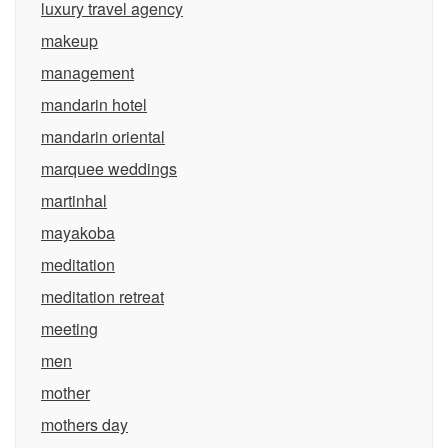
luxury travel agency
makeup
management
mandarin hotel
mandarin oriental
marquee weddings
martinhal
mayakoba
meditation
meditation retreat
meeting
men
mother
mothers day