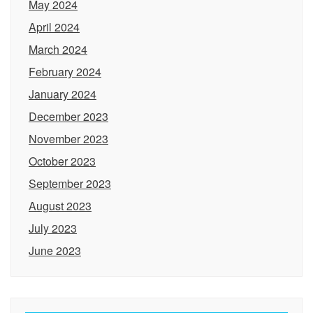
May 2024
April 2024
March 2024
February 2024
January 2024
December 2023
November 2023
October 2023
September 2023
August 2023
July 2023
June 2023