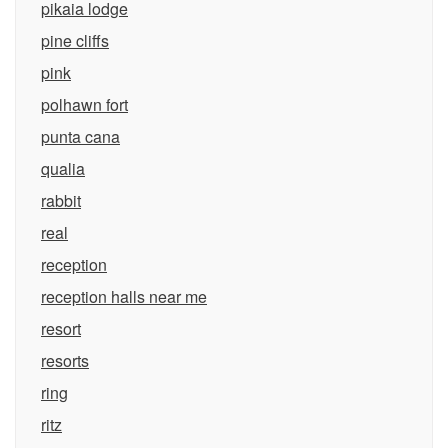
pikaia lodge
pine cliffs
pink
polhawn fort
punta cana
qualia
rabbit
real
reception
reception halls near me
resort
resorts
ring
ritz