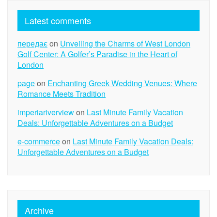
Latest comments
передає
on
Unveiling the Charms of West London
Golf Center: A Golfer’s Paradise in the Heart of
London
page
on
Enchanting Greek Wedding Venues: Where
Romance Meets Tradition
imperiariverview
on
Last Minute Family Vacation
Deals: Unforgettable Adventures on a Budget
e-commerce
on
Last Minute Family Vacation Deals:
Unforgettable Adventures on a Budget
Archive