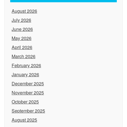
August 2026
July 2026
June 2026
May 2026
April 2026
March 2026
February 2026
January 2026
December 2025
November 2025
October 2025
September 2025
August 2025