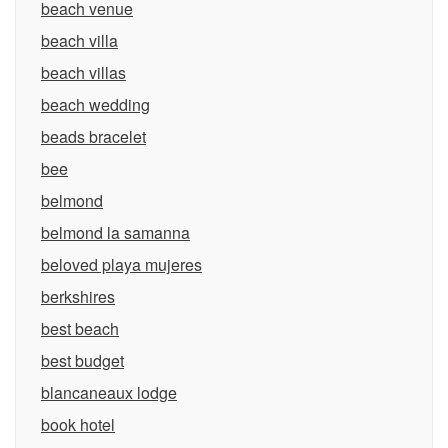
beach venue
beach villa
beach villas
beach wedding
beads bracelet
bee
belmond
belmond la samanna
beloved playa mujeres
berkshires
best beach
best budget
blancaneaux lodge
book hotel