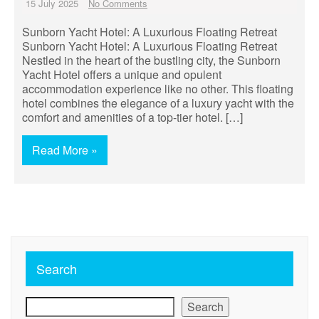
15 July 2025
No Comments
Sunborn Yacht Hotel: A Luxurious Floating Retreat
Sunborn Yacht Hotel: A Luxurious Floating Retreat
Nestled in the heart of the bustling city, the Sunborn
Yacht Hotel offers a unique and opulent
accommodation experience like no other. This floating
hotel combines the elegance of a luxury yacht with the
comfort and amenities of a top-tier hotel. […]
Read More »
Search
Search