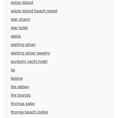
spice island
spice island beach resort
star charm
star hotel
stella
sterling silver
sterling silver jewelry
sunborn yacht hotel
taj
tedora
the abbey
the brando
thomas sabo
thonga beach lodge