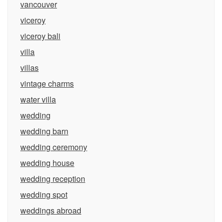
vancouver
viceroy
viceroy bali
villa
villas
vintage charms
water villa
wedding
wedding barn
wedding ceremony
wedding house
wedding reception
wedding spot
weddings abroad