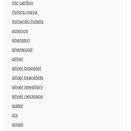
ritz carlton
riviera maya
romantic hotels
science
sheraton
sherwood
silver
silver bracelet
silver bracelets
silver jewellery
silver necklace
sister
six
small