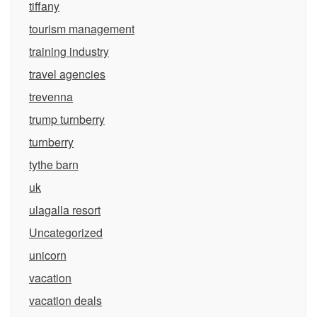
tiffany
tourism management
training industry
travel agencies
trevenna
trump turnberry
turnberry
tythe barn
uk
ulagalla resort
Uncategorized
unicorn
vacation
vacation deals