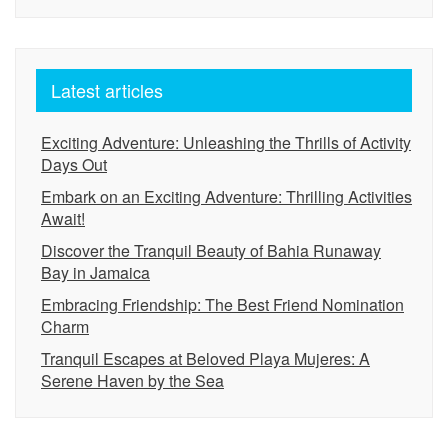
Latest articles
Exciting Adventure: Unleashing the Thrills of Activity
Days Out
Embark on an Exciting Adventure: Thrilling Activities
Await!
Discover the Tranquil Beauty of Bahia Runaway
Bay in Jamaica
Embracing Friendship: The Best Friend Nomination
Charm
Tranquil Escapes at Beloved Playa Mujeres: A
Serene Haven by the Sea