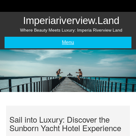
Skip
to
content
Imperiariverview.land
Where Beauty Meets Luxury: Imperia Riverview Land
Menu
Sail into Luxury: Discover the
Sunborn Yacht Hotel Experience