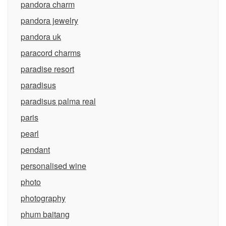
pandora charm
pandora jewelry
pandora uk
paracord charms
paradise resort
paradisus
paradisus palma real
paris
pearl
pendant
personalised wine
photo
photography
phum baitang