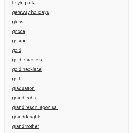
froyle park
getaway holidays
glass
gnoce
go ape
gold
gold bracelets
gold necklace
golf
graduation
grand bahia
grand resort lagonissi
granddaughter
grandmother