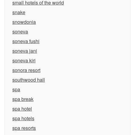
small hotels of the world
snake
snowdonia
soneva
soneva fushi
soneva jani
soneva kiri
sonora resort
southwood hall
spa
spa break
spa hotel
spa hotels
spa resorts