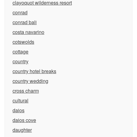
clayoquot wilderness resort
conrad
conrad bali
costa navarino
cotswolds
cottage
country
country hotel breaks
country wedding
cross charm
cultural
daios
daios cove
daughter