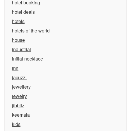
hotel booking
hotel deals
hotels
hotels of the world
house
industrial
initial necklace
inn
jacuzzi
jewellery
jewelry
jibbitz
keemala
kids