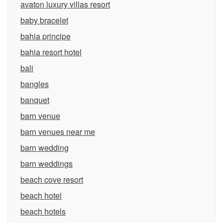
avaton luxury villas resort
baby bracelet
bahia principe
bahia resort hotel
bali
bangles
banquet
barn venue
barn venues near me
barn wedding
barn weddings
beach cove resort
beach hotel
beach hotels