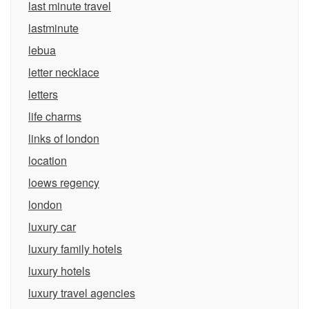
last minute travel
lastminute
lebua
letter necklace
letters
life charms
links of london
location
loews regency
london
luxury car
luxury family hotels
luxury hotels
luxury travel agencies