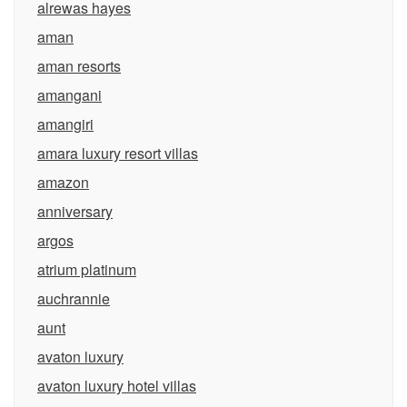
alrewas hayes
aman
aman resorts
amangani
amangiri
amara luxury resort villas
amazon
anniversary
argos
atrium platinum
auchrannie
aunt
avaton luxury
avaton luxury hotel villas