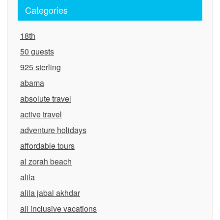
Categories
18th
50 guests
925 sterling
abama
absolute travel
active travel
adventure holidays
affordable tours
al zorah beach
alila
alila jabal akhdar
all inclusive vacations