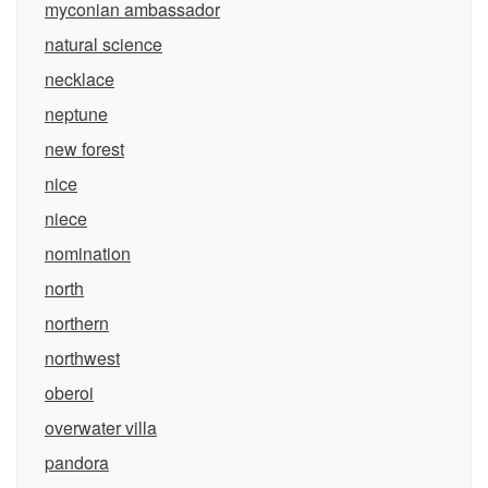
myconian ambassador
natural science
necklace
neptune
new forest
nice
niece
nomination
north
northern
northwest
oberoi
overwater villa
pandora