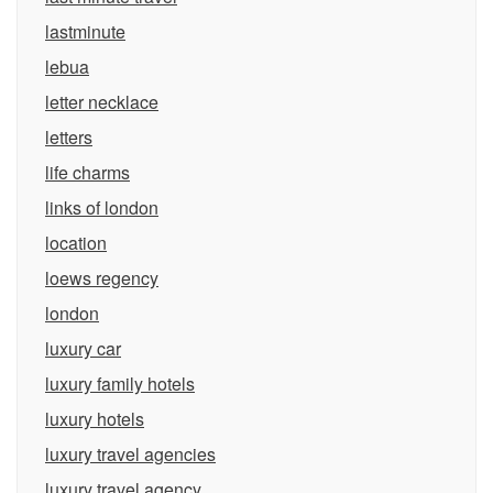
lastminute
lebua
letter necklace
letters
life charms
links of london
location
loews regency
london
luxury car
luxury family hotels
luxury hotels
luxury travel agencies
luxury travel agency