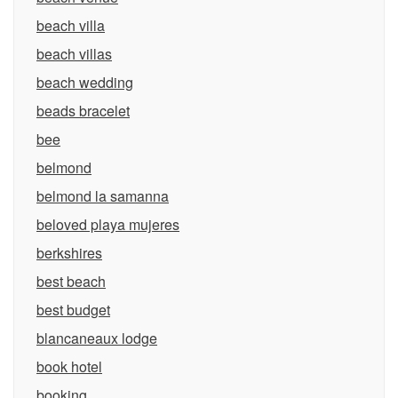
beach villa
beach villas
beach wedding
beads bracelet
bee
belmond
belmond la samanna
beloved playa mujeres
berkshires
best beach
best budget
blancaneaux lodge
book hotel
booking