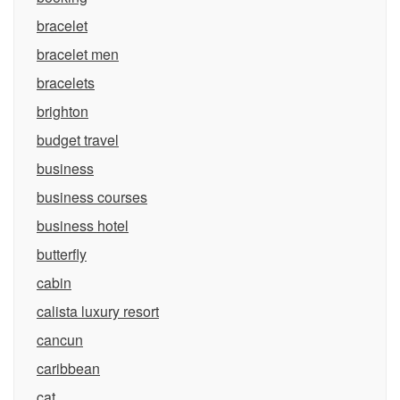
bracelet
bracelet men
bracelets
brighton
budget travel
business
business courses
business hotel
butterfly
cabin
calista luxury resort
cancun
caribbean
cat