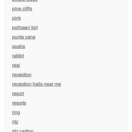
pine cliffs
pink
polhawn fort
punta cana
qualia
rabbit
real
reception
reception halls near me
resort
resorts
ring
ritz
ritz carlton