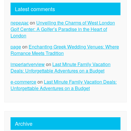
Latest comments
передає
on
Unveiling the Charms of West London
Golf Center: A Golfer’s Paradise in the Heart of
London
page
on
Enchanting Greek Wedding Venues: Where
Romance Meets Tradition
imperiariverview
on
Last Minute Family Vacation
Deals: Unforgettable Adventures on a Budget
e-commerce
on
Last Minute Family Vacation Deals:
Unforgettable Adventures on a Budget
Archive