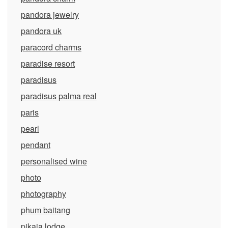
pandora jewelry
pandora uk
paracord charms
paradise resort
paradisus
paradisus palma real
paris
pearl
pendant
personalised wine
photo
photography
phum baitang
pikaia lodge