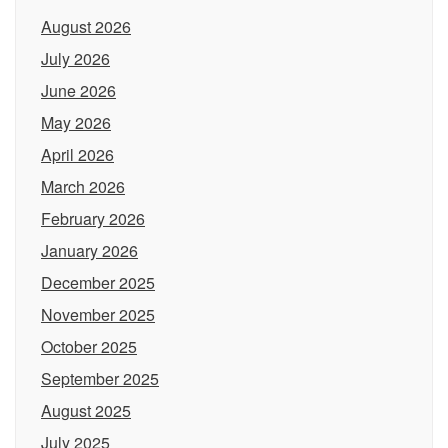
August 2026
July 2026
June 2026
May 2026
April 2026
March 2026
February 2026
January 2026
December 2025
November 2025
October 2025
September 2025
August 2025
July 2025