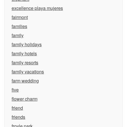
excellence playa mujeres
fairmont
families
family
family holidays
family hotels
family resorts
family vacations
farm wedding
five
flower charm
friend
friends
froyle park