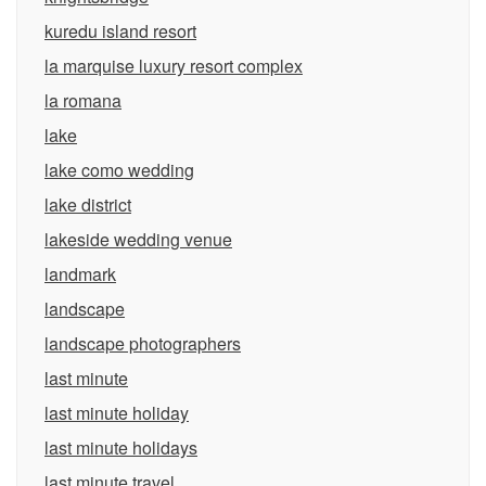
kuredu island resort
la marquise luxury resort complex
la romana
lake
lake como wedding
lake district
lakeside wedding venue
landmark
landscape
landscape photographers
last minute
last minute holiday
last minute holidays
last minute travel