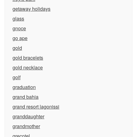
getaway holidays
glass
gnoce
go ape
gold
gold bracelets
gold necklace
golf
graduation
grand bahia
grand resort lagonissi
granddaughter
grandmother
grecotel