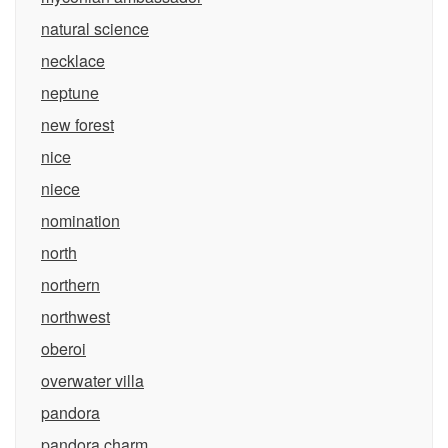
natural science
necklace
neptune
new forest
nice
niece
nomination
north
northern
northwest
oberoi
overwater villa
pandora
pandora charm