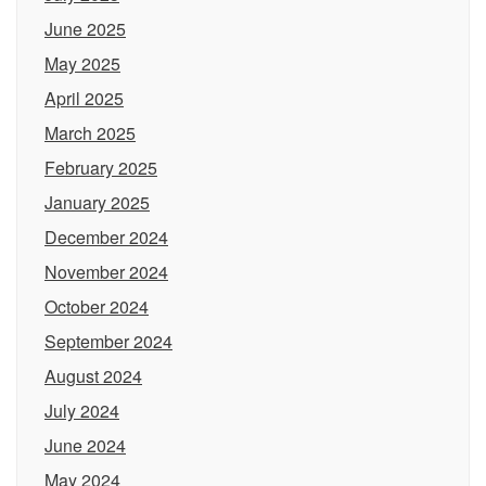
June 2025
May 2025
April 2025
March 2025
February 2025
January 2025
December 2024
November 2024
October 2024
September 2024
August 2024
July 2024
June 2024
May 2024