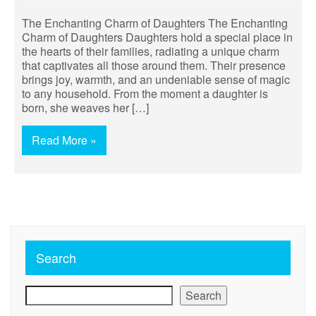
The Enchanting Charm of Daughters The Enchanting
Charm of Daughters Daughters hold a special place in
the hearts of their families, radiating a unique charm
that captivates all those around them. Their presence
brings joy, warmth, and an undeniable sense of magic
to any household. From the moment a daughter is
born, she weaves her […]
Read More »
Search
Search