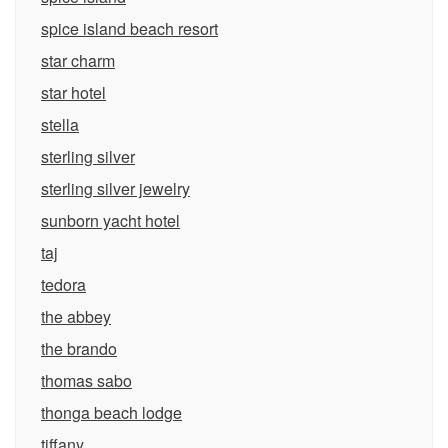
spice island beach resort
star charm
star hotel
stella
sterling silver
sterling silver jewelry
sunborn yacht hotel
taj
tedora
the abbey
the brando
thomas sabo
thonga beach lodge
tiffany