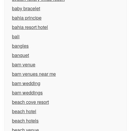
baby bracelet
bahia principe
bahia resort hotel
bali
bangles
banquet
barn venue
barn venues near me
barn wedding
barn weddings
beach cove resort
beach hotel
beach hotels
beach venue