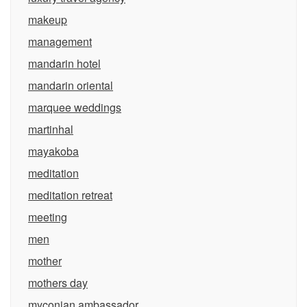
makeup
management
mandarin hotel
mandarin oriental
marquee weddings
martinhal
mayakoba
meditation
meditation retreat
meeting
men
mother
mothers day
myconian ambassador