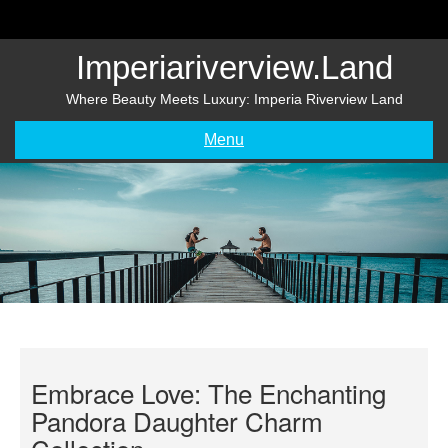
Skip
to
content
Imperiariverview.land
Where Beauty Meets Luxury: Imperia Riverview Land
Menu
Embrace Love: The Enchanting
Pandora Daughter Charm