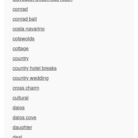
conrad
conrad bali
costa navarino
cotswolds
cottage
country
country hotel breaks
country wedding
cross charm
cultural
daios
daios cove
daughter
deal