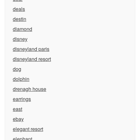
deals
destin
diamond
disney
disneyland paris
disneyland resort
dog
dolphin
drenagh house
earrings
east
ebay
elegant resort
elephant