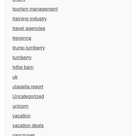
tourism management
training industry
travel agencies
trevenna
trump turnberry
turnberry
tythe barn
uk
ulagalla resort
Uncategorized
unicorn
vacation
vacation deals
vancouver