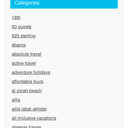
Categories
18th
50 guests
925 sterling
abama
absolute travel
active travel
adventure holidays
affordable tours
al zorah beach
alila
alila jabal akhdar
all inclusive vacations
alrewas hayes