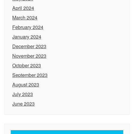
April 2024
March 2024
February 2024
January 2024
December 2023
November 2023
October 2023
September 2023
August 2023
July 2023
June 2023