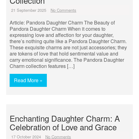
Collection
21 September 2025
No Comments
Article: Pandora Daughter Charm The Beauty of
Pandora Daughter Charm When it comes to
expressing love and affection for your daughter,
there’s nothing quite like a Pandora Daughter Charm.
These exquisite charms are not just accessories; they
are tokens of love that hold sentimental value and
carry emotional significance. The Pandora Daughter
Charm collection features […]
Read More »
Enchanting Daughter Charm: A
Celebration of Love and Grace
17 October 2024
No Comments