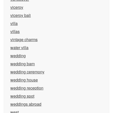
viceroy
viceroy bali
villa
villas
vintage charms
water villa
wedding
wedding barn
wedding ceremony
wedding house
wedding reception
wedding spot
weddings abroad
west