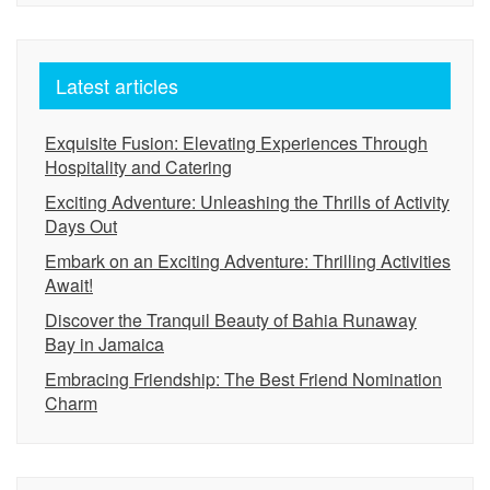
Latest articles
Exquisite Fusion: Elevating Experiences Through
Hospitality and Catering
Exciting Adventure: Unleashing the Thrills of Activity
Days Out
Embark on an Exciting Adventure: Thrilling Activities
Await!
Discover the Tranquil Beauty of Bahia Runaway
Bay in Jamaica
Embracing Friendship: The Best Friend Nomination
Charm