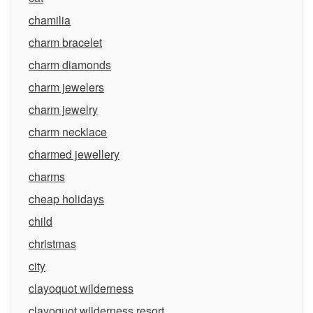
chamilia
charm bracelet
charm diamonds
charm jewelers
charm jewelry
charm necklace
charmed jewellery
charms
cheap holidays
child
christmas
city
clayoquot wilderness
clayoquot wilderness resort