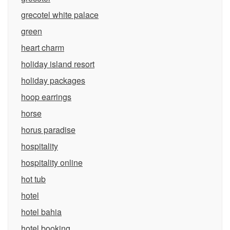
grecotel white palace
green
heart charm
holiday island resort
holiday packages
hoop earrings
horse
horus paradise
hospitality
hospitality online
hot tub
hotel
hotel bahia
hotel booking