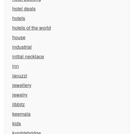
hotel deals
hotels
hotels of the world
house
industrial
initial necklace
inn
jacuzzi
jewellery
jewelry
jibbitz
keemala
kids
knightsbridge