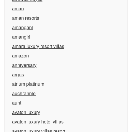
aman
aman resorts
amangani
amangiri
amara luxury resort villas
amazon
anniversary
argos
atrium platinum
auchrannie
aunt
avaton luxury
avaton luxury hotel villas
avaton luxury villas resort