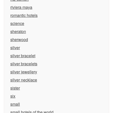
riviera maya
romantic hotels
science
sheraton
sherwood
silver
silver bracelet
silver bracelets
silver jewellery
silver necklace
sister
six
small
small hotels of the world