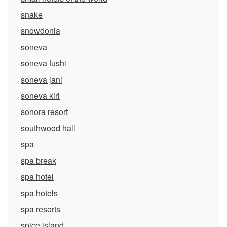
snake
snowdonia
soneva
soneva fushi
soneva jani
soneva kiri
sonora resort
southwood hall
spa
spa break
spa hotel
spa hotels
spa resorts
spice island