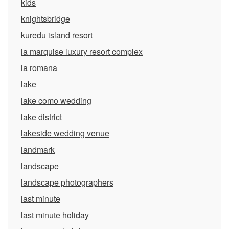
kids
knightsbridge
kuredu island resort
la marquise luxury resort complex
la romana
lake
lake como wedding
lake district
lakeside wedding venue
landmark
landscape
landscape photographers
last minute
last minute holiday