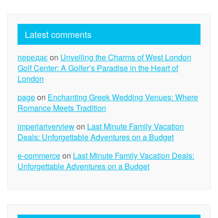
Latest comments
передає
on
Unveiling the Charms of West London
Golf Center: A Golfer’s Paradise in the Heart of
London
page
on
Enchanting Greek Wedding Venues: Where
Romance Meets Tradition
imperiariverview
on
Last Minute Family Vacation
Deals: Unforgettable Adventures on a Budget
e-commerce
on
Last Minute Family Vacation Deals:
Unforgettable Adventures on a Budget