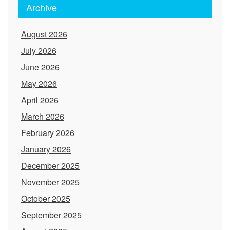
Archive
August 2026
July 2026
June 2026
May 2026
April 2026
March 2026
February 2026
January 2026
December 2025
November 2025
October 2025
September 2025