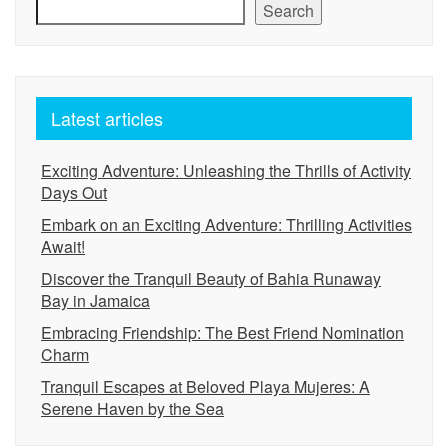
Search
Latest articles
Exciting Adventure: Unleashing the Thrills of Activity
Days Out
Embark on an Exciting Adventure: Thrilling Activities
Await!
Discover the Tranquil Beauty of Bahia Runaway
Bay in Jamaica
Embracing Friendship: The Best Friend Nomination
Charm
Tranquil Escapes at Beloved Playa Mujeres: A
Serene Haven by the Sea