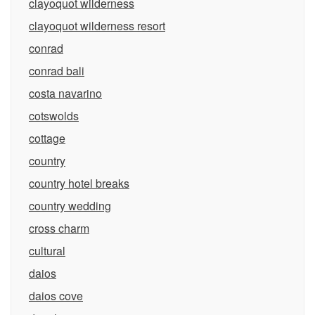
clayoquot wilderness
clayoquot wilderness resort
conrad
conrad bali
costa navarino
cotswolds
cottage
country
country hotel breaks
country wedding
cross charm
cultural
daios
daios cove