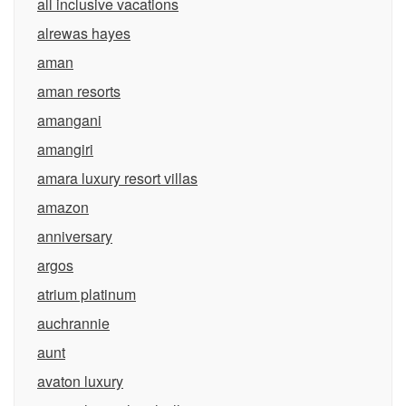
all inclusive vacations
alrewas hayes
aman
aman resorts
amangani
amangiri
amara luxury resort villas
amazon
anniversary
argos
atrium platinum
auchrannie
aunt
avaton luxury