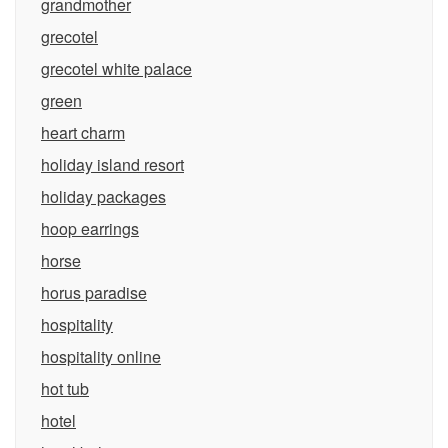
grandmother
grecotel
grecotel white palace
green
heart charm
holiday island resort
holiday packages
hoop earrings
horse
horus paradise
hospitality
hospitality online
hot tub
hotel