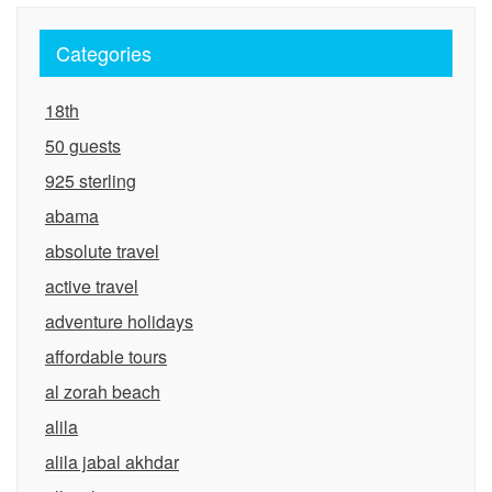
Categories
18th
50 guests
925 sterling
abama
absolute travel
active travel
adventure holidays
affordable tours
al zorah beach
alila
alila jabal akhdar