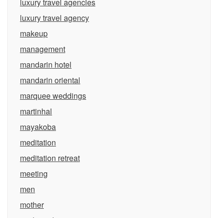
luxury travel agencies
luxury travel agency
makeup
management
mandarin hotel
mandarin oriental
marquee weddings
martinhal
mayakoba
meditation
meditation retreat
meeting
men
mother