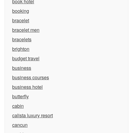
book hotel
booking
bracelet
bracelet men
bracelets
brighton
budget travel
business
business courses
business hotel
butterfly
cabin
calista luxury resort
cancun