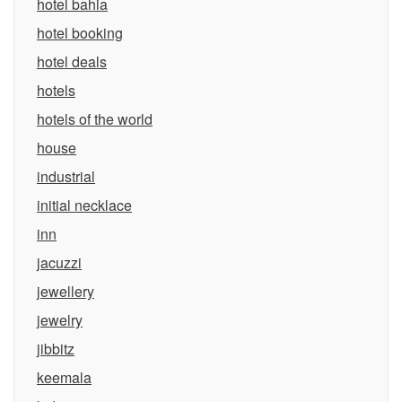
hotel bahia
hotel booking
hotel deals
hotels
hotels of the world
house
industrial
initial necklace
inn
jacuzzi
jewellery
jewelry
jibbitz
keemala