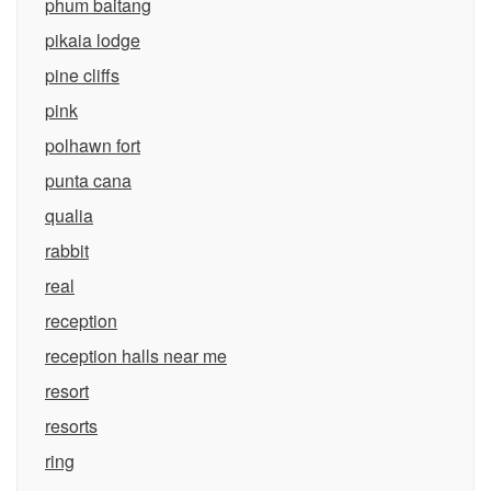
phum baitang
pikaia lodge
pine cliffs
pink
polhawn fort
punta cana
qualia
rabbit
real
reception
reception halls near me
resort
resorts
ring