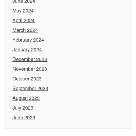
June 2024
May 2024
April 2024
March 2024
February 2024
January 2024
December 2023
November 2023
October 2023
September 2023
August 2023
July 2023
June 2023