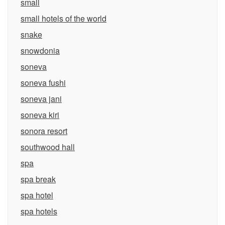
small
small hotels of the world
snake
snowdonia
soneva
soneva fushi
soneva jani
soneva kiri
sonora resort
southwood hall
spa
spa break
spa hotel
spa hotels