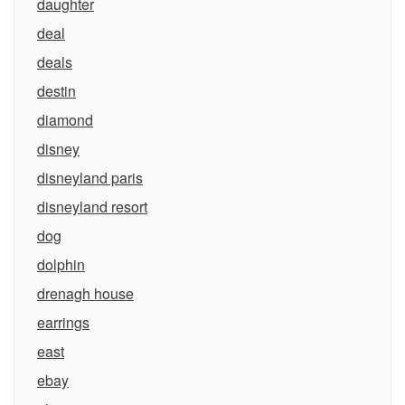
daughter
deal
deals
destin
diamond
disney
disneyland paris
disneyland resort
dog
dolphin
drenagh house
earrings
east
ebay