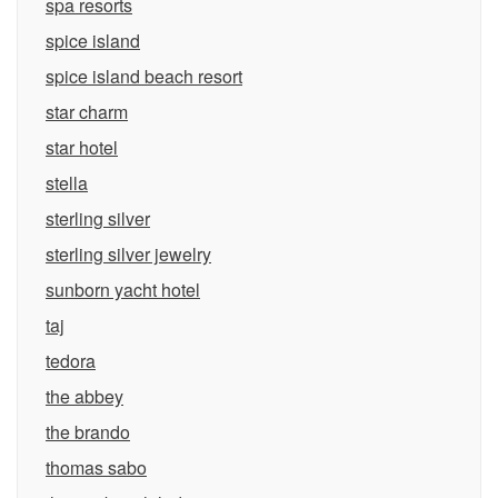
spa resorts
spice island
spice island beach resort
star charm
star hotel
stella
sterling silver
sterling silver jewelry
sunborn yacht hotel
taj
tedora
the abbey
the brando
thomas sabo