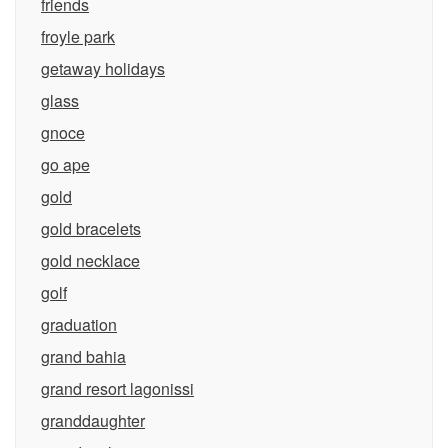
friends
froyle park
getaway holidays
glass
gnoce
go ape
gold
gold bracelets
gold necklace
golf
graduation
grand bahia
grand resort lagonissi
granddaughter