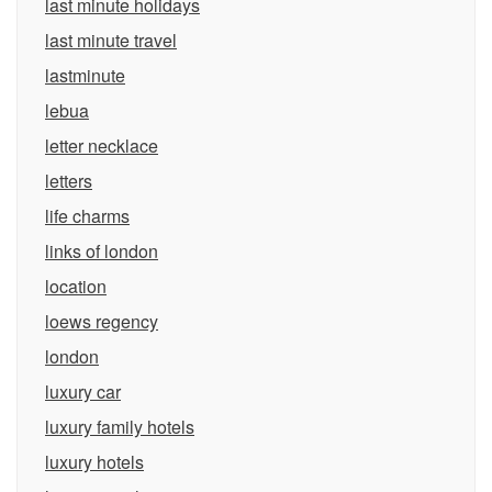
last minute holidays
last minute travel
lastminute
lebua
letter necklace
letters
life charms
links of london
location
loews regency
london
luxury car
luxury family hotels
luxury hotels