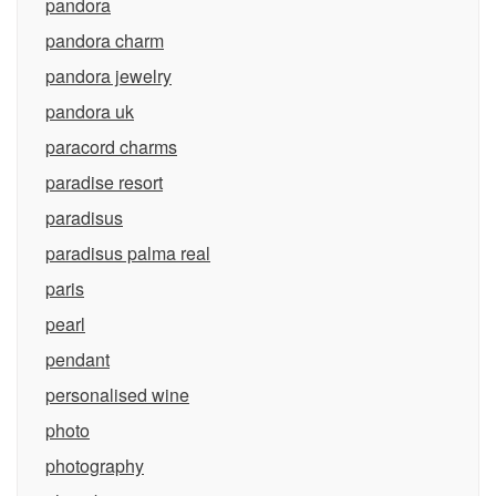
pandora
pandora charm
pandora jewelry
pandora uk
paracord charms
paradise resort
paradisus
paradisus palma real
paris
pearl
pendant
personalised wine
photo
photography