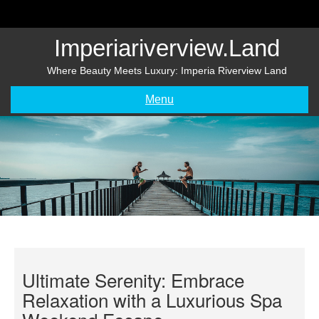
Skip
to
content
Imperiariverview.land
Where Beauty Meets Luxury: Imperia Riverview Land
Menu
Ultimate Serenity: Embrace
Relaxation with a Luxurious Spa