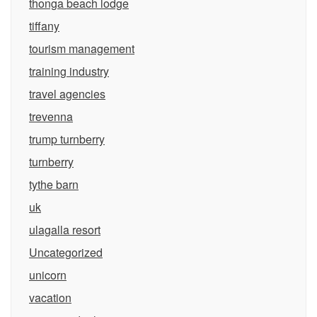
thonga beach lodge
tiffany
tourism management
training industry
travel agencies
trevenna
trump turnberry
turnberry
tythe barn
uk
ulagalla resort
Uncategorized
unicorn
vacation