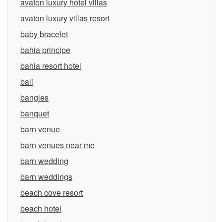
avaton luxury hotel villas
avaton luxury villas resort
baby bracelet
bahia principe
bahia resort hotel
bali
bangles
banquet
barn venue
barn venues near me
barn wedding
barn weddings
beach cove resort
beach hotel