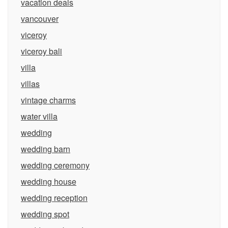
vacation deals
vancouver
viceroy
viceroy bali
villa
villas
vintage charms
water villa
wedding
wedding barn
wedding ceremony
wedding house
wedding reception
wedding spot