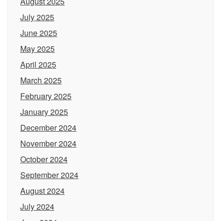
August 2025
July 2025
June 2025
May 2025
April 2025
March 2025
February 2025
January 2025
December 2024
November 2024
October 2024
September 2024
August 2024
July 2024