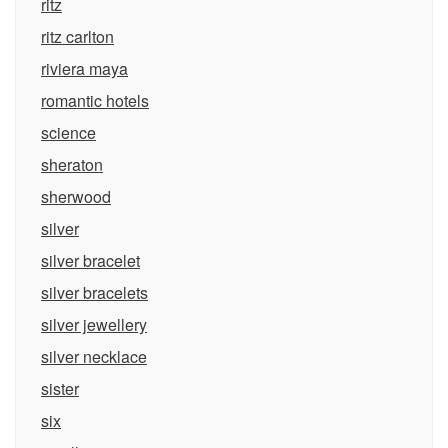
ritz
ritz carlton
riviera maya
romantic hotels
science
sheraton
sherwood
silver
silver bracelet
silver bracelets
silver jewellery
silver necklace
sister
six