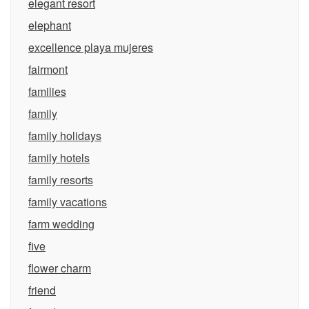
elegant resort
elephant
excellence playa mujeres
fairmont
families
family
family holidays
family hotels
family resorts
family vacations
farm wedding
five
flower charm
friend