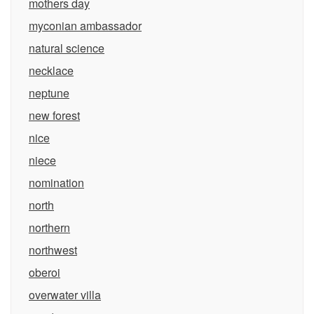
mothers day
myconian ambassador
natural science
necklace
neptune
new forest
nice
niece
nomination
north
northern
northwest
oberoi
overwater villa