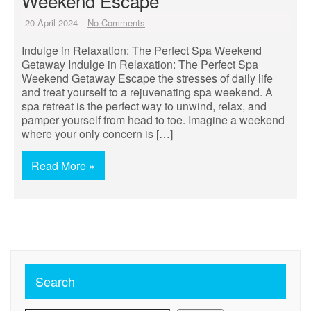
Weekend Escape
20 April 2024
No Comments
Indulge in Relaxation: The Perfect Spa Weekend
Getaway Indulge in Relaxation: The Perfect Spa
Weekend Getaway Escape the stresses of daily life
and treat yourself to a rejuvenating spa weekend. A
spa retreat is the perfect way to unwind, relax, and
pamper yourself from head to toe. Imagine a weekend
where your only concern is […]
Read More »
Search