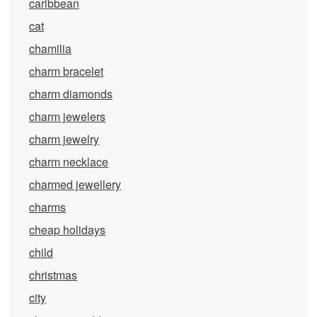
caribbean
cat
chamilia
charm bracelet
charm diamonds
charm jewelers
charm jewelry
charm necklace
charmed jewellery
charms
cheap holidays
child
christmas
city