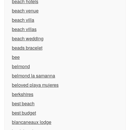
beach hotels
beach venue
beach villa
beach villas
beach wedding
beads bracelet
bee
belmond
belmond la samanna
beloved playa mujeres
berkshires
best beach
best budget
blancaneaux lodge