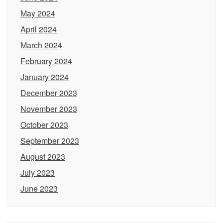
May 2024
April 2024
March 2024
February 2024
January 2024
December 2023
November 2023
October 2023
September 2023
August 2023
July 2023
June 2023