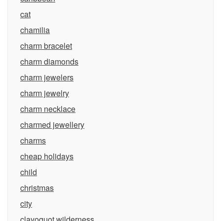
cat
chamilia
charm bracelet
charm diamonds
charm jewelers
charm jewelry
charm necklace
charmed jewellery
charms
cheap holidays
child
christmas
city
clayoquot wilderness