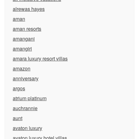
alrewas hayes
aman
aman resorts
amangani
amangiri
amara luxury resort villas
amazon
anniversary
argos
atrium platinum
auchrannie
aunt
avaton luxury
avaton luxury hotel villas