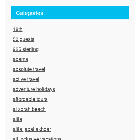
Categories
18th
50 guests
925 sterling
abama
absolute travel
active travel
adventure holidays
affordable tours
al zorah beach
alila
alila jabal akhdar
all inclusive vacations