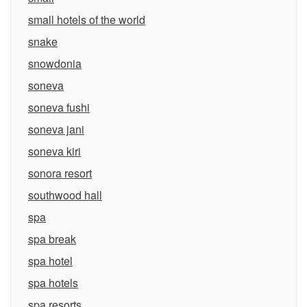
small hotels of the world
snake
snowdonia
soneva
soneva fushi
soneva jani
soneva kiri
sonora resort
southwood hall
spa
spa break
spa hotel
spa hotels
spa resorts