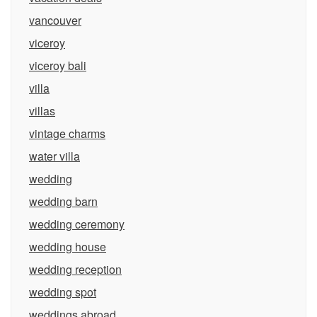
vancouver
viceroy
viceroy bali
villa
villas
vintage charms
water villa
wedding
wedding barn
wedding ceremony
wedding house
wedding reception
wedding spot
weddings abroad