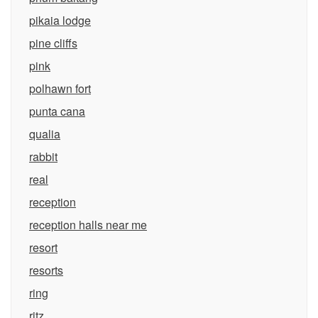
pikaia lodge
pine cliffs
pink
polhawn fort
punta cana
qualia
rabbit
real
reception
reception halls near me
resort
resorts
ring
ritz