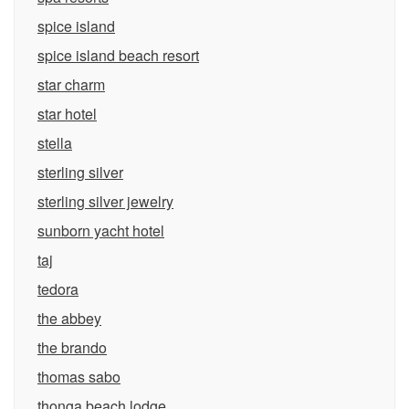
spice island
spice island beach resort
star charm
star hotel
stella
sterling silver
sterling silver jewelry
sunborn yacht hotel
taj
tedora
the abbey
the brando
thomas sabo
thonga beach lodge