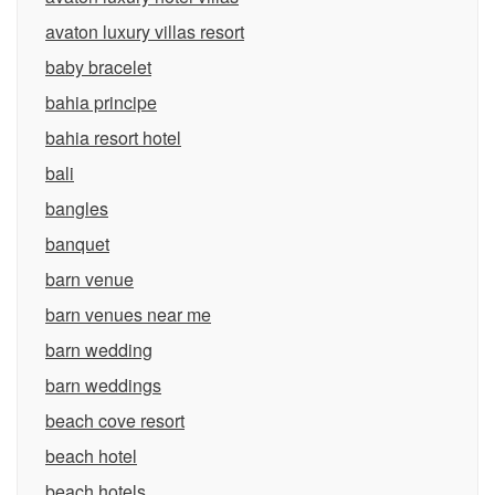
avaton luxury villas resort
baby bracelet
bahia principe
bahia resort hotel
bali
bangles
banquet
barn venue
barn venues near me
barn wedding
barn weddings
beach cove resort
beach hotel
beach hotels