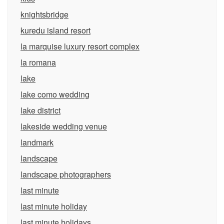
knightsbridge
kuredu island resort
la marquise luxury resort complex
la romana
lake
lake como wedding
lake district
lakeside wedding venue
landmark
landscape
landscape photographers
last minute
last minute holiday
last minute holidays