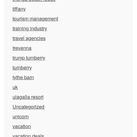
tiffany
tourism management
training industry
travel agencies
trevenna
trump turnberry
turnberry
tythe barn
uk
ulagalla resort
Uncategorized
unicorn
vacation
vacation deals