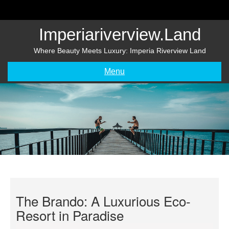
Skip
to
content
Imperiariverview.land
Where Beauty Meets Luxury: Imperia Riverview Land
Menu
The Brando: A Luxurious Eco-
Resort in Paradise