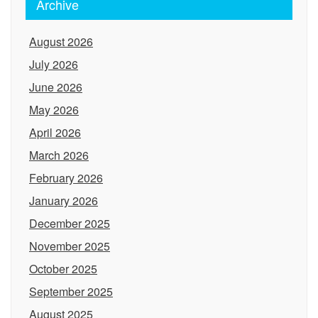
Archive
August 2026
July 2026
June 2026
May 2026
April 2026
March 2026
February 2026
January 2026
December 2025
November 2025
October 2025
September 2025
August 2025