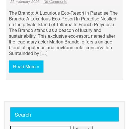
25 February 2026
No Comments
The Brando: A Luxurious Eco-Resort in Paradise The
Brando: A Luxurious Eco-Resort in Paradise Nestled
on the private island of Tetiaroa in French Polynesia,
The Brando stands as a beacon of luxury and
sustainability. This exclusive eco-resort, named after
the legendary actor Marlon Brando, offers a unique
blend of opulence and environmental conservation.
Surrounded by […]
Read More »
Search