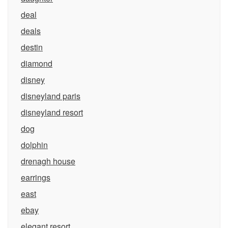
deal
deals
destin
diamond
disney
disneyland paris
disneyland resort
dog
dolphin
drenagh house
earrings
east
ebay
elegant resort