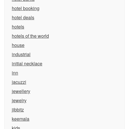
hotel booking
hotel deals
hotels
hotels of the world
house
industrial
initial necklace
inn
jacuzzi
jewellery
jewelry
jibbitz
keemala
kids