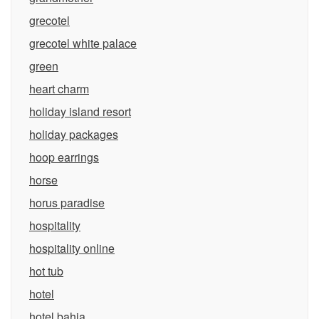
grecotel
grecotel white palace
green
heart charm
holiday island resort
holiday packages
hoop earrings
horse
horus paradise
hospitality
hospitality online
hot tub
hotel
hotel bahia