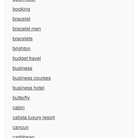
booking
bracelet
bracelet men
bracelets
brighton
budget travel
business
business courses
business hotel
butterfly
cabin
calista luxury resort
cancun
caribbean