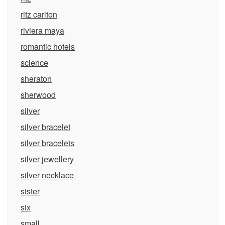
ritz carlton
riviera maya
romantic hotels
science
sheraton
sherwood
silver
silver bracelet
silver bracelets
silver jewellery
silver necklace
sister
six
small