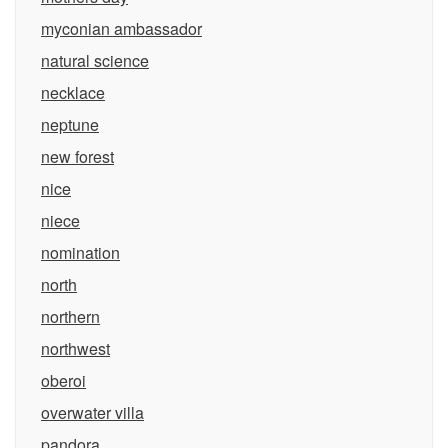
myconian ambassador
natural science
necklace
neptune
new forest
nice
niece
nomination
north
northern
northwest
oberoi
overwater villa
pandora