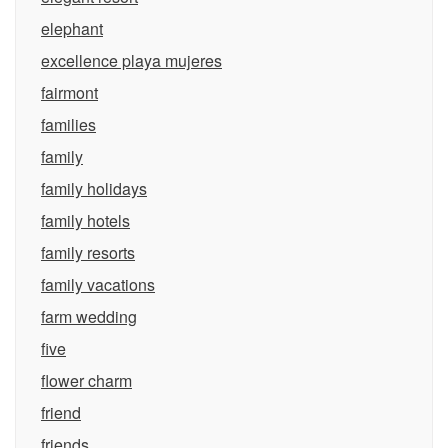
elephant
excellence playa mujeres
fairmont
families
family
family holidays
family hotels
family resorts
family vacations
farm wedding
five
flower charm
friend
friends