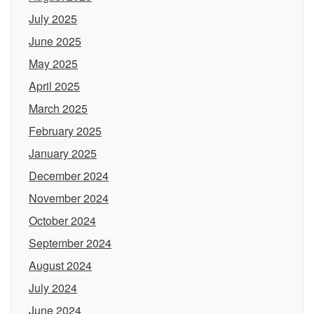
July 2025
June 2025
May 2025
April 2025
March 2025
February 2025
January 2025
December 2024
November 2024
October 2024
September 2024
August 2024
July 2024
June 2024