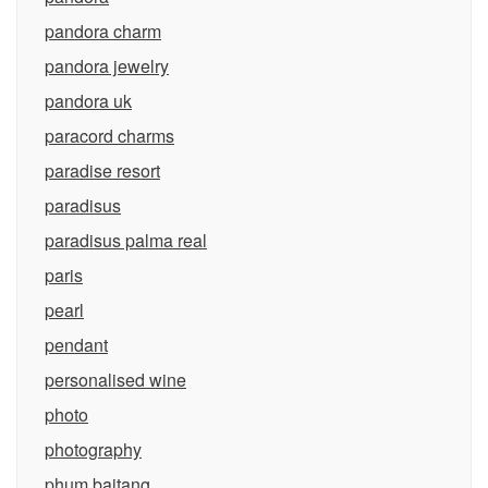
pandora charm
pandora jewelry
pandora uk
paracord charms
paradise resort
paradisus
paradisus palma real
paris
pearl
pendant
personalised wine
photo
photography
phum baitang