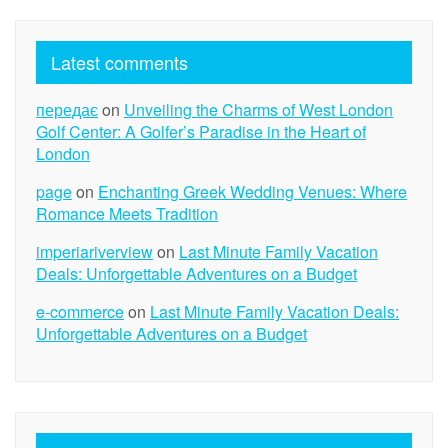
Latest comments
передає
on
Unveiling the Charms of West London
Golf Center: A Golfer’s Paradise in the Heart of
London
page
on
Enchanting Greek Wedding Venues: Where
Romance Meets Tradition
imperiariverview
on
Last Minute Family Vacation
Deals: Unforgettable Adventures on a Budget
e-commerce
on
Last Minute Family Vacation Deals:
Unforgettable Adventures on a Budget