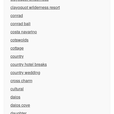
clayoquot wilderness resort
conrad
conrad bali
costa navarino
cotswolds
cottage
country
country hotel breaks
country wedding
cross charm
cultural
daios
daios cove
daughter