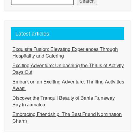
Search
Latest articles
Exquisite Fusion: Elevating Experiences Through
Hospitality and Catering
Exciting Adventure: Unleashing the Thrills of Activity
Days Out
Embark on an Exciting Adventure: Thrilling Activities
Await!
Discover the Tranquil Beauty of Bahia Runaway
Bay in Jamaica
Embracing Friendship: The Best Friend Nomination
Charm