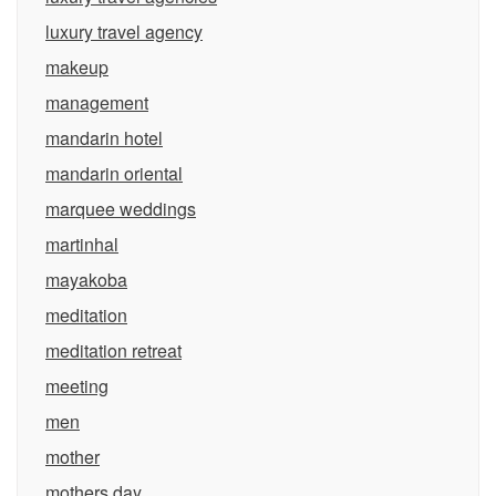
luxury travel agency
makeup
management
mandarin hotel
mandarin oriental
marquee weddings
martinhal
mayakoba
meditation
meditation retreat
meeting
men
mother
mothers day