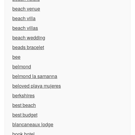
beach venue
beach villa
beach villas
beach wedding
beads bracelet
bee
belmond
belmond la samanna
beloved playa mujeres
berkshires
best beach
best budget
blancaneaux lodge
book hotel