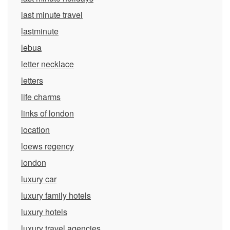
last minute travel
lastminute
lebua
letter necklace
letters
life charms
links of london
location
loews regency
london
luxury car
luxury family hotels
luxury hotels
luxury travel agencies