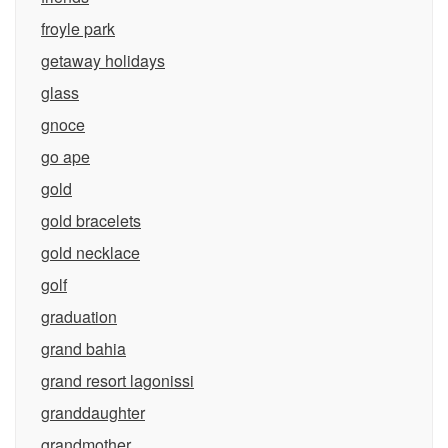
froyle park
getaway holidays
glass
gnoce
go ape
gold
gold bracelets
gold necklace
golf
graduation
grand bahia
grand resort lagonissi
granddaughter
grandmother