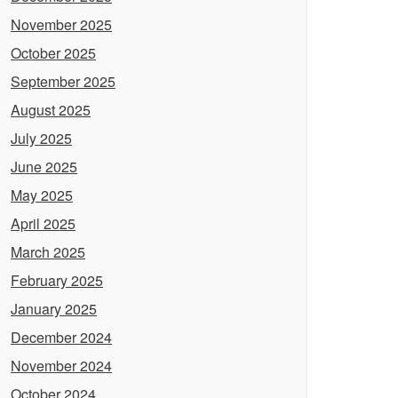
November 2025
October 2025
September 2025
August 2025
July 2025
June 2025
May 2025
April 2025
March 2025
February 2025
January 2025
December 2024
November 2024
October 2024