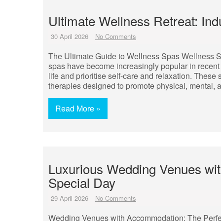
Ultimate Wellness Retreat: Indu
30 April 2026
No Comments
The Ultimate Guide to Wellness Spas Wellness S
spas have become increasingly popular in recent 
life and prioritise self-care and relaxation. These 
therapies designed to promote physical, mental, 
Read More »
Luxurious Wedding Venues wit
Special Day
29 April 2026
No Comments
Wedding Venues with Accommodation: The Perfe