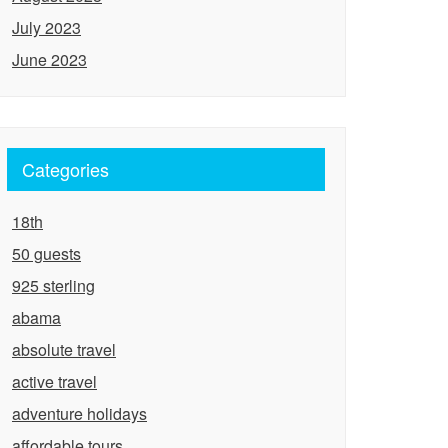
July 2023
June 2023
Categories
18th
50 guests
925 sterling
abama
absolute travel
active travel
adventure holidays
affordable tours