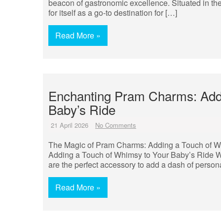
beacon of gastronomic excellence. Situated in the 
for itself as a go-to destination for […]
Read More »
Enchanting Pram Charms: Add
Baby’s Ride
21 April 2026
No Comments
The Magic of Pram Charms: Adding a Touch of W
Adding a Touch of Whimsy to Your Baby’s Ride Whe
are the perfect accessory to add a dash of persona
Read More »