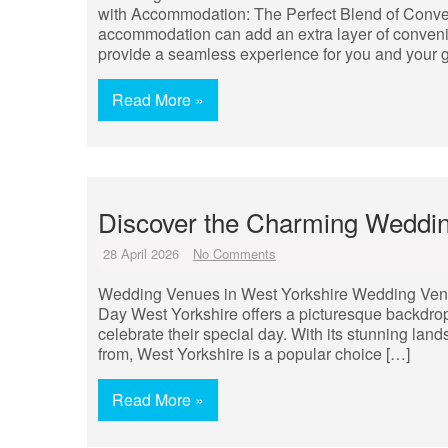
with Accommodation: The Perfect Blend of Conve
accommodation can add an extra layer of convenie
provide a seamless experience for you and your g
Read More »
Discover the Charming Weddin
28 April 2026
No Comments
Wedding Venues in West Yorkshire Wedding Venues
Day West Yorkshire offers a picturesque backdrop
celebrate their special day. With its stunning lan
from, West Yorkshire is a popular choice […]
Read More »