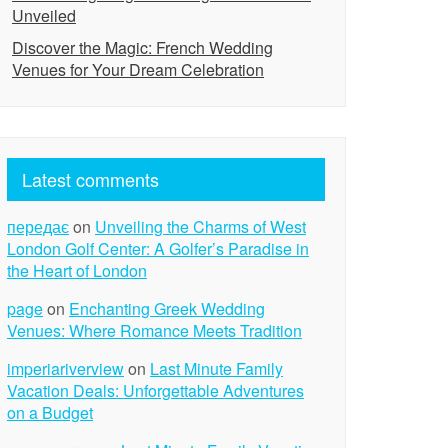
Unveiled
Discover the Magic: French Wedding
Venues for Your Dream Celebration
Latest comments
передає
on
Unveiling the Charms of West
London Golf Center: A Golfer’s Paradise in
the Heart of London
page
on
Enchanting Greek Wedding
Venues: Where Romance Meets Tradition
imperiariverview
on
Last Minute Family
Vacation Deals: Unforgettable Adventures
on a Budget