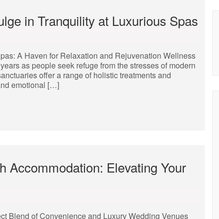
lge in Tranquility at Luxurious Spas
pas: A Haven for Relaxation and Rejuvenation Wellness
years as people seek refuge from the stresses of modern
sanctuaries offer a range of holistic treatments and
and emotional […]
h Accommodation: Elevating Your
ct Blend of Convenience and Luxury Wedding Venues