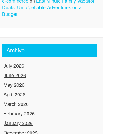
e-commerce
on
Last Minute Family Vacation
Deals: Unforgettable Adventures on a
Budget
Archive
July 2026
June 2026
May 2026
April 2026
March 2026
February 2026
January 2026
December 2025