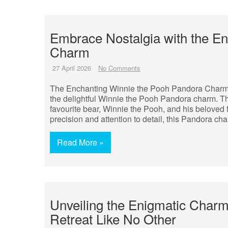
Embrace Nostalgia with the E
Charm
27 April 2026
No Comments
The Enchanting Winnie the Pooh Pandora Charm St
the delightful Winnie the Pooh Pandora charm. T
favourite bear, Winnie the Pooh, and his beloved
precision and attention to detail, this Pandora ch
Read More »
Unveiling the Enigmatic Charm
Retreat Like No Other