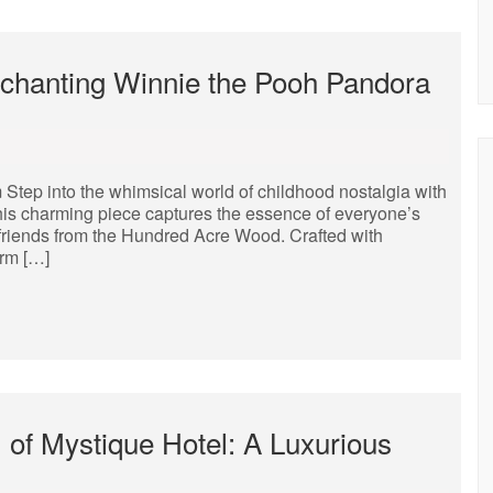
nchanting Winnie the Pooh Pandora
ep into the whimsical world of childhood nostalgia with
his charming piece captures the essence of everyone’s
 friends from the Hundred Acre Wood. Crafted with
arm […]
 of Mystique Hotel: A Luxurious