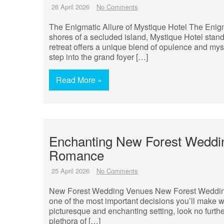
26 April 2026
No Comments
The Enigmatic Allure of Mystique Hotel The Enigma
shores of a secluded island, Mystique Hotel stand
retreat offers a unique blend of opulence and mys
step into the grand foyer […]
Read More »
Enchanting New Forest Weddi
Romance
25 April 2026
No Comments
New Forest Wedding Venues New Forest Wedding 
one of the most important decisions you’ll make w
picturesque and enchanting setting, look no furth
plethora of […]