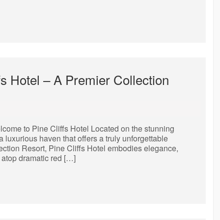
fs Hotel – A Premier Collection
lcome to Pine Cliffs Hotel Located on the stunning
a luxurious haven that offers a truly unforgettable
lection Resort, Pine Cliffs Hotel embodies elegance,
 atop dramatic red […]