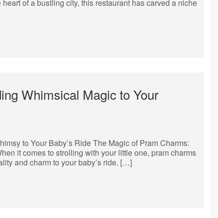
heart of a bustling city, this restaurant has carved a niche
ing Whimsical Magic to Your
himsy to Your Baby’s Ride The Magic of Pram Charms:
n it comes to strolling with your little one, pram charms
lity and charm to your baby’s ride. […]