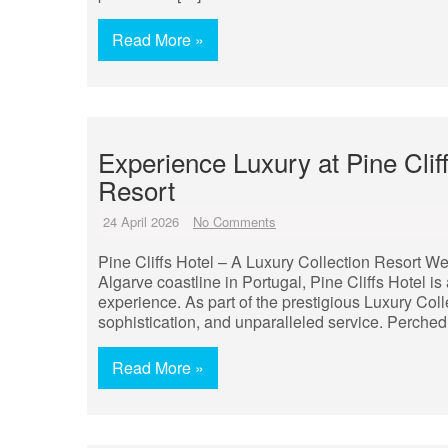
Read More »
Experience Luxury at Pine Clif
Resort
24 April 2026
No Comments
Pine Cliffs Hotel – A Luxury Collection Resort We
Algarve coastline in Portugal, Pine Cliffs Hotel is 
experience. As part of the prestigious Luxury Col
sophistication, and unparalleled service. Perched
Read More »