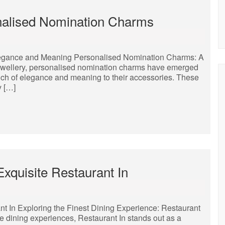
nalised Nomination Charms
legance and Meaning Personalised Nomination Charms: A
jewellery, personalised nomination charms have emerged
ouch of elegance and meaning to their accessories. These
y […]
Exquisite Restaurant In
nt In Exploring the Finest Dining Experience: Restaurant
te dining experiences, Restaurant In stands out as a