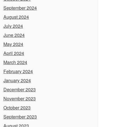
September 2024
August 2024
July 2024
June 2024
May 2024
April 2024
March 2024
February 2024
January 2024
December 2023
November 2023
October 2023
September 2023
August 2023