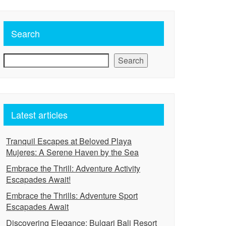
Search
Search
Latest articles
Tranquil Escapes at Beloved Playa
Mujeres: A Serene Haven by the Sea
Embrace the Thrill: Adventure Activity
Escapades Await!
Embrace the Thrills: Adventure Sport
Escapades Await
Discovering Elegance: Bulgari Bali Resort