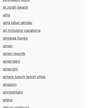
al zorah beach
alila
alila jabal akhdar
all inclusive vacations
alrewas hayes
aman
aman resorts
amangani
amangiri
amara luxury resort villas
amazon
anniversary
argos
atrium platinum