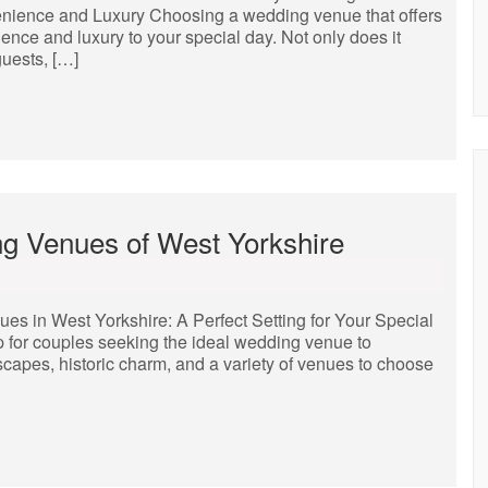
nience and Luxury Choosing a wedding venue that offers
nce and luxury to your special day. Not only does it
uests, […]
g Venues of West Yorkshire
 in West Yorkshire: A Perfect Setting for Your Special
 for couples seeking the ideal wedding venue to
dscapes, historic charm, and a variety of venues to choose