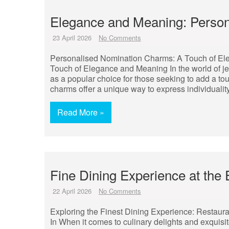
Elegance and Meaning: Perso
23 April 2026
No Comments
Personalised Nomination Charms: A Touch of E
Touch of Elegance and Meaning In the world of 
as a popular choice for those seeking to add a t
charms offer a unique way to express individualit
Read More »
Fine Dining Experience at the 
22 April 2026
No Comments
Exploring the Finest Dining Experience: Restaura
In When it comes to culinary delights and exquisi