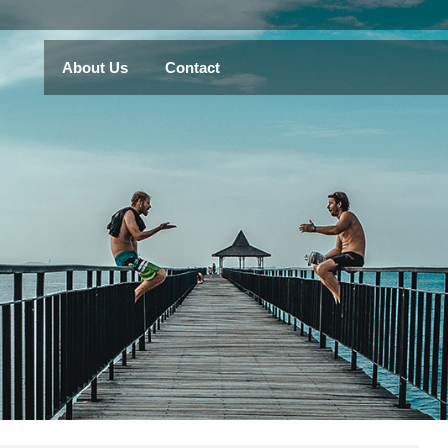
About Us
Contact