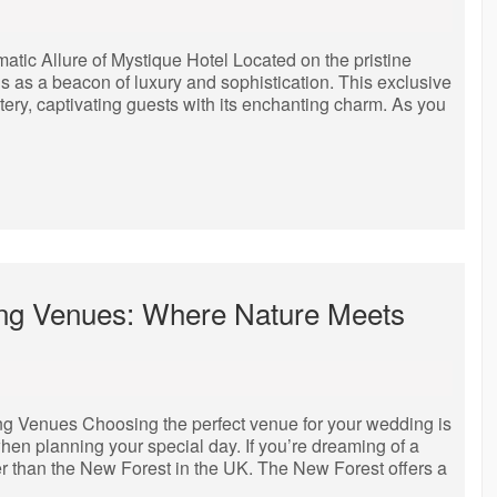
tic Allure of Mystique Hotel Located on the pristine
s as a beacon of luxury and sophistication. This exclusive
tery, captivating guests with its enchanting charm. As you
ng Venues: Where Nature Meets
Venues Choosing the perfect venue for your wedding is
hen planning your special day. If you’re dreaming of a
er than the New Forest in the UK. The New Forest offers a