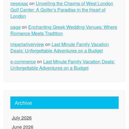
передає
on
Unveiling the Charms of West London
Golf Center: A Golfer’s Paradise in the Heart of
London
page
on
Enchanting Greek Wedding Venues: Where
Romance Meets Tradition
imperiariverview
on
Last Minute Family Vacation
Deals: Unforgettable Adventures on a Budget
e-commerce
on
Last Minute Family Vacation Deals:
Unforgettable Adventures on a Budget
Archive
July 2026
June 2026