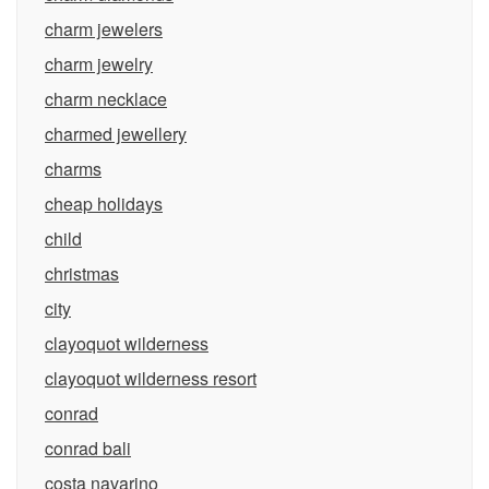
charm jewelers
charm jewelry
charm necklace
charmed jewellery
charms
cheap holidays
child
christmas
city
clayoquot wilderness
clayoquot wilderness resort
conrad
conrad bali
costa navarino