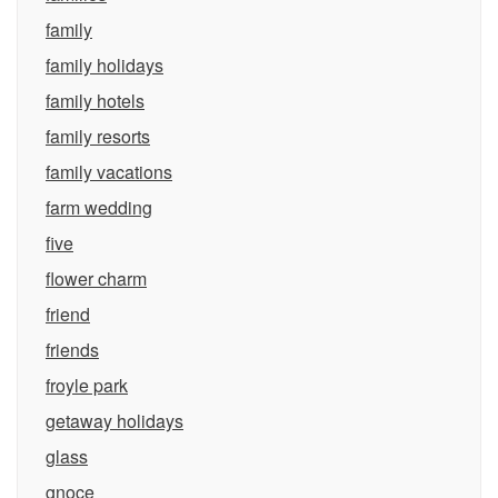
family
family holidays
family hotels
family resorts
family vacations
farm wedding
five
flower charm
friend
friends
froyle park
getaway holidays
glass
gnoce