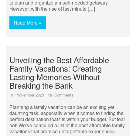
to plan and organize a much-needed getaway.
However, with the rise of last minute […]
Read More »
Unveiling the Best Affordable
Family Vacations: Creating
Lasting Memories Without
Breaking the Bank
07 November 2023
No Comments
Planning a family vacation can be an exciting yet
daunting task, especially when it comes to finding the
perfect destination that fits within your budget. But fear
not! We’ve compiled a list of the best affordable family
vacations that promise unforgettable experiences