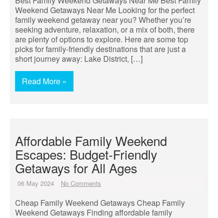
Best Family Weekend Getaways Near Me Best Family
Weekend Getaways Near Me Looking for the perfect
family weekend getaway near you? Whether you’re
seeking adventure, relaxation, or a mix of both, there
are plenty of options to explore. Here are some top
picks for family-friendly destinations that are just a
short journey away: Lake District, […]
Read More »
Affordable Family Weekend
Escapes: Budget-Friendly
Getaways for All Ages
06 May 2024
No Comments
Cheap Family Weekend Getaways Cheap Family
Weekend Getaways Finding affordable family