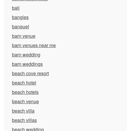
bali
bangles
banquet
barn venue
barn venues near me
barn wedding
barn weddings
beach cove resort
beach hotel
beach hotels
beach venue
beach villa
beach villas
beach wedding