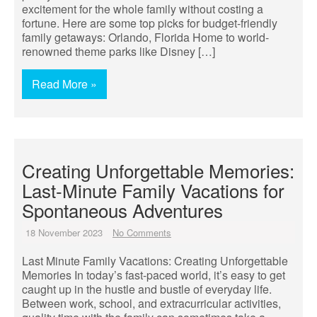
excitement for the whole family without costing a
fortune. Here are some top picks for budget-friendly
family getaways: Orlando, Florida Home to world-
renowned theme parks like Disney […]
Read More »
Creating Unforgettable Memories:
Last-Minute Family Vacations for
Spontaneous Adventures
18 November 2023
No Comments
Last Minute Family Vacations: Creating Unforgettable
Memories In today’s fast-paced world, it’s easy to get
caught up in the hustle and bustle of everyday life.
Between work, school, and extracurricular activities,