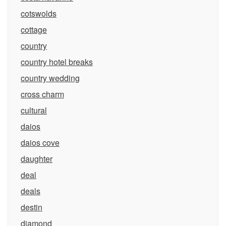
cotswolds
cottage
country
country hotel breaks
country wedding
cross charm
cultural
daios
daios cove
daughter
deal
deals
destin
diamond