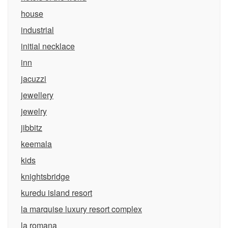
house
industrial
initial necklace
inn
jacuzzi
jewellery
jewelry
jibbitz
keemala
kids
knightsbridge
kuredu island resort
la marquise luxury resort complex
la romana