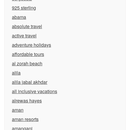
925 sterling
abama
absolute travel
active travel
adventure holidays
affordable tours
al zorah beach
alila
alila jabal akhdar
all inclusive vacations
alrewas hayes
aman
aman resorts
amangani