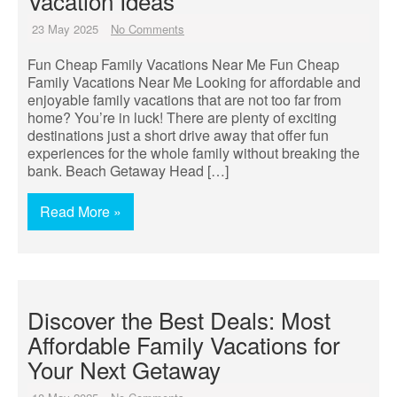
Vacation Ideas
23 May 2025
No Comments
Fun Cheap Family Vacations Near Me Fun Cheap
Family Vacations Near Me Looking for affordable and
enjoyable family vacations that are not too far from
home? You’re in luck! There are plenty of exciting
destinations just a short drive away that offer fun
experiences for the whole family without breaking the
bank. Beach Getaway Head […]
Read More »
Discover the Best Deals: Most
Affordable Family Vacations for
Your Next Getaway