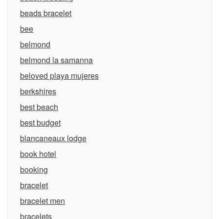
beads bracelet
bee
belmond
belmond la samanna
beloved playa mujeres
berkshires
best beach
best budget
blancaneaux lodge
book hotel
booking
bracelet
bracelet men
bracelets