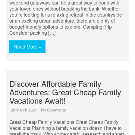
weekend getaways can be a great way to bond with
your loved ones without breaking the bank. Whether
you’re looking for a relaxing retreat in the countryside
or an exciting urban adventure, there are plenty of
budget-friendly options to explore. Camping Trip
Consider packing […]
Read More »
Discover Affordable Family
Adventures: Great Cheap Family
Vacations Await!
28 March 2024
No Comments
Great Cheap Family Vacations Great Cheap Family
Vacations Planning a family vacation doesn’t have to
break the bank. With some careful research and smart