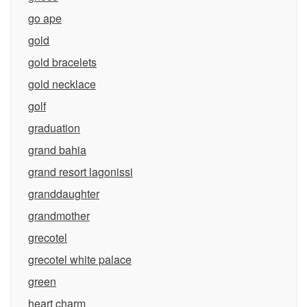
go ape
gold
gold bracelets
gold necklace
golf
graduation
grand bahia
grand resort lagonissi
granddaughter
grandmother
grecotel
grecotel white palace
green
heart charm