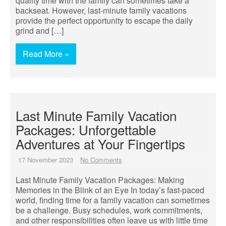
quality time with the family can sometimes take a
backseat. However, last-minute family vacations
provide the perfect opportunity to escape the daily
grind and […]
Read More »
Last Minute Family Vacation
Packages: Unforgettable
Adventures at Your Fingertips
17 November 2023
No Comments
Last Minute Family Vacation Packages: Making
Memories in the Blink of an Eye In today’s fast-paced
world, finding time for a family vacation can sometimes
be a challenge. Busy schedules, work commitments,
and other responsibilities often leave us with little time