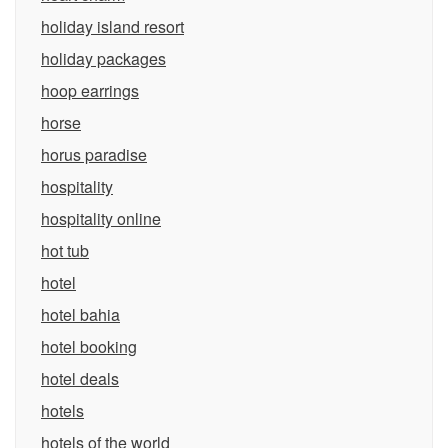
holiday island resort
holiday packages
hoop earrings
horse
horus paradise
hospitality
hospitality online
hot tub
hotel
hotel bahia
hotel booking
hotel deals
hotels
hotels of the world