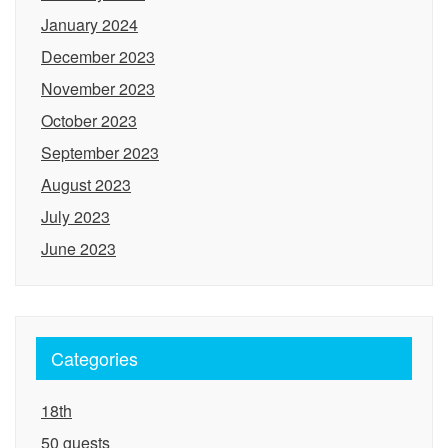
January 2024
December 2023
November 2023
October 2023
September 2023
August 2023
July 2023
June 2023
Categories
18th
50 guests