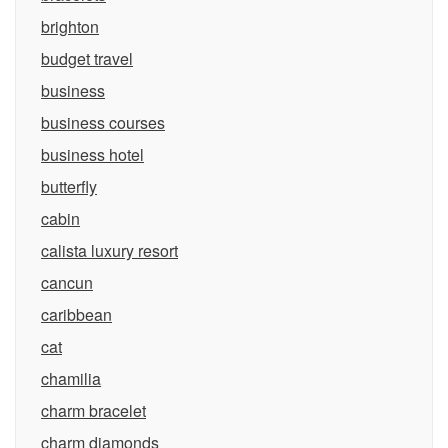
brighton
budget travel
business
business courses
business hotel
butterfly
cabin
calista luxury resort
cancun
caribbean
cat
chamilia
charm bracelet
charm diamonds