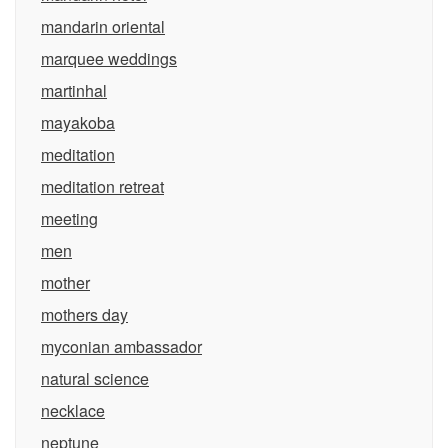
mandarin oriental
marquee weddings
martinhal
mayakoba
meditation
meditation retreat
meeting
men
mother
mothers day
myconian ambassador
natural science
necklace
neptune