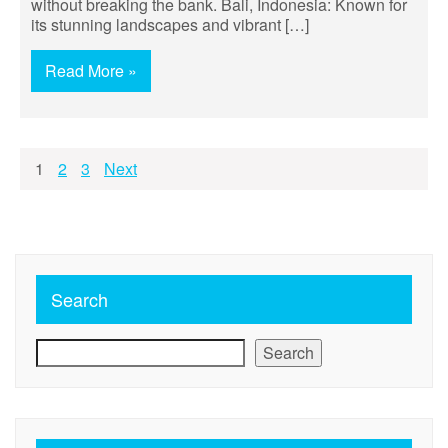
without breaking the bank. Bali, Indonesia: Known for
its stunning landscapes and vibrant […]
Read More »
Posts
1
2
3
Next
pagination
Search
Search