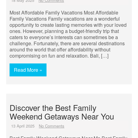
18 May 2025
No Comments
Most Affordable Family Vacations Most Affordable
Family Vacations Family vacations are a wonderful
opportunity to create lasting memories with your loved
ones. However, planning a budget-friendly trip that
caters to everyone’s interests can sometimes be a
challenge. Fortunately, there are several destinations
around the world that offer affordability without
compromising on fun and relaxation. Bali, […]
Read More »
Discover the Best Family
Weekend Getaways Near You
13 April 2025
No Comments