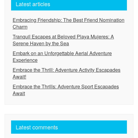
Latest articles
Embracing Friendship: The Best Friend Nomination
Charm
Tranquil Escapes at Beloved Playa Mujeres: A
Serene Haven by the Sea
Embark on an Unforgettable Aerial Adventure
Experience
Embrace the Thrill: Adventure Activity Escapades
Await!
Embrace the Thrills: Adventure Sport Escapades
Await
Latest comments