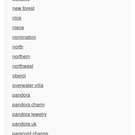
new forest
nice
niece
nomination
north
northern
northwest
oberoi
overwater villa
pandora
pandora charm
pandora jewelry
pandora uk
paracord charms