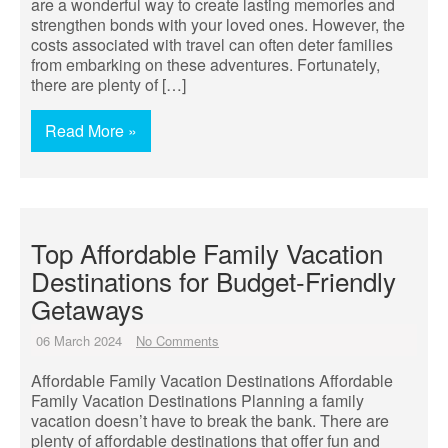
are a wonderful way to create lasting memories and
strengthen bonds with your loved ones. However, the
costs associated with travel can often deter families
from embarking on these adventures. Fortunately,
there are plenty of […]
Read More »
Top Affordable Family Vacation
Destinations for Budget-Friendly
Getaways
06 March 2024
No Comments
Affordable Family Vacation Destinations Affordable
Family Vacation Destinations Planning a family
vacation doesn’t have to break the bank. There are
plenty of affordable destinations that offer fun and