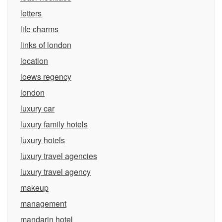
letters
life charms
links of london
location
loews regency
london
luxury car
luxury family hotels
luxury hotels
luxury travel agencies
luxury travel agency
makeup
management
mandarin hotel