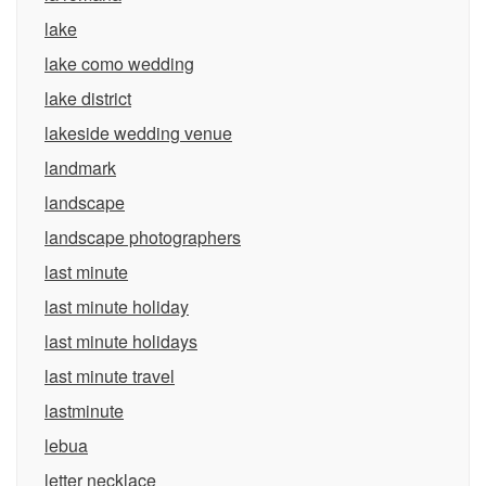
lake
lake como wedding
lake district
lakeside wedding venue
landmark
landscape
landscape photographers
last minute
last minute holiday
last minute holidays
last minute travel
lastminute
lebua
letter necklace