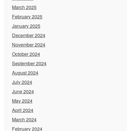
March 2025
February 2025
January 2025
December 2024
November 2024
October 2024
September 2024
August 2024
July 2024
June 2024
May 2024
April 2024
March 2024
February 2024