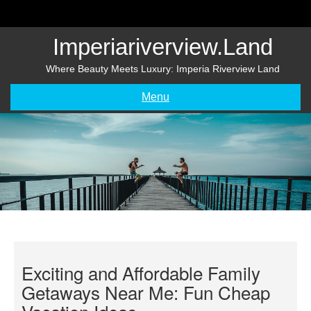
Skip
to
content
Imperiariverview.land
Where Beauty Meets Luxury: Imperia Riverview Land
Menu
Exciting and Affordable Family
Getaways Near Me: Fun Cheap