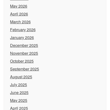
May 2026
April 2026
March 2026
February 2026
January 2026
December 2025
November 2025
October 2025
September 2025
August 2025
July 2025
June 2025
May 2025
April 2025