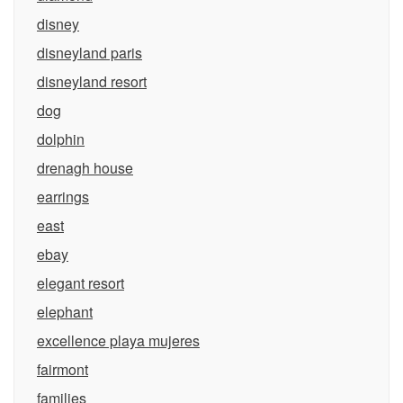
disney
disneyland paris
disneyland resort
dog
dolphin
drenagh house
earrings
east
ebay
elegant resort
elephant
excellence playa mujeres
fairmont
families