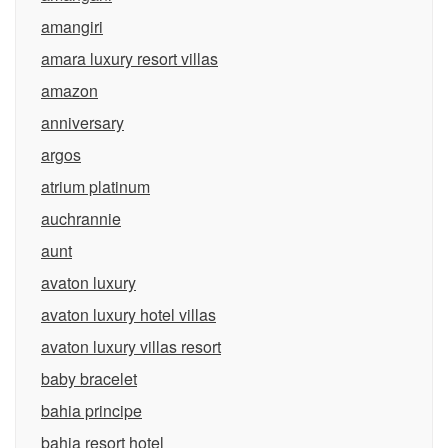
amangiri
amara luxury resort villas
amazon
anniversary
argos
atrium platinum
auchrannie
aunt
avaton luxury
avaton luxury hotel villas
avaton luxury villas resort
baby bracelet
bahia principe
bahia resort hotel