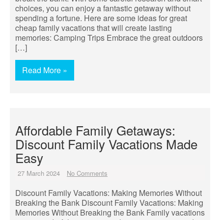
choices, you can enjoy a fantastic getaway without
spending a fortune. Here are some ideas for great
cheap family vacations that will create lasting
memories: Camping Trips Embrace the great outdoors
[…]
Read More »
Affordable Family Getaways:
Discount Family Vacations Made
Easy
27 March 2024
No Comments
Discount Family Vacations: Making Memories Without
Breaking the Bank Discount Family Vacations: Making
Memories Without Breaking the Bank Family vacations