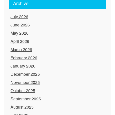
Archive
July 2026
June 2026
May 2026
April 2026
March 2026
February 2026
January 2026
December 2025
November 2025
October 2025
September 2025
August 2025