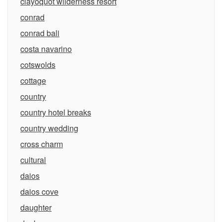
clayoquot wilderness resort
conrad
conrad bali
costa navarino
cotswolds
cottage
country
country hotel breaks
country wedding
cross charm
cultural
daios
daios cove
daughter