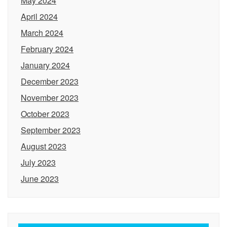
May 2024
April 2024
March 2024
February 2024
January 2024
December 2023
November 2023
October 2023
September 2023
August 2023
July 2023
June 2023