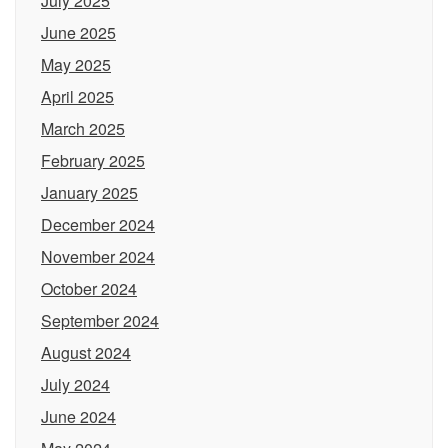
July 2025
June 2025
May 2025
April 2025
March 2025
February 2025
January 2025
December 2024
November 2024
October 2024
September 2024
August 2024
July 2024
June 2024