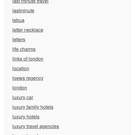
last minute travel
lastminute
lebua
letter necklace
letters
life charms
links of london
location
loews regency
london
luxury car
luxury family hotels
luxury hotels
luxury travel agencies