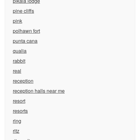
pikaia lodge
pine cliffs
pink
polhawn fort
punta cana
qualia
rabbit
real
reception
reception halls near me
resort
resorts
ring
ritz