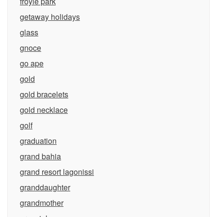
froyle park
getaway holidays
glass
gnoce
go ape
gold
gold bracelets
gold necklace
golf
graduation
grand bahia
grand resort lagonissi
granddaughter
grandmother