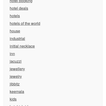
hotel booking
hotel deals
hotels
hotels of the world
house
industrial
initial necklace
inn
jacuzzi
jewellery
jewelry
jibbitz
keemala
kids