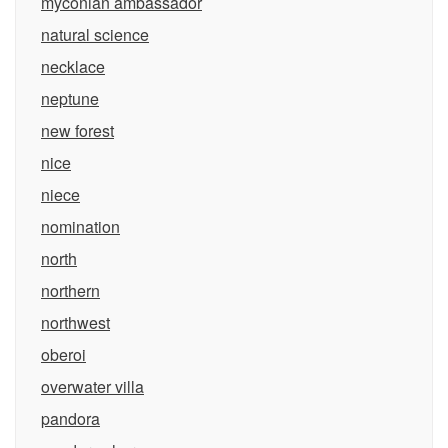
myconian ambassador
natural science
necklace
neptune
new forest
nice
niece
nomination
north
northern
northwest
oberoi
overwater villa
pandora