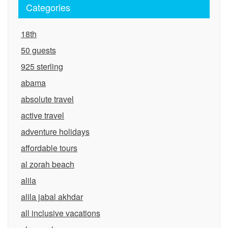
Categories
18th
50 guests
925 sterling
abama
absolute travel
active travel
adventure holidays
affordable tours
al zorah beach
alila
alila jabal akhdar
all inclusive vacations