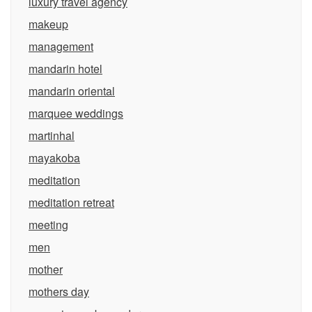
luxury travel agency
makeup
management
mandarin hotel
mandarin oriental
marquee weddings
martinhal
mayakoba
meditation
meditation retreat
meeting
men
mother
mothers day