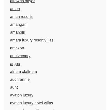
alrewas hayes
aman
aman resorts
amangani
amangiri
amara luxury resort villas
amazon
anniversary
argos
atrium platinum
auchrannie
aunt
avaton luxury
avaton luxury hotel villas