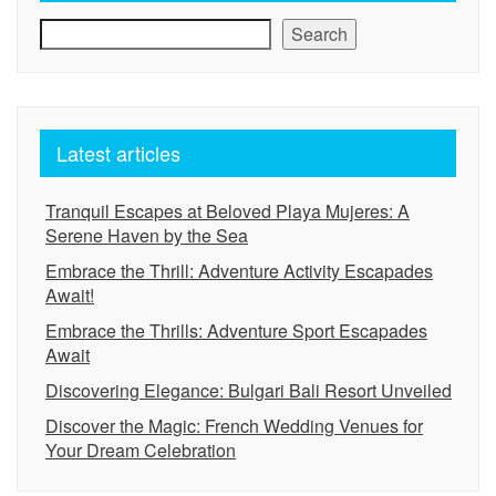
Search
Latest articles
Tranquil Escapes at Beloved Playa Mujeres: A
Serene Haven by the Sea
Embrace the Thrill: Adventure Activity Escapades
Await!
Embrace the Thrills: Adventure Sport Escapades
Await
Discovering Elegance: Bulgari Bali Resort Unveiled
Discover the Magic: French Wedding Venues for
Your Dream Celebration