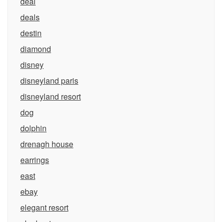
deal
deals
destin
diamond
disney
disneyland paris
disneyland resort
dog
dolphin
drenagh house
earrings
east
ebay
elegant resort