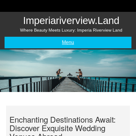
Skip
to
content
Imperiariverview.land
Where Beauty Meets Luxury: Imperia Riverview Land
Menu
Enchanting Destinations Await:
Discover Exquisite Wedding