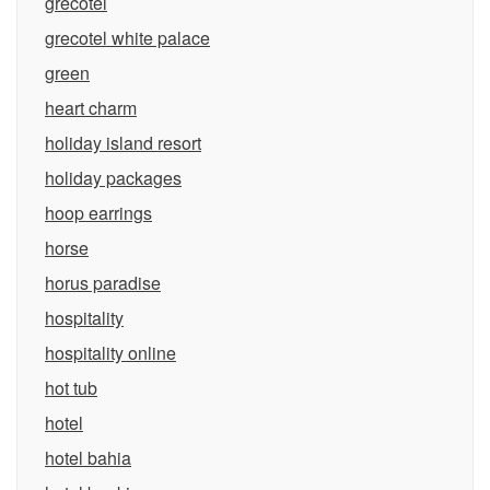
grecotel
grecotel white palace
green
heart charm
holiday island resort
holiday packages
hoop earrings
horse
horus paradise
hospitality
hospitality online
hot tub
hotel
hotel bahia