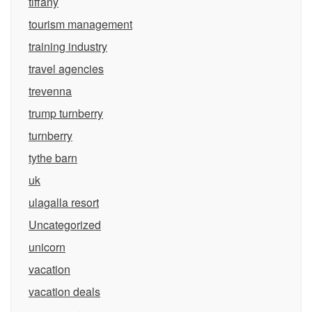
tiffany
tourism management
training industry
travel agencies
trevenna
trump turnberry
turnberry
tythe barn
uk
ulagalla resort
Uncategorized
unicorn
vacation
vacation deals