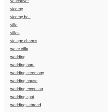
vancouver
viceroy
viceroy bali
villa
villas
vintage charms
water villa
wedding
wedding barn
wedding ceremony
wedding house
wedding reception
wedding spot
weddings abroad