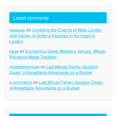
Latest comments
передає
on
Unveiling the Charms of West London
Golf Center: A Golfer’s Paradise in the Heart of
London
page
on
Enchanting Greek Wedding Venues: Where
Romance Meets Tradition
imperiariverview
on
Last Minute Family Vacation
Deals: Unforgettable Adventures on a Budget
e-commerce
on
Last Minute Family Vacation Deals:
Unforgettable Adventures on a Budget