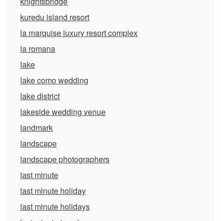
knightsbridge
kuredu island resort
la marquise luxury resort complex
la romana
lake
lake como wedding
lake district
lakeside wedding venue
landmark
landscape
landscape photographers
last minute
last minute holiday
last minute holidays