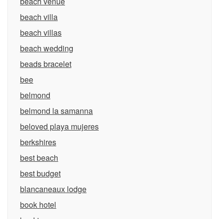
beach venue
beach villa
beach villas
beach wedding
beads bracelet
bee
belmond
belmond la samanna
beloved playa mujeres
berkshires
best beach
best budget
blancaneaux lodge
book hotel