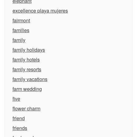
elephant
excellence playa mujeres
fairmont
families
family
family holidays
family hotels
family resorts
family vacations
farm wedding
five
flower charm
friend
friends