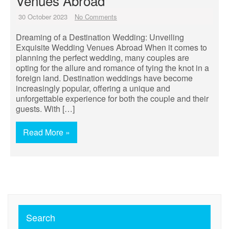
Venues Abroad
30 October 2023
No Comments
Dreaming of a Destination Wedding: Unveiling
Exquisite Wedding Venues Abroad When it comes to
planning the perfect wedding, many couples are
opting for the allure and romance of tying the knot in a
foreign land. Destination weddings have become
increasingly popular, offering a unique and
unforgettable experience for both the couple and their
guests. With […]
Read More »
Search