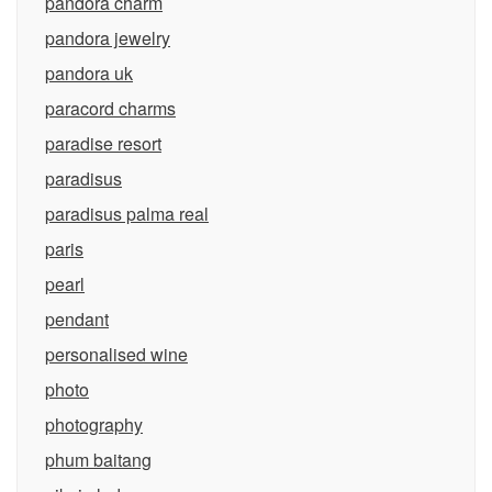
pandora charm
pandora jewelry
pandora uk
paracord charms
paradise resort
paradisus
paradisus palma real
paris
pearl
pendant
personalised wine
photo
photography
phum baitang