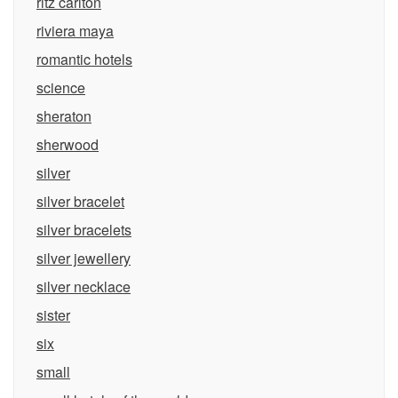
ritz carlton
riviera maya
romantic hotels
science
sheraton
sherwood
silver
silver bracelet
silver bracelets
silver jewellery
silver necklace
sister
six
small