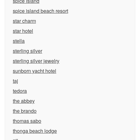
spice island
spice island beach resort
star charm
star hotel
stella
sterling silver
sterling silver jewelry
sunborn yacht hotel
taj
tedora
the abbey
the brando
thomas sabo
thonga beach lodge