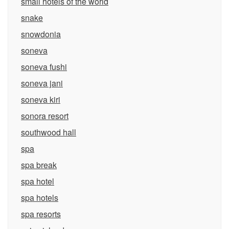
small hotels of the world
snake
snowdonia
soneva
soneva fushi
soneva jani
soneva kiri
sonora resort
southwood hall
spa
spa break
spa hotel
spa hotels
spa resorts