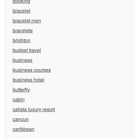
booking
bracelet
bracelet men
bracelets
brighton
budget travel
business
business courses
business hotel
butterfly
cabin
calista luxury resort
cancun
caribbean