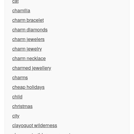
cat
chamilia
charm bracelet
charm diamonds
charm jewelers
charm jewelry
charm necklace
charmed jewellery
charms
cheap holidays
child
christmas
city
clayoquot wilderness