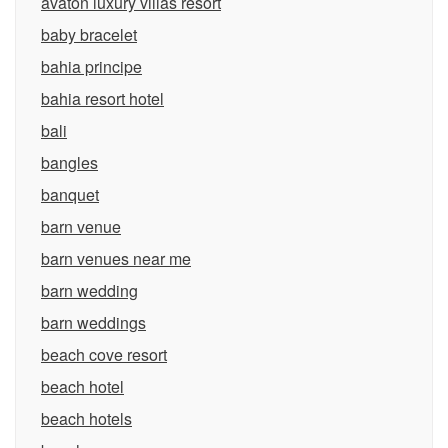
avaton luxury villas resort
baby bracelet
bahia principe
bahia resort hotel
bali
bangles
banquet
barn venue
barn venues near me
barn wedding
barn weddings
beach cove resort
beach hotel
beach hotels