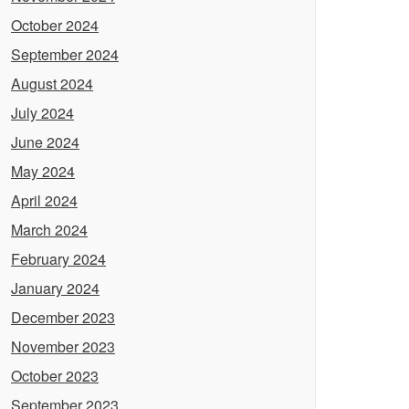
October 2024
September 2024
August 2024
July 2024
June 2024
May 2024
April 2024
March 2024
February 2024
January 2024
December 2023
November 2023
October 2023
September 2023