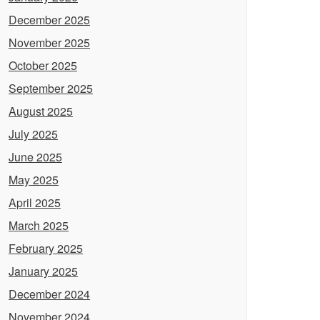
December 2025
November 2025
October 2025
September 2025
August 2025
July 2025
June 2025
May 2025
April 2025
March 2025
February 2025
January 2025
December 2024
November 2024