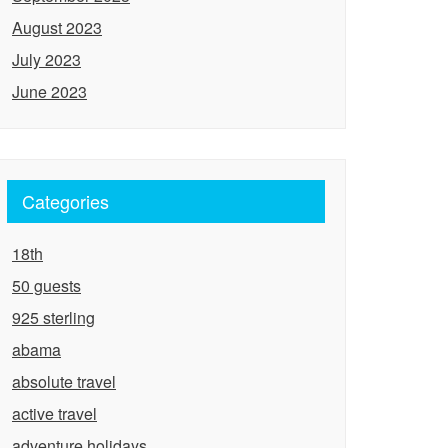
August 2023
July 2023
June 2023
Categories
18th
50 guests
925 sterling
abama
absolute travel
active travel
adventure holidays