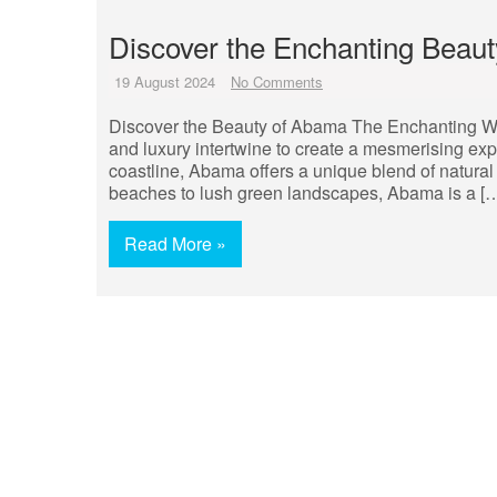
Discover the Enchanting Beaut
19 August 2024
No Comments
Discover the Beauty of Abama The Enchanting W
and luxury intertwine to create a mesmerising exp
coastline, Abama offers a unique blend of natural
beaches to lush green landscapes, Abama is a [
Read More »