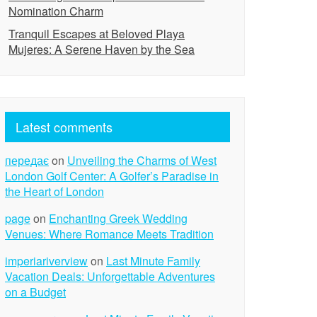
Nomination Charm
Tranquil Escapes at Beloved Playa
Mujeres: A Serene Haven by the Sea
Latest comments
передає
on
Unveiling the Charms of West
London Golf Center: A Golfer’s Paradise in
the Heart of London
page
on
Enchanting Greek Wedding
Venues: Where Romance Meets Tradition
imperiariverview
on
Last Minute Family
Vacation Deals: Unforgettable Adventures
on a Budget