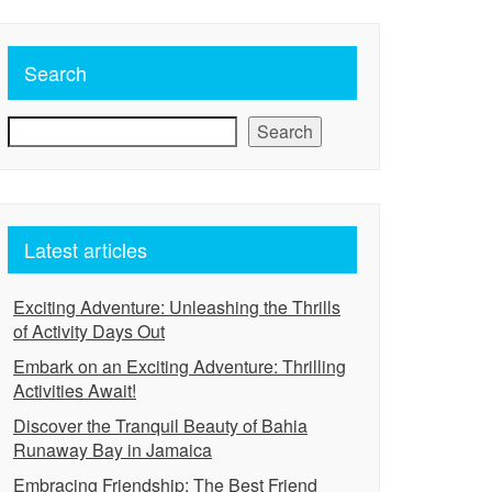
Search
Search
Latest articles
Exciting Adventure: Unleashing the Thrills
of Activity Days Out
Embark on an Exciting Adventure: Thrilling
Activities Await!
Discover the Tranquil Beauty of Bahia
Runaway Bay in Jamaica
Embracing Friendship: The Best Friend