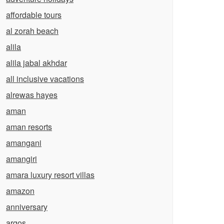
affordable tours
al zorah beach
alila
alila jabal akhdar
all inclusive vacations
alrewas hayes
aman
aman resorts
amangani
amangiri
amara luxury resort villas
amazon
anniversary
argos