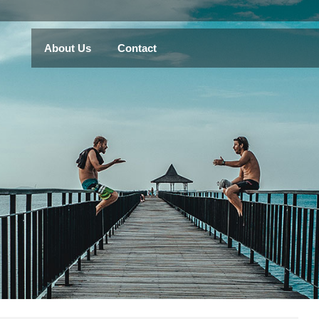
About Us
Contact