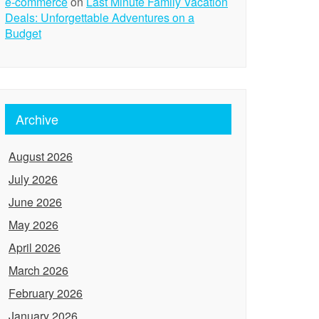
e-commerce
on
Last Minute Family Vacation
Deals: Unforgettable Adventures on a
Budget
Archive
August 2026
July 2026
June 2026
May 2026
April 2026
March 2026
February 2026
January 2026