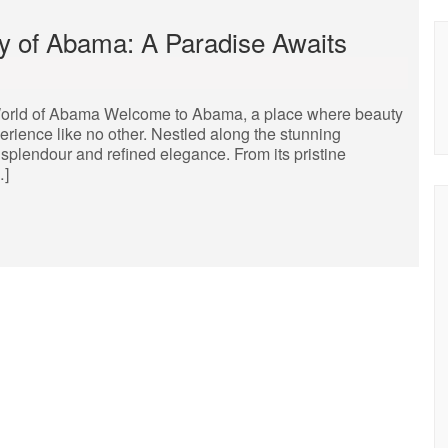
y of Abama: A Paradise Awaits
orld of Abama Welcome to Abama, a place where beauty
erience like no other. Nestled along the stunning
 splendour and refined elegance. From its pristine
…]