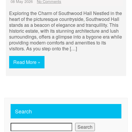
08 May 2026
No Comments
Exploring the Charm of Southwood Hall Nestled in the
heart of the picturesque countryside, Southwood Hall
stands as a beacon of elegance and tranquillity. This
historic estate, with its stunning architecture and lush
surroundings, offers a glimpse into a bygone era while
providing modern comforts and amenities to its
visitors. As you step onto the […]
Read More »
Search
Search