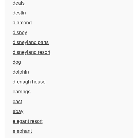
deals
destin
diamond
disney
disneyland paris
disneyland resort
dog
dolphin
drenagh house
earrings
east
ebay
elegant resort
elephant