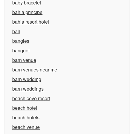
baby bracelet
bahia principe
bahia resort hotel
bali
bangles
banquet
barn venue
barn venues near me
barn wedding
barn weddings
beach cove resort
beach hotel
beach hotels
beach venue