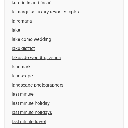
kuredu island resort
la marquise luxury resort complex
la romana
lake
lake como wedding
lake district
lakeside wedding venue
landmark
landscape
landscape photographers
last minute
last minute holiday
last minute holidays
last minute travel