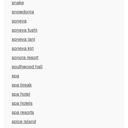
snake
snowdonia
soneva
soneva fushi
soneva jani
soneva kiri
sonora resort
southwood hall
spa
spa break
spa hotel
spa hotels
spa resorts
spice island