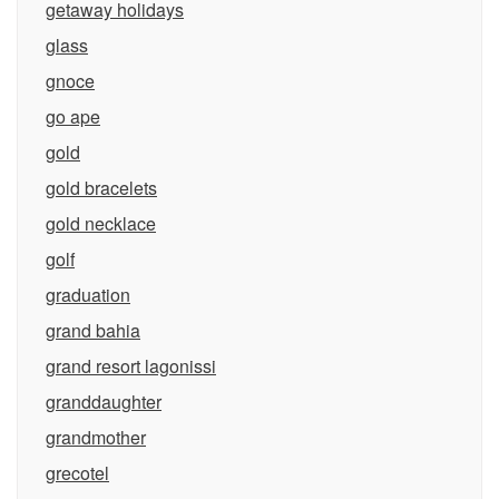
getaway holidays
glass
gnoce
go ape
gold
gold bracelets
gold necklace
golf
graduation
grand bahia
grand resort lagonissi
granddaughter
grandmother
grecotel