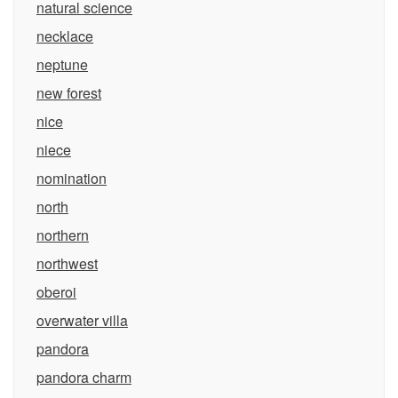
natural science
necklace
neptune
new forest
nice
niece
nomination
north
northern
northwest
oberoi
overwater villa
pandora
pandora charm