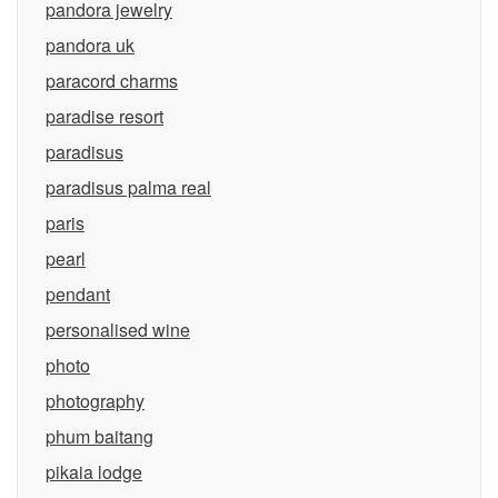
pandora jewelry
pandora uk
paracord charms
paradise resort
paradisus
paradisus palma real
paris
pearl
pendant
personalised wine
photo
photography
phum baitang
pikaia lodge