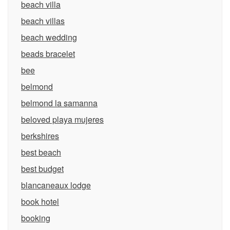
beach villa
beach villas
beach wedding
beads bracelet
bee
belmond
belmond la samanna
beloved playa mujeres
berkshires
best beach
best budget
blancaneaux lodge
book hotel
booking