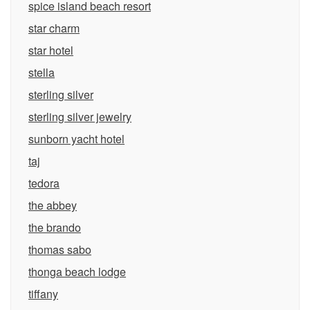
spice island beach resort
star charm
star hotel
stella
sterling silver
sterling silver jewelry
sunborn yacht hotel
taj
tedora
the abbey
the brando
thomas sabo
thonga beach lodge
tiffany