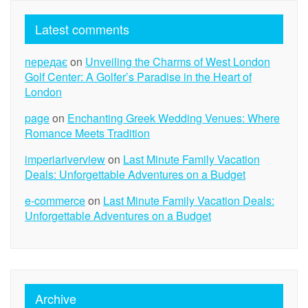
Latest comments
передає
on
Unveiling the Charms of West London
Golf Center: A Golfer’s Paradise in the Heart of
London
page
on
Enchanting Greek Wedding Venues: Where
Romance Meets Tradition
imperiariverview
on
Last Minute Family Vacation
Deals: Unforgettable Adventures on a Budget
e-commerce
on
Last Minute Family Vacation Deals:
Unforgettable Adventures on a Budget
Archive