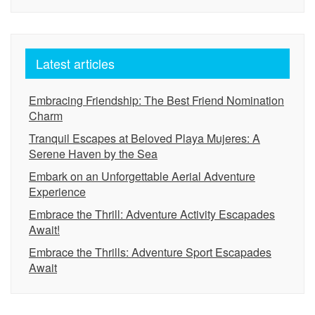
Latest articles
Embracing Friendship: The Best Friend Nomination
Charm
Tranquil Escapes at Beloved Playa Mujeres: A
Serene Haven by the Sea
Embark on an Unforgettable Aerial Adventure
Experience
Embrace the Thrill: Adventure Activity Escapades
Await!
Embrace the Thrills: Adventure Sport Escapades
Await