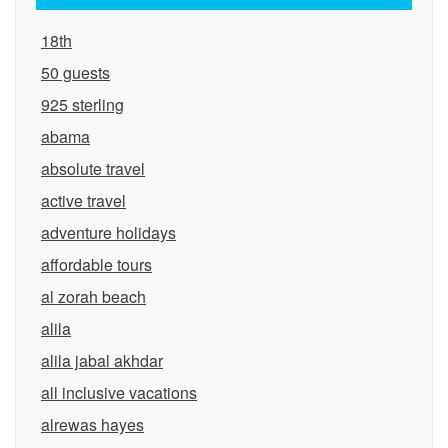
18th
50 guests
925 sterling
abama
absolute travel
active travel
adventure holidays
affordable tours
al zorah beach
alila
alila jabal akhdar
all inclusive vacations
alrewas hayes