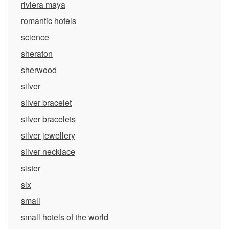
riviera maya
romantic hotels
science
sheraton
sherwood
silver
silver bracelet
silver bracelets
silver jewellery
silver necklace
sister
six
small
small hotels of the world