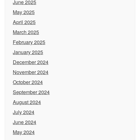
June 2025
May 2025
April 2025
March 2025
February 2025
January 2025
December 2024
November 2024
October 2024
September 2024
August 2024
July 2024
June 2024
May 2024