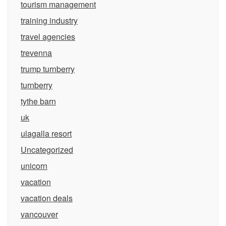
tourism management
training industry
travel agencies
trevenna
trump turnberry
turnberry
tythe barn
uk
ulagalla resort
Uncategorized
unicorn
vacation
vacation deals
vancouver