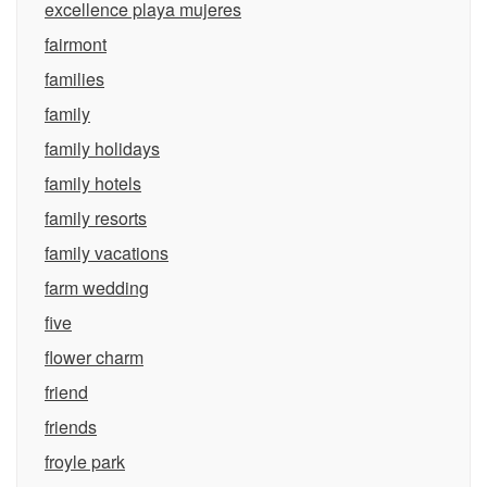
excellence playa mujeres
fairmont
families
family
family holidays
family hotels
family resorts
family vacations
farm wedding
five
flower charm
friend
friends
froyle park