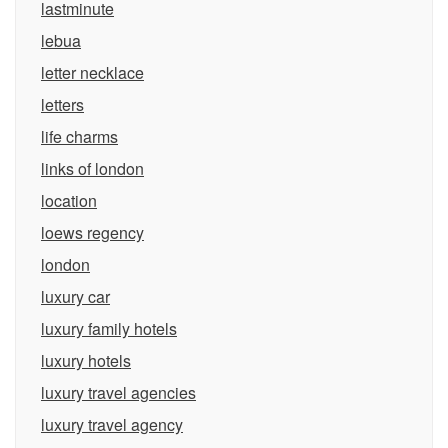
lastminute
lebua
letter necklace
letters
life charms
links of london
location
loews regency
london
luxury car
luxury family hotels
luxury hotels
luxury travel agencies
luxury travel agency