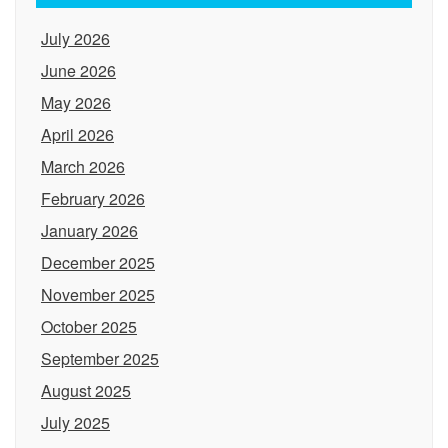
July 2026
June 2026
May 2026
April 2026
March 2026
February 2026
January 2026
December 2025
November 2025
October 2025
September 2025
August 2025
July 2025