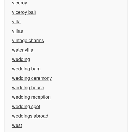
viceroy
viceroy bali
villa
villas
vintage charms
water villa
wedding
wedding barn
wedding ceremony
wedding house
wedding reception
wedding spot
weddings abroad
west