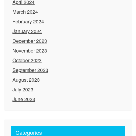
April 2024
March 2024
February 2024
January 2024
December 2023
November 2023
October 2023
September 2023
August 2023
July 2023
June 2023
Categories