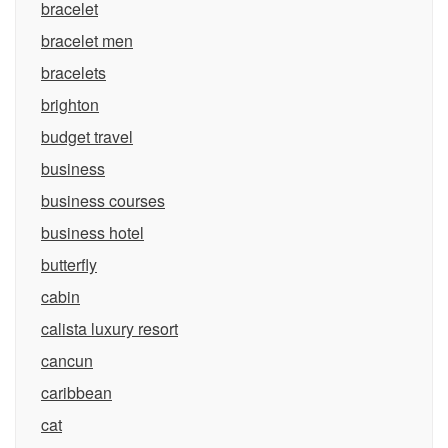
bracelet
bracelet men
bracelets
brighton
budget travel
business
business courses
business hotel
butterfly
cabin
calista luxury resort
cancun
caribbean
cat