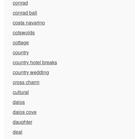
conrad
conrad bali
costa navarino
cotswolds
cottage
country
country hotel breaks
country wedding
cross charm
cultural
daios
daios cove
daughter
deal