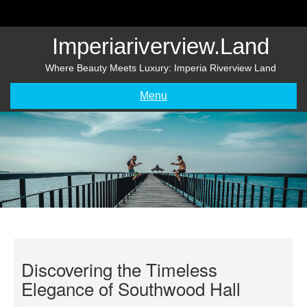
Skip
to
content
Imperiariverview.land
Where Beauty Meets Luxury: Imperia Riverview Land
Menu
Discovering the Timeless
Elegance of Southwood Hall