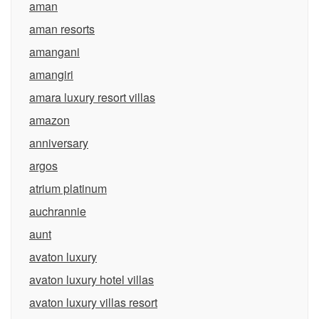
aman
aman resorts
amangani
amangiri
amara luxury resort villas
amazon
anniversary
argos
atrium platinum
auchrannie
aunt
avaton luxury
avaton luxury hotel villas
avaton luxury villas resort