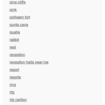
pine cliffs
pink
polhawn fort
punta cana
qualia
rabbit
real
reception
reception halls near me
resort
resorts
ring
ritz
ritz carlton