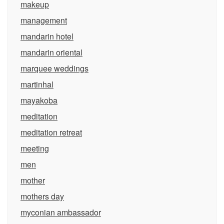
makeup
management
mandarin hotel
mandarin oriental
marquee weddings
martinhal
mayakoba
meditation
meditation retreat
meeting
men
mother
mothers day
myconian ambassador