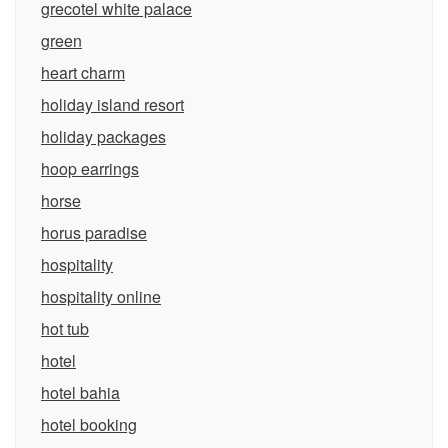
grecotel white palace
green
heart charm
holiday island resort
holiday packages
hoop earrings
horse
horus paradise
hospitality
hospitality online
hot tub
hotel
hotel bahia
hotel booking