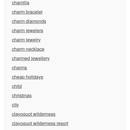
chamilia
charm bracelet
charm diamonds
charm jewelers
charm jewelry
charm necklace
charmed jewellery
charms
cheap holidays
child
christmas
city
clayoquot wilderness
clayoquot wilderness resort