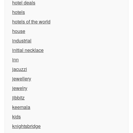
hotel deals
hotels
hotels of the world
house
industrial
initial necklace
inn
jacuzzi
jewellery
jewelry
jibbitz
keemala
kids
knightsbridge