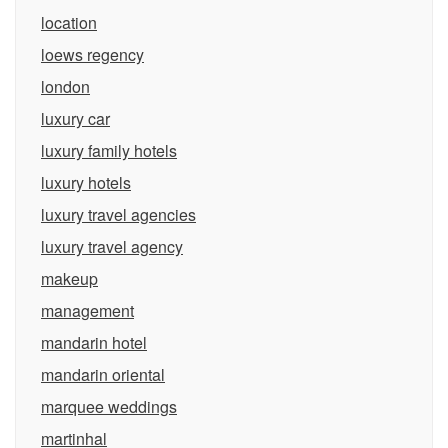
location
loews regency
london
luxury car
luxury family hotels
luxury hotels
luxury travel agencies
luxury travel agency
makeup
management
mandarin hotel
mandarin oriental
marquee weddings
martinhal