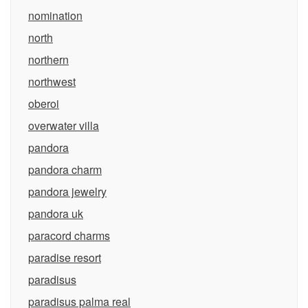
nomination
north
northern
northwest
oberoi
overwater villa
pandora
pandora charm
pandora jewelry
pandora uk
paracord charms
paradise resort
paradisus
paradisus palma real