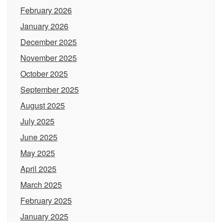
February 2026
January 2026
December 2025
November 2025
October 2025
September 2025
August 2025
July 2025
June 2025
May 2025
April 2025
March 2025
February 2025
January 2025