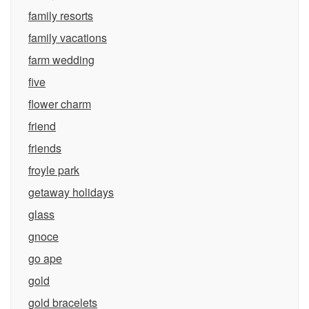
family resorts
family vacations
farm wedding
five
flower charm
friend
friends
froyle park
getaway holidays
glass
gnoce
go ape
gold
gold bracelets