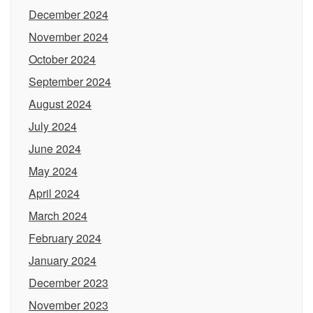
December 2024
November 2024
October 2024
September 2024
August 2024
July 2024
June 2024
May 2024
April 2024
March 2024
February 2024
January 2024
December 2023
November 2023