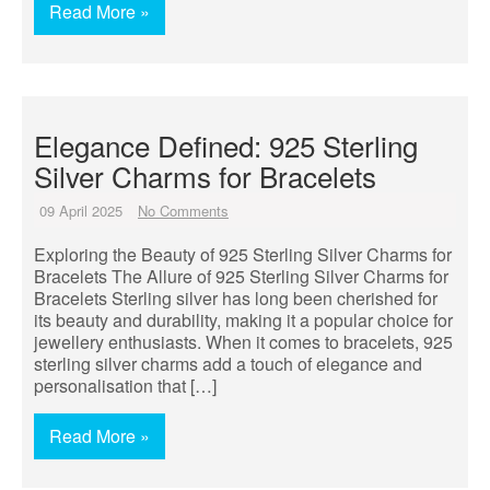
Read More »
Elegance Defined: 925 Sterling
Silver Charms for Bracelets
09 April 2025
No Comments
Exploring the Beauty of 925 Sterling Silver Charms for
Bracelets The Allure of 925 Sterling Silver Charms for
Bracelets Sterling silver has long been cherished for
its beauty and durability, making it a popular choice for
jewellery enthusiasts. When it comes to bracelets, 925
sterling silver charms add a touch of elegance and
personalisation that […]
Read More »