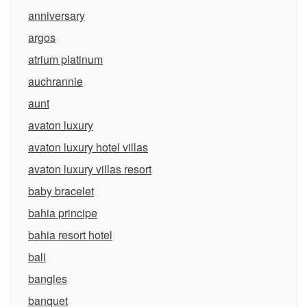
anniversary
argos
atrium platinum
auchrannie
aunt
avaton luxury
avaton luxury hotel villas
avaton luxury villas resort
baby bracelet
bahia principe
bahia resort hotel
bali
bangles
banquet