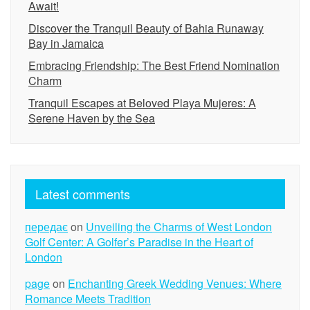
Await!
Discover the Tranquil Beauty of Bahia Runaway
Bay in Jamaica
Embracing Friendship: The Best Friend Nomination
Charm
Tranquil Escapes at Beloved Playa Mujeres: A
Serene Haven by the Sea
Latest comments
передає
on
Unveiling the Charms of West London
Golf Center: A Golfer’s Paradise in the Heart of
London
page
on
Enchanting Greek Wedding Venues: Where
Romance Meets Tradition