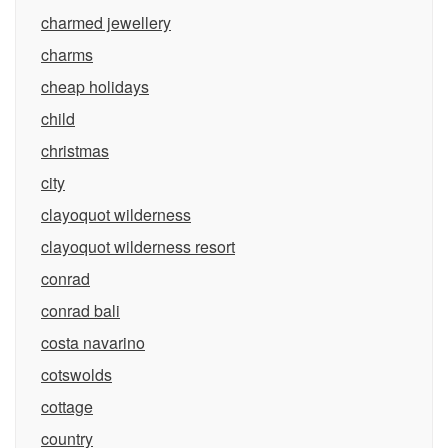
charmed jewellery
charms
cheap holidays
child
christmas
city
clayoquot wilderness
clayoquot wilderness resort
conrad
conrad bali
costa navarino
cotswolds
cottage
country