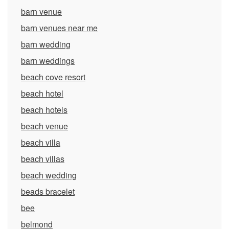
barn venue
barn venues near me
barn wedding
barn weddings
beach cove resort
beach hotel
beach hotels
beach venue
beach villa
beach villas
beach wedding
beads bracelet
bee
belmond