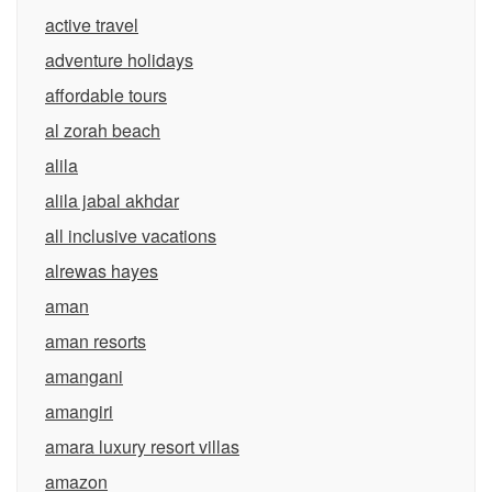
active travel
adventure holidays
affordable tours
al zorah beach
alila
alila jabal akhdar
all inclusive vacations
alrewas hayes
aman
aman resorts
amangani
amangiri
amara luxury resort villas
amazon