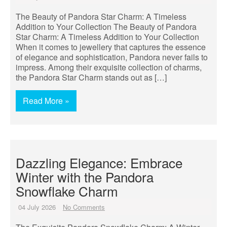
The Beauty of Pandora Star Charm: A Timeless
Addition to Your Collection The Beauty of Pandora
Star Charm: A Timeless Addition to Your Collection
When it comes to jewellery that captures the essence
of elegance and sophistication, Pandora never fails to
impress. Among their exquisite collection of charms,
the Pandora Star Charm stands out as […]
Read More »
Dazzling Elegance: Embrace
Winter with the Pandora
Snowflake Charm
04 July 2026
No Comments