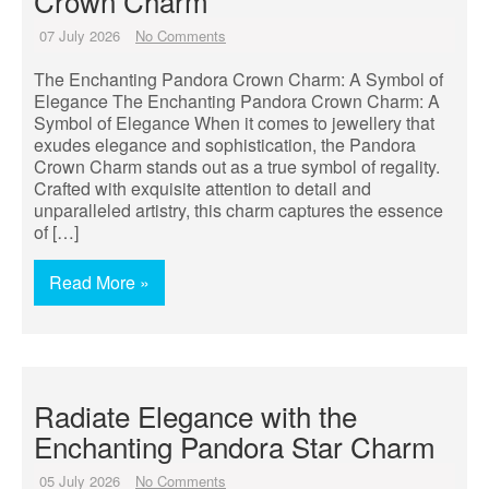
Crown Charm
07 July 2026
No Comments
The Enchanting Pandora Crown Charm: A Symbol of
Elegance The Enchanting Pandora Crown Charm: A
Symbol of Elegance When it comes to jewellery that
exudes elegance and sophistication, the Pandora
Crown Charm stands out as a true symbol of regality.
Crafted with exquisite attention to detail and
unparalleled artistry, this charm captures the essence
of […]
Read More »
Radiate Elegance with the
Enchanting Pandora Star Charm
05 July 2026
No Comments