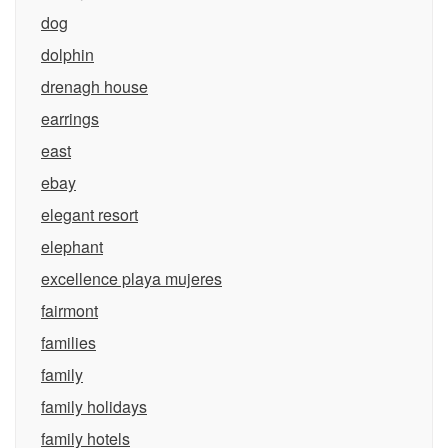
dog
dolphin
drenagh house
earrings
east
ebay
elegant resort
elephant
excellence playa mujeres
fairmont
families
family
family holidays
family hotels