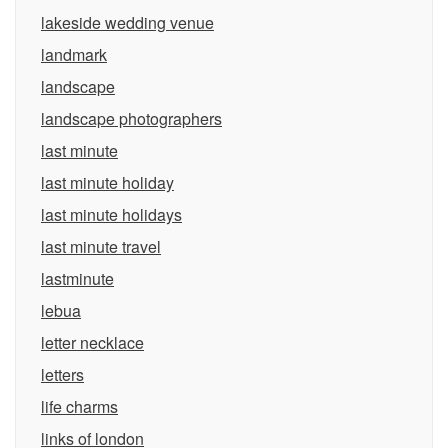
lakeside wedding venue
landmark
landscape
landscape photographers
last minute
last minute holiday
last minute holidays
last minute travel
lastminute
lebua
letter necklace
letters
life charms
links of london