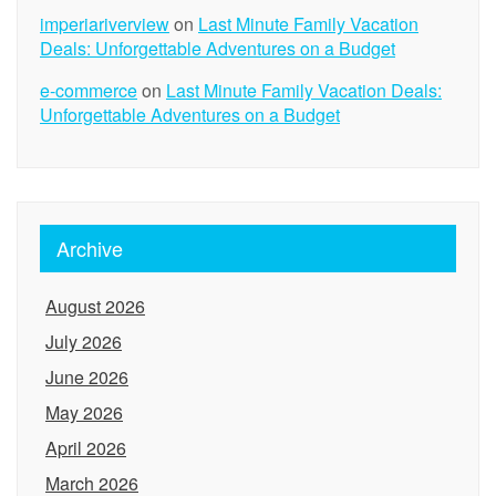
imperiariverview
on
Last Minute Family Vacation
Deals: Unforgettable Adventures on a Budget
e-commerce
on
Last Minute Family Vacation Deals:
Unforgettable Adventures on a Budget
Archive
August 2026
July 2026
June 2026
May 2026
April 2026
March 2026