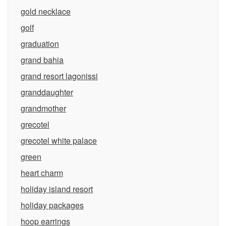
gold necklace
golf
graduation
grand bahia
grand resort lagonissi
granddaughter
grandmother
grecotel
grecotel white palace
green
heart charm
holiday island resort
holiday packages
hoop earrings