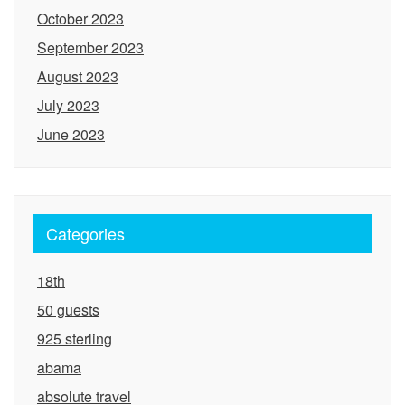
October 2023
September 2023
August 2023
July 2023
June 2023
Categories
18th
50 guests
925 sterling
abama
absolute travel