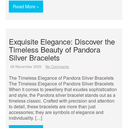
Read More »
Exquisite Elegance: Discover the
Timeless Beauty of Pandora
Silver Bracelets
08 November 2025
No Comments
The Timeless Elegance of Pandora Silver Bracelets
The Timeless Elegance of Pandora Silver Bracelets
When it comes to jewellery that exudes sophistication
and style, the Pandora silver bracelet stands out as a
timeless classic. Crafted with precision and attention
to detail, these bracelets are more than just
accessories; they are symbols of elegance and
individuality. […]