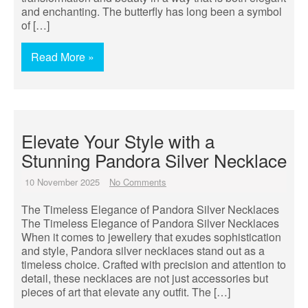
and enchanting. The butterfly has long been a symbol
of […]
Read More »
Elevate Your Style with a
Stunning Pandora Silver Necklace
10 November 2025
No Comments
The Timeless Elegance of Pandora Silver Necklaces
The Timeless Elegance of Pandora Silver Necklaces
When it comes to jewellery that exudes sophistication
and style, Pandora silver necklaces stand out as a
timeless choice. Crafted with precision and attention to
detail, these necklaces are not just accessories but
pieces of art that elevate any outfit. The […]