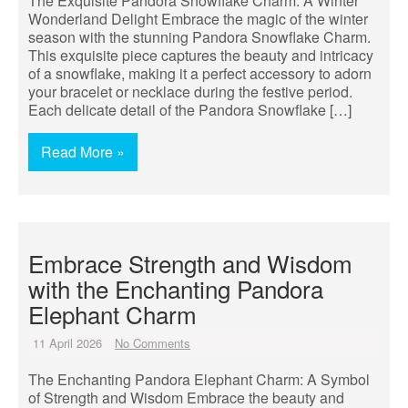
The Exquisite Pandora Snowflake Charm: A Winter
Wonderland Delight Embrace the magic of the winter
season with the stunning Pandora Snowflake Charm.
This exquisite piece captures the beauty and intricacy
of a snowflake, making it a perfect accessory to adorn
your bracelet or necklace during the festive period.
Each delicate detail of the Pandora Snowflake […]
Read More »
Embrace Strength and Wisdom
with the Enchanting Pandora
Elephant Charm
11 April 2026
No Comments
The Enchanting Pandora Elephant Charm: A Symbol
of Strength and Wisdom Embrace the beauty and