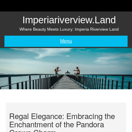
Skip
to
content
Imperiariverview.land
Where Beauty Meets Luxury: Imperia Riverview Land
Menu
Regal Elegance: Embracing the
Enchantment of the Pandora