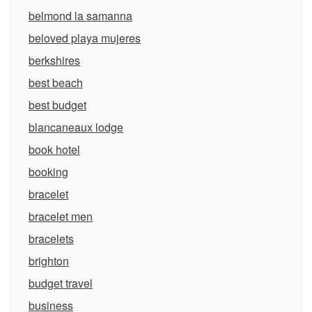
belmond la samanna
beloved playa mujeres
berkshires
best beach
best budget
blancaneaux lodge
book hotel
booking
bracelet
bracelet men
bracelets
brighton
budget travel
business