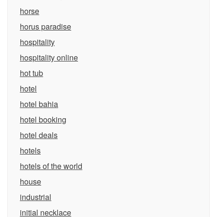
horse
horus paradise
hospitality
hospitality online
hot tub
hotel
hotel bahia
hotel booking
hotel deals
hotels
hotels of the world
house
industrial
initial necklace