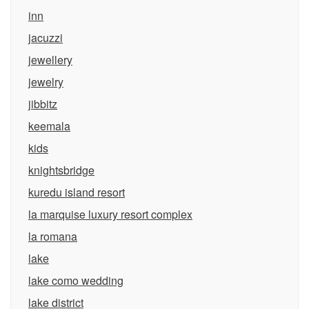
inn
jacuzzi
jewellery
jewelry
jibbitz
keemala
kids
knightsbridge
kuredu island resort
la marquise luxury resort complex
la romana
lake
lake como wedding
lake district