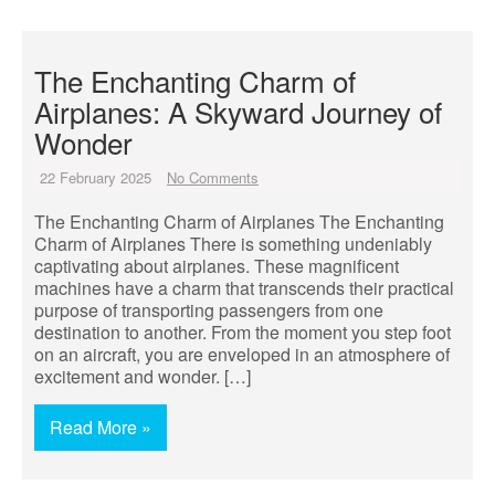
The Enchanting Charm of
Airplanes: A Skyward Journey of
Wonder
22 February 2025
No Comments
The Enchanting Charm of Airplanes The Enchanting
Charm of Airplanes There is something undeniably
captivating about airplanes. These magnificent
machines have a charm that transcends their practical
purpose of transporting passengers from one
destination to another. From the moment you step foot
on an aircraft, you are enveloped in an atmosphere of
excitement and wonder. […]
Read More »