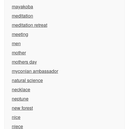
mayakoba
meditation
meditation retreat
meeting
men
mother
mothers day
myconian ambassador
natural science
necklace
neptune
new forest
nice
niece