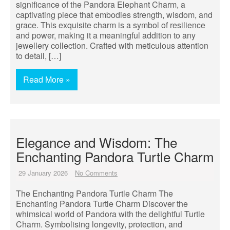
significance of the Pandora Elephant Charm, a
captivating piece that embodies strength, wisdom, and
grace. This exquisite charm is a symbol of resilience
and power, making it a meaningful addition to any
jewellery collection. Crafted with meticulous attention
to detail, […]
Read More »
Elegance and Wisdom: The
Enchanting Pandora Turtle Charm
29 January 2026
No Comments
The Enchanting Pandora Turtle Charm The
Enchanting Pandora Turtle Charm Discover the
whimsical world of Pandora with the delightful Turtle
Charm. Symbolising longevity, protection, and