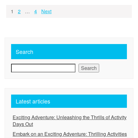
Posts
1
2
…
4
Next
pagination
Search
Search
Latest articles
Exciting Adventure: Unleashing the Thrills of Activity
Days Out
Embark on an Exciting Adventure: Thrilling Activities