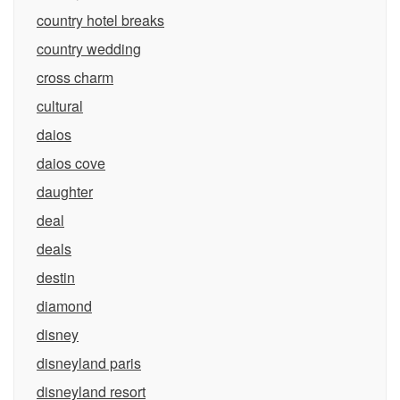
country hotel breaks
country wedding
cross charm
cultural
daios
daios cove
daughter
deal
deals
destin
diamond
disney
disneyland paris
disneyland resort