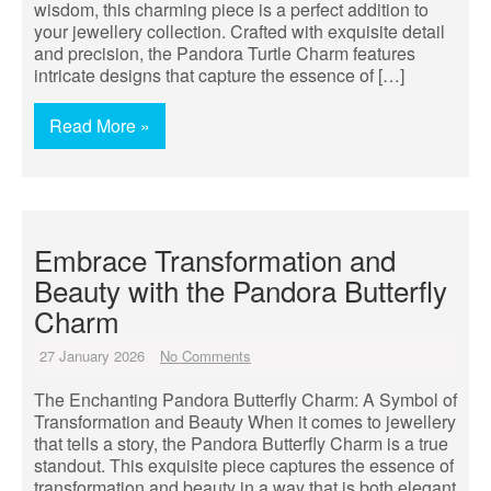
wisdom, this charming piece is a perfect addition to
your jewellery collection. Crafted with exquisite detail
and precision, the Pandora Turtle Charm features
intricate designs that capture the essence of […]
Read More »
Embrace Transformation and
Beauty with the Pandora Butterfly
Charm
27 January 2026
No Comments
The Enchanting Pandora Butterfly Charm: A Symbol of
Transformation and Beauty When it comes to jewellery
that tells a story, the Pandora Butterfly Charm is a true
standout. This exquisite piece captures the essence of
transformation and beauty in a way that is both elegant