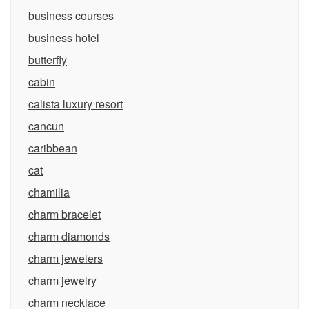
business courses
business hotel
butterfly
cabin
calista luxury resort
cancun
caribbean
cat
chamilia
charm bracelet
charm diamonds
charm jewelers
charm jewelry
charm necklace