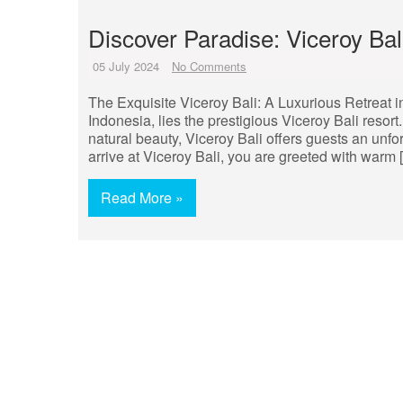
Discover Paradise: Viceroy Ba
05 July 2024
No Comments
The Exquisite Viceroy Bali: A Luxurious Retreat in
Indonesia, lies the prestigious Viceroy Bali resor
natural beauty, Viceroy Bali offers guests an unf
arrive at Viceroy Bali, you are greeted with warm 
Read More »