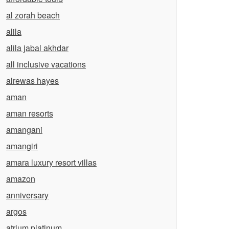
al zorah beach
alila
alila jabal akhdar
all inclusive vacations
alrewas hayes
aman
aman resorts
amangani
amangiri
amara luxury resort villas
amazon
anniversary
argos
atrium platinum