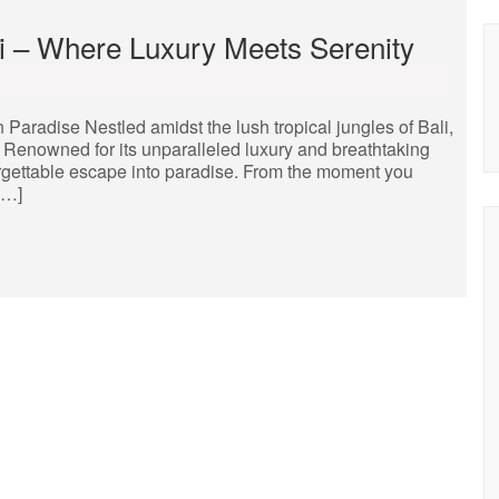
li – Where Luxury Meets Serenity
 Paradise Nestled amidst the lush tropical jungles of Bali,
t. Renowned for its unparalleled luxury and breathtaking
orgettable escape into paradise. From the moment you
[…]