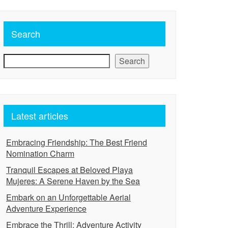
Search
Search
Latest articles
Embracing Friendship: The Best Friend
Nomination Charm
Tranquil Escapes at Beloved Playa
Mujeres: A Serene Haven by the Sea
Embark on an Unforgettable Aerial
Adventure Experience
Embrace the Thrill: Adventure Activity