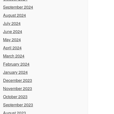
September 2024
August 2024
July 2024
June 2024
May 2024
April 2024
March 2024
February 2024
January 2024
December 2023
November 2023
October 2023
September 2023
August 2023