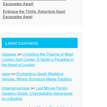
Escapades Await!
Embrace the Thrills: Adventure Sport
Escapades Await
Latest comments
передає
on
Unveiling the Charms of West
London Golf Center: A Golfer’s Paradise in
the Heart of London
page
on
Enchanting Greek Wedding
Venues: Where Romance Meets Tradition
imperiariverview
on
Last Minute Family
Vacation Deals: Unforgettable Adventures
on a Budget