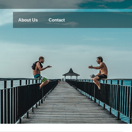
About Us
Contact