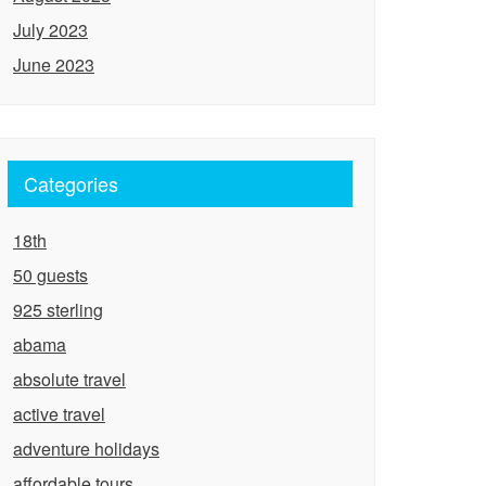
July 2023
June 2023
Categories
18th
50 guests
925 sterling
abama
absolute travel
active travel
adventure holidays
affordable tours