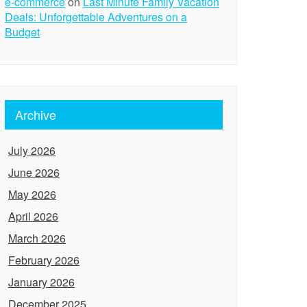
e-commerce
on
Last Minute Family Vacation
Deals: Unforgettable Adventures on a
Budget
Archive
July 2026
June 2026
May 2026
April 2026
March 2026
February 2026
January 2026
December 2025