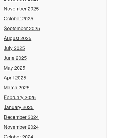
November 2025
October 2025
September 2025
August 2025
July 2025
June 2025
May 2025
April 2025
March 2025
February 2025
January 2025
December 2024
November 2024
October 2024