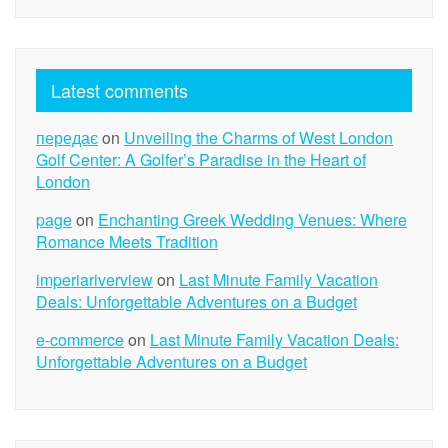
Latest comments
передає
on
Unveiling the Charms of West London
Golf Center: A Golfer’s Paradise in the Heart of
London
page
on
Enchanting Greek Wedding Venues: Where
Romance Meets Tradition
imperiariverview
on
Last Minute Family Vacation
Deals: Unforgettable Adventures on a Budget
e-commerce
on
Last Minute Family Vacation Deals:
Unforgettable Adventures on a Budget