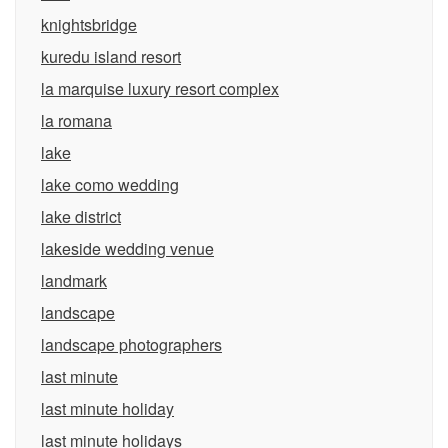
knightsbridge
kuredu island resort
la marquise luxury resort complex
la romana
lake
lake como wedding
lake district
lakeside wedding venue
landmark
landscape
landscape photographers
last minute
last minute holiday
last minute holidays