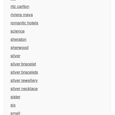
ritz carlton
riviera maya
romantic hotels
science
sheraton
sherwood
silver
silver bracelet
silver bracelets
silver jewellery
silver necklace
sister
six
small