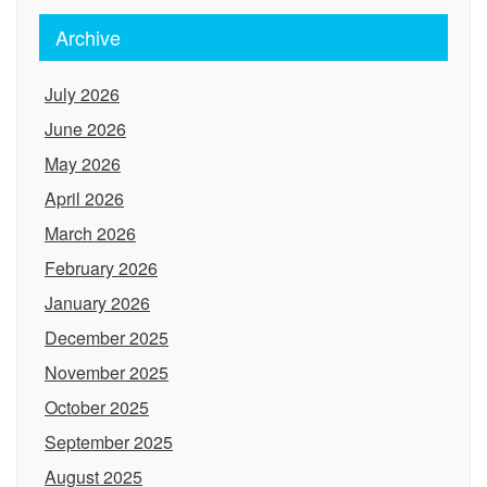
Archive
July 2026
June 2026
May 2026
April 2026
March 2026
February 2026
January 2026
December 2025
November 2025
October 2025
September 2025
August 2025