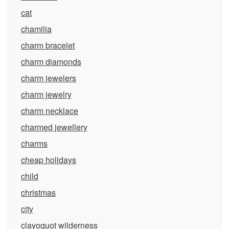
cat
chamilia
charm bracelet
charm diamonds
charm jewelers
charm jewelry
charm necklace
charmed jewellery
charms
cheap holidays
child
christmas
city
clayoquot wilderness