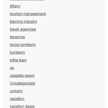
tiffany
tourism management
training industry
travel agencies
trevenna
trump turnberry
turnberry
tythe barn
uk
ulagalla resort
Uncategorized
unicorn
vacation
vacation deals