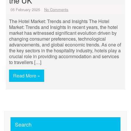
the UK
05 February 2025
No Comments
The Hotel Market: Trends and Insights The Hotel
Market: Trends and Insights In recent years, the hotel
market has witnessed significant evolution driven by
changing consumer preferences, technological
advancements, and global economic trends. As one of
the key sectors in the hospitality industry, hotels play a
crucial role in providing accommodation and services
to travellers […]
Read More »
Search