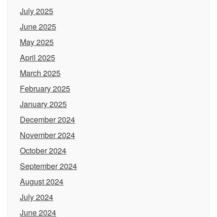
July 2025
June 2025
May 2025
April 2025
March 2025
February 2025
January 2025
December 2024
November 2024
October 2024
September 2024
August 2024
July 2024
June 2024