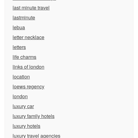
last minute travel
lastminute
lebua
letter necklace
letters
life charms
links of london
location
loews regency
london
luxury car
luxury family hotels
luxury hotels
luxury travel agencies