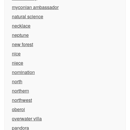
myconian ambassador
natural science
necklace
neptune
new forest
nice
niece
nomination
north
northern
northwest
oberoi
overwater villa
pandora