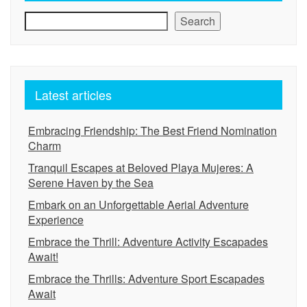
Search
Latest articles
Embracing Friendship: The Best Friend Nomination
Charm
Tranquil Escapes at Beloved Playa Mujeres: A
Serene Haven by the Sea
Embark on an Unforgettable Aerial Adventure
Experience
Embrace the Thrill: Adventure Activity Escapades
Await!
Embrace the Thrills: Adventure Sport Escapades
Await