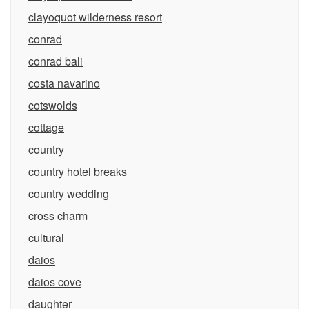
clayoquot wilderness resort
conrad
conrad bali
costa navarino
cotswolds
cottage
country
country hotel breaks
country wedding
cross charm
cultural
daios
daios cove
daughter