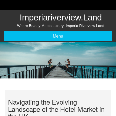
Skip
to
content
Imperiariverview.land
Where Beauty Meets Luxury: Imperia Riverview Land
Menu
Navigating the Evolving
Landscape of the Hotel Market in