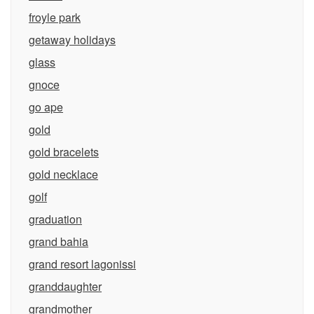
froyle park
getaway holidays
glass
gnoce
go ape
gold
gold bracelets
gold necklace
golf
graduation
grand bahia
grand resort lagonissi
granddaughter
grandmother