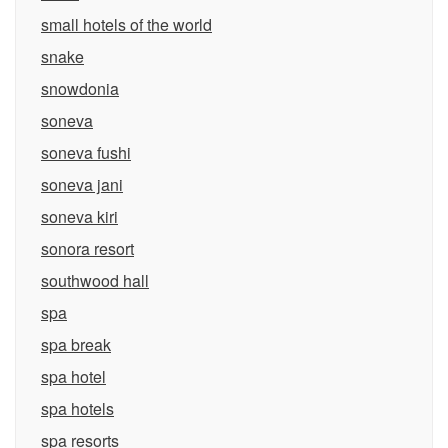
small hotels of the world
snake
snowdonia
soneva
soneva fushi
soneva jani
soneva kiri
sonora resort
southwood hall
spa
spa break
spa hotel
spa hotels
spa resorts