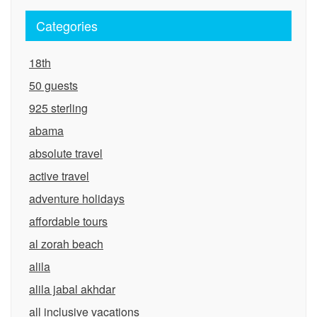
Categories
18th
50 guests
925 sterling
abama
absolute travel
active travel
adventure holidays
affordable tours
al zorah beach
alila
alila jabal akhdar
all inclusive vacations