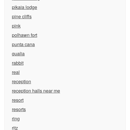
pikaia lodge
pine cliffs
pink
polhawn fort
punta cana
qualia
rabbit
real
reception
reception halls near me
resort
resorts
ring
ritz