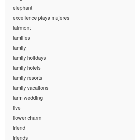
elephant
excellence playa mujeres
fairmont
families
family
family holidays
family hotels
family resorts
family vacations
farm wedding
five
flower charm
friend
friends