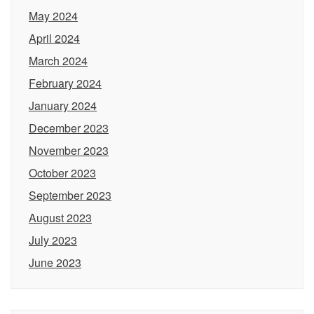
May 2024
April 2024
March 2024
February 2024
January 2024
December 2023
November 2023
October 2023
September 2023
August 2023
July 2023
June 2023