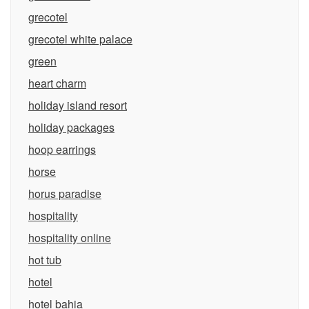
grecotel
grecotel white palace
green
heart charm
holiday island resort
holiday packages
hoop earrings
horse
horus paradise
hospitality
hospitality online
hot tub
hotel
hotel bahia