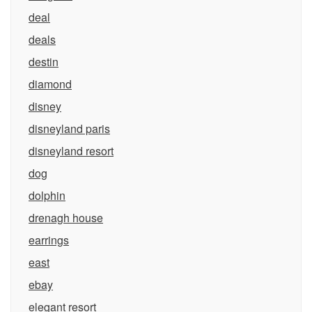
deal
deals
destin
diamond
disney
disneyland paris
disneyland resort
dog
dolphin
drenagh house
earrings
east
ebay
elegant resort