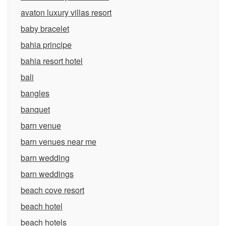
avaton luxury villas resort
baby bracelet
bahia principe
bahia resort hotel
bali
bangles
banquet
barn venue
barn venues near me
barn wedding
barn weddings
beach cove resort
beach hotel
beach hotels