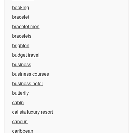
booking
bracelet
bracelet men
bracelets
brighton
budget travel
business
business courses
business hotel
butterfly
cabin
calista luxury resort
cancun
caribbean