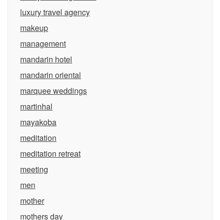
luxury travel agency
makeup
management
mandarin hotel
mandarin oriental
marquee weddings
martinhal
mayakoba
meditation
meditation retreat
meeting
men
mother
mothers day