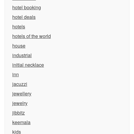
hotel booking
hotel deals
hotels
hotels of the world
house
industrial
initial necklace
inn
jacuzzi
jewellery
jewelry
jibbitz
keemala
kids