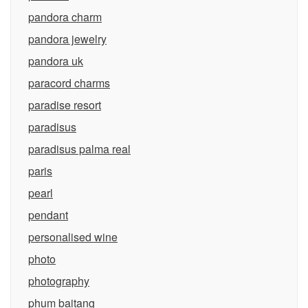
pandora charm
pandora jewelry
pandora uk
paracord charms
paradise resort
paradisus
paradisus palma real
paris
pearl
pendant
personalised wine
photo
photography
phum baitang