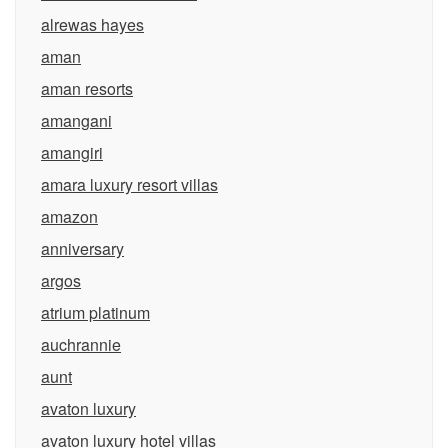
alrewas hayes
aman
aman resorts
amangani
amangiri
amara luxury resort villas
amazon
anniversary
argos
atrium platinum
auchrannie
aunt
avaton luxury
avaton luxury hotel villas