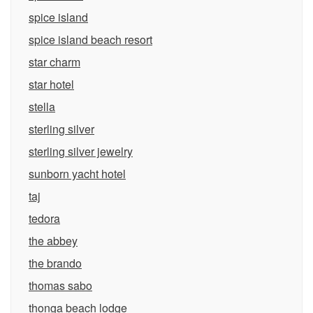
spice island
spice island beach resort
star charm
star hotel
stella
sterling silver
sterling silver jewelry
sunborn yacht hotel
taj
tedora
the abbey
the brando
thomas sabo
thonga beach lodge