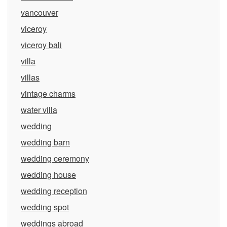
vancouver
viceroy
viceroy bali
villa
villas
vintage charms
water villa
wedding
wedding barn
wedding ceremony
wedding house
wedding reception
wedding spot
weddings abroad