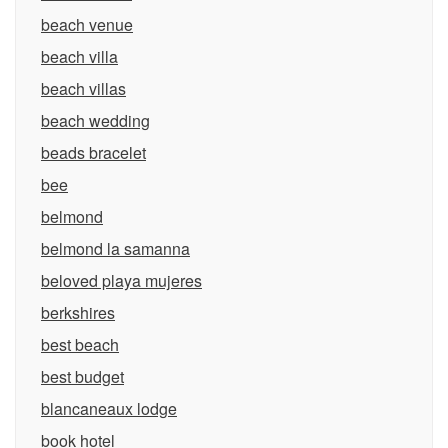
beach venue
beach villa
beach villas
beach wedding
beads bracelet
bee
belmond
belmond la samanna
beloved playa mujeres
berkshires
best beach
best budget
blancaneaux lodge
book hotel