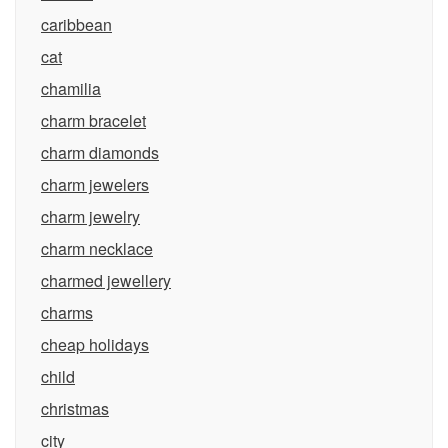
caribbean
cat
chamilia
charm bracelet
charm diamonds
charm jewelers
charm jewelry
charm necklace
charmed jewellery
charms
cheap holidays
child
christmas
city