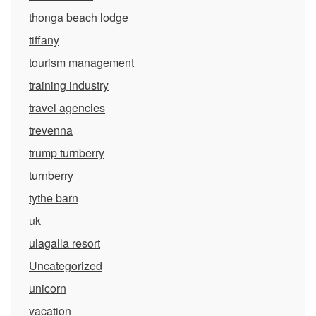
thonga beach lodge
tiffany
tourism management
training industry
travel agencies
trevenna
trump turnberry
turnberry
tythe barn
uk
ulagalla resort
Uncategorized
unicorn
vacation