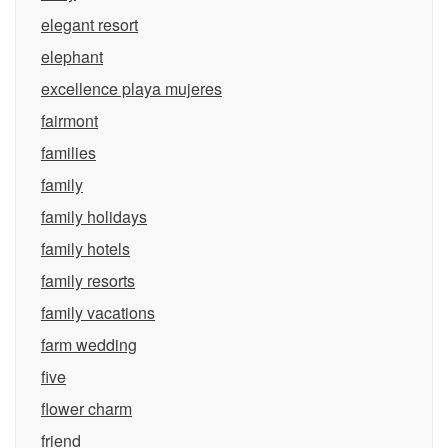
elegant resort
elephant
excellence playa mujeres
fairmont
families
family
family holidays
family hotels
family resorts
family vacations
farm wedding
five
flower charm
friend