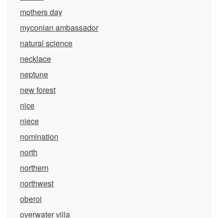
mothers day
myconian ambassador
natural science
necklace
neptune
new forest
nice
niece
nomination
north
northern
northwest
oberoi
overwater villa