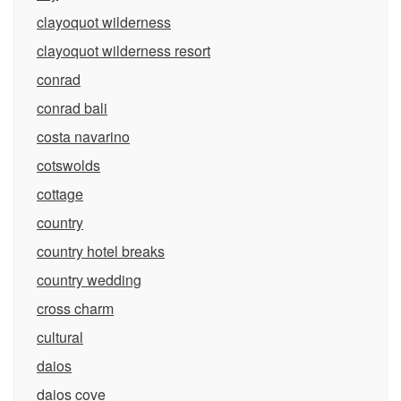
clayoquot wilderness
clayoquot wilderness resort
conrad
conrad bali
costa navarino
cotswolds
cottage
country
country hotel breaks
country wedding
cross charm
cultural
daios
daios cove