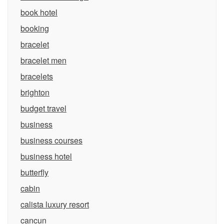
book hotel
booking
bracelet
bracelet men
bracelets
brighton
budget travel
business
business courses
business hotel
butterfly
cabin
calista luxury resort
cancun