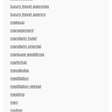
luxury travel agencies
luxury travel agency
makeup
management
mandarin hotel
mandarin oriental
marquee weddings
martinhal
mayakoba
meditation
meditation retreat
meeting
men
mother