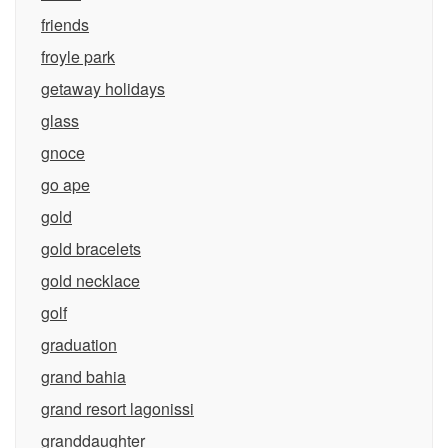
friends
froyle park
getaway holidays
glass
gnoce
go ape
gold
gold bracelets
gold necklace
golf
graduation
grand bahia
grand resort lagonissi
granddaughter