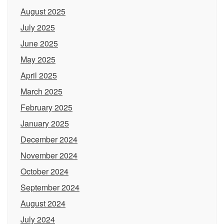
August 2025
July 2025
June 2025
May 2025
April 2025
March 2025
February 2025
January 2025
December 2024
November 2024
October 2024
September 2024
August 2024
July 2024