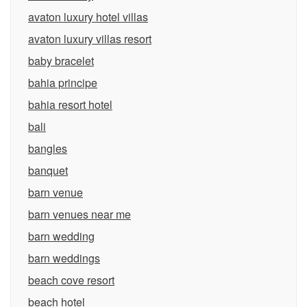
avaton luxury hotel villas
avaton luxury villas resort
baby bracelet
bahia principe
bahia resort hotel
bali
bangles
banquet
barn venue
barn venues near me
barn wedding
barn weddings
beach cove resort
beach hotel