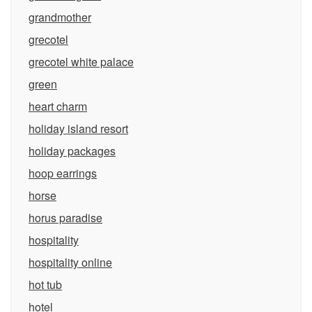
grandmother
grecotel
grecotel white palace
green
heart charm
holiday island resort
holiday packages
hoop earrings
horse
horus paradise
hospitality
hospitality online
hot tub
hotel