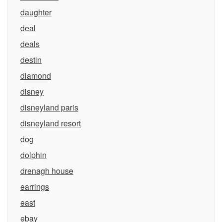
daughter
deal
deals
destin
diamond
disney
disneyland paris
disneyland resort
dog
dolphin
drenagh house
earrings
east
ebay