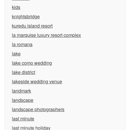
kids
knightsbridge
kuredu island resort
la marquise luxury resort complex
la romana
lake
lake como wedding
lake district
lakeside wedding venue
landmark
landscape
landscape photographers
last minute
last minute holiday