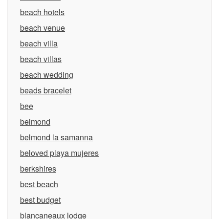
beach hotels
beach venue
beach villa
beach villas
beach wedding
beads bracelet
bee
belmond
belmond la samanna
beloved playa mujeres
berkshires
best beach
best budget
blancaneaux lodge