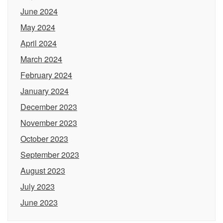
June 2024
May 2024
April 2024
March 2024
February 2024
January 2024
December 2023
November 2023
October 2023
September 2023
August 2023
July 2023
June 2023