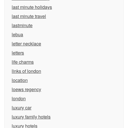
last minute holidays
last minute travel
lastminute
lebua
letter necklace
letters
life charms
links of london
location
loews regency
london
luxury car
luxury family hotels
luxury hotels