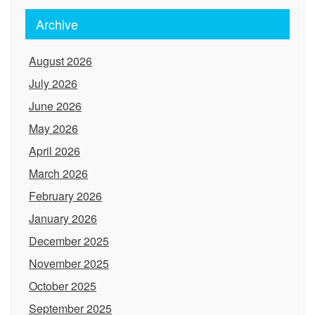
Archive
August 2026
July 2026
June 2026
May 2026
April 2026
March 2026
February 2026
January 2026
December 2025
November 2025
October 2025
September 2025