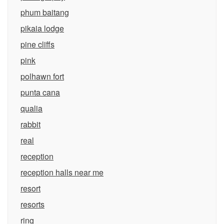
phum baitang
pikaia lodge
pine cliffs
pink
polhawn fort
punta cana
qualia
rabbit
real
reception
reception halls near me
resort
resorts
ring