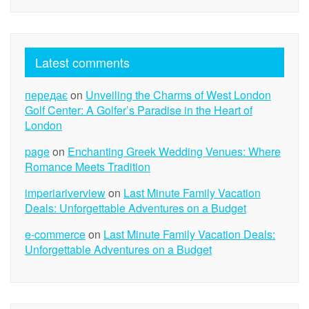
Latest comments
передає
on
Unveiling the Charms of West London
Golf Center: A Golfer’s Paradise in the Heart of
London
page
on
Enchanting Greek Wedding Venues: Where
Romance Meets Tradition
imperiariverview
on
Last Minute Family Vacation
Deals: Unforgettable Adventures on a Budget
e-commerce
on
Last Minute Family Vacation Deals:
Unforgettable Adventures on a Budget