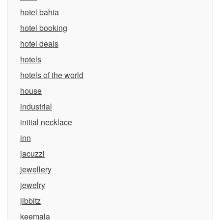
hotel bahia
hotel booking
hotel deals
hotels
hotels of the world
house
industrial
initial necklace
inn
jacuzzi
jewellery
jewelry
jibbitz
keemala