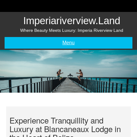
Skip
to
content
Imperiariverview.land
Where Beauty Meets Luxury: Imperia Riverview Land
Menu
Experience Tranquillity and
Luxury at Blancaneaux Lodge in