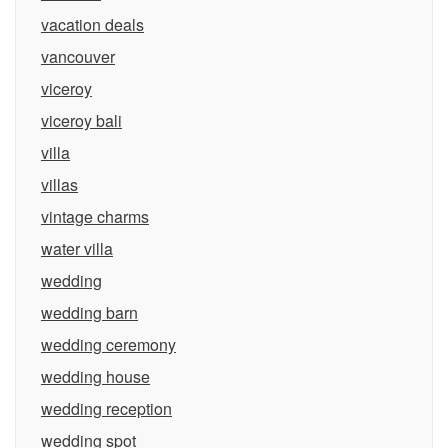
vacation deals
vancouver
viceroy
viceroy bali
villa
villas
vintage charms
water villa
wedding
wedding barn
wedding ceremony
wedding house
wedding reception
wedding spot