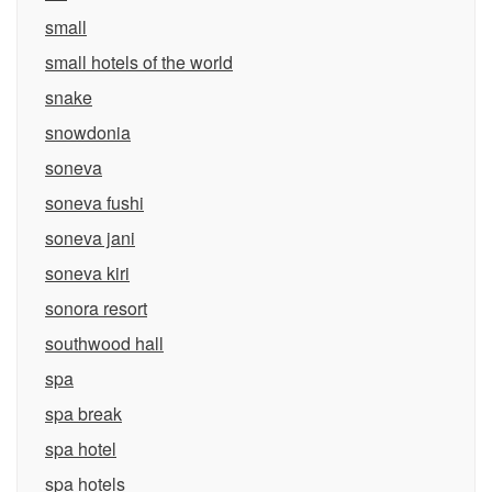
small
small hotels of the world
snake
snowdonia
soneva
soneva fushi
soneva jani
soneva kiri
sonora resort
southwood hall
spa
spa break
spa hotel
spa hotels