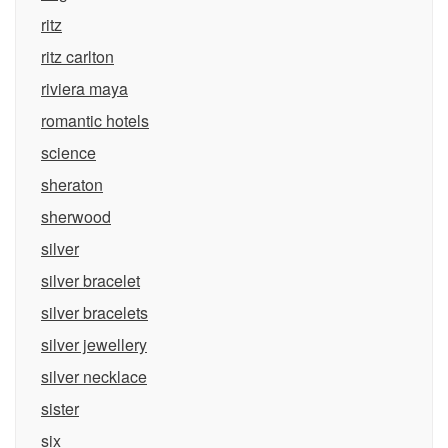
ritz
ritz carlton
riviera maya
romantic hotels
science
sheraton
sherwood
silver
silver bracelet
silver bracelets
silver jewellery
silver necklace
sister
six