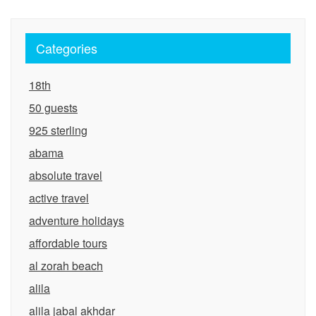
Categories
18th
50 guests
925 sterling
abama
absolute travel
active travel
adventure holidays
affordable tours
al zorah beach
alila
alila jabal akhdar