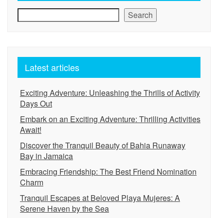
Search
Latest articles
Exciting Adventure: Unleashing the Thrills of Activity
Days Out
Embark on an Exciting Adventure: Thrilling Activities
Await!
Discover the Tranquil Beauty of Bahia Runaway
Bay in Jamaica
Embracing Friendship: The Best Friend Nomination
Charm
Tranquil Escapes at Beloved Playa Mujeres: A
Serene Haven by the Sea