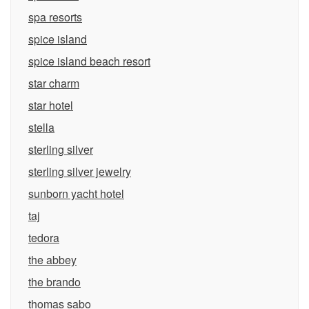
spa resorts
spice island
spice island beach resort
star charm
star hotel
stella
sterling silver
sterling silver jewelry
sunborn yacht hotel
taj
tedora
the abbey
the brando
thomas sabo