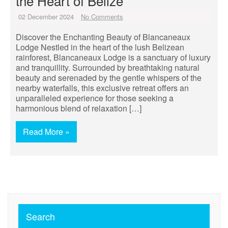
the Heart of Belize
02 December 2024
No Comments
Discover the Enchanting Beauty of Blancaneaux
Lodge Nestled in the heart of the lush Belizean
rainforest, Blancaneaux Lodge is a sanctuary of luxury
and tranquillity. Surrounded by breathtaking natural
beauty and serenaded by the gentle whispers of the
nearby waterfalls, this exclusive retreat offers an
unparalleled experience for those seeking a
harmonious blend of relaxation […]
Read More »
Search