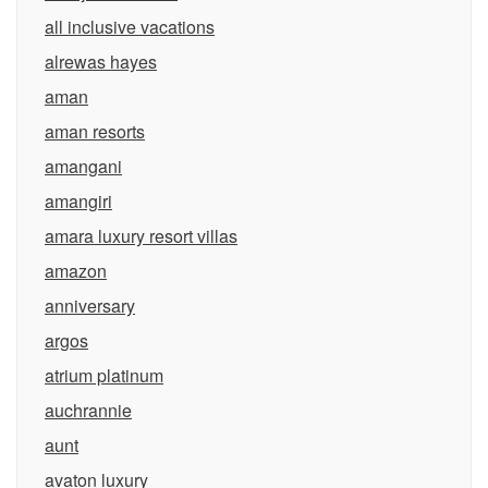
all inclusive vacations
alrewas hayes
aman
aman resorts
amangani
amangiri
amara luxury resort villas
amazon
anniversary
argos
atrium platinum
auchrannie
aunt
avaton luxury