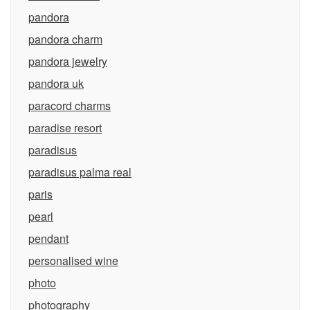
pandora
pandora charm
pandora jewelry
pandora uk
paracord charms
paradise resort
paradisus
paradisus palma real
paris
pearl
pendant
personalised wine
photo
photography