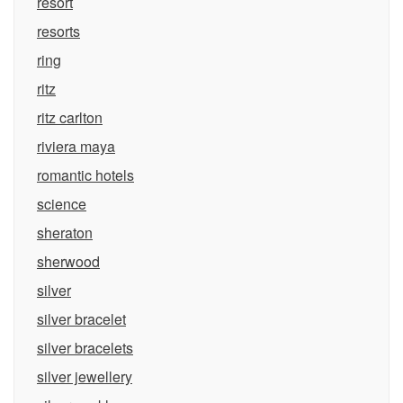
resort
resorts
ring
ritz
ritz carlton
riviera maya
romantic hotels
science
sheraton
sherwood
silver
silver bracelet
silver bracelets
silver jewellery