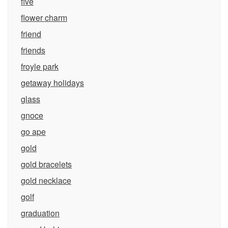
five
flower charm
friend
friends
froyle park
getaway holidays
glass
gnoce
go ape
gold
gold bracelets
gold necklace
golf
graduation