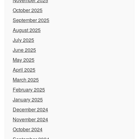
November 2025
October 2025
September 2025
August 2025
July 2025
June 2025
May 2025
April 2025
March 2025
February 2025
January 2025
December 2024
November 2024
October 2024