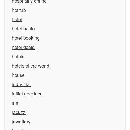
hospitality online
hot tub
hotel
hotel bahia
hotel booking
hotel deals
hotels
hotels of the world
house
industrial
initial necklace
inn
jacuzzi
jewellery