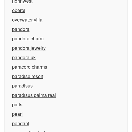
northwest
oberoi
overwater villa
pandora
pandora charm
pandora jewelry
pandora uk
paracord charms
paradise resort
paradisus
paradisus palma real
paris
pearl
pendant