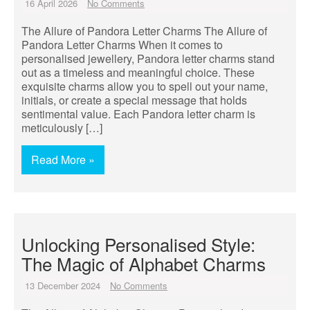
16 April 2026
No Comments
The Allure of Pandora Letter Charms The Allure of
Pandora Letter Charms When it comes to
personalised jewellery, Pandora letter charms stand
out as a timeless and meaningful choice. These
exquisite charms allow you to spell out your name,
initials, or create a special message that holds
sentimental value. Each Pandora letter charm is
meticulously […]
Read More »
Unlocking Personalised Style:
The Magic of Alphabet Charms
13 December 2024
No Comments