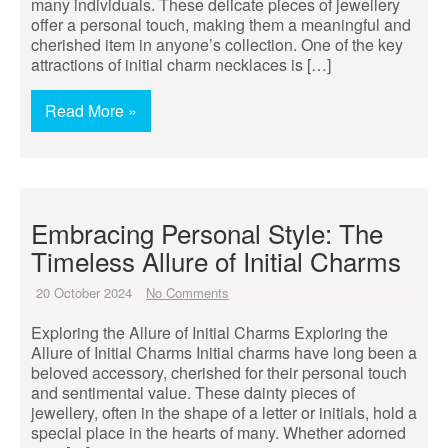
many individuals. These delicate pieces of jewellery
offer a personal touch, making them a meaningful and
cherished item in anyone’s collection. One of the key
attractions of initial charm necklaces is […]
Read More »
Embracing Personal Style: The
Timeless Allure of Initial Charms
20 October 2024
No Comments
Exploring the Allure of Initial Charms Exploring the
Allure of Initial Charms Initial charms have long been a
beloved accessory, cherished for their personal touch
and sentimental value. These dainty pieces of
jewellery, often in the shape of a letter or initials, hold a
special place in the hearts of many. Whether adorned