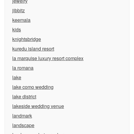
jewelry
jibbitz
keemala
kids
knightsbridge
kuredu island resort
la marquise luxury resort complex
la romana
lake
lake como wedding
lake district
lakeside wedding venue
landmark
landscape