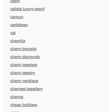
cabin
calista luxury resort
cancun
caribbean
cat
chamilia
charm bracelet
charm diamonds
charm jewelers
charm jewelry
charm necklace
charmed jewellery
charms
cheap holidays