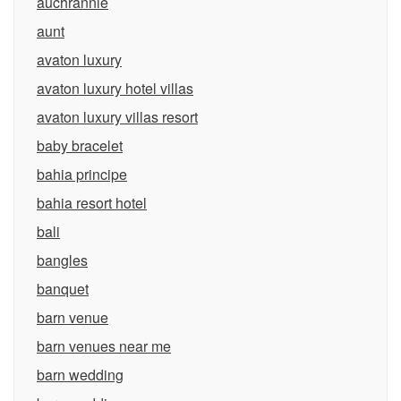
auchrannie
aunt
avaton luxury
avaton luxury hotel villas
avaton luxury villas resort
baby bracelet
bahia principe
bahia resort hotel
bali
bangles
banquet
barn venue
barn venues near me
barn wedding