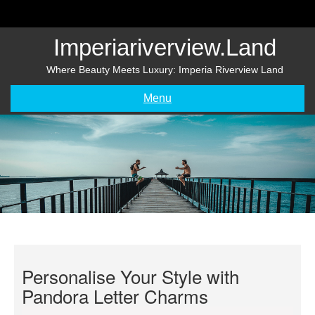
Skip
to
content
Imperiariverview.land
Where Beauty Meets Luxury: Imperia Riverview Land
Menu
Personalise Your Style with
Pandora Letter Charms