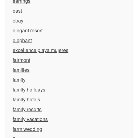
earrings
east
ebay
elegant resort
elephant
excellence playa mujeres
fairmont
families
family
family holidays
family hotels
family resorts
family vacations
farm wedding