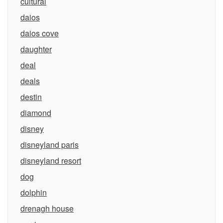
cultural
daios
daios cove
daughter
deal
deals
destin
diamond
disney
disneyland paris
disneyland resort
dog
dolphin
drenagh house