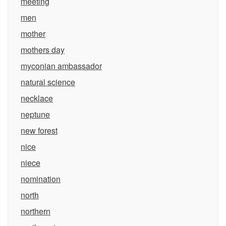
meeting
men
mother
mothers day
myconian ambassador
natural science
necklace
neptune
new forest
nice
niece
nomination
north
northern