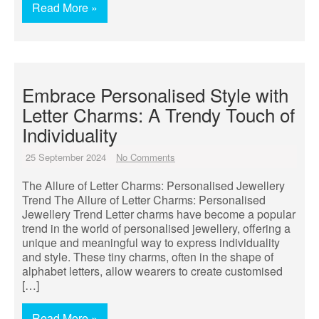
Read More »
Embrace Personalised Style with
Letter Charms: A Trendy Touch of
Individuality
25 September 2024
No Comments
The Allure of Letter Charms: Personalised Jewellery
Trend The Allure of Letter Charms: Personalised
Jewellery Trend Letter charms have become a popular
trend in the world of personalised jewellery, offering a
unique and meaningful way to express individuality
and style. These tiny charms, often in the shape of
alphabet letters, allow wearers to create customised
[…]
Read More »