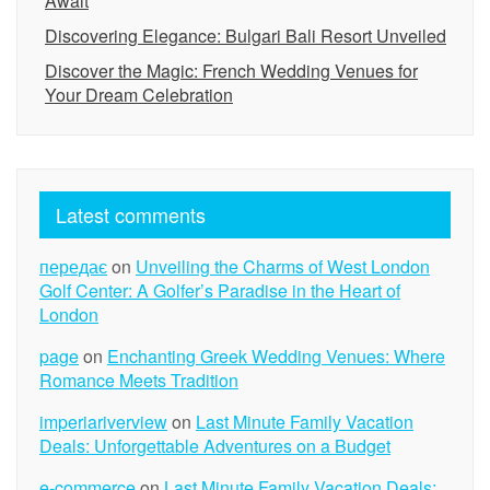
Await
Discovering Elegance: Bulgari Bali Resort Unveiled
Discover the Magic: French Wedding Venues for
Your Dream Celebration
Latest comments
передає
on
Unveiling the Charms of West London
Golf Center: A Golfer’s Paradise in the Heart of
London
page
on
Enchanting Greek Wedding Venues: Where
Romance Meets Tradition
imperiariverview
on
Last Minute Family Vacation
Deals: Unforgettable Adventures on a Budget
e-commerce
on
Last Minute Family Vacation Deals: