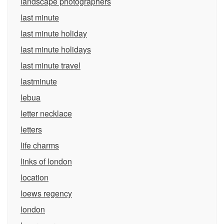
landscape photographers
last minute
last minute holiday
last minute holidays
last minute travel
lastminute
lebua
letter necklace
letters
life charms
links of london
location
loews regency
london