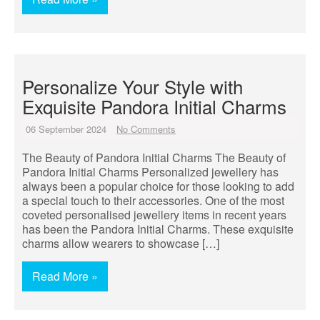
Personalize Your Style with
Exquisite Pandora Initial Charms
06 September 2024
No Comments
The Beauty of Pandora Initial Charms The Beauty of
Pandora Initial Charms Personalized jewellery has
always been a popular choice for those looking to add
a special touch to their accessories. One of the most
coveted personalised jewellery items in recent years
has been the Pandora Initial Charms. These exquisite
charms allow wearers to showcase […]
Read More »