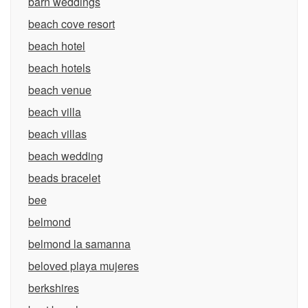
barn weddings
beach cove resort
beach hotel
beach hotels
beach venue
beach villa
beach villas
beach wedding
beads bracelet
bee
belmond
belmond la samanna
beloved playa mujeres
berkshires