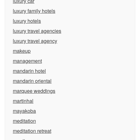
luxury car
luxury family hotels
luxury hotels
luxury travel agencies
luxury travel agency
makeup
management
mandarin hotel
mandarin oriental
marquee weddings
martinhal
mayakoba
meditation
meditation retreat