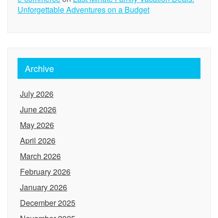
Unforgettable Adventures on a Budget
Archive
July 2026
June 2026
May 2026
April 2026
March 2026
February 2026
January 2026
December 2025