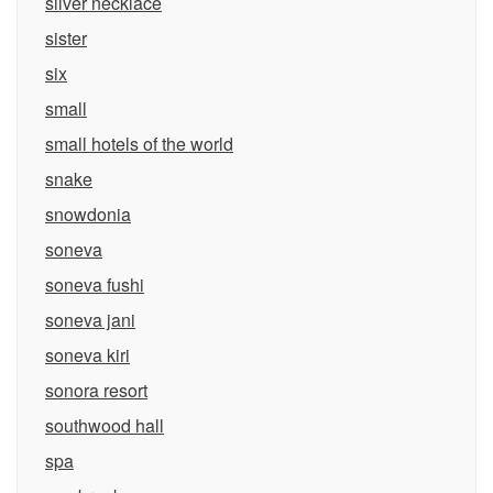
silver necklace
sister
six
small
small hotels of the world
snake
snowdonia
soneva
soneva fushi
soneva jani
soneva kiri
sonora resort
southwood hall
spa