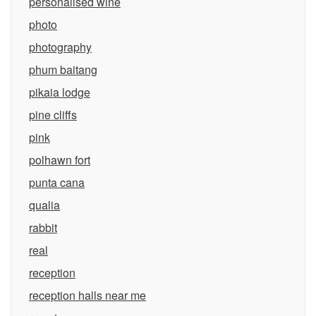
personalised wine
photo
photography
phum baitang
pikaia lodge
pine cliffs
pink
polhawn fort
punta cana
qualia
rabbit
real
reception
reception halls near me