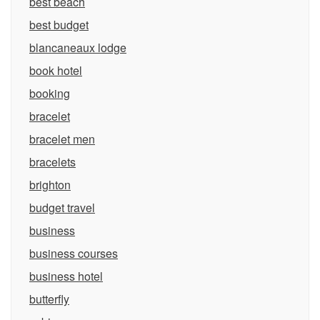
best beach
best budget
blancaneaux lodge
book hotel
booking
bracelet
bracelet men
bracelets
brighton
budget travel
business
business courses
business hotel
butterfly