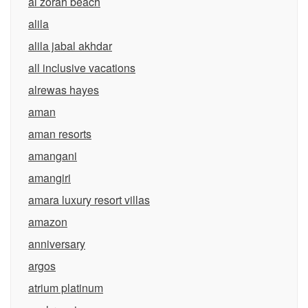
al zorah beach
alila
alila jabal akhdar
all inclusive vacations
alrewas hayes
aman
aman resorts
amangani
amangiri
amara luxury resort villas
amazon
anniversary
argos
atrium platinum