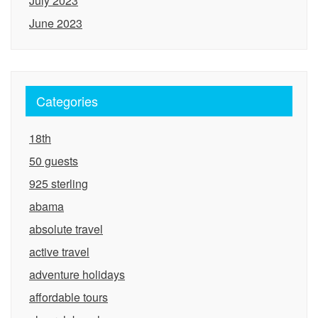
July 2023
June 2023
Categories
18th
50 guests
925 sterling
abama
absolute travel
active travel
adventure holidays
affordable tours