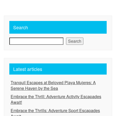
Search
Search
Latest articles
Tranquil Escapes at Beloved Playa Mujeres: A
Serene Haven by the Sea
Embrace the Thrill: Adventure Activity Escapades
Await!
Embrace the Thrills: Adventure Sport Escapades