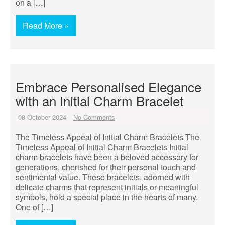
on a […]
Read More »
Embrace Personalised Elegance
with an Initial Charm Bracelet
08 October 2024
No Comments
The Timeless Appeal of Initial Charm Bracelets The
Timeless Appeal of Initial Charm Bracelets Initial
charm bracelets have been a beloved accessory for
generations, cherished for their personal touch and
sentimental value. These bracelets, adorned with
delicate charms that represent initials or meaningful
symbols, hold a special place in the hearts of many.
One of […]