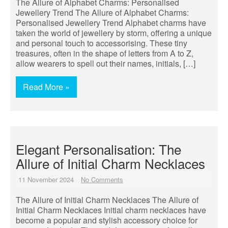
The Allure of Alphabet Charms: Personalised
Jewellery Trend The Allure of Alphabet Charms:
Personalised Jewellery Trend Alphabet charms have
taken the world of jewellery by storm, offering a unique
and personal touch to accessorising. These tiny
treasures, often in the shape of letters from A to Z,
allow wearers to spell out their names, initials, […]
Read More »
Elegant Personalisation: The
Allure of Initial Charm Necklaces
11 November 2024
No Comments
The Allure of Initial Charm Necklaces The Allure of
Initial Charm Necklaces Initial charm necklaces have
become a popular and stylish accessory choice for