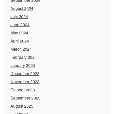
September 2024
August 2024
July 2024
June 2024
May 2024
April 2024
March 2024
February 2024
January 2024
December 2023
November 2023
October 2023
September 2023
August 2023