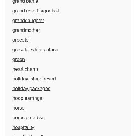
grand bahia
grand resort lagonissi
granddaughter
grandmother
grecotel
grecotel white palace
green
heart charm
holiday island resort
holiday packages
hoop earrings
horse
horus paradise
hospitality