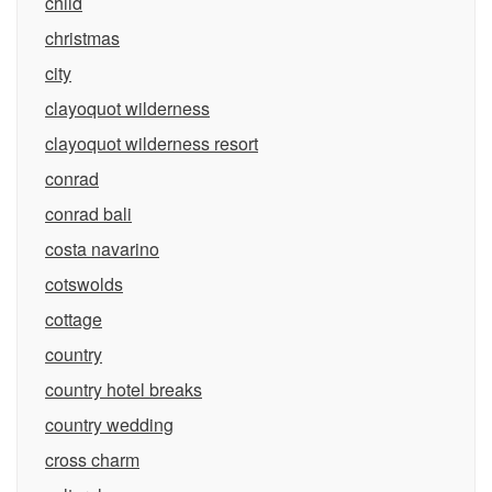
child
christmas
city
clayoquot wilderness
clayoquot wilderness resort
conrad
conrad bali
costa navarino
cotswolds
cottage
country
country hotel breaks
country wedding
cross charm