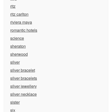
ritz
ritz carlton
riviera maya
romantic hotels
science
sheraton
sherwood
silver
silver bracelet
silver bracelets
silver jewellery
silver necklace
sister
six