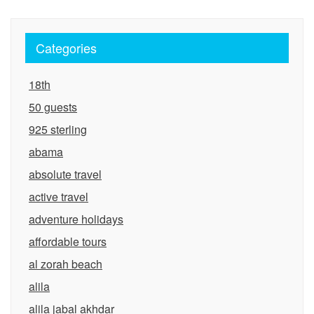
Categories
18th
50 guests
925 sterling
abama
absolute travel
active travel
adventure holidays
affordable tours
al zorah beach
alila
alila jabal akhdar