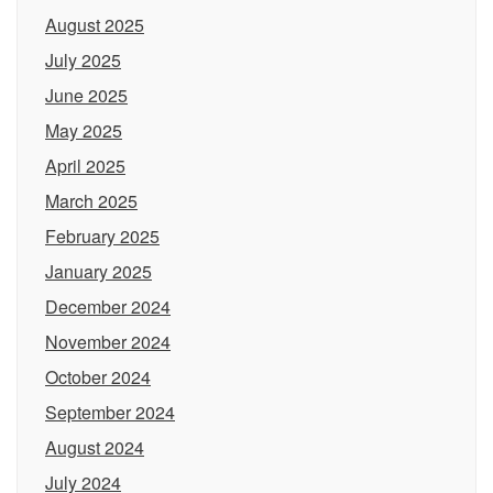
August 2025
July 2025
June 2025
May 2025
April 2025
March 2025
February 2025
January 2025
December 2024
November 2024
October 2024
September 2024
August 2024
July 2024