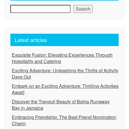
Search
Latest articles
Exquisite Fusion: Elevating Experiences Through
Hospitality and Catering
Exciting Adventure: Unleashing the Thrills of Activity
Days Out
Embark on an Exciting Adventure: Thrilling Activities
Await!
Discover the Tranquil Beauty of Bahia Runaway
Bay in Jamaica
Embracing Friendship: The Best Friend Nomination
Charm