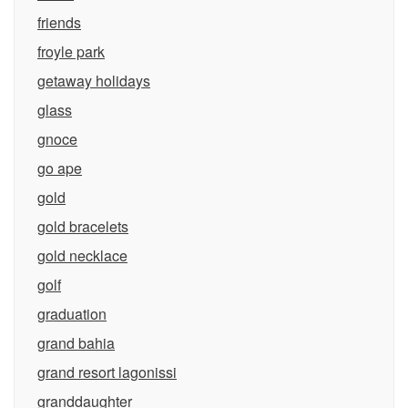
friends
froyle park
getaway holidays
glass
gnoce
go ape
gold
gold bracelets
gold necklace
golf
graduation
grand bahia
grand resort lagonissi
granddaughter