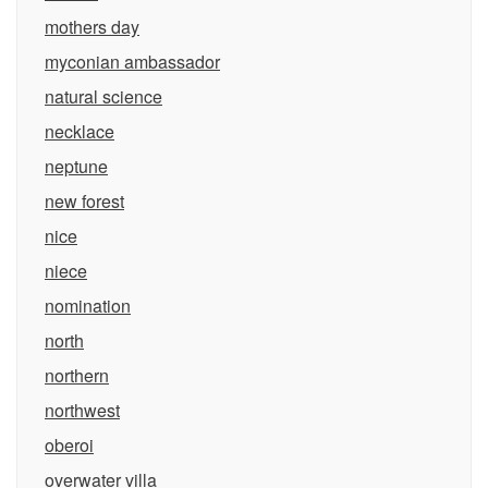
mothers day
myconian ambassador
natural science
necklace
neptune
new forest
nice
niece
nomination
north
northern
northwest
oberoi
overwater villa