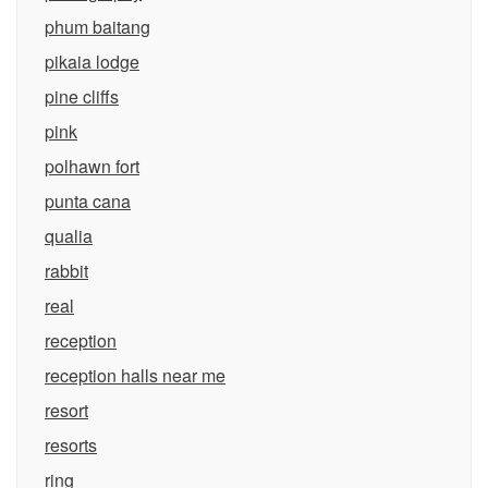
phum baitang
pikaia lodge
pine cliffs
pink
polhawn fort
punta cana
qualia
rabbit
real
reception
reception halls near me
resort
resorts
ring