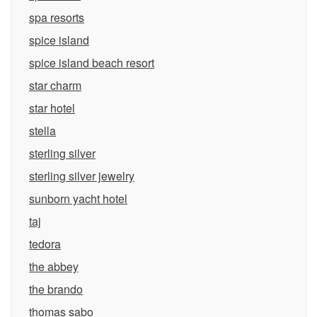
spa resorts
spice island
spice island beach resort
star charm
star hotel
stella
sterling silver
sterling silver jewelry
sunborn yacht hotel
taj
tedora
the abbey
the brando
thomas sabo