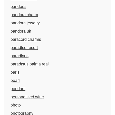
pandora
pandora charm
pandora jewelry
pandora uk
paracord charms
paradise resort
paradisus
paradisus palma real
paris
pearl
pendant
personalised wine
photo
photography