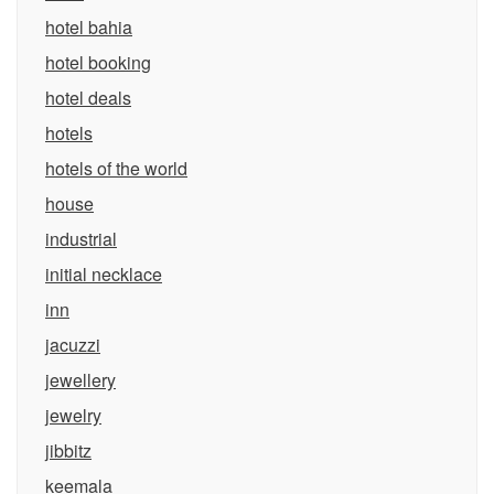
hotel bahia
hotel booking
hotel deals
hotels
hotels of the world
house
industrial
initial necklace
inn
jacuzzi
jewellery
jewelry
jibbitz
keemala