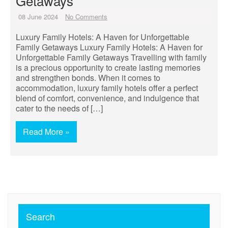
Getaways
08 June 2024
No Comments
Luxury Family Hotels: A Haven for Unforgettable
Family Getaways Luxury Family Hotels: A Haven for
Unforgettable Family Getaways Travelling with family
is a precious opportunity to create lasting memories
and strengthen bonds. When it comes to
accommodation, luxury family hotels offer a perfect
blend of comfort, convenience, and indulgence that
cater to the needs of […]
Read More »
Search