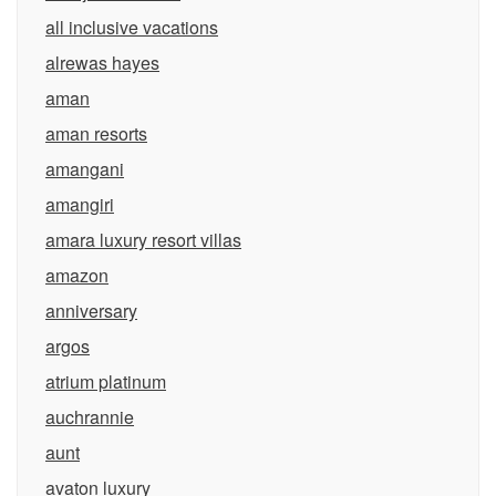
all inclusive vacations
alrewas hayes
aman
aman resorts
amangani
amangiri
amara luxury resort villas
amazon
anniversary
argos
atrium platinum
auchrannie
aunt
avaton luxury