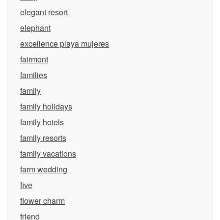
elegant resort
elephant
excellence playa mujeres
fairmont
families
family
family holidays
family hotels
family resorts
family vacations
farm wedding
five
flower charm
friend