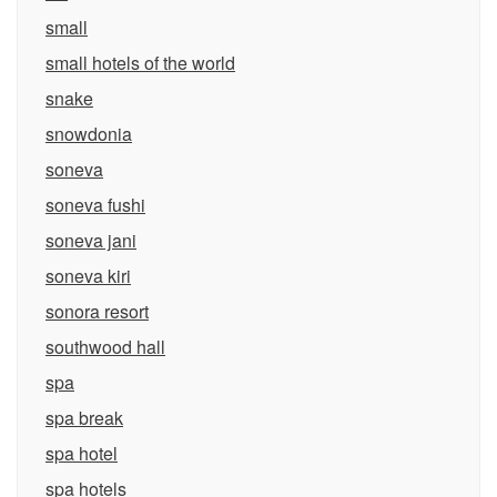
small
small hotels of the world
snake
snowdonia
soneva
soneva fushi
soneva jani
soneva kiri
sonora resort
southwood hall
spa
spa break
spa hotel
spa hotels