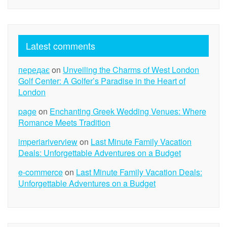
Latest comments
передає
on
Unveiling the Charms of West London
Golf Center: A Golfer’s Paradise in the Heart of
London
page
on
Enchanting Greek Wedding Venues: Where
Romance Meets Tradition
imperiariverview
on
Last Minute Family Vacation
Deals: Unforgettable Adventures on a Budget
e-commerce
on
Last Minute Family Vacation Deals:
Unforgettable Adventures on a Budget