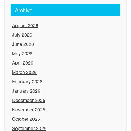
Archive
August 2026
July 2026
June 2026
May 2026
April 2026
March 2026
February 2026
January 2026
December 2025
November 2025
October 2025
September 2025