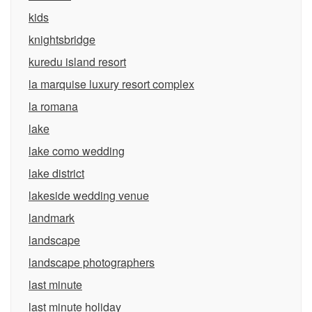
kids
knightsbridge
kuredu island resort
la marquise luxury resort complex
la romana
lake
lake como wedding
lake district
lakeside wedding venue
landmark
landscape
landscape photographers
last minute
last minute holiday