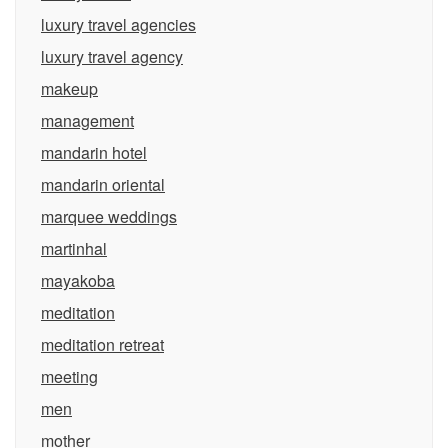
luxury travel agencies
luxury travel agency
makeup
management
mandarin hotel
mandarin oriental
marquee weddings
martinhal
mayakoba
meditation
meditation retreat
meeting
men
mother