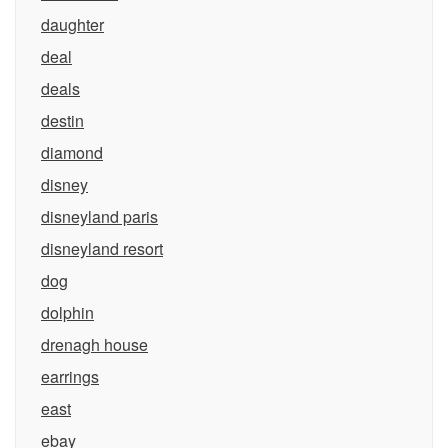
daughter
deal
deals
destin
diamond
disney
disneyland paris
disneyland resort
dog
dolphin
drenagh house
earrings
east
ebay