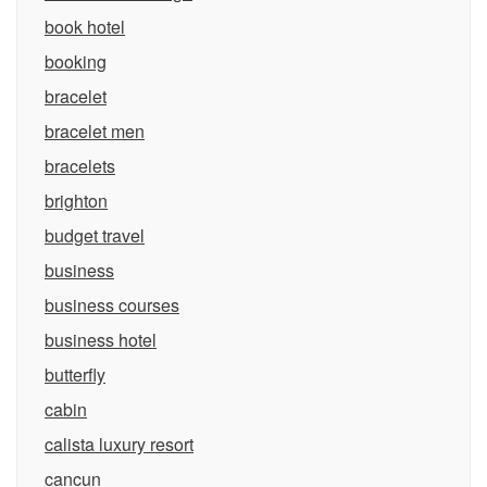
book hotel
booking
bracelet
bracelet men
bracelets
brighton
budget travel
business
business courses
business hotel
butterfly
cabin
calista luxury resort
cancun