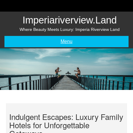
Skip
to
content
Imperiariverview.land
Where Beauty Meets Luxury: Imperia Riverview Land
Menu
Indulgent Escapes: Luxury Family
Hotels for Unforgettable