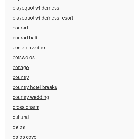
clayoquot wilderness
clayoquot wilderness resort
conrad
conrad bali
costa navarino
cotswolds
cottage
country
country hotel breaks
country wedding
cross charm
cultural
daios
daios cove