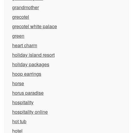
grandmother
grecotel
grecotel white palace
green
heart charm
holiday island resort
holiday packages
hoop earrings
horse
horus paradise
hospitality
hospitality online
hot tub
hotel