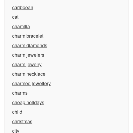
caribbean
cat
chamilia
charm bracelet
charm diamonds
charm jewelers
charm jewelry
charm necklace
charmed jewellery
charms
cheap holidays
child
christmas
city