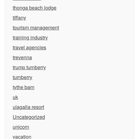
thonga beach lodge
tiffany
tourism management
training industry
travel agencies
trevenna
trump turnberry
turnberry
tythe barn
uk
ulagalla resort
Uncategorized
unicorn
vacation