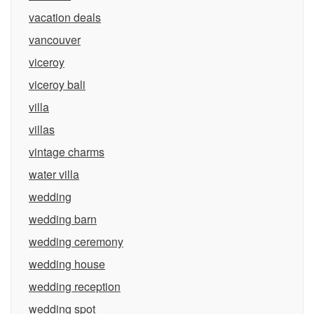
vacation deals
vancouver
viceroy
viceroy bali
villa
villas
vintage charms
water villa
wedding
wedding barn
wedding ceremony
wedding house
wedding reception
wedding spot