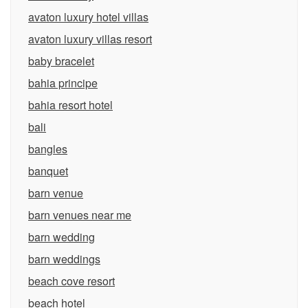
avaton luxury hotel villas
avaton luxury villas resort
baby bracelet
bahia principe
bahia resort hotel
bali
bangles
banquet
barn venue
barn venues near me
barn wedding
barn weddings
beach cove resort
beach hotel