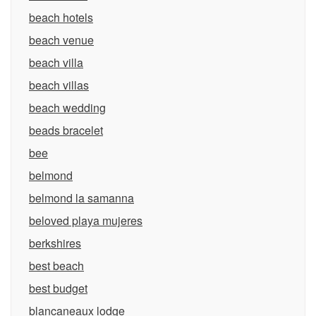
beach hotels
beach venue
beach villa
beach villas
beach wedding
beads bracelet
bee
belmond
belmond la samanna
beloved playa mujeres
berkshires
best beach
best budget
blancaneaux lodge