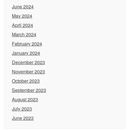
June 2024
May 2024
April 2024
March 2024
February 2024
January 2024
December 2023
November 2023
October 2023
September 2023
August 2023
July 2023
June 2023