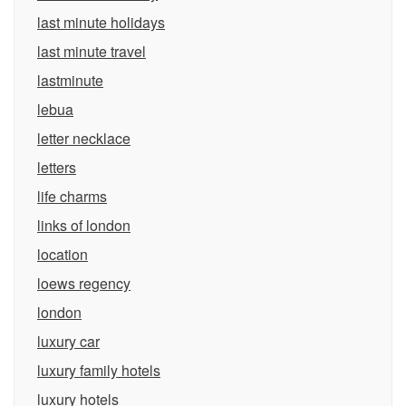
last minute holidays
last minute travel
lastminute
lebua
letter necklace
letters
life charms
links of london
location
loews regency
london
luxury car
luxury family hotels
luxury hotels