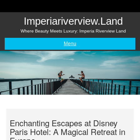
Skip
to
content
Imperiariverview.land
Where Beauty Meets Luxury: Imperia Riverview Land
Menu
Enchanting Escapes at Disney
Paris Hotel: A Magical Retreat in