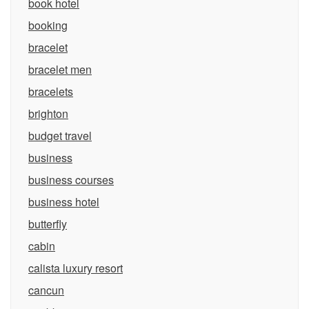
book hotel
booking
bracelet
bracelet men
bracelets
brighton
budget travel
business
business courses
business hotel
butterfly
cabin
calista luxury resort
cancun