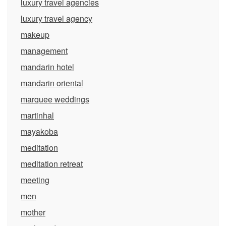
luxury travel agencies
luxury travel agency
makeup
management
mandarin hotel
mandarin oriental
marquee weddings
martinhal
mayakoba
meditation
meditation retreat
meeting
men
mother