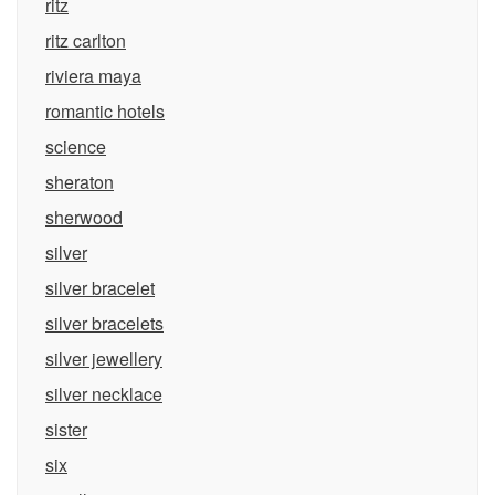
ritz
ritz carlton
riviera maya
romantic hotels
science
sheraton
sherwood
silver
silver bracelet
silver bracelets
silver jewellery
silver necklace
sister
six