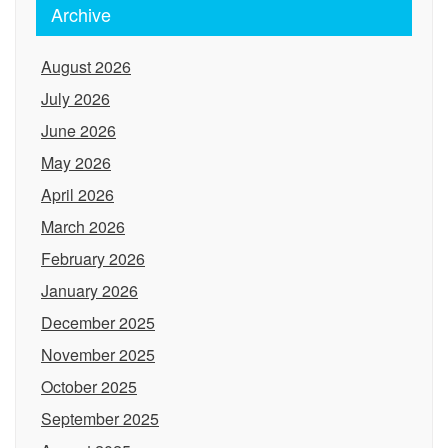
Archive
August 2026
July 2026
June 2026
May 2026
April 2026
March 2026
February 2026
January 2026
December 2025
November 2025
October 2025
September 2025