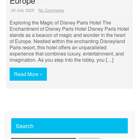
Europe
20 July 2025
No Comments
Exploring the Magic of Disney Paris Hotel The
Enchantment of Disney Paris Hotel Disney Paris Hotel
stands as a beacon of magic and wonder in the heart
of Europe. Nestled within the enchanting Disneyland
Paris resort, this hotel offers an unparalleled
experience that combines luxury, entertainment, and
imagination. As you step into the lobby, you […]
Read More »
Search