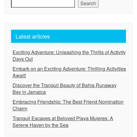
Search
Latest articles
Exciting Adventure: Unleashing the Thrills of Activity
Days Out
Embark on an Exciting Adventure: Thrilling Activities
Await!
Discover the Tranquil Beauty of Bahia Runaway
Bay in Jamaica
Embracing Friendship: The Best Friend Nomination
Charm
Tranquil Escapes at Beloved Playa Mujeres: A
Serene Haven by the Sea