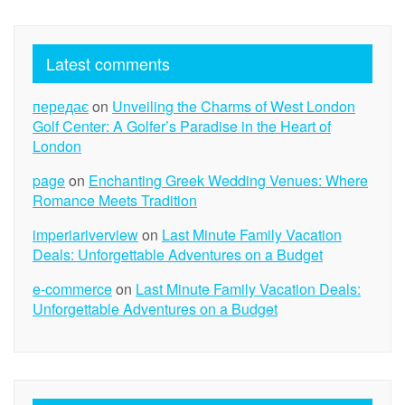
Latest comments
передає
on
Unveiling the Charms of West London
Golf Center: A Golfer’s Paradise in the Heart of
London
page
on
Enchanting Greek Wedding Venues: Where
Romance Meets Tradition
imperiariverview
on
Last Minute Family Vacation
Deals: Unforgettable Adventures on a Budget
e-commerce
on
Last Minute Family Vacation Deals:
Unforgettable Adventures on a Budget