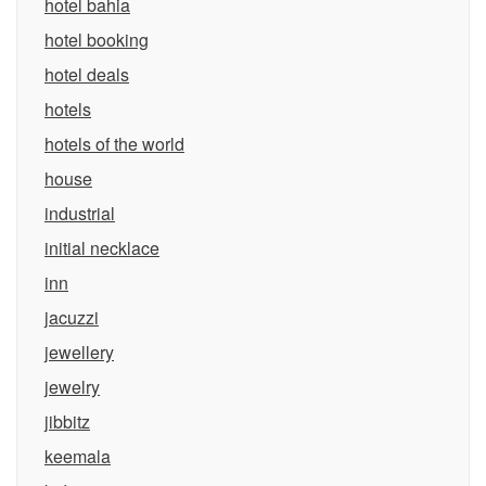
hotel bahia
hotel booking
hotel deals
hotels
hotels of the world
house
industrial
initial necklace
inn
jacuzzi
jewellery
jewelry
jibbitz
keemala