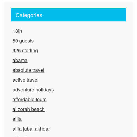
Categories
18th
50 guests
925 sterling
abama
absolute travel
active travel
adventure holidays
affordable tours
al zorah beach
alila
alila jabal akhdar