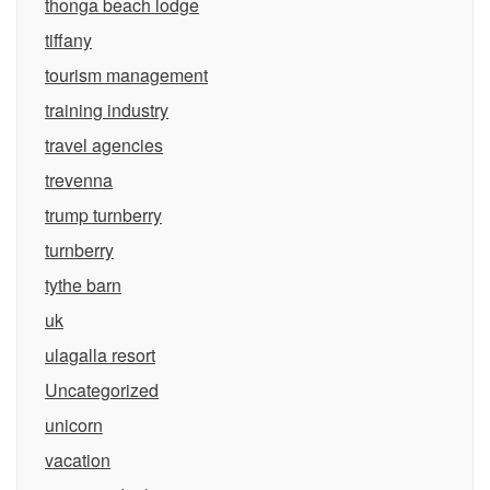
thonga beach lodge
tiffany
tourism management
training industry
travel agencies
trevenna
trump turnberry
turnberry
tythe barn
uk
ulagalla resort
Uncategorized
unicorn
vacation