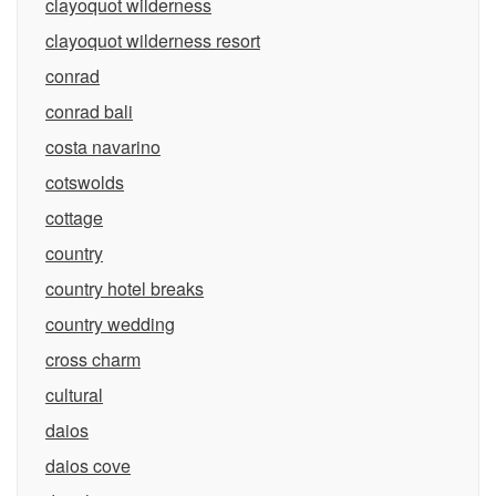
clayoquot wilderness
clayoquot wilderness resort
conrad
conrad bali
costa navarino
cotswolds
cottage
country
country hotel breaks
country wedding
cross charm
cultural
daios
daios cove