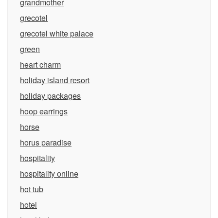
grandmother
grecotel
grecotel white palace
green
heart charm
holiday island resort
holiday packages
hoop earrings
horse
horus paradise
hospitality
hospitality online
hot tub
hotel