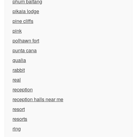
phum baitang
pikaia lodge
pine cliffs
pink
polhawn fort
punta cana
qualia
rabbit
real
reception
reception halls near me
resort
resorts
ring