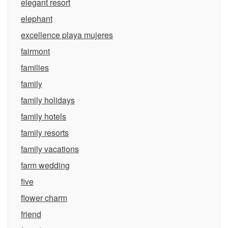
elegant resort
elephant
excellence playa mujeres
fairmont
families
family
family holidays
family hotels
family resorts
family vacations
farm wedding
five
flower charm
friend