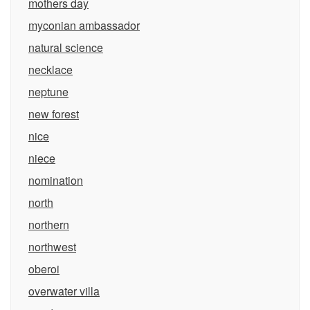
mothers day
myconian ambassador
natural science
necklace
neptune
new forest
nice
niece
nomination
north
northern
northwest
oberoi
overwater villa