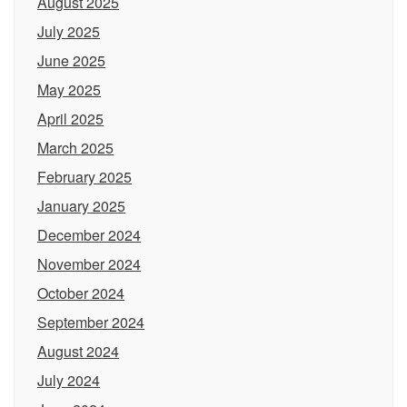
August 2025
July 2025
June 2025
May 2025
April 2025
March 2025
February 2025
January 2025
December 2024
November 2024
October 2024
September 2024
August 2024
July 2024