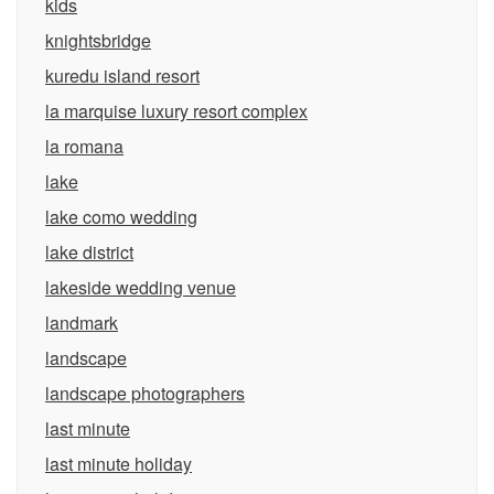
kids
knightsbridge
kuredu island resort
la marquise luxury resort complex
la romana
lake
lake como wedding
lake district
lakeside wedding venue
landmark
landscape
landscape photographers
last minute
last minute holiday