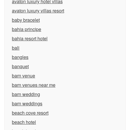
avaton luxury hotel villas
avaton luxury villas resort
baby bracelet
bahia principe
bahia resort hotel
bali
bangles
banquet
barn venue
barn venues near me
barn wedding
barn weddings
beach cove resort
beach hotel