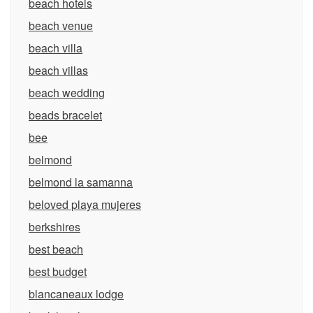
beach hotels
beach venue
beach villa
beach villas
beach wedding
beads bracelet
bee
belmond
belmond la samanna
beloved playa mujeres
berkshires
best beach
best budget
blancaneaux lodge