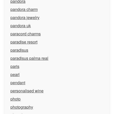
pandora
pandora charm
pandora jewelry
pandora uk
paracord charms
paradise resort
paradisus
paradisus palma real
paris
pearl
pendant
personalised wine
photo
photography