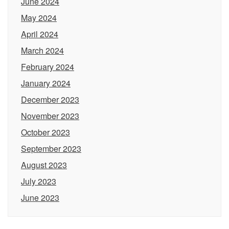
June 2024
May 2024
April 2024
March 2024
February 2024
January 2024
December 2023
November 2023
October 2023
September 2023
August 2023
July 2023
June 2023