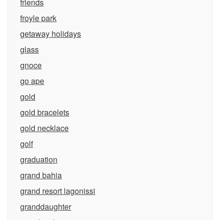
friends
froyle park
getaway holidays
glass
gnoce
go ape
gold
gold bracelets
gold necklace
golf
graduation
grand bahia
grand resort lagonissi
granddaughter