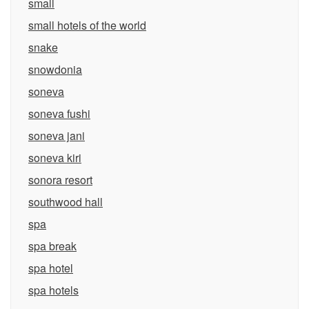
small
small hotels of the world
snake
snowdonia
soneva
soneva fushi
soneva jani
soneva kiri
sonora resort
southwood hall
spa
spa break
spa hotel
spa hotels