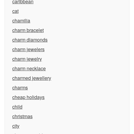
caribbean
cat
chamilia
charm bracelet
charm diamonds
charm jewelers
charm jewelry
charm necklace
charmed jewellery
charms
cheap holidays
child
christmas
city