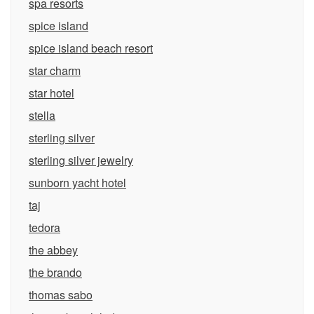
spa resorts
spice island
spice island beach resort
star charm
star hotel
stella
sterling silver
sterling silver jewelry
sunborn yacht hotel
taj
tedora
the abbey
the brando
thomas sabo