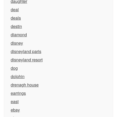
daughter
deal
deals
destin
diamond
disney
disneyland paris
disneyland resort
dog
dolphin
drenagh house
earrings
east
ebay