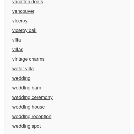
vacation deals
vancouver
viceroy
viceroy bali
villa
villas
vintage charms
water villa
wedding
wedding barn
wedding ceremony
wedding house
wedding reception
wedding spot