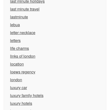
last minute holidays
last minute travel
lastminute
lebua
letter necklace
letters
life charms
links of london
location
loews regency
london
luxury car
luxury family hotels
luxury hotels