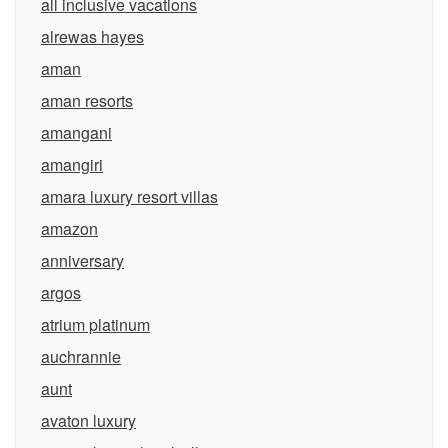
all inclusive vacations
alrewas hayes
aman
aman resorts
amangani
amangiri
amara luxury resort villas
amazon
anniversary
argos
atrium platinum
auchrannie
aunt
avaton luxury