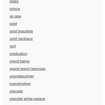
glass
gnoce
go ape
gold
gold bracelets
gold necklace
golf
graduation
grand bahia
grand resort lagonissi
granddaughter
grandmother
grecotel
grecotel white palace