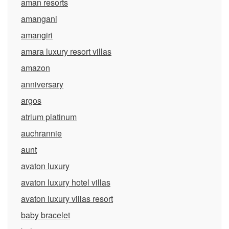
aman resorts
amangani
amangiri
amara luxury resort villas
amazon
anniversary
argos
atrium platinum
auchrannie
aunt
avaton luxury
avaton luxury hotel villas
avaton luxury villas resort
baby bracelet