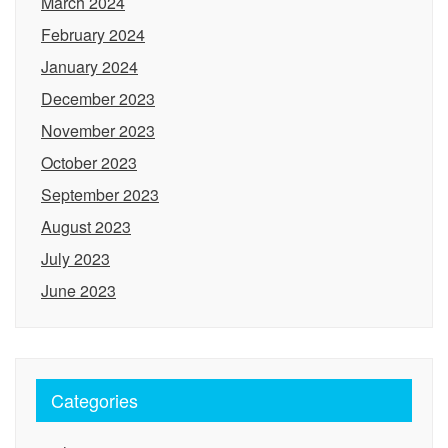
March 2024
February 2024
January 2024
December 2023
November 2023
October 2023
September 2023
August 2023
July 2023
June 2023
Categories