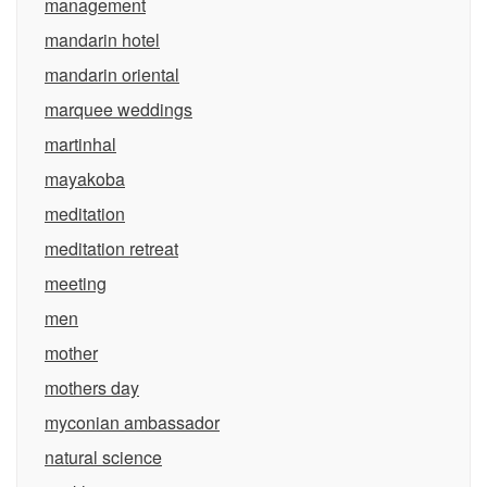
management
mandarin hotel
mandarin oriental
marquee weddings
martinhal
mayakoba
meditation
meditation retreat
meeting
men
mother
mothers day
myconian ambassador
natural science