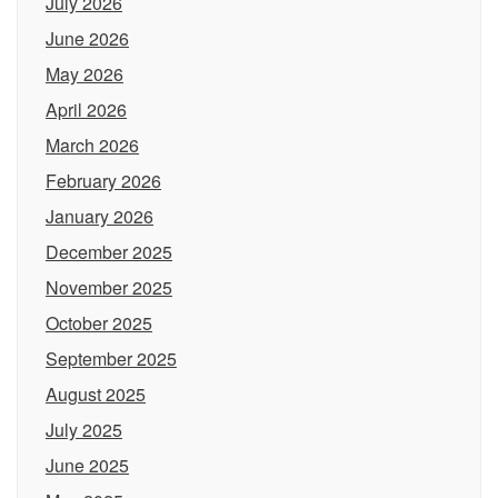
July 2026
June 2026
May 2026
April 2026
March 2026
February 2026
January 2026
December 2025
November 2025
October 2025
September 2025
August 2025
July 2025
June 2025