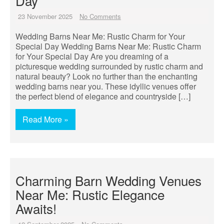
Day
23 November 2025
No Comments
Wedding Barns Near Me: Rustic Charm for Your
Special Day Wedding Barns Near Me: Rustic Charm
for Your Special Day Are you dreaming of a
picturesque wedding surrounded by rustic charm and
natural beauty? Look no further than the enchanting
wedding barns near you. These idyllic venues offer
the perfect blend of elegance and countryside […]
Read More »
Charming Barn Wedding Venues
Near Me: Rustic Elegance
Awaits!