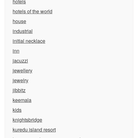
hotels
hotels of the world
house
industrial
initial necklace
inn
jacuzzi
jewellery
jewelry
jibbitz
keemala
kids
knightsbridge
kuredu island resort