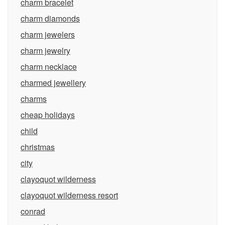
charm bracelet
charm diamonds
charm jewelers
charm jewelry
charm necklace
charmed jewellery
charms
cheap holidays
child
christmas
city
clayoquot wilderness
clayoquot wilderness resort
conrad