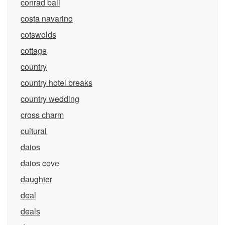
conrad bali
costa navarino
cotswolds
cottage
country
country hotel breaks
country wedding
cross charm
cultural
daios
daios cove
daughter
deal
deals