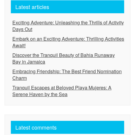
Latest articles
Exciting Adventure: Unleashing the Thrills of Activity
Days Out
Embark on an Exciting Adventure: Thrilling Activities
Await!
Discover the Tranquil Beauty of Bahia Runaway
Bay in Jamaica
Embracing Friendship: The Best Friend Nomination
Charm
Tranquil Escapes at Beloved Playa Mujeres: A
Serene Haven by the Sea
Latest comments