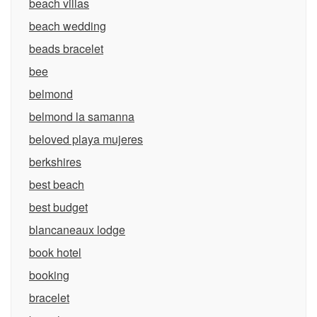
beach villas
beach wedding
beads bracelet
bee
belmond
belmond la samanna
beloved playa mujeres
berkshires
best beach
best budget
blancaneaux lodge
book hotel
booking
bracelet