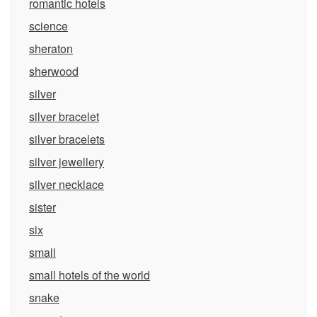
romantic hotels
science
sheraton
sherwood
silver
silver bracelet
silver bracelets
silver jewellery
silver necklace
sister
six
small
small hotels of the world
snake