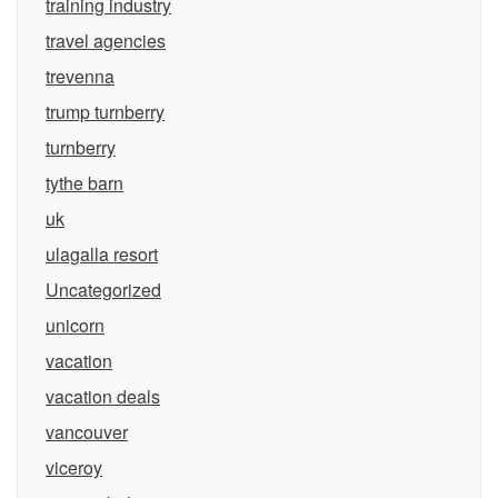
training industry
travel agencies
trevenna
trump turnberry
turnberry
tythe barn
uk
ulagalla resort
Uncategorized
unicorn
vacation
vacation deals
vancouver
viceroy