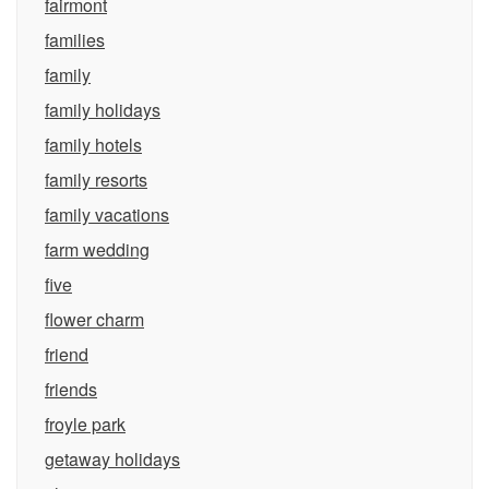
fairmont
families
family
family holidays
family hotels
family resorts
family vacations
farm wedding
five
flower charm
friend
friends
froyle park
getaway holidays