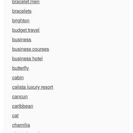
bracelet men
bracelets
brighton
budget travel
business
business courses
business hotel
butterfly
cabin
calista luxury resort
cancun
caribbean
cat
chamilia