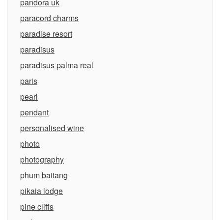
pandora uk
paracord charms
paradise resort
paradisus
paradisus palma real
paris
pearl
pendant
personalised wine
photo
photography
phum baitang
pikaia lodge
pine cliffs