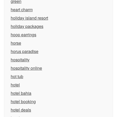
green
heart charm
holiday island resort
holiday packages
hoop earrings
horse
horus paradise
hospitality
hospitality online
hot tub
hotel
hotel bahia
hotel booking
hotel deals