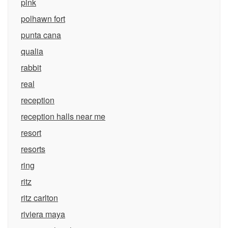
pink
polhawn fort
punta cana
qualia
rabbit
real
reception
reception halls near me
resort
resorts
ring
ritz
ritz carlton
riviera maya