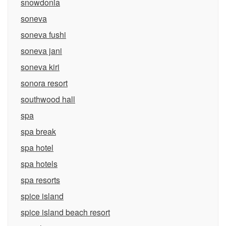
snowdonia
soneva
soneva fushi
soneva jani
soneva kiri
sonora resort
southwood hall
spa
spa break
spa hotel
spa hotels
spa resorts
spice island
spice island beach resort