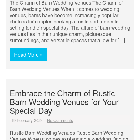
The Charm of Barn Wedding Venues The Charm of
Barn Wedding Venues When it comes to wedding
venues, barns have become increasingly popular
choices for couples seeking a rustic and romantic
setting for their special day. The allure of barn wedding
venues lies in their unique charm, picturesque
surroundings, and versatile spaces that allow for […]
Read More »
Embrace the Charm of Rustic
Barn Wedding Venues for Your
Special Day
19 February 2024
No Comments
Rustic Barn Wedding Venues Rustic Barn Wedding
Venues When it comes to planning a wedding, finding