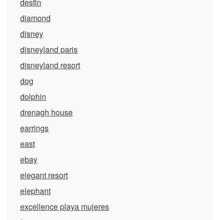
destin
diamond
disney
disneyland paris
disneyland resort
dog
dolphin
drenagh house
earrings
east
ebay
elegant resort
elephant
excellence playa mujeres