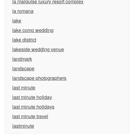
la marquise luxury resort complex
la romana
lake
lake como wedding
lake district
lakeside wedding venue
landmark
landscape
landscape photographers
last minute
last minute holiday
last minute holidays
last minute travel
lastminute