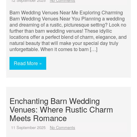
12 September 2025
No Comments
Barn Wedding Venues Near Me Exploring Charming
Barn Wedding Venues Near You Planning a wedding
and dreaming of a rustic, picturesque setting? Look no
further than barn wedding venues! These idyllic
locations offer a perfect blend of charm, elegance, and
natural beauty that will make your special day truly
unforgettable. When it comes to barn […]
Read More »
Enchanting Barn Wedding
Venues: Where Rustic Charm
Meets Romance
11 September 2025
No Comments