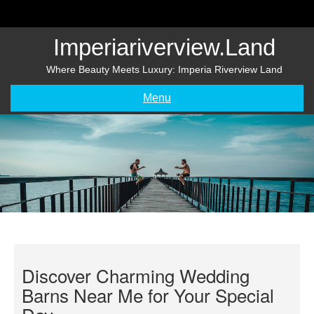
Skip
to
content
Imperiariverview.land
Where Beauty Meets Luxury: Imperia Riverview Land
Menu
Discover Charming Wedding
Barns Near Me for Your Special