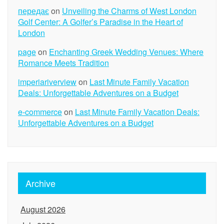
передає
on
Unveiling the Charms of West London
Golf Center: A Golfer’s Paradise in the Heart of
London
page
on
Enchanting Greek Wedding Venues: Where
Romance Meets Tradition
imperiariverview
on
Last Minute Family Vacation
Deals: Unforgettable Adventures on a Budget
e-commerce
on
Last Minute Family Vacation Deals:
Unforgettable Adventures on a Budget
Archive
August 2026