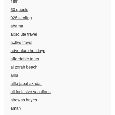
18th
50 guests
925 sterling
abama
absolute travel
active travel
adventure holidays
affordable tours
al zorah beach
alila
alila jabal akhdar
all inclusive vacations
alrewas hayes
aman