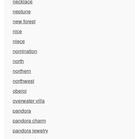
necklace
neptune
new forest
nice
niece
nomination
north
northern
northwest
oberoi
overwater villa
pandora
pandora charm
pandora jewelry