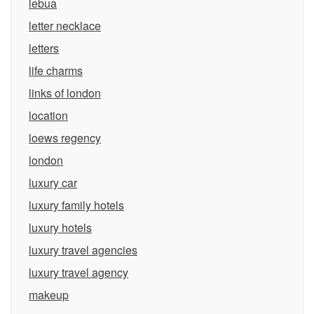
lebua
letter necklace
letters
life charms
links of london
location
loews regency
london
luxury car
luxury family hotels
luxury hotels
luxury travel agencies
luxury travel agency
makeup