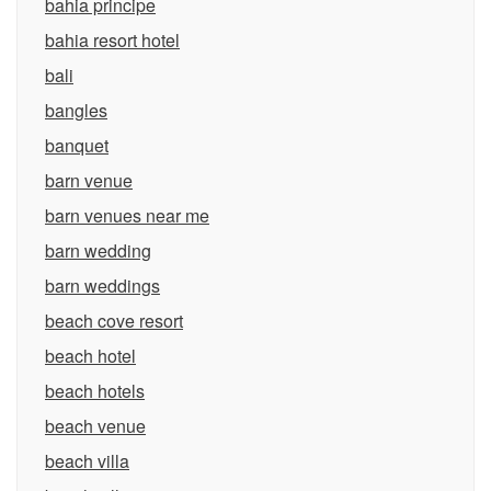
bahia principe
bahia resort hotel
bali
bangles
banquet
barn venue
barn venues near me
barn wedding
barn weddings
beach cove resort
beach hotel
beach hotels
beach venue
beach villa