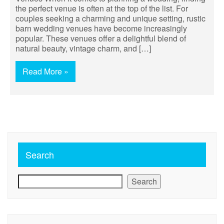
the perfect venue is often at the top of the list. For
couples seeking a charming and unique setting, rustic
barn wedding venues have become increasingly
popular. These venues offer a delightful blend of
natural beauty, vintage charm, and […]
Read More »
Search
Search