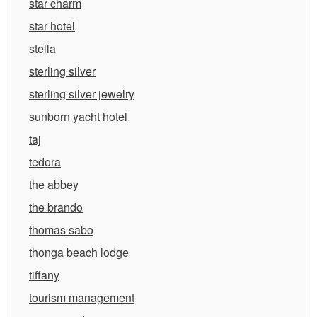
star charm
star hotel
stella
sterling silver
sterling silver jewelry
sunborn yacht hotel
taj
tedora
the abbey
the brando
thomas sabo
thonga beach lodge
tiffany
tourism management