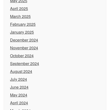
May 2025
April 2025
March 2025
February 2025
January 2025
December 2024
November 2024
October 2024
September 2024
August 2024
July 2024
June 2024
May 2024
April 2024