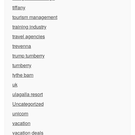
tiffany
tourism management
training industry
travel agencies
trevenna
trump turnberry
turnberry
tythe barn
uk
ulagalla resort
Uncategorized
unicorn
vacation
vacation deals