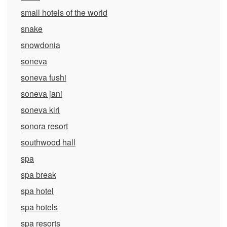
small hotels of the world
snake
snowdonia
soneva
soneva fushi
soneva jani
soneva kiri
sonora resort
southwood hall
spa
spa break
spa hotel
spa hotels
spa resorts