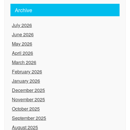
Archive
July 2026
June 2026
May 2026
April 2026
March 2026
February 2026
January 2026
December 2025
November 2025
October 2025
September 2025
August 2025