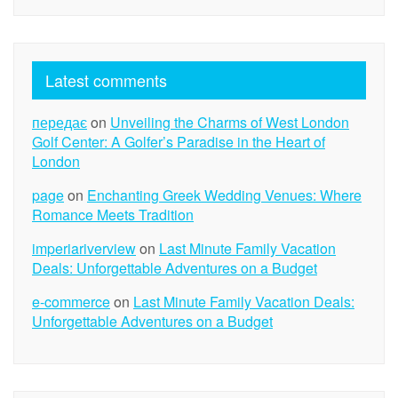
Latest comments
передає
on
Unveiling the Charms of West London
Golf Center: A Golfer’s Paradise in the Heart of
London
page
on
Enchanting Greek Wedding Venues: Where
Romance Meets Tradition
imperiariverview
on
Last Minute Family Vacation
Deals: Unforgettable Adventures on a Budget
e-commerce
on
Last Minute Family Vacation Deals:
Unforgettable Adventures on a Budget