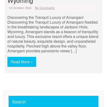
Wyoming
13 October 2024
No Comments
Discovering the Tranquil Luxury of Amangani
Discovering the Tranquil Luxury of Amangani Nestled
in the breathtaking landscapes of Jackson Hole,
Wyoming, Amangani stands as a beacon of tranquility
and luxury. This exclusive resort offers a unique blend
of natural beauty, exquisite design, and unparalleled
hospitality. Perched high above the valley floor,
Amangani provides panoramic views […]
Read More »
Search