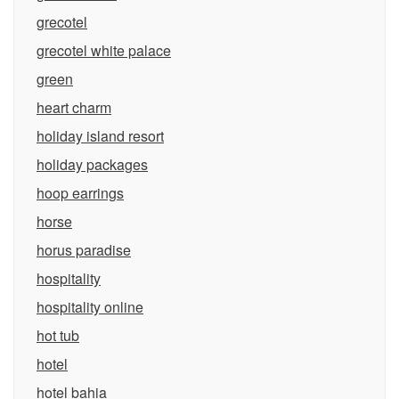
grecotel
grecotel white palace
green
heart charm
holiday island resort
holiday packages
hoop earrings
horse
horus paradise
hospitality
hospitality online
hot tub
hotel
hotel bahia