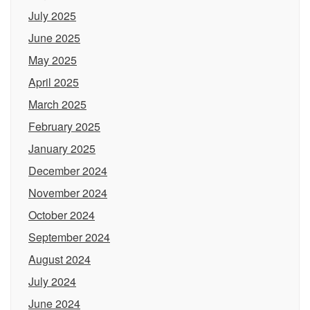
July 2025
June 2025
May 2025
April 2025
March 2025
February 2025
January 2025
December 2024
November 2024
October 2024
September 2024
August 2024
July 2024
June 2024