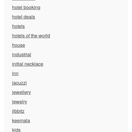
hotel booking
hotel deals
hotels
hotels of the world
house
industrial
initial necklace
inn
jacuzzi
jewellery
jewelry
jibbitz
keemala
kids