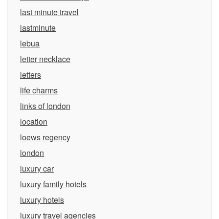
last minute travel
lastminute
lebua
letter necklace
letters
life charms
links of london
location
loews regency
london
luxury car
luxury family hotels
luxury hotels
luxury travel agencies