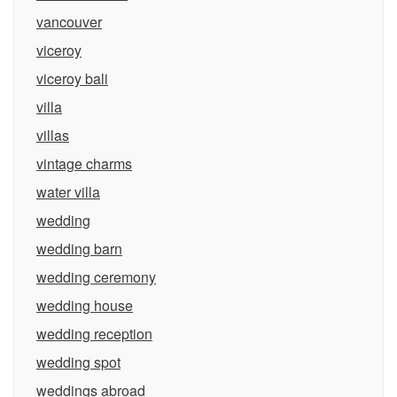
vancouver
viceroy
viceroy bali
villa
villas
vintage charms
water villa
wedding
wedding barn
wedding ceremony
wedding house
wedding reception
wedding spot
weddings abroad