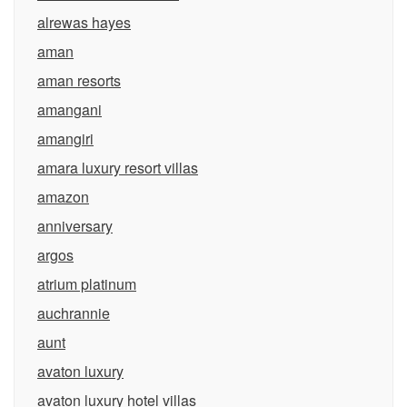
alrewas hayes
aman
aman resorts
amangani
amangiri
amara luxury resort villas
amazon
anniversary
argos
atrium platinum
auchrannie
aunt
avaton luxury
avaton luxury hotel villas