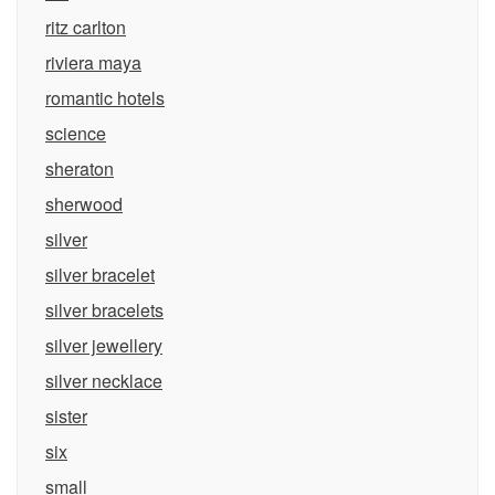
ritz carlton
riviera maya
romantic hotels
science
sheraton
sherwood
silver
silver bracelet
silver bracelets
silver jewellery
silver necklace
sister
six
small