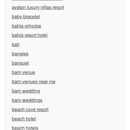
avaton luxury villas resort
baby bracelet
bahia principe
bahia resort hotel
bali
bangles
banquet
barn venue
barn venues near me
barn wedding
barn weddings
beach cove resort
beach hotel
beach hotels