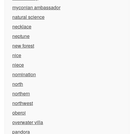
myconian ambassador
natural science
necklace
neptune
new forest
nice
niece
nomination
north
northern
northwest
oberoi
overwater villa
pandora