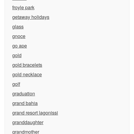
froyle park
getaway holidays
glass
gnoce
go ape
gold
gold bracelets
gold necklace
golf
graduation
grand bahia
grand resort lagonissi
granddaughter
grandmother