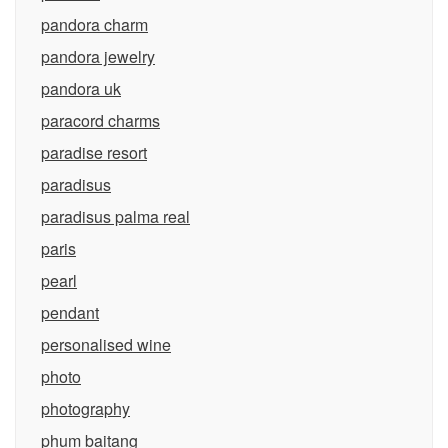
pandora charm
pandora jewelry
pandora uk
paracord charms
paradise resort
paradisus
paradisus palma real
paris
pearl
pendant
personalised wine
photo
photography
phum baitang