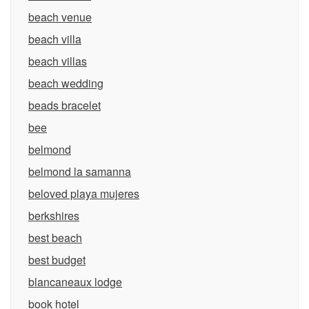
beach venue
beach villa
beach villas
beach wedding
beads bracelet
bee
belmond
belmond la samanna
beloved playa mujeres
berkshires
best beach
best budget
blancaneaux lodge
book hotel