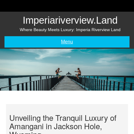
Skip
to
content
Imperiariverview.land
Where Beauty Meets Luxury: Imperia Riverview Land
Menu
Unveiling the Tranquil Luxury of
Amangani in Jackson Hole,