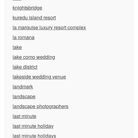
knightsbridge
kuredu island resort
la marquise luxury resort complex
la romana
lake
lake como wedding
lake district
lakeside wedding venue
landmark
landscape
landscape photographers
last minute
last minute holiday
last minute holidays