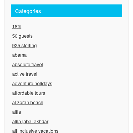
Categories
18th
50 guests
925 sterling
abama
absolute travel
active travel
adventure holidays
affordable tours
al zorah beach
alila
alila jabal akhdar
all inclusive vacations