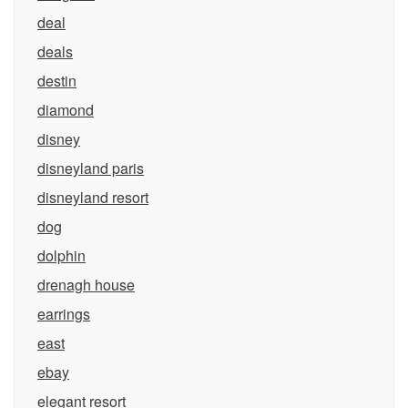
deal
deals
destin
diamond
disney
disneyland paris
disneyland resort
dog
dolphin
drenagh house
earrings
east
ebay
elegant resort