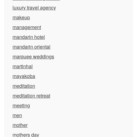
luxury travel agency
makeup
management
mandarin hotel
mandarin oriental
marquee weddings
martinhal
mayakoba
meditation
meditation retreat
meeting
men
mother
mothers day