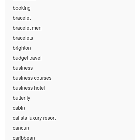
booking
bracelet
bracelet men
bracelets
brighton
budget travel
business
business courses
business hotel
butterfly
cabin
calista luxury resort
cancun
caribbean