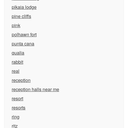
pikaia lodge
pine cliffs
pink
polhawn fort
punta cana
qualia
rabbit
real
reception
reception halls near me
resort
resorts
ring
ritz