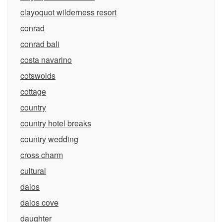
clayoquot wilderness resort
conrad
conrad bali
costa navarino
cotswolds
cottage
country
country hotel breaks
country wedding
cross charm
cultural
daios
daios cove
daughter