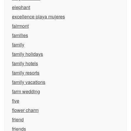
elephant
excellence playa mujeres
fairmont
families
family
family holidays
family hotels
family resorts
family vacations
farm wedding
five
flower charm
friend
friends