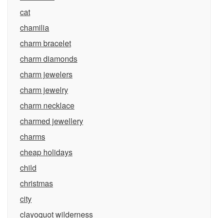
cat
chamilia
charm bracelet
charm diamonds
charm jewelers
charm jewelry
charm necklace
charmed jewellery
charms
cheap holidays
child
christmas
city
clayoquot wilderness