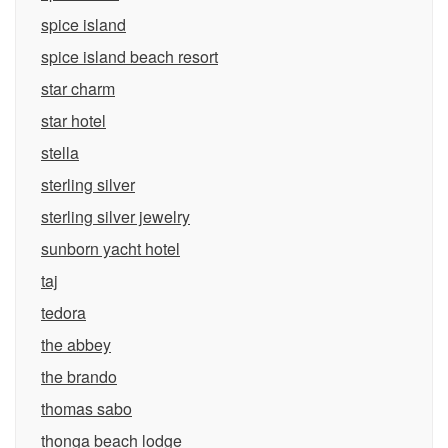
spice island
spice island beach resort
star charm
star hotel
stella
sterling silver
sterling silver jewelry
sunborn yacht hotel
taj
tedora
the abbey
the brando
thomas sabo
thonga beach lodge