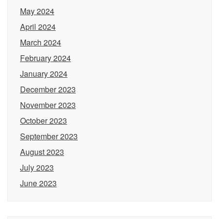
May 2024
April 2024
March 2024
February 2024
January 2024
December 2023
November 2023
October 2023
September 2023
August 2023
July 2023
June 2023