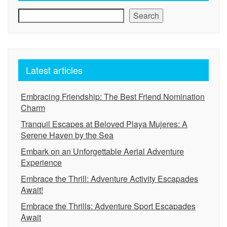
Search
Latest articles
Embracing Friendship: The Best Friend Nomination
Charm
Tranquil Escapes at Beloved Playa Mujeres: A
Serene Haven by the Sea
Embark on an Unforgettable Aerial Adventure
Experience
Embrace the Thrill: Adventure Activity Escapades
Await!
Embrace the Thrills: Adventure Sport Escapades
Await