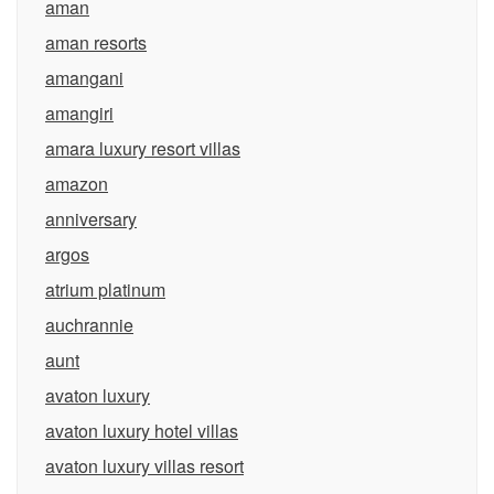
aman
aman resorts
amangani
amangiri
amara luxury resort villas
amazon
anniversary
argos
atrium platinum
auchrannie
aunt
avaton luxury
avaton luxury hotel villas
avaton luxury villas resort