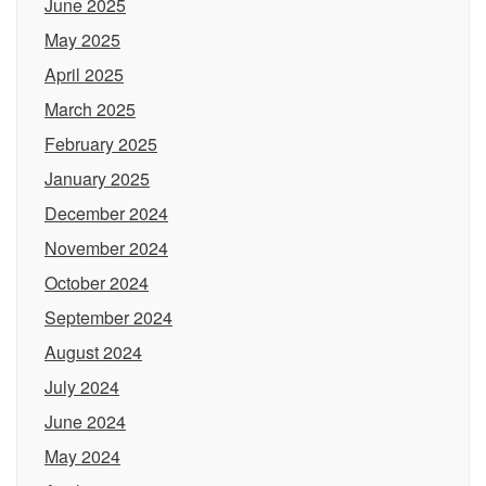
June 2025
May 2025
April 2025
March 2025
February 2025
January 2025
December 2024
November 2024
October 2024
September 2024
August 2024
July 2024
June 2024
May 2024