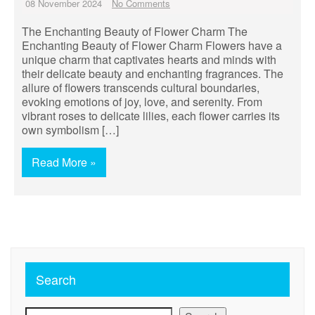
08 November 2024
No Comments
The Enchanting Beauty of Flower Charm The
Enchanting Beauty of Flower Charm Flowers have a
unique charm that captivates hearts and minds with
their delicate beauty and enchanting fragrances. The
allure of flowers transcends cultural boundaries,
evoking emotions of joy, love, and serenity. From
vibrant roses to delicate lilies, each flower carries its
own symbolism […]
Read More »
Search