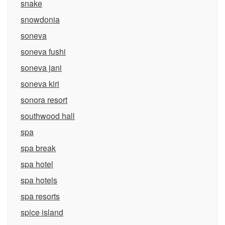
snake
snowdonia
soneva
soneva fushi
soneva jani
soneva kiri
sonora resort
southwood hall
spa
spa break
spa hotel
spa hotels
spa resorts
spice island