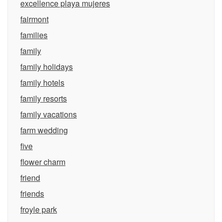
excellence playa mujeres
fairmont
families
family
family holidays
family hotels
family resorts
family vacations
farm wedding
five
flower charm
friend
friends
froyle park