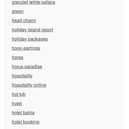
grecotel white palace
green
heart charm
holiday island resort
holiday packages
hoop earrings
horse
horus paradise
hospitality
hospitality online
hot tub
hotel
hotel bahia
hotel booking