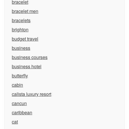
bracelet
bracelet men
bracelets
brighton
budget travel
business
business courses
business hotel
butterfly
cabin
calista luxury resort
cancun
caribbean
cat