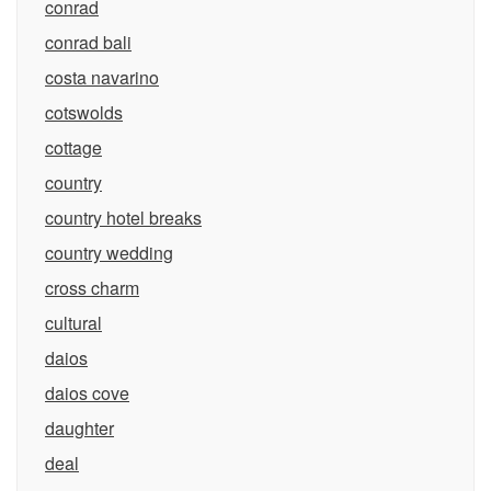
conrad
conrad bali
costa navarino
cotswolds
cottage
country
country hotel breaks
country wedding
cross charm
cultural
daios
daios cove
daughter
deal