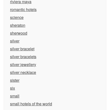
riviera maya
romantic hotels
science
sheraton
sherwood
silver
silver bracelet
silver bracelets
silver jewellery
silver necklace
sister
six
small
small hotels of the world