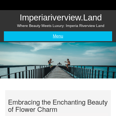
Skip
to
content
Imperiariverview.land
Where Beauty Meets Luxury: Imperia Riverview Land
Menu
Embracing the Enchanting Beauty
of Flower Charm