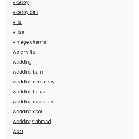
viceroy
viceroy bali
villa
villas
vintage charms
water villa
wedding
wedding barn
wedding ceremony
wedding house
wedding reception
wedding spot
weddings abroad
west