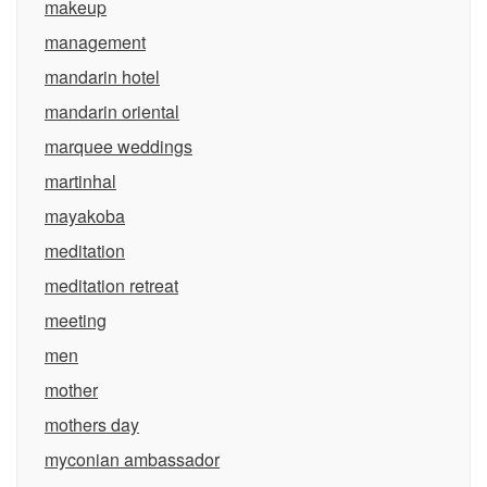
makeup
management
mandarin hotel
mandarin oriental
marquee weddings
martinhal
mayakoba
meditation
meditation retreat
meeting
men
mother
mothers day
myconian ambassador