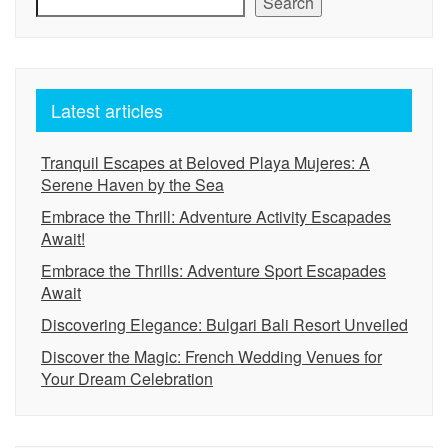
Search
Latest articles
Tranquil Escapes at Beloved Playa Mujeres: A
Serene Haven by the Sea
Embrace the Thrill: Adventure Activity Escapades
Await!
Embrace the Thrills: Adventure Sport Escapades
Await
Discovering Elegance: Bulgari Bali Resort Unveiled
Discover the Magic: French Wedding Venues for
Your Dream Celebration