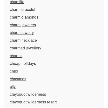
chamilia
charm bracelet
charm diamonds
charm jewelers
charm jewelry
charm necklace
charmed jewellery
charms
cheap holidays
child
christmas
city
clayoquot wilderness
clayoquot wilderness resort