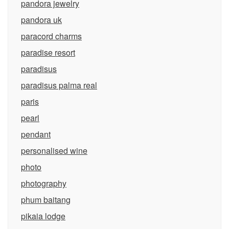
pandora jewelry
pandora uk
paracord charms
paradise resort
paradisus
paradisus palma real
paris
pearl
pendant
personalised wine
photo
photography
phum baitang
pikaia lodge