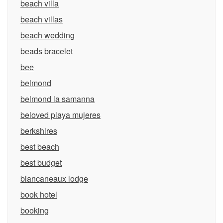
beach villa
beach villas
beach wedding
beads bracelet
bee
belmond
belmond la samanna
beloved playa mujeres
berkshires
best beach
best budget
blancaneaux lodge
book hotel
booking