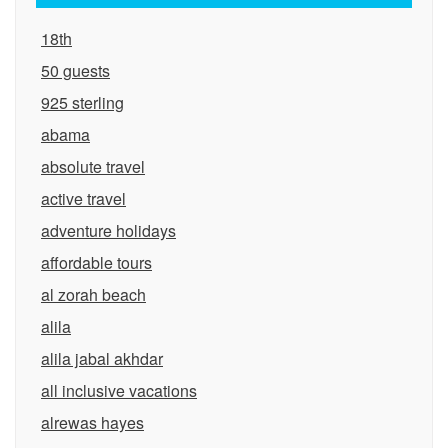
18th
50 guests
925 sterling
abama
absolute travel
active travel
adventure holidays
affordable tours
al zorah beach
alila
alila jabal akhdar
all inclusive vacations
alrewas hayes