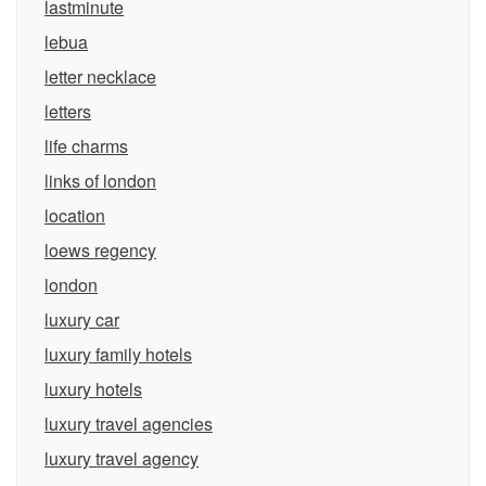
lastminute
lebua
letter necklace
letters
life charms
links of london
location
loews regency
london
luxury car
luxury family hotels
luxury hotels
luxury travel agencies
luxury travel agency