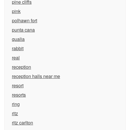
pine cliffs
pink
polhawn fort
punta cana
qualia
rabbit
real
reception
reception halls near me
resort
resorts
ring
ritz
ritz carlton