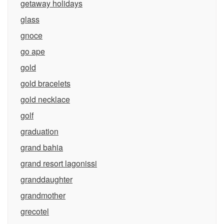
getaway holidays
glass
gnoce
go ape
gold
gold bracelets
gold necklace
golf
graduation
grand bahia
grand resort lagonissi
granddaughter
grandmother
grecotel