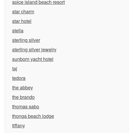
spice island beach resort
star charm
star hotel
stella
sterling silver
sterling silver jewelry
sunborn yacht hotel
taj
tedora
the abbey
the brando
thomas sabo
thonga beach lodge
tiffany