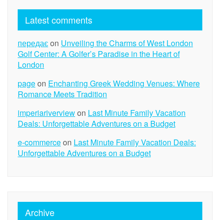
Latest comments
передає
on
Unveiling the Charms of West London
Golf Center: A Golfer’s Paradise in the Heart of
London
page
on
Enchanting Greek Wedding Venues: Where
Romance Meets Tradition
imperiariverview
on
Last Minute Family Vacation
Deals: Unforgettable Adventures on a Budget
e-commerce
on
Last Minute Family Vacation Deals:
Unforgettable Adventures on a Budget
Archive