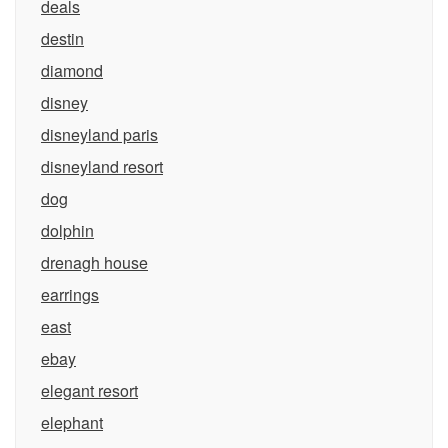
deals
destin
diamond
disney
disneyland paris
disneyland resort
dog
dolphin
drenagh house
earrings
east
ebay
elegant resort
elephant