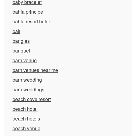
baby bracelet
bahia principe
bahia resort hotel
bali
bangles
banquet
barn venue
barn venues near me
barn wedding
barn weddings
beach cove resort
beach hotel
beach hotels
beach venue