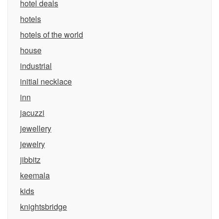
hotel deals
hotels
hotels of the world
house
industrial
initial necklace
inn
jacuzzi
jewellery
jewelry
jibbitz
keemala
kids
knightsbridge