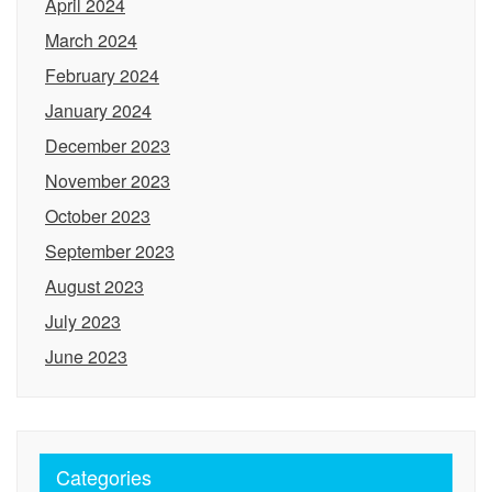
April 2024
March 2024
February 2024
January 2024
December 2023
November 2023
October 2023
September 2023
August 2023
July 2023
June 2023
Categories