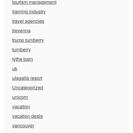
tourism management
training industry
travel agencies
trevenna
trump turnberry
turnberry
tythe barn
uk
ulagalla resort
Uncategorized
unicorn
vacation
vacation deals
vancouver