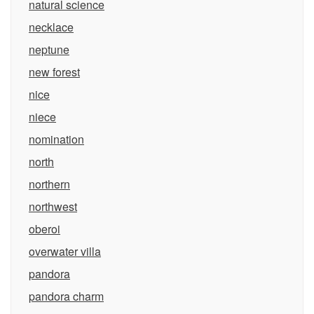
natural science
necklace
neptune
new forest
nice
niece
nomination
north
northern
northwest
oberoi
overwater villa
pandora
pandora charm