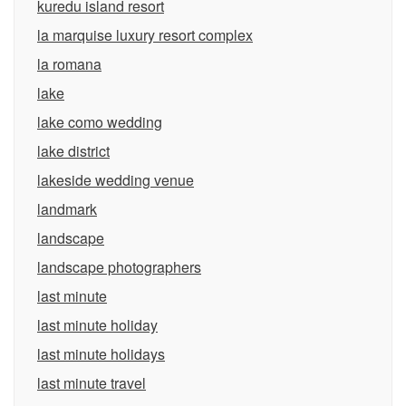
kuredu island resort
la marquise luxury resort complex
la romana
lake
lake como wedding
lake district
lakeside wedding venue
landmark
landscape
landscape photographers
last minute
last minute holiday
last minute holidays
last minute travel