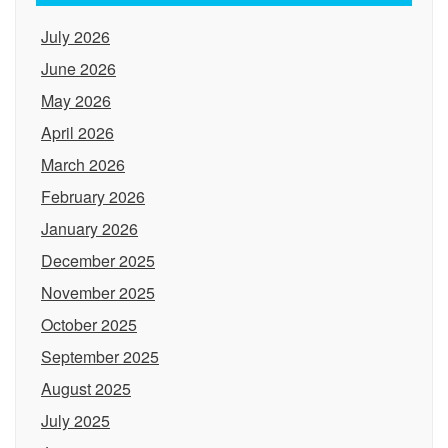
July 2026
June 2026
May 2026
April 2026
March 2026
February 2026
January 2026
December 2025
November 2025
October 2025
September 2025
August 2025
July 2025