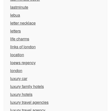
lastminute
lebua
letter necklace
letters
life charms
links of london
location
loews regency
london
luxury car
luxury family hotels
luxury hotels
luxury travel agencies
luxury travel agency