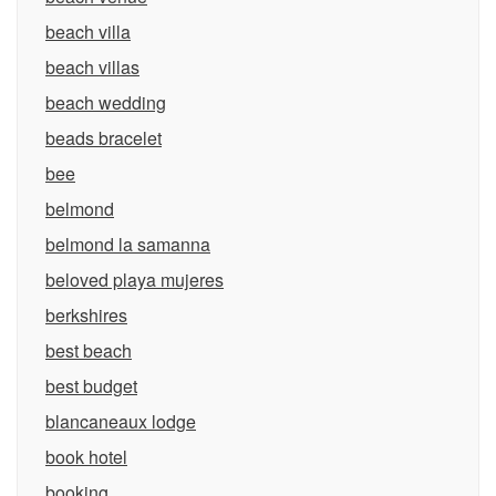
beach villa
beach villas
beach wedding
beads bracelet
bee
belmond
belmond la samanna
beloved playa mujeres
berkshires
best beach
best budget
blancaneaux lodge
book hotel
booking