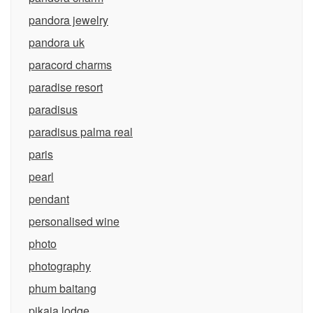
pandora jewelry
pandora uk
paracord charms
paradise resort
paradisus
paradisus palma real
paris
pearl
pendant
personalised wine
photo
photography
phum baitang
pikaia lodge