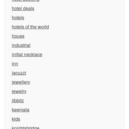
hotel deals
hotels
hotels of the world
house
industrial
initial necklace
inn
jacuzzi
jewellery
jewelry
jibbitz
keemala
kids
knightsbridge