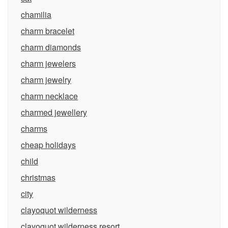
chamilia
charm bracelet
charm diamonds
charm jewelers
charm jewelry
charm necklace
charmed jewellery
charms
cheap holidays
child
christmas
city
clayoquot wilderness
clayoquot wilderness resort