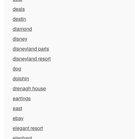
deals
destin
diamond
disney
disneyland paris
disneyland resort
dog
dolphin
drenagh house
earrings
east
ebay
elegant resort
elephant