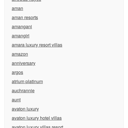
aman
aman resorts
amangani
amangiri
amara luxury resort villas
amazon
anniversary
argos
atrium platinum
auchrannie
aunt
avaton luxury
avaton luxury hotel villas
avaton luxury villas resort