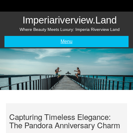
Skip
to
content
Imperiariverview.land
Where Beauty Meets Luxury: Imperia Riverview Land
Menu
Capturing Timeless Elegance:
The Pandora Anniversary Charm