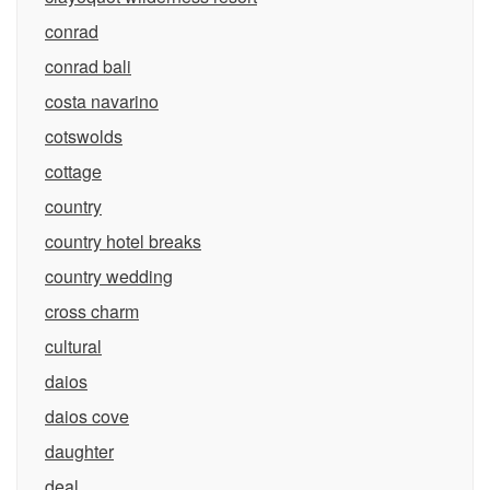
conrad
conrad bali
costa navarino
cotswolds
cottage
country
country hotel breaks
country wedding
cross charm
cultural
daios
daios cove
daughter
deal