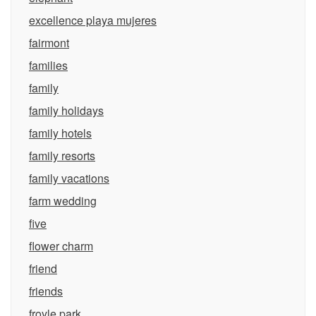
excellence playa mujeres
fairmont
families
family
family holidays
family hotels
family resorts
family vacations
farm wedding
five
flower charm
friend
friends
froyle park