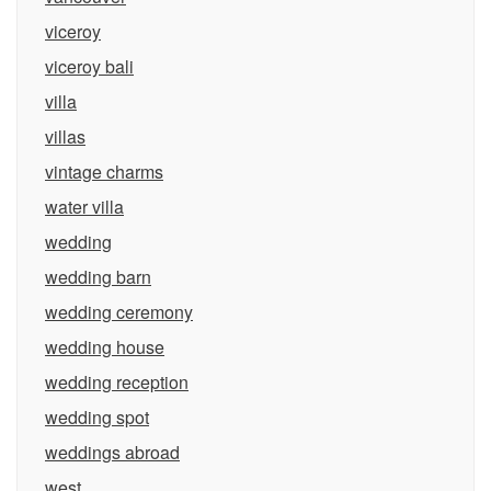
viceroy
viceroy bali
villa
villas
vintage charms
water villa
wedding
wedding barn
wedding ceremony
wedding house
wedding reception
wedding spot
weddings abroad
west