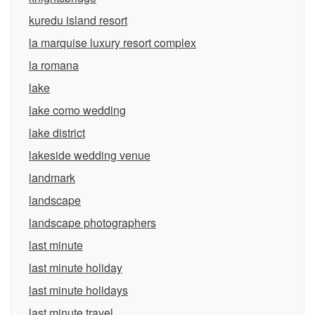
kuredu island resort
la marquise luxury resort complex
la romana
lake
lake como wedding
lake district
lakeside wedding venue
landmark
landscape
landscape photographers
last minute
last minute holiday
last minute holidays
last minute travel