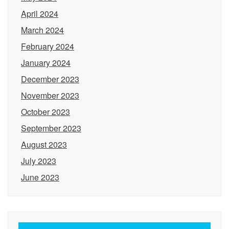
April 2024
March 2024
February 2024
January 2024
December 2023
November 2023
October 2023
September 2023
August 2023
July 2023
June 2023