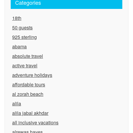
Categories
18th
50 guests
925 sterling
abama
absolute travel
active travel
adventure holidays
affordable tours
al zorah beach
alila
alila jabal akhdar
all inclusive vacations
alrewas hayes