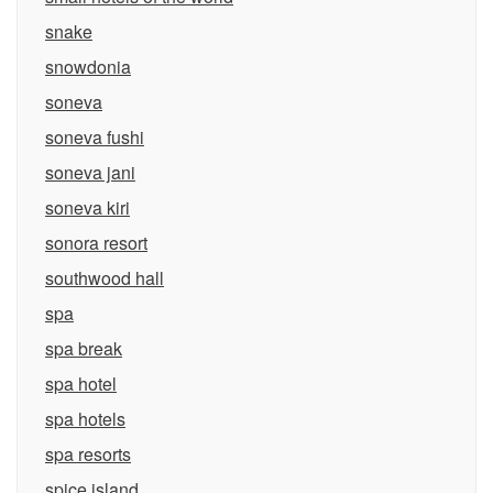
snake
snowdonia
soneva
soneva fushi
soneva jani
soneva kiri
sonora resort
southwood hall
spa
spa break
spa hotel
spa hotels
spa resorts
spice island