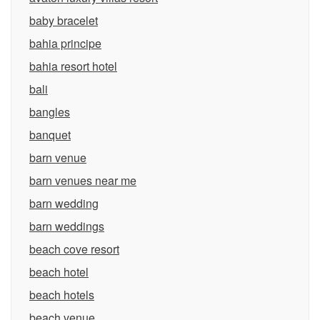
baby bracelet
bahia principe
bahia resort hotel
bali
bangles
banquet
barn venue
barn venues near me
barn wedding
barn weddings
beach cove resort
beach hotel
beach hotels
beach venue