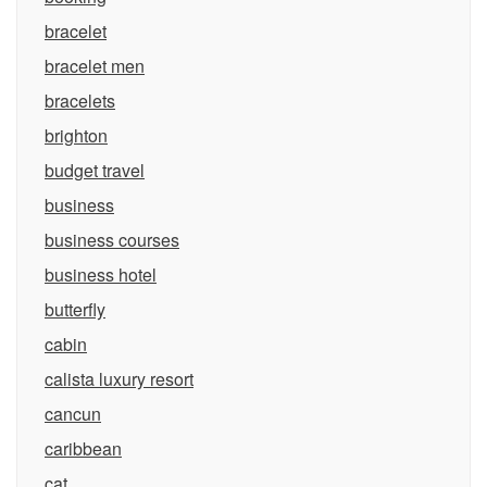
bracelet
bracelet men
bracelets
brighton
budget travel
business
business courses
business hotel
butterfly
cabin
calista luxury resort
cancun
caribbean
cat