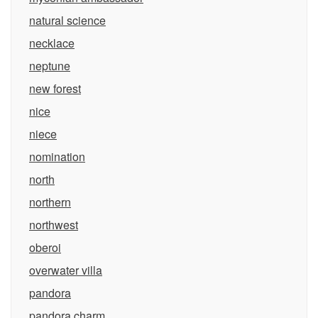
natural science
necklace
neptune
new forest
nice
niece
nomination
north
northern
northwest
oberoi
overwater villa
pandora
pandora charm