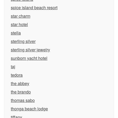
spice island beach resort
star charm
star hotel
stella
sterling silver
sterling silver jewelry
sunborn yacht hotel
taj
tedora
the abbey
the brando
thomas sabo
thonga beach lodge
tiffany