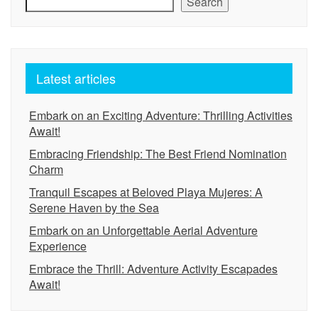
Search
Latest articles
Embark on an Exciting Adventure: Thrilling Activities
Await!
Embracing Friendship: The Best Friend Nomination
Charm
Tranquil Escapes at Beloved Playa Mujeres: A
Serene Haven by the Sea
Embark on an Unforgettable Aerial Adventure
Experience
Embrace the Thrill: Adventure Activity Escapades
Await!