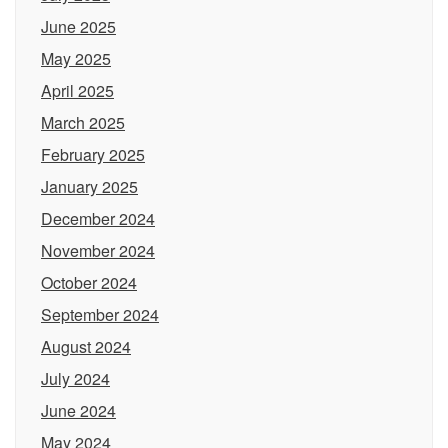
June 2025
May 2025
April 2025
March 2025
February 2025
January 2025
December 2024
November 2024
October 2024
September 2024
August 2024
July 2024
June 2024
May 2024