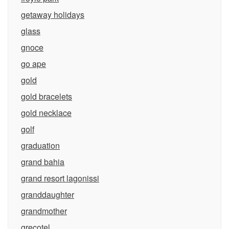
getaway holidays
glass
gnoce
go ape
gold
gold bracelets
gold necklace
golf
graduation
grand bahia
grand resort lagonissi
granddaughter
grandmother
grecotel