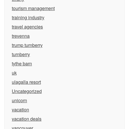
tourism management
training industry
travel agencies
trevenna
trump turnberry
turnberry
tythe barn
uk
ulagalla resort
Uncategorized
unicorn
vacation
vacation deals
vancouver