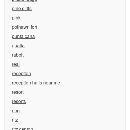
pine cliffs
pink
polhawn fort
punta cana
qualia
rabbit
real
reception
reception halls near me
resort
resorts
ring
ritz
ritz carlton