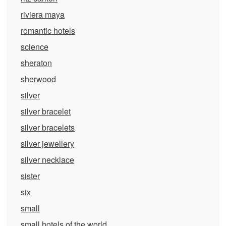
riviera maya
romantic hotels
science
sheraton
sherwood
silver
silver bracelet
silver bracelets
silver jewellery
silver necklace
sister
six
small
small hotels of the world