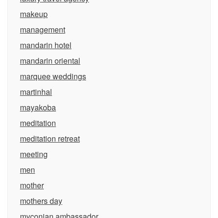
makeup
management
mandarin hotel
mandarin oriental
marquee weddings
martinhal
mayakoba
meditation
meditation retreat
meeting
men
mother
mothers day
myconian ambassador