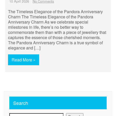
10 April 2026
No Comments
The Timeless Elegance of the Pandora Anniversary
Charm The Timeless Elegance of the Pandora
Anniversary Charm As we celebrate special
milestones in life, there’s no better way to
commemorate them than with a piece of jewellery that
captures the essence of those cherished moments.
The Pandora Anniversary Charm is a true symbol of
elegance and […]
Read More »
Search