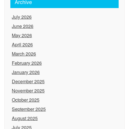
Archive
July 2026
June 2026
May 2026
April 2026
March 2026
February 2026
January 2026
December 2025
November 2025
October 2025
September 2025
August 2025
July 2025