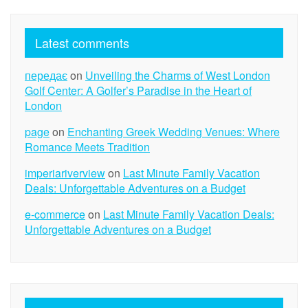
Latest comments
передає
on
Unveiling the Charms of West London
Golf Center: A Golfer’s Paradise in the Heart of
London
page
on
Enchanting Greek Wedding Venues: Where
Romance Meets Tradition
imperiariverview
on
Last Minute Family Vacation
Deals: Unforgettable Adventures on a Budget
e-commerce
on
Last Minute Family Vacation Deals:
Unforgettable Adventures on a Budget