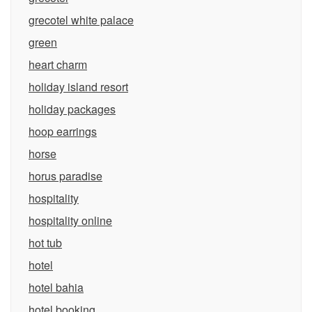
grecotel white palace
green
heart charm
holiday island resort
holiday packages
hoop earrings
horse
horus paradise
hospitality
hospitality online
hot tub
hotel
hotel bahia
hotel booking