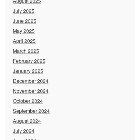
August 2025
July 2025
June 2025
May 2025
April 2025
March 2025
February 2025
January 2025
December 2024
November 2024
October 2024
September 2024
August 2024
July 2024