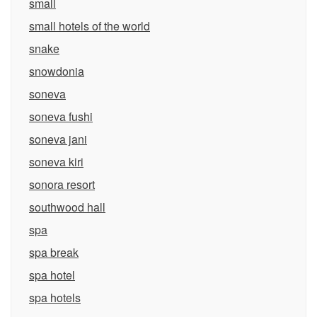
small
small hotels of the world
snake
snowdonia
soneva
soneva fushi
soneva jani
soneva kiri
sonora resort
southwood hall
spa
spa break
spa hotel
spa hotels