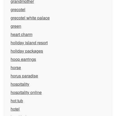
grandmother
grecotel
grecotel white palace
green
heart charm
holiday island resort
holiday packages
hoop earrings
horse
horus paradise
hospitality
hospitality online
hot tub
hotel