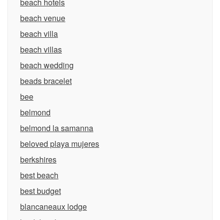
beach hotels
beach venue
beach villa
beach villas
beach wedding
beads bracelet
bee
belmond
belmond la samanna
beloved playa mujeres
berkshires
best beach
best budget
blancaneaux lodge