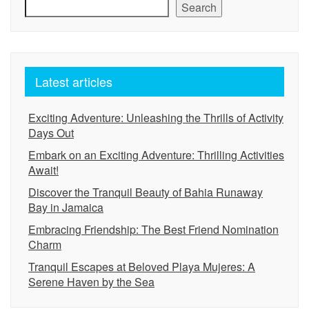
Search
Latest articles
Exciting Adventure: Unleashing the Thrills of Activity
Days Out
Embark on an Exciting Adventure: Thrilling Activities
Await!
Discover the Tranquil Beauty of Bahia Runaway
Bay in Jamaica
Embracing Friendship: The Best Friend Nomination
Charm
Tranquil Escapes at Beloved Playa Mujeres: A
Serene Haven by the Sea