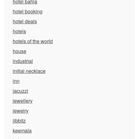
hotel bahia
hotel booking
hotel deals
hotels
hotels of the world
house
industrial
initial necklace
inn
jacuzzi
jewellery
jewelry
jibbitz
keemala