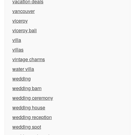
vacation deals
vancouver
viceroy
viceroy bali
villa
villas
vintage charms
water villa
wedding
wedding barn
wedding ceremony
wedding house
wedding reception
wedding spot