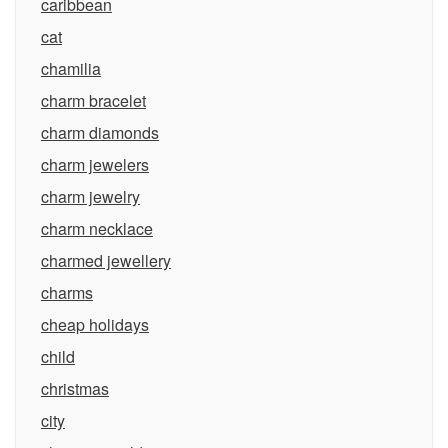
caribbean
cat
chamilia
charm bracelet
charm diamonds
charm jewelers
charm jewelry
charm necklace
charmed jewellery
charms
cheap holidays
child
christmas
city