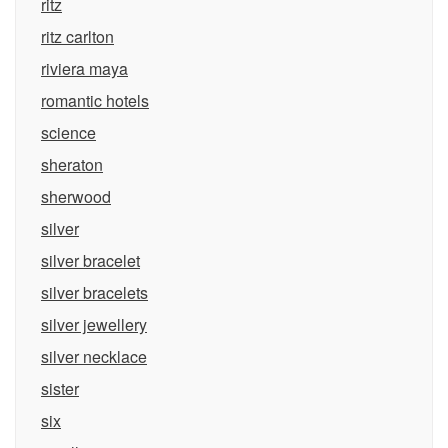
ritz
ritz carlton
riviera maya
romantic hotels
science
sheraton
sherwood
silver
silver bracelet
silver bracelets
silver jewellery
silver necklace
sister
six