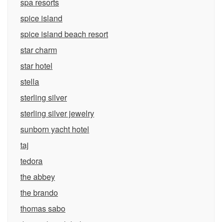
spa resorts
spice island
spice island beach resort
star charm
star hotel
stella
sterling silver
sterling silver jewelry
sunborn yacht hotel
taj
tedora
the abbey
the brando
thomas sabo