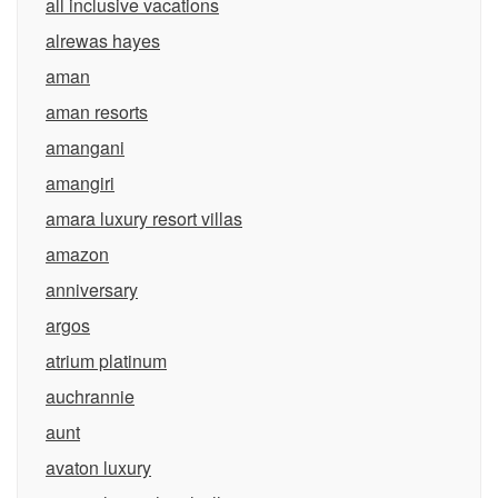
all inclusive vacations
alrewas hayes
aman
aman resorts
amangani
amangiri
amara luxury resort villas
amazon
anniversary
argos
atrium platinum
auchrannie
aunt
avaton luxury