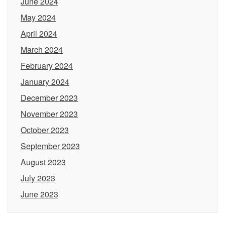
June 2024
May 2024
April 2024
March 2024
February 2024
January 2024
December 2023
November 2023
October 2023
September 2023
August 2023
July 2023
June 2023