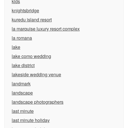
kids
knightsbridge
kuredu island resort
la marquise luxury resort complex
la romana
lake
lake como wedding
lake district
lakeside wedding venue
landmark
landscape
landscape photographers
last minute
last minute holiday