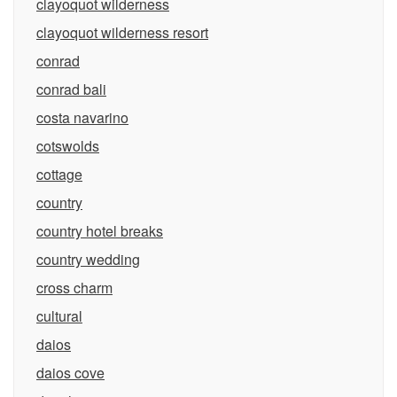
clayoquot wilderness
clayoquot wilderness resort
conrad
conrad bali
costa navarino
cotswolds
cottage
country
country hotel breaks
country wedding
cross charm
cultural
daios
daios cove