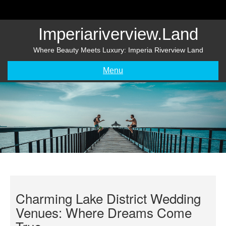
Skip
to
content
Imperiariverview.land
Where Beauty Meets Luxury: Imperia Riverview Land
Menu
Charming Lake District Wedding
Venues: Where Dreams Come