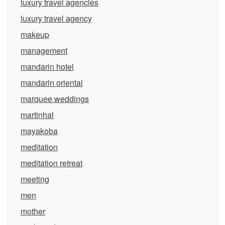
luxury travel agencies
luxury travel agency
makeup
management
mandarin hotel
mandarin oriental
marquee weddings
martinhal
mayakoba
meditation
meditation retreat
meeting
men
mother