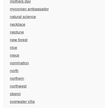
mothers day
myconian ambassador
natural science
necklace
neptune
new forest
nice
niece
nomination
north
northern
northwest
oberoi
overwater villa