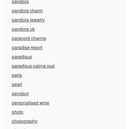
pandora
pandora charm
pandora jewelry
pandora uk
paracord charms
paradise resort
paradisus
paradisus palma real
paris
pearl
pendant
personalised wine
photo
photography