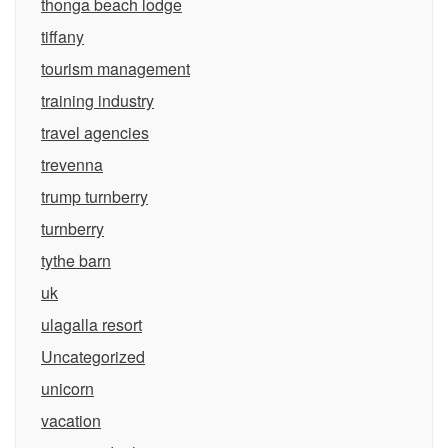
thonga beach lodge
tiffany
tourism management
training industry
travel agencies
trevenna
trump turnberry
turnberry
tythe barn
uk
ulagalla resort
Uncategorized
unicorn
vacation