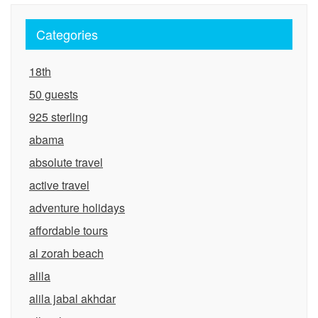
Categories
18th
50 guests
925 sterling
abama
absolute travel
active travel
adventure holidays
affordable tours
al zorah beach
alila
alila jabal akhdar