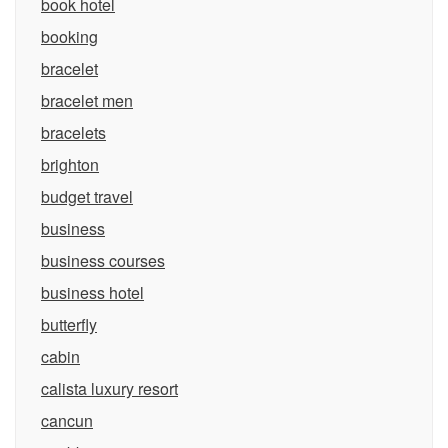
book hotel
booking
bracelet
bracelet men
bracelets
brighton
budget travel
business
business courses
business hotel
butterfly
cabin
calista luxury resort
cancun