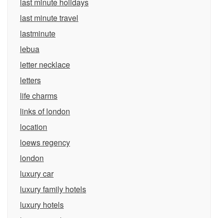
last minute holidays
last minute travel
lastminute
lebua
letter necklace
letters
life charms
links of london
location
loews regency
london
luxury car
luxury family hotels
luxury hotels