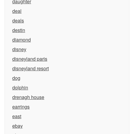
daughter
deal
deals
destin
diamond
disney
disneyland paris
disneyland resort
dog
dolphin
drenagh house
earrings
east
ebay