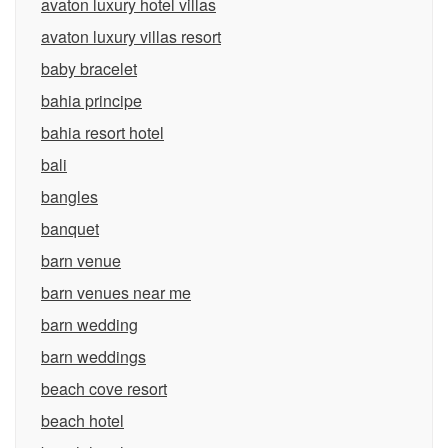
avaton luxury hotel villas
avaton luxury villas resort
baby bracelet
bahia principe
bahia resort hotel
bali
bangles
banquet
barn venue
barn venues near me
barn wedding
barn weddings
beach cove resort
beach hotel