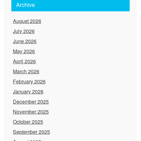
Archive
August 2026
July 2026
June 2026
May 2026
April 2026
March 2026
February 2026
January 2026
December 2025
November 2025
October 2025
September 2025