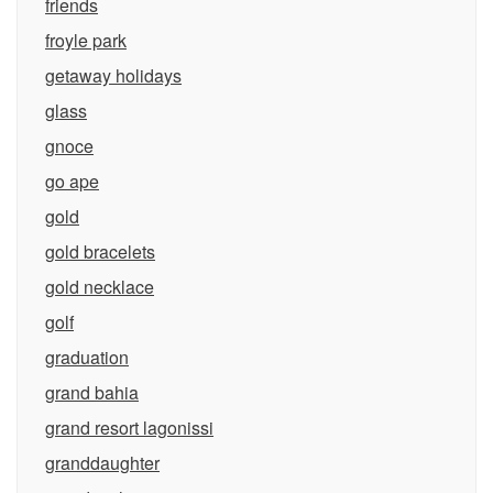
friends
froyle park
getaway holidays
glass
gnoce
go ape
gold
gold bracelets
gold necklace
golf
graduation
grand bahia
grand resort lagonissi
granddaughter