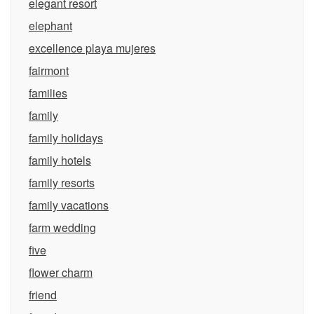
elegant resort
elephant
excellence playa mujeres
fairmont
families
family
family holidays
family hotels
family resorts
family vacations
farm wedding
five
flower charm
friend