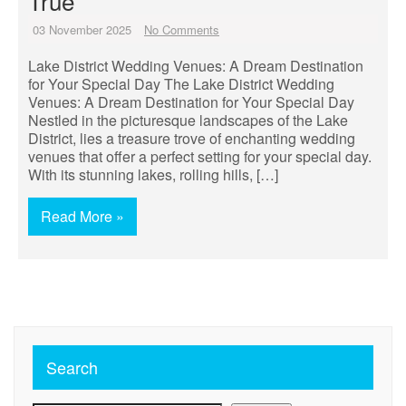
True
03 November 2025
No Comments
Lake District Wedding Venues: A Dream Destination
for Your Special Day The Lake District Wedding
Venues: A Dream Destination for Your Special Day
Nestled in the picturesque landscapes of the Lake
District, lies a treasure trove of enchanting wedding
venues that offer a perfect setting for your special day.
With its stunning lakes, rolling hills, […]
Read More »
Search