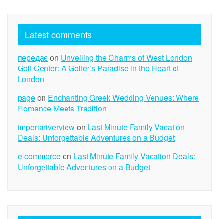
Latest comments
передає
on
Unveiling the Charms of West London
Golf Center: A Golfer’s Paradise in the Heart of
London
page
on
Enchanting Greek Wedding Venues: Where
Romance Meets Tradition
imperiariverview
on
Last Minute Family Vacation
Deals: Unforgettable Adventures on a Budget
e-commerce
on
Last Minute Family Vacation Deals:
Unforgettable Adventures on a Budget