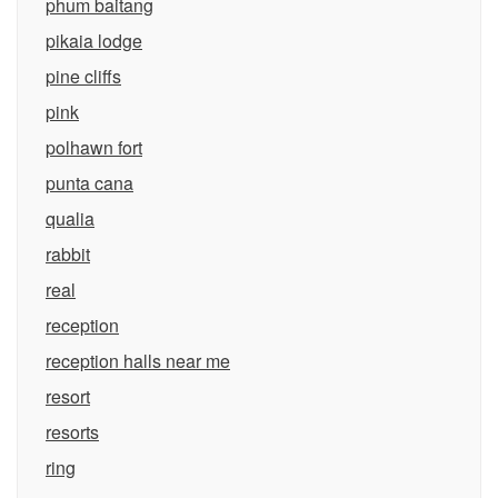
phum baitang
pikaia lodge
pine cliffs
pink
polhawn fort
punta cana
qualia
rabbit
real
reception
reception halls near me
resort
resorts
ring