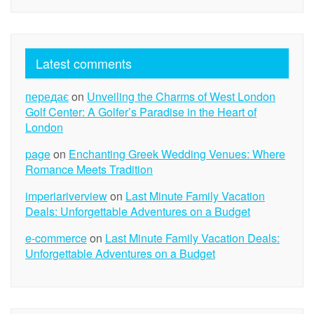
Latest comments
передає
on
Unveiling the Charms of West London
Golf Center: A Golfer’s Paradise in the Heart of
London
page
on
Enchanting Greek Wedding Venues: Where
Romance Meets Tradition
imperiariverview
on
Last Minute Family Vacation
Deals: Unforgettable Adventures on a Budget
e-commerce
on
Last Minute Family Vacation Deals:
Unforgettable Adventures on a Budget