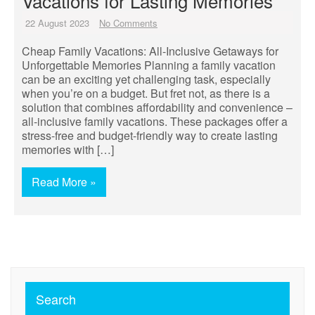
Vacations for Lasting Memories
22 August 2023
No Comments
Cheap Family Vacations: All-Inclusive Getaways for
Unforgettable Memories Planning a family vacation
can be an exciting yet challenging task, especially
when you’re on a budget. But fret not, as there is a
solution that combines affordability and convenience –
all-inclusive family vacations. These packages offer a
stress-free and budget-friendly way to create lasting
memories with […]
Read More »
Search