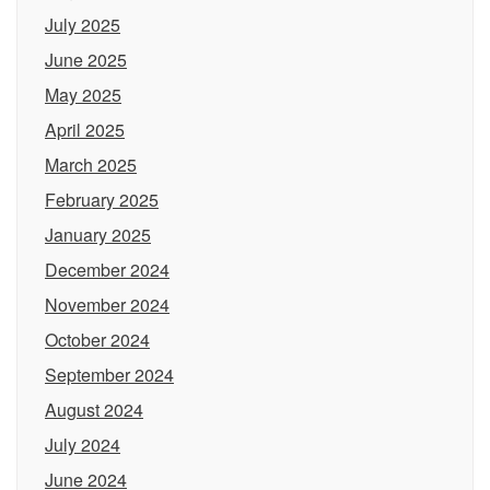
July 2025
June 2025
May 2025
April 2025
March 2025
February 2025
January 2025
December 2024
November 2024
October 2024
September 2024
August 2024
July 2024
June 2024