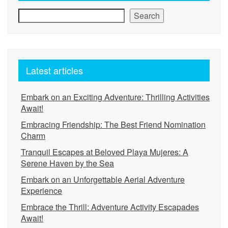
Search
Latest articles
Embark on an Exciting Adventure: Thrilling Activities
Await!
Embracing Friendship: The Best Friend Nomination
Charm
Tranquil Escapes at Beloved Playa Mujeres: A
Serene Haven by the Sea
Embark on an Unforgettable Aerial Adventure
Experience
Embrace the Thrill: Adventure Activity Escapades
Await!