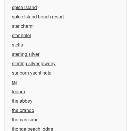
spice island
spice island beach resort
star charm
star hotel
stella
sterling silver
sterling silver jewelry
sunborn yacht hotel
taj
tedora
the abbey
the brando
thomas sabo
thonga beach lodge