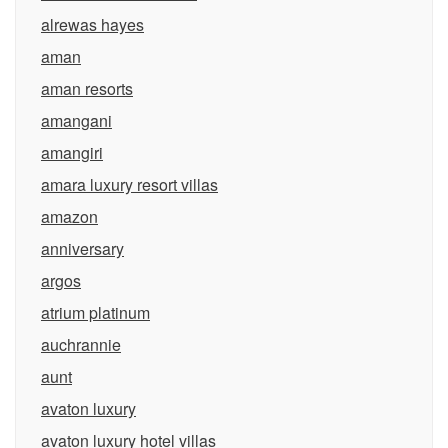
alrewas hayes
aman
aman resorts
amangani
amangiri
amara luxury resort villas
amazon
anniversary
argos
atrium platinum
auchrannie
aunt
avaton luxury
avaton luxury hotel villas