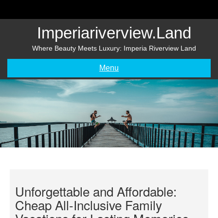
Skip
to
content
Imperiariverview.land
Where Beauty Meets Luxury: Imperia Riverview Land
Menu
Unforgettable and Affordable:
Cheap All-Inclusive Family