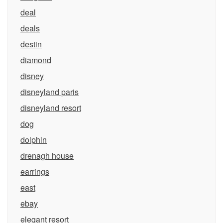
deal
deals
destin
diamond
disney
disneyland paris
disneyland resort
dog
dolphin
drenagh house
earrings
east
ebay
elegant resort