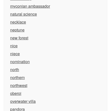
myconian ambassador
natural science
necklace
neptune
new forest
nice
niece
nomination
north
northern
northwest
oberoi
overwater villa
pandora