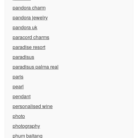
pandora charm
pandora jewelry
pandora uk
paracord charms
paradise resort
paradisus
paradisus palma real
paris
pearl
pendant
personalised wine
photo
photography
phum baitang