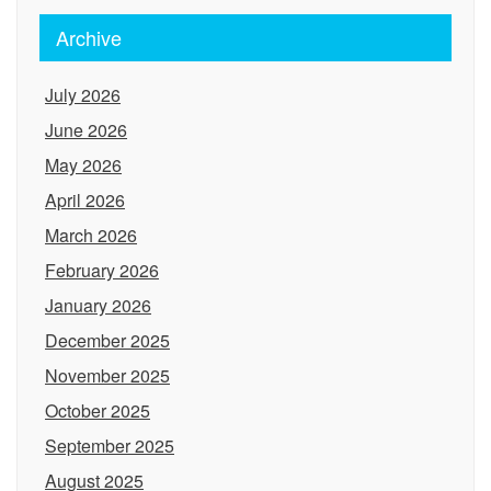
Archive
July 2026
June 2026
May 2026
April 2026
March 2026
February 2026
January 2026
December 2025
November 2025
October 2025
September 2025
August 2025