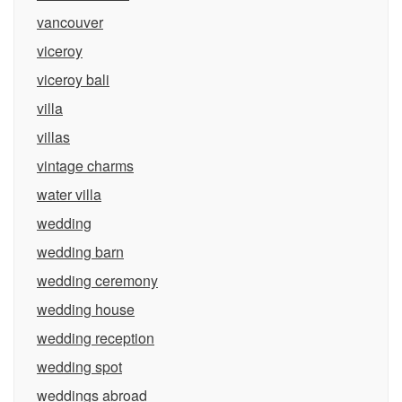
vancouver
viceroy
viceroy bali
villa
villas
vintage charms
water villa
wedding
wedding barn
wedding ceremony
wedding house
wedding reception
wedding spot
weddings abroad