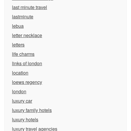
last minute travel
lastminute
lebua
letter necklace
letters
life charms
links of london
location
loews regency
london
luxury car
luxury family hotels
luxury hotels
luxury travel agencies