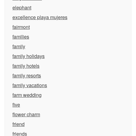
elephant
excellence playa mujeres
fairmont
families
family
family holidays
family hotels
family resorts
family vacations
farm wedding
five
flower charm
friend
friends