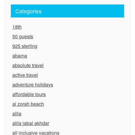
Categories
18th
50 guests
925 sterling
abama
absolute travel
active travel
adventure holidays
affordable tours
al zorah beach
alila
alila jabal akhdar
all inclusive vacations