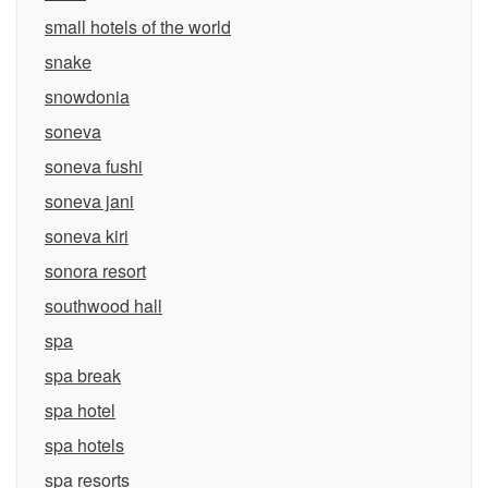
small hotels of the world
snake
snowdonia
soneva
soneva fushi
soneva jani
soneva kiri
sonora resort
southwood hall
spa
spa break
spa hotel
spa hotels
spa resorts