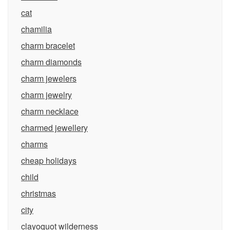
cat
chamilia
charm bracelet
charm diamonds
charm jewelers
charm jewelry
charm necklace
charmed jewellery
charms
cheap holidays
child
christmas
city
clayoquot wilderness