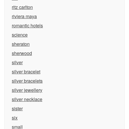
ritz carlton
riviera maya
romantic hotels
science
sheraton
sherwood
silver
silver bracelet
silver bracelets
silver jewellery
silver necklace
sister
six
small