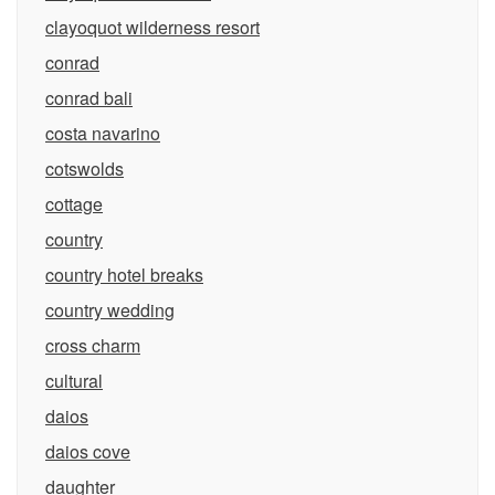
clayoquot wilderness resort
conrad
conrad bali
costa navarino
cotswolds
cottage
country
country hotel breaks
country wedding
cross charm
cultural
daios
daios cove
daughter