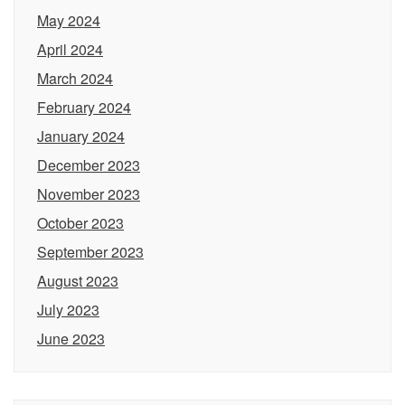
May 2024
April 2024
March 2024
February 2024
January 2024
December 2023
November 2023
October 2023
September 2023
August 2023
July 2023
June 2023