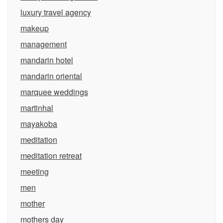
luxury travel agency
makeup
management
mandarin hotel
mandarin oriental
marquee weddings
martinhal
mayakoba
meditation
meditation retreat
meeting
men
mother
mothers day