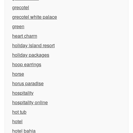
grecotel
grecotel white palace
green
heart charm
holiday island resort
holiday packages
hoop earrings
horse
horus paradise
hospitality
hospitality online
hot tub
hotel
hotel bahia