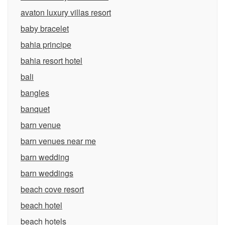
avaton luxury villas resort
baby bracelet
bahia principe
bahia resort hotel
bali
bangles
banquet
barn venue
barn venues near me
barn wedding
barn weddings
beach cove resort
beach hotel
beach hotels