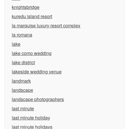
knightsbridge
kuredu island resort
la marquise luxury resort complex
la romana
lake
lake como wedding
lake district
lakeside wedding venue
landmark
landscape
landscape photographers
last minute
last minute holiday
last minute holidays