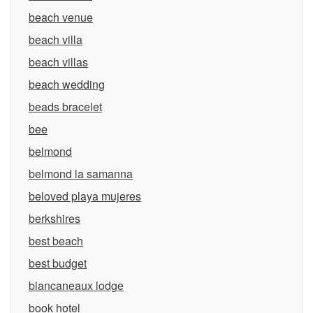
beach venue
beach villa
beach villas
beach wedding
beads bracelet
bee
belmond
belmond la samanna
beloved playa mujeres
berkshires
best beach
best budget
blancaneaux lodge
book hotel