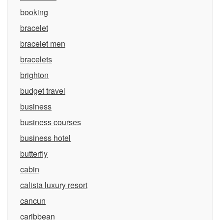
booking
bracelet
bracelet men
bracelets
brighton
budget travel
business
business courses
business hotel
butterfly
cabin
calista luxury resort
cancun
caribbean