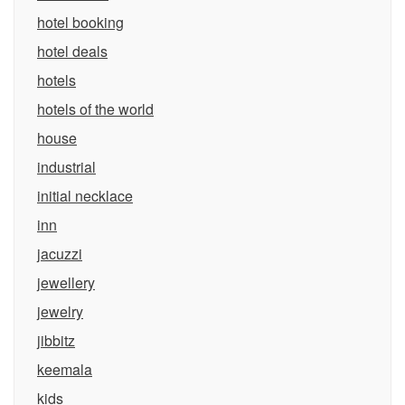
hotel booking
hotel deals
hotels
hotels of the world
house
industrial
initial necklace
inn
jacuzzi
jewellery
jewelry
jibbitz
keemala
kids