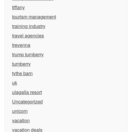
tiffany
tourism management
training industry
travel agencies
trevenna
trump turnberry
turnberry
tythe barn
uk
ulagalla resort
Uncategorized
unicorn
vacation
vacation deals