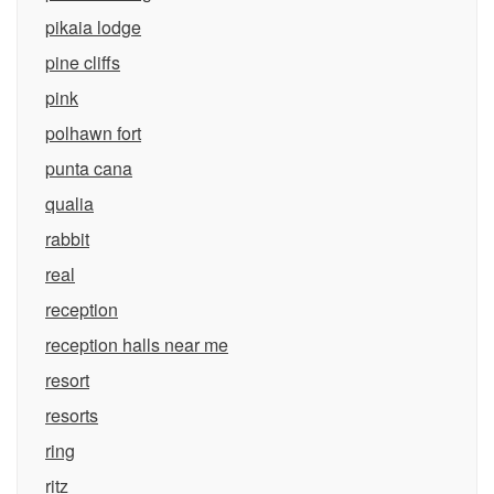
pikaia lodge
pine cliffs
pink
polhawn fort
punta cana
qualia
rabbit
real
reception
reception halls near me
resort
resorts
ring
ritz