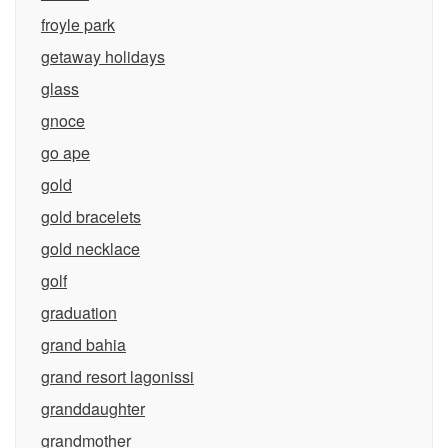
froyle park
getaway holidays
glass
gnoce
go ape
gold
gold bracelets
gold necklace
golf
graduation
grand bahia
grand resort lagonissi
granddaughter
grandmother