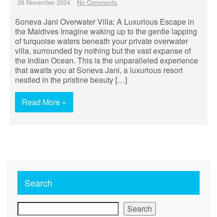
28 November 2024
No Comments
Soneva Jani Overwater Villa: A Luxurious Escape in
the Maldives Imagine waking up to the gentle lapping
of turquoise waters beneath your private overwater
villa, surrounded by nothing but the vast expanse of
the Indian Ocean. This is the unparalleled experience
that awaits you at Soneva Jani, a luxurious resort
nestled in the pristine beauty […]
Read More »
Search
Search