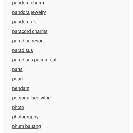
pandora charm
pandora jewelry
pandora uk
paracord charms
paradise resort
paradisus
paradisus palma real
paris
pearl
pendant
personalised wine
photo
photography
phum baitang