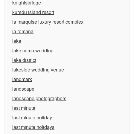
knightsbridge
kuredu island resort
la marquise luxury resort complex
la romana
lake
lake como wedding
lake district
lakeside wedding venue
landmark
landscape
landscape photographers
last minute
last minute holiday
last minute holidays