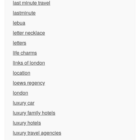
last minute travel
lastminute
lebua
letter necklace
letters
life charms
links of london
location
loews regency
london
luxury car
luxury family hotels
luxury hotels
luxury travel agencies