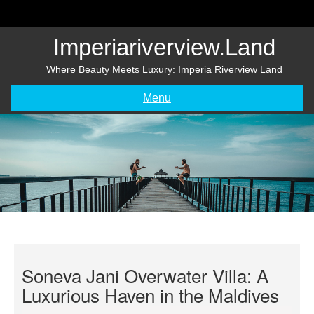
Skip
to
content
Imperiariverview.land
Where Beauty Meets Luxury: Imperia Riverview Land
Menu
Soneva Jani Overwater Villa: A
Luxurious Haven in the Maldives