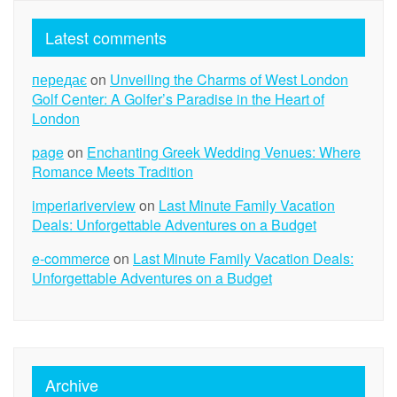
Latest comments
передає
on
Unveiling the Charms of West London
Golf Center: A Golfer’s Paradise in the Heart of
London
page
on
Enchanting Greek Wedding Venues: Where
Romance Meets Tradition
imperiariverview
on
Last Minute Family Vacation
Deals: Unforgettable Adventures on a Budget
e-commerce
on
Last Minute Family Vacation Deals:
Unforgettable Adventures on a Budget
Archive