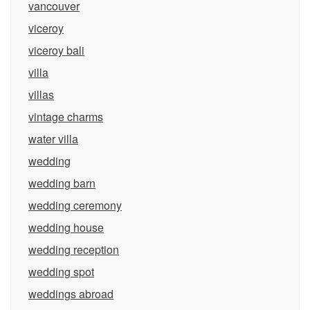
vancouver
viceroy
viceroy bali
villa
villas
vintage charms
water villa
wedding
wedding barn
wedding ceremony
wedding house
wedding reception
wedding spot
weddings abroad