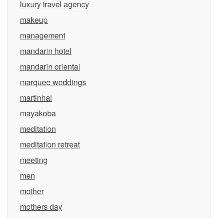
luxury travel agency
makeup
management
mandarin hotel
mandarin oriental
marquee weddings
martinhal
mayakoba
meditation
meditation retreat
meeting
men
mother
mothers day