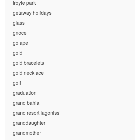
froyle park
getaway holidays
glass
gnoce
go ape
gold
gold bracelets
gold necklace
golf
graduation
grand bahia
grand resort lagonissi
granddaughter
grandmother