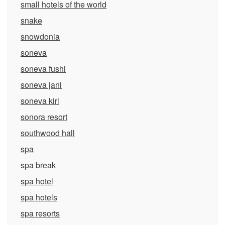
small hotels of the world
snake
snowdonia
soneva
soneva fushi
soneva jani
soneva kiri
sonora resort
southwood hall
spa
spa break
spa hotel
spa hotels
spa resorts