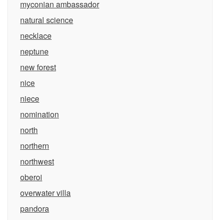
myconian ambassador
natural science
necklace
neptune
new forest
nice
niece
nomination
north
northern
northwest
oberoi
overwater villa
pandora