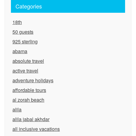
Categories
18th
50 guests
925 sterling
abama
absolute travel
active travel
adventure holidays
affordable tours
al zorah beach
alila
alila jabal akhdar
all inclusive vacations