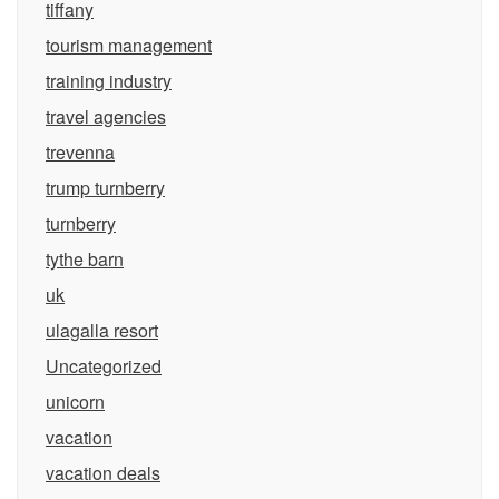
tiffany
tourism management
training industry
travel agencies
trevenna
trump turnberry
turnberry
tythe barn
uk
ulagalla resort
Uncategorized
unicorn
vacation
vacation deals