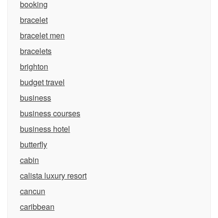
booking
bracelet
bracelet men
bracelets
brighton
budget travel
business
business courses
business hotel
butterfly
cabin
calista luxury resort
cancun
caribbean