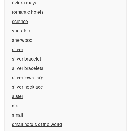
riviera maya
romantic hotels
science
sheraton
sherwood
silver
silver bracelet
silver bracelets
silver jewellery
silver necklace
sister
six
small
small hotels of the world