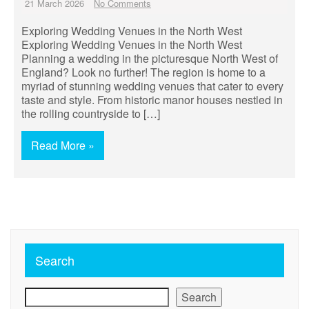
21 March 2026
No Comments
Exploring Wedding Venues in the North West
Exploring Wedding Venues in the North West
Planning a wedding in the picturesque North West of
England? Look no further! The region is home to a
myriad of stunning wedding venues that cater to every
taste and style. From historic manor houses nestled in
the rolling countryside to […]
Read More »
Search
Search