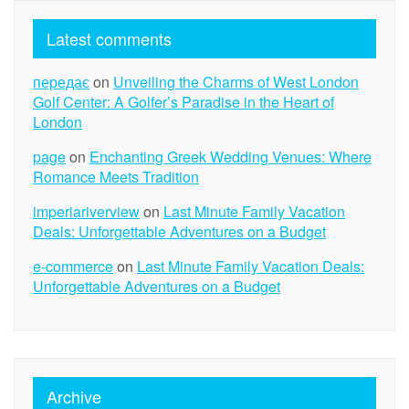
Latest comments
передає
on
Unveiling the Charms of West London
Golf Center: A Golfer’s Paradise in the Heart of
London
page
on
Enchanting Greek Wedding Venues: Where
Romance Meets Tradition
imperiariverview
on
Last Minute Family Vacation
Deals: Unforgettable Adventures on a Budget
e-commerce
on
Last Minute Family Vacation Deals:
Unforgettable Adventures on a Budget
Archive