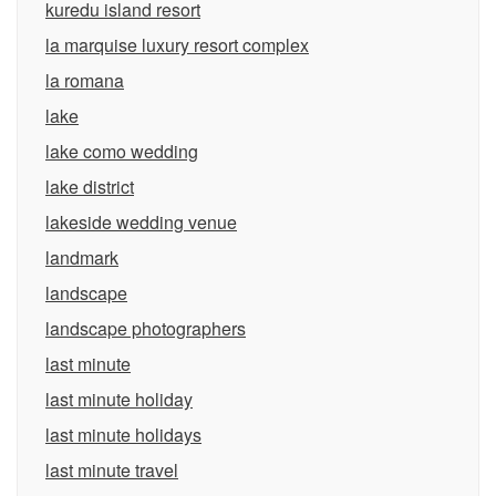
kuredu island resort
la marquise luxury resort complex
la romana
lake
lake como wedding
lake district
lakeside wedding venue
landmark
landscape
landscape photographers
last minute
last minute holiday
last minute holidays
last minute travel