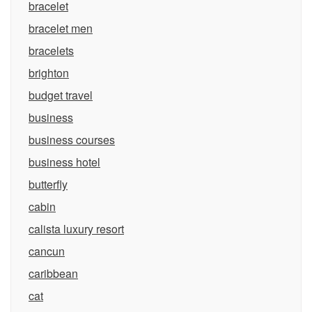
bracelet
bracelet men
bracelets
brighton
budget travel
business
business courses
business hotel
butterfly
cabin
calista luxury resort
cancun
caribbean
cat