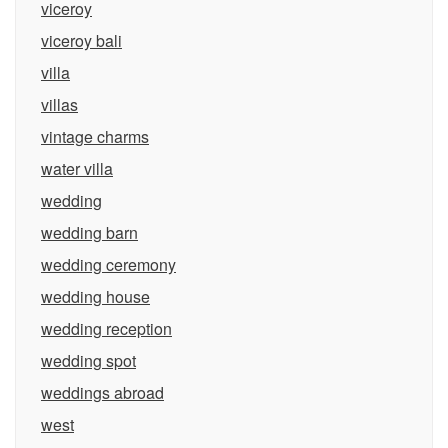
viceroy
viceroy bali
villa
villas
vintage charms
water villa
wedding
wedding barn
wedding ceremony
wedding house
wedding reception
wedding spot
weddings abroad
west