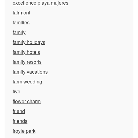
excellence playa mujeres
fairmont
families
family
family holidays
family hotels
family resorts
family vacations
farm wedding
five
flower charm
friend
friends
froyle park