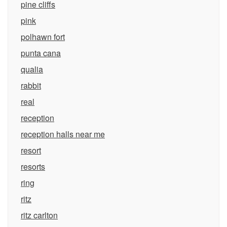
pine cliffs
pink
polhawn fort
punta cana
qualia
rabbit
real
reception
reception halls near me
resort
resorts
ring
ritz
ritz carlton