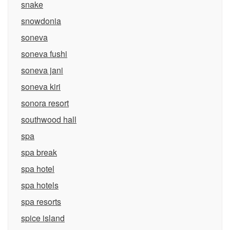
snake
snowdonia
soneva
soneva fushi
soneva jani
soneva kiri
sonora resort
southwood hall
spa
spa break
spa hotel
spa hotels
spa resorts
spice island