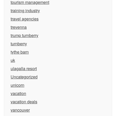
tourism management
training industry
travel agencies
trevenna
trump turnberry
turnberry
tythe barn
uk
ulagalla resort
Uncategorized
unicorn
vacation
vacation deals
vancouver