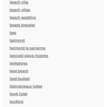
beach villa
beach villas
beach wedding
beads bracelet
bee
belmond
belmond la samanna
beloved playa mujeres
berkshires
best beach
best budget
blancaneaux lodge
book hotel
booking