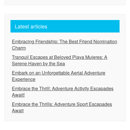
Latest articles
Embracing Friendship: The Best Friend Nomination
Charm
Tranquil Escapes at Beloved Playa Mujeres: A
Serene Haven by the Sea
Embark on an Unforgettable Aerial Adventure
Experience
Embrace the Thrill: Adventure Activity Escapades
Await!
Embrace the Thrills: Adventure Sport Escapades
Await