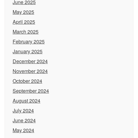
June 2025
May 2025
April 2025
March 2025
February 2025
January 2025
December 2024
November 2024
October 2024
September 2024
August 2024
July 2024
June 2024
May 2024