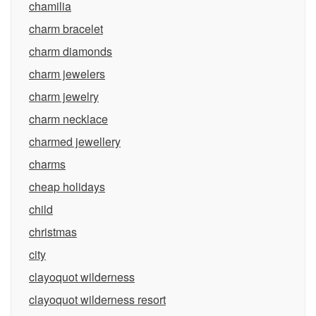
chamilia
charm bracelet
charm diamonds
charm jewelers
charm jewelry
charm necklace
charmed jewellery
charms
cheap holidays
child
christmas
city
clayoquot wilderness
clayoquot wilderness resort