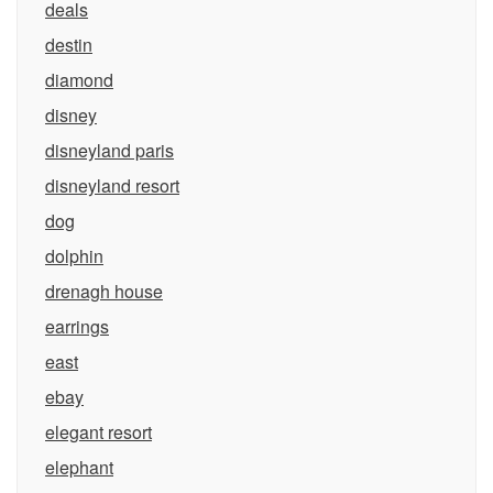
deals
destin
diamond
disney
disneyland paris
disneyland resort
dog
dolphin
drenagh house
earrings
east
ebay
elegant resort
elephant