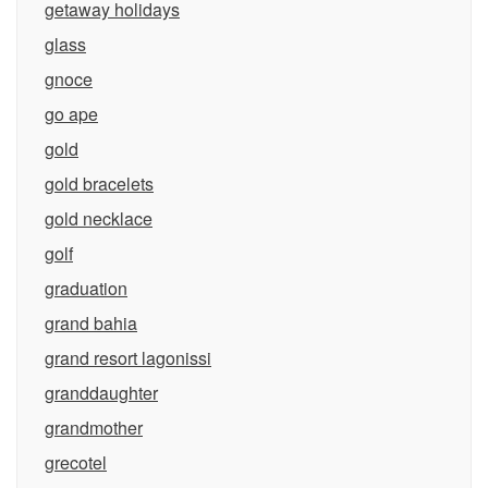
getaway holidays
glass
gnoce
go ape
gold
gold bracelets
gold necklace
golf
graduation
grand bahia
grand resort lagonissi
granddaughter
grandmother
grecotel