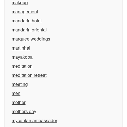
makeup
management
mandarin hotel
mandarin oriental
marquee weddings
martinhal
mayakoba
meditation
meditation retreat
meeting
men
mother
mothers day
myconian ambassador