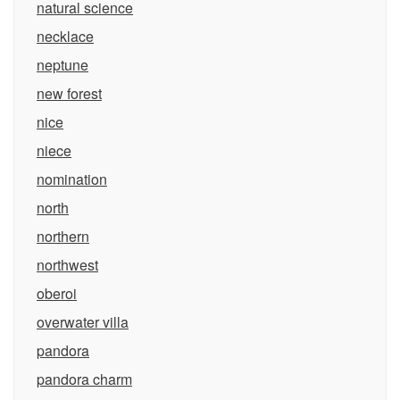
natural science
necklace
neptune
new forest
nice
niece
nomination
north
northern
northwest
oberoi
overwater villa
pandora
pandora charm