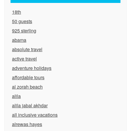
18th
50 guests
925 sterling
abama
absolute travel
active travel
adventure holidays
affordable tours
al zorah beach
alila
alila jabal akhdar
all inclusive vacations
alrewas hayes