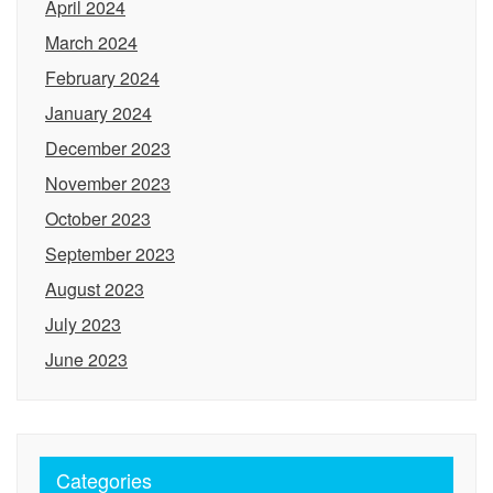
April 2024
March 2024
February 2024
January 2024
December 2023
November 2023
October 2023
September 2023
August 2023
July 2023
June 2023
Categories