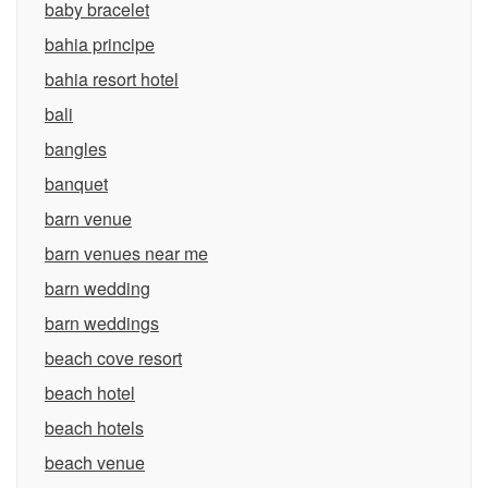
baby bracelet
bahia principe
bahia resort hotel
bali
bangles
banquet
barn venue
barn venues near me
barn wedding
barn weddings
beach cove resort
beach hotel
beach hotels
beach venue