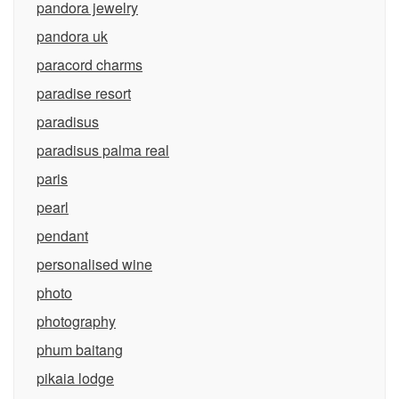
pandora jewelry
pandora uk
paracord charms
paradise resort
paradisus
paradisus palma real
paris
pearl
pendant
personalised wine
photo
photography
phum baitang
pikaia lodge