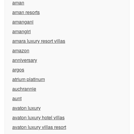
aman
aman resorts
amangani
amangiri
amara luxury resort villas
amazon
anniversary
argos
atrium platinum
auchrannie
aunt
avaton luxury
avaton luxury hotel villas
avaton luxury villas resort