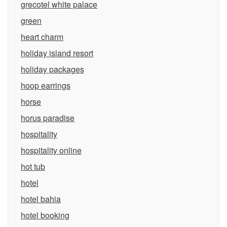
grecotel white palace
green
heart charm
holiday island resort
holiday packages
hoop earrings
horse
horus paradise
hospitality
hospitality online
hot tub
hotel
hotel bahia
hotel booking