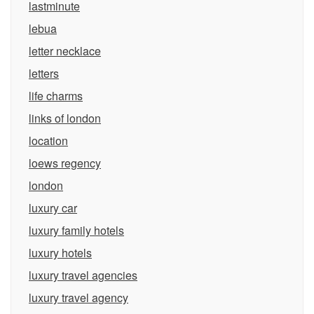
lastminute
lebua
letter necklace
letters
life charms
links of london
location
loews regency
london
luxury car
luxury family hotels
luxury hotels
luxury travel agencies
luxury travel agency