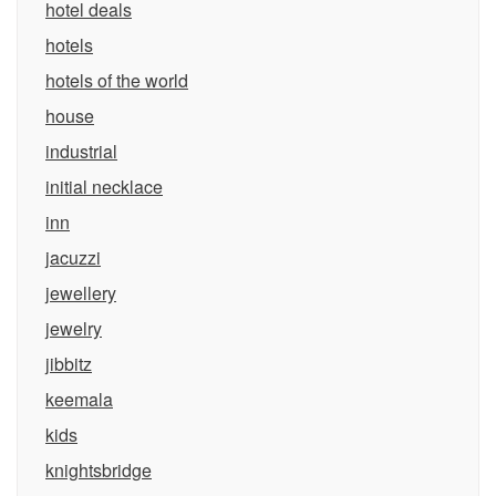
hotel deals
hotels
hotels of the world
house
industrial
initial necklace
inn
jacuzzi
jewellery
jewelry
jibbitz
keemala
kids
knightsbridge