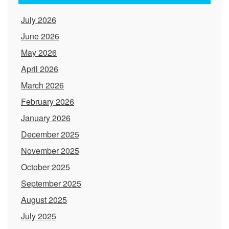
July 2026
June 2026
May 2026
April 2026
March 2026
February 2026
January 2026
December 2025
November 2025
October 2025
September 2025
August 2025
July 2025