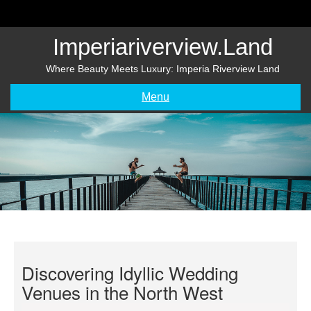
Skip
to
content
Imperiariverview.land
Where Beauty Meets Luxury: Imperia Riverview Land
Menu
Discovering Idyllic Wedding
Venues in the North West