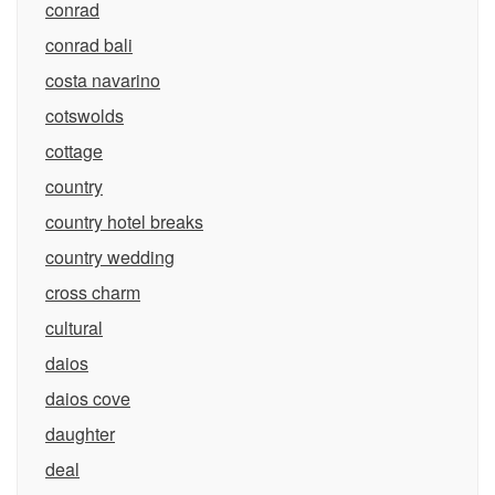
conrad
conrad bali
costa navarino
cotswolds
cottage
country
country hotel breaks
country wedding
cross charm
cultural
daios
daios cove
daughter
deal