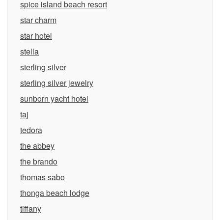
spice island beach resort
star charm
star hotel
stella
sterling silver
sterling silver jewelry
sunborn yacht hotel
taj
tedora
the abbey
the brando
thomas sabo
thonga beach lodge
tiffany