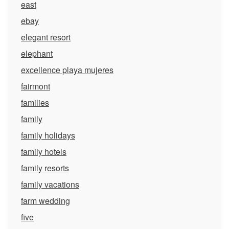
east
ebay
elegant resort
elephant
excellence playa mujeres
fairmont
families
family
family holidays
family hotels
family resorts
family vacations
farm wedding
five