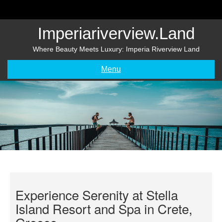
Skip
to
content
Imperiariverview.land
Where Beauty Meets Luxury: Imperia Riverview Land
Menu
Experience Serenity at Stella
Island Resort and Spa in Crete,