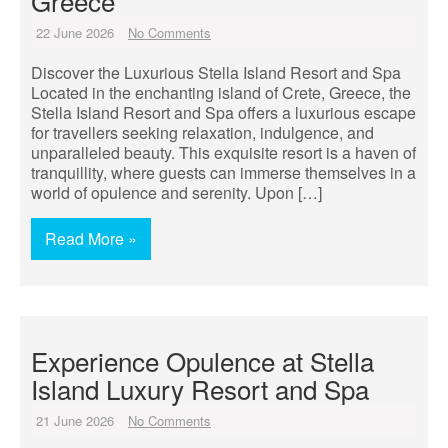
Greece
22 June 2026
No Comments
Discover the Luxurious Stella Island Resort and Spa
Located in the enchanting island of Crete, Greece, the
Stella Island Resort and Spa offers a luxurious escape
for travellers seeking relaxation, indulgence, and
unparalleled beauty. This exquisite resort is a haven of
tranquillity, where guests can immerse themselves in a
world of opulence and serenity. Upon […]
Read More »
Experience Opulence at Stella
Island Luxury Resort and Spa
21 June 2026
No Comments