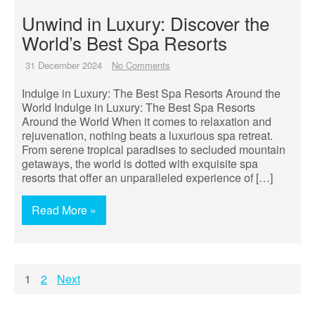
Unwind in Luxury: Discover the
World’s Best Spa Resorts
31 December 2024
No Comments
Indulge in Luxury: The Best Spa Resorts Around the
World Indulge in Luxury: The Best Spa Resorts
Around the World When it comes to relaxation and
rejuvenation, nothing beats a luxurious spa retreat.
From serene tropical paradises to secluded mountain
getaways, the world is dotted with exquisite spa
resorts that offer an unparalleled experience of […]
Read More »
Posts
1
2
Next
pagination