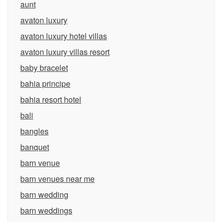
aunt
avaton luxury
avaton luxury hotel villas
avaton luxury villas resort
baby bracelet
bahia principe
bahia resort hotel
bali
bangles
banquet
barn venue
barn venues near me
barn wedding
barn weddings