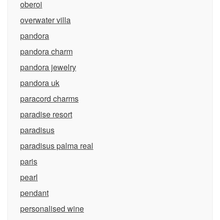
oberoi
overwater villa
pandora
pandora charm
pandora jewelry
pandora uk
paracord charms
paradise resort
paradisus
paradisus palma real
paris
pearl
pendant
personalised wine