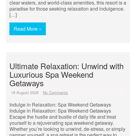
clear waters, and world-class amenities, this resort is a
paradise for those seeking relaxation and indulgence.
[…]
Read More »
Ultimate Relaxation: Unwind with
Luxurious Spa Weekend
Getaways
18 August 2025
No Comments
Indulge in Relaxation: Spa Weekend Getaways
Indulge in Relaxation: Spa Weekend Getaways
Escape the hustle and bustle of daily life and treat
yourself to a rejuvenating spa weekend getaway.
Whether you’re looking to unwind, de-stress, or simply
pamper yourself, a spa retreat is the perfect way to