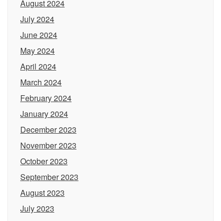
August 2024
July 2024
June 2024
May 2024
April 2024
March 2024
February 2024
January 2024
December 2023
November 2023
October 2023
September 2023
August 2023
July 2023