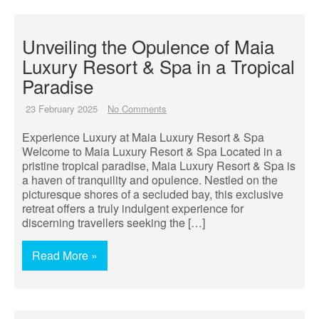
Unveiling the Opulence of Maia
Luxury Resort & Spa in a Tropical
Paradise
23 February 2025
No Comments
Experience Luxury at Maia Luxury Resort & Spa
Welcome to Maia Luxury Resort & Spa Located in a
pristine tropical paradise, Maia Luxury Resort & Spa is
a haven of tranquility and opulence. Nestled on the
picturesque shores of a secluded bay, this exclusive
retreat offers a truly indulgent experience for
discerning travellers seeking the […]
Read More »