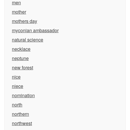
men
mother
mothers day
myconian ambassador
natural science
necklace
neptune
new forest
nice
niece
nomination
north
northern
northwest