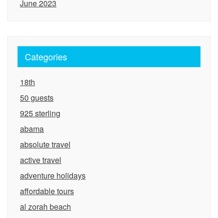
June 2023
Categories
18th
50 guests
925 sterling
abama
absolute travel
active travel
adventure holidays
affordable tours
al zorah beach