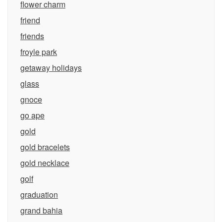
flower charm
friend
friends
froyle park
getaway holidays
glass
gnoce
go ape
gold
gold bracelets
gold necklace
golf
graduation
grand bahia