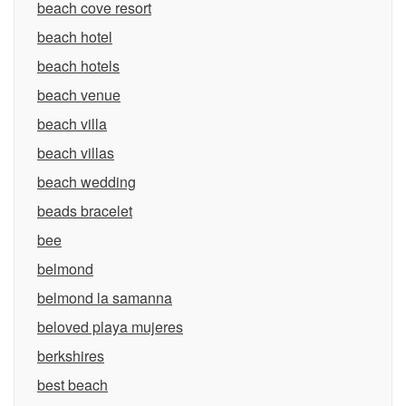
beach cove resort
beach hotel
beach hotels
beach venue
beach villa
beach villas
beach wedding
beads bracelet
bee
belmond
belmond la samanna
beloved playa mujeres
berkshires
best beach