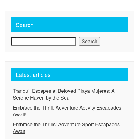
Search
Search
Latest articles
Tranquil Escapes at Beloved Playa Mujeres: A
Serene Haven by the Sea
Embrace the Thrill: Adventure Activity Escapades
Await!
Embrace the Thrills: Adventure Sport Escapades
Await