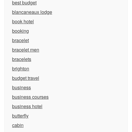
best budget
blancaneaux lodge
book hotel
booking
bracelet
bracelet men
bracelets
brighton
budget travel
business
business courses
business hotel
butterfly
cabin