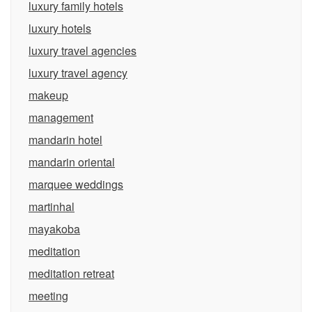
luxury family hotels
luxury hotels
luxury travel agencies
luxury travel agency
makeup
management
mandarin hotel
mandarin oriental
marquee weddings
martinhal
mayakoba
meditation
meditation retreat
meeting