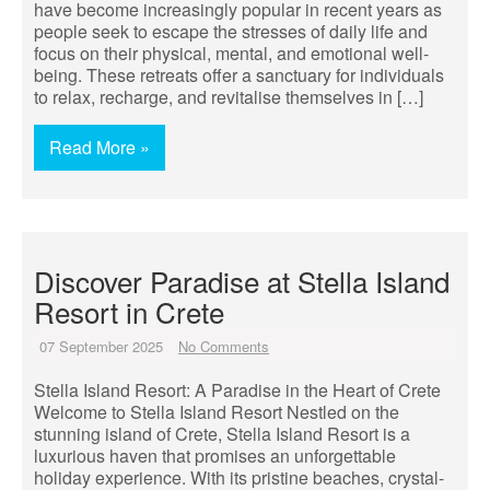
have become increasingly popular in recent years as
people seek to escape the stresses of daily life and
focus on their physical, mental, and emotional well-
being. These retreats offer a sanctuary for individuals
to relax, recharge, and revitalise themselves in […]
Read More »
Discover Paradise at Stella Island
Resort in Crete
07 September 2025
No Comments
Stella Island Resort: A Paradise in the Heart of Crete
Welcome to Stella Island Resort Nestled on the
stunning island of Crete, Stella Island Resort is a
luxurious haven that promises an unforgettable
holiday experience. With its pristine beaches, crystal-