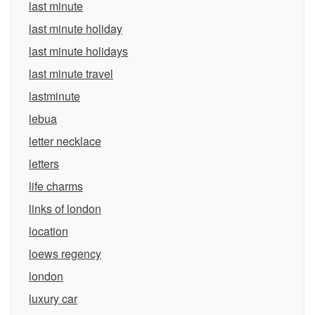
last minute
last minute holiday
last minute holidays
last minute travel
lastminute
lebua
letter necklace
letters
life charms
links of london
location
loews regency
london
luxury car