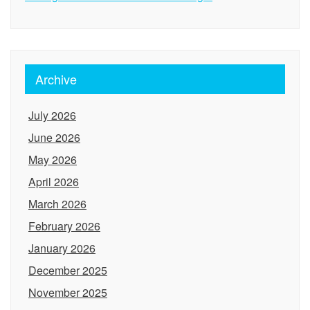
Archive
July 2026
June 2026
May 2026
April 2026
March 2026
February 2026
January 2026
December 2025
November 2025