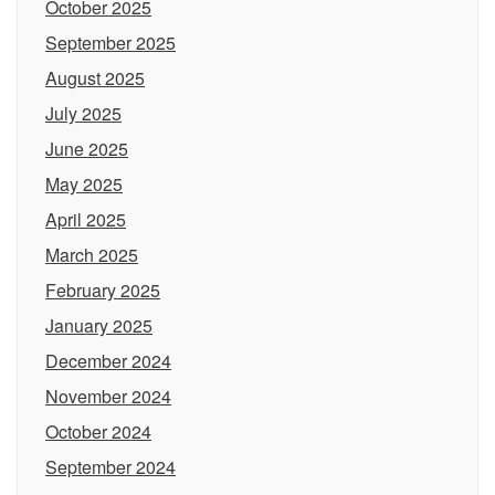
October 2025
September 2025
August 2025
July 2025
June 2025
May 2025
April 2025
March 2025
February 2025
January 2025
December 2024
November 2024
October 2024
September 2024