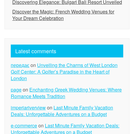
Discovering Elegance: Bulgari Bali Resort Unveiled
Discover the Magic: French Wedding Venues for
Your Dream Celebration
Latest comments
передає
on
Unveiling the Charms of West London
Golf Center: A Golfer’s Paradise in the Heart of
London
page
on
Enchanting Greek Wedding Venues: Where
Romance Meets Tradition
imperiariverview
on
Last Minute Family Vacation
Deals: Unforgettable Adventures on a Budget
e-commerce
on
Last Minute Family Vacation Deals:
Unforgettable Adventures on a Budget