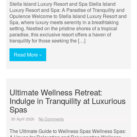
Stella Island Luxury Resort and Spa Stella Island
Luxury Resort and Spa: A Paradise of Tranquility and
Opulence Welcome to Stella Island Luxury Resort and
Spa, where luxury meets serenity in a breathtaking
setting. Nestled on the pristine shores of a tropical
paradise, this exclusive resort offers a haven of
tranquility for those seeking the […]
Read More »
Ultimate Wellness Retreat:
Indulge in Tranquility at Luxurious
Spas
30 April 2026
No Comments
The Ultimate Guide to Wellness Spas Wellness Spas: