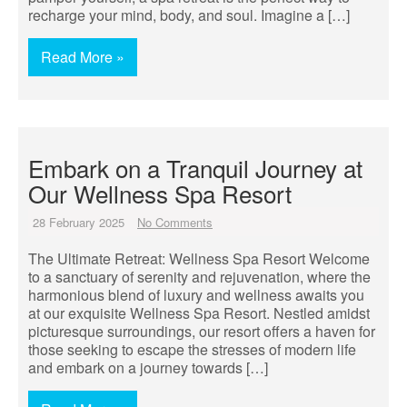
recharge your mind, body, and soul. Imagine a […]
Read More »
Embark on a Tranquil Journey at
Our Wellness Spa Resort
28 February 2025
No Comments
The Ultimate Retreat: Wellness Spa Resort Welcome
to a sanctuary of serenity and rejuvenation, where the
harmonious blend of luxury and wellness awaits you
at our exquisite Wellness Spa Resort. Nestled amidst
picturesque surroundings, our resort offers a haven for
those seeking to escape the stresses of modern life
and embark on a journey towards […]