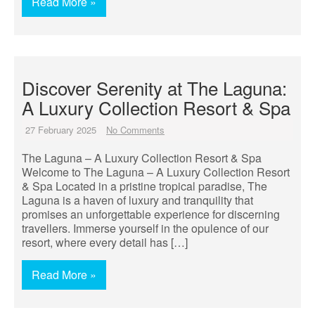
Read More »
Discover Serenity at The Laguna:
A Luxury Collection Resort & Spa
27 February 2025
No Comments
The Laguna – A Luxury Collection Resort & Spa
Welcome to The Laguna – A Luxury Collection Resort
& Spa Located in a pristine tropical paradise, The
Laguna is a haven of luxury and tranquility that
promises an unforgettable experience for discerning
travellers. Immerse yourself in the opulence of our
resort, where every detail has […]
Read More »