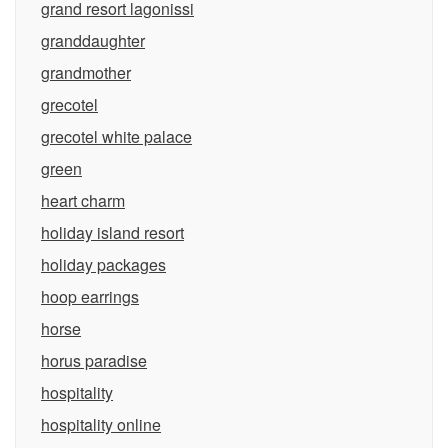
grand resort lagonissi
granddaughter
grandmother
grecotel
grecotel white palace
green
heart charm
holiday island resort
holiday packages
hoop earrings
horse
horus paradise
hospitality
hospitality online