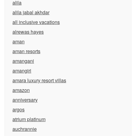
alila
alila jabal akhdar
all inclusive vacations
alrewas hayes
aman
aman resorts
amangani
amangiri
amara luxury resort villas
amazon
anniversary
argos
atrium platinum
auchrannie