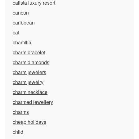
calista luxury resort
cancun
caribbean
cat
chamilia
charm bracelet
charm diamonds
charm jewelers
charm jewelry
charm necklace
charmed jewellery
charms
cheap holidays
child