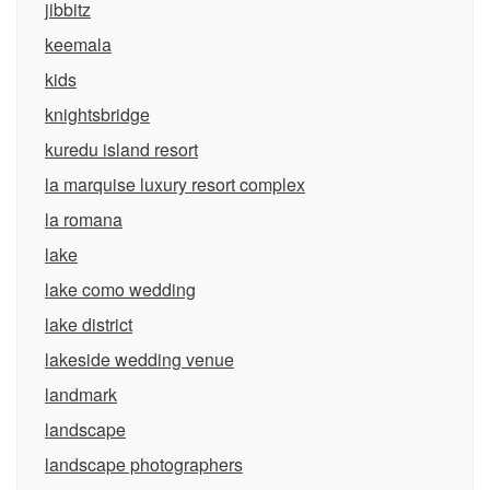
jibbitz
keemala
kids
knightsbridge
kuredu island resort
la marquise luxury resort complex
la romana
lake
lake como wedding
lake district
lakeside wedding venue
landmark
landscape
landscape photographers