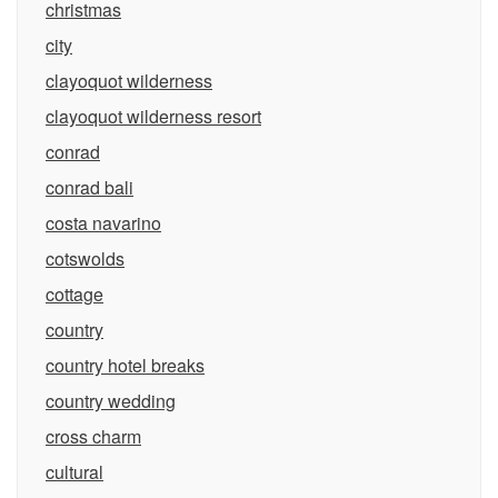
christmas
city
clayoquot wilderness
clayoquot wilderness resort
conrad
conrad bali
costa navarino
cotswolds
cottage
country
country hotel breaks
country wedding
cross charm
cultural