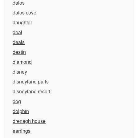
daios
daios cove
daughter
deal
deals
destin
diamond
disney
disneyland paris
disneyland resort
dog
dolphin
drenagh house
earrings