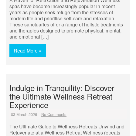
A Haven for Relaxation and Rejuvenation Wellness
spas have become increasingly popular in recent
years as people seek refuge from the stresses of
modern life and prioritise self-care and relaxation.
These sanctuaries offer a range of holistic treatments
and therapies designed to promote physical, mental,
and emotional […]
Read More »
Indulge in Tranquility: Discover
the Ultimate Wellness Retreat
Experience
03 March 2026
No Comments
The Ultimate Guide to Wellness Retreats Unwind and
Rejuvenate at a Wellness Retreat Wellness retreats