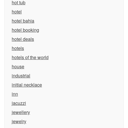
hot tub
hotel
hotel bahia
hotel booking
hotel deals
hotels
hotels of the world
house
industrial
initial necklace
inn
jacuzzi
jewellery
jewelry