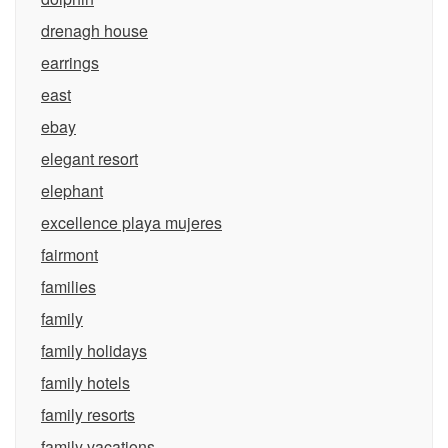
drenagh house
earrings
east
ebay
elegant resort
elephant
excellence playa mujeres
fairmont
families
family
family holidays
family hotels
family resorts
family vacations