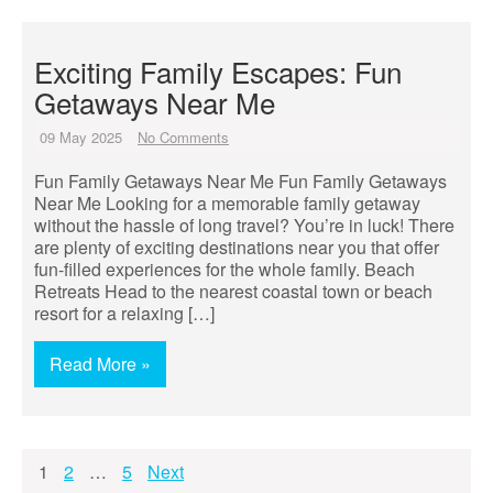
Exciting Family Escapes: Fun
Getaways Near Me
09 May 2025
No Comments
Fun Family Getaways Near Me Fun Family Getaways
Near Me Looking for a memorable family getaway
without the hassle of long travel? You’re in luck! There
are plenty of exciting destinations near you that offer
fun-filled experiences for the whole family. Beach
Retreats Head to the nearest coastal town or beach
resort for a relaxing […]
Read More »
Posts
1
2
…
5
Next