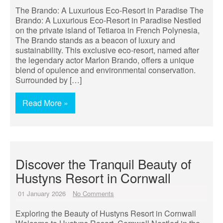
The Brando: A Luxurious Eco-Resort in Paradise The
Brando: A Luxurious Eco-Resort in Paradise Nestled
on the private island of Tetiaroa in French Polynesia,
The Brando stands as a beacon of luxury and
sustainability. This exclusive eco-resort, named after
the legendary actor Marlon Brando, offers a unique
blend of opulence and environmental conservation.
Surrounded by […]
Read More »
Discover the Tranquil Beauty of
Hustyns Resort in Cornwall
01 January 2026
No Comments
Exploring the Beauty of Hustyns Resort in Cornwall