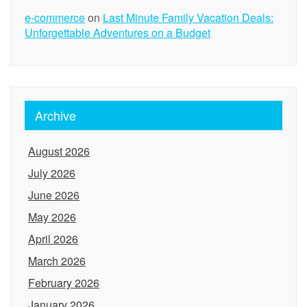
e-commerce
on
Last Minute Family Vacation Deals:
Unforgettable Adventures on a Budget
Archive
August 2026
July 2026
June 2026
May 2026
April 2026
March 2026
February 2026
January 2026