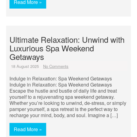
Read More »
Ultimate Relaxation: Unwind with
Luxurious Spa Weekend
Getaways
18 August 2025
No Comments
Indulge in Relaxation: Spa Weekend Getaways
Indulge in Relaxation: Spa Weekend Getaways
Escape the hustle and bustle of daily life and treat
yourself to a rejuvenating spa weekend getaway.
Whether you’re looking to unwind, de-stress, or simply
pamper yourself, a spa retreat is the perfect way to
recharge your mind, body, and soul. Imagine a […]
Read More »