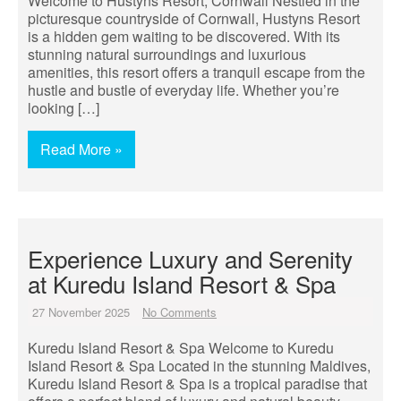
Welcome to Hustyns Resort, Cornwall Nestled in the
picturesque countryside of Cornwall, Hustyns Resort
is a hidden gem waiting to be discovered. With its
stunning natural surroundings and luxurious
amenities, this resort offers a tranquil escape from the
hustle and bustle of everyday life. Whether you’re
looking […]
Read More »
Experience Luxury and Serenity
at Kuredu Island Resort & Spa
27 November 2025
No Comments
Kuredu Island Resort & Spa Welcome to Kuredu
Island Resort & Spa Located in the stunning Maldives,
Kuredu Island Resort & Spa is a tropical paradise that