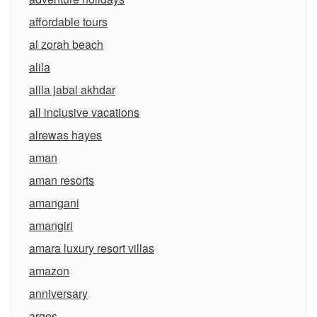
affordable tours
al zorah beach
alila
alila jabal akhdar
all inclusive vacations
alrewas hayes
aman
aman resorts
amangani
amangiri
amara luxury resort villas
amazon
anniversary
argos