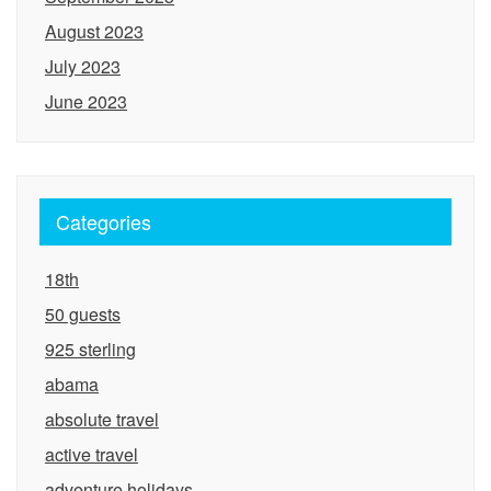
August 2023
July 2023
June 2023
Categories
18th
50 guests
925 sterling
abama
absolute travel
active travel
adventure holidays