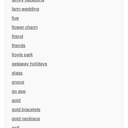
farm wedding
five
flower charm
friend
friends
froyle park
getaway holidays
glass
gnoce
go ape
gold
gold bracelets
gold necklace
golf