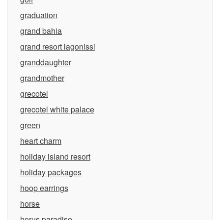
graduation
grand bahia
grand resort lagonissi
granddaughter
grandmother
grecotel
grecotel white palace
green
heart charm
holiday island resort
holiday packages
hoop earrings
horse
horus paradise