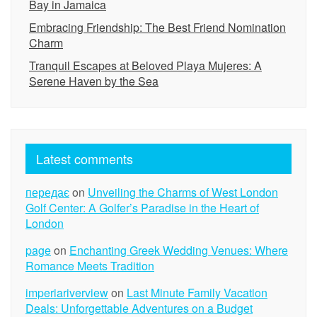
Bay in Jamaica
Embracing Friendship: The Best Friend Nomination
Charm
Tranquil Escapes at Beloved Playa Mujeres: A
Serene Haven by the Sea
Latest comments
передає
on
Unveiling the Charms of West London
Golf Center: A Golfer’s Paradise in the Heart of
London
page
on
Enchanting Greek Wedding Venues: Where
Romance Meets Tradition
imperiariverview
on
Last Minute Family Vacation
Deals: Unforgettable Adventures on a Budget