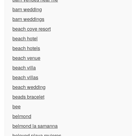
barn wedding
barn weddings
beach cove resort
beach hotel
beach hotels
beach venue
beach villa
beach villas
beach wedding
beads bracelet
bee
belmond
belmond la samanna
beloved playa mujeres