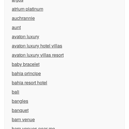
atrium platinum
auchrannie
aunt
avaton luxury
avaton luxury hotel villas
avaton luxury villas resort
baby bracelet
bahia principe
bahia resort hotel
bali
bangles
banquet
barn venue
barn venues near me