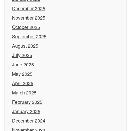
December 2025
November 2025
October 2025
September 2025
August 2025
July 2025
June 2025
May 2025
April 2025
March 2025
February 2025
January 2025
December 2024
November 2024