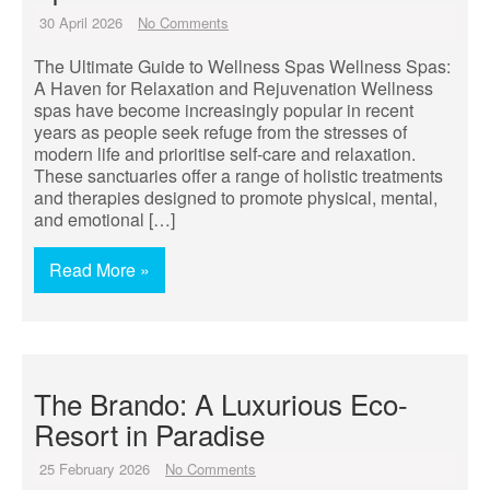
30 April 2026
No Comments
The Ultimate Guide to Wellness Spas Wellness Spas:
A Haven for Relaxation and Rejuvenation Wellness
spas have become increasingly popular in recent
years as people seek refuge from the stresses of
modern life and prioritise self-care and relaxation.
These sanctuaries offer a range of holistic treatments
and therapies designed to promote physical, mental,
and emotional […]
Read More »
The Brando: A Luxurious Eco-
Resort in Paradise
25 February 2026
No Comments