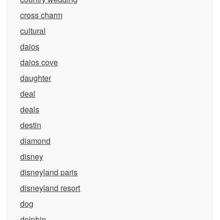
cross charm
cultural
daios
daios cove
daughter
deal
deals
destin
diamond
disney
disneyland paris
disneyland resort
dog
dolphin