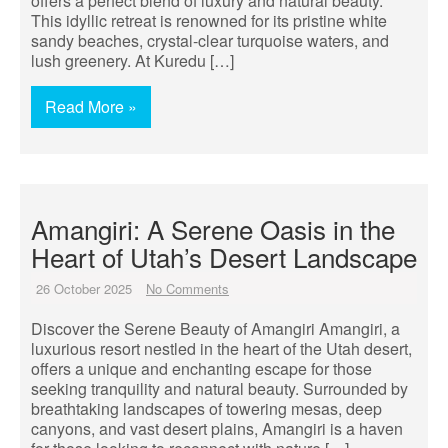
offers a perfect blend of luxury and natural beauty.
This idyllic retreat is renowned for its pristine white
sandy beaches, crystal-clear turquoise waters, and
lush greenery. At Kuredu […]
Read More »
Amangiri: A Serene Oasis in the
Heart of Utah’s Desert Landscape
26 October 2025
No Comments
Discover the Serene Beauty of Amangiri Amangiri, a
luxurious resort nestled in the heart of the Utah desert,
offers a unique and enchanting escape for those
seeking tranquility and natural beauty. Surrounded by
breathtaking landscapes of towering mesas, deep
canyons, and vast desert plains, Amangiri is a haven