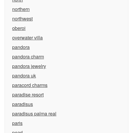
northern
northwest
oberoi
overwater villa
pandora
pandora charm
pandora jewelry
pandora uk
paracord charms
paradise resort
paradisus
paradisus palma real
paris
pearl