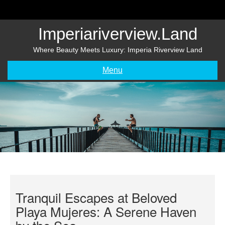
Skip
to
content
Imperiariverview.land
Where Beauty Meets Luxury: Imperia Riverview Land
Menu
Tranquil Escapes at Beloved
Playa Mujeres: A Serene Haven