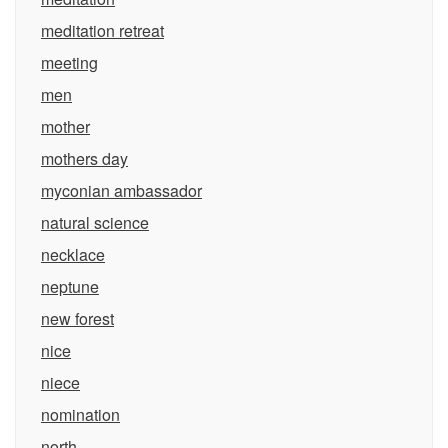
meditation retreat
meeting
men
mother
mothers day
myconian ambassador
natural science
necklace
neptune
new forest
nice
niece
nomination
north