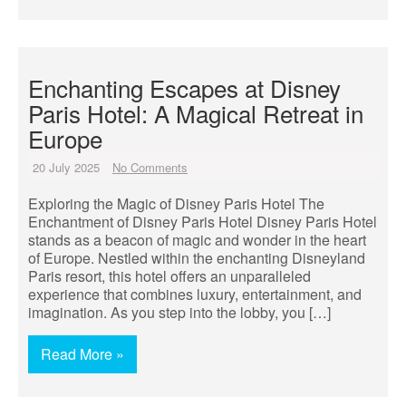
Enchanting Escapes at Disney
Paris Hotel: A Magical Retreat in
Europe
20 July 2025
No Comments
Exploring the Magic of Disney Paris Hotel The
Enchantment of Disney Paris Hotel Disney Paris Hotel
stands as a beacon of magic and wonder in the heart
of Europe. Nestled within the enchanting Disneyland
Paris resort, this hotel offers an unparalleled
experience that combines luxury, entertainment, and
imagination. As you step into the lobby, you […]
Read More »