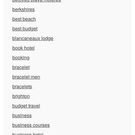
berkshires
best beach
best budget
blancaneaux lodge
book hotel
booking
bracelet
bracelet men
bracelets
brighton
budget travel
business
business courses
business hotel