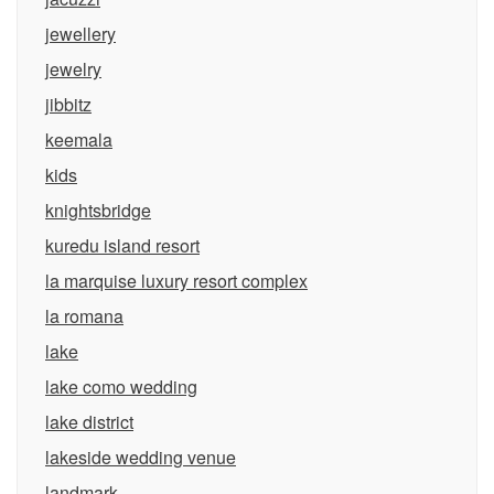
jewellery
jewelry
jibbitz
keemala
kids
knightsbridge
kuredu island resort
la marquise luxury resort complex
la romana
lake
lake como wedding
lake district
lakeside wedding venue
landmark