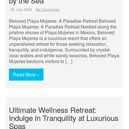
by the Sea
28 July 2026
No Comments
Beloved Playa Mujeres: A Paradise Retreat Beloved
Playa Mujeres: A Paradise Retreat Nestled along the
pristine shores of Playa Mujeres in Mexico, Beloved
Playa Mujeres is a luxurious resort that offers an
unparalleled retreat for those seeking relaxation,
tranquility, and indulgence. Surrounded by crystal-
clear waters and white sandy beaches, Beloved Playa
Mujeres beckons visitors to […]
Read More »
Ultimate Wellness Retreat:
Indulge in Tranquility at Luxurious
Spas