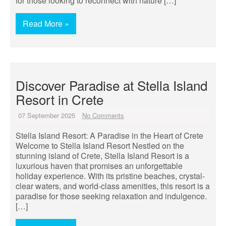
for those looking to reconnect with nature […]
Read More »
Discover Paradise at Stella Island
Resort in Crete
07 September 2025
No Comments
Stella Island Resort: A Paradise in the Heart of Crete
Welcome to Stella Island Resort Nestled on the
stunning island of Crete, Stella Island Resort is a
luxurious haven that promises an unforgettable
holiday experience. With its pristine beaches, crystal-
clear waters, and world-class amenities, this resort is a
paradise for those seeking relaxation and indulgence.
[…]