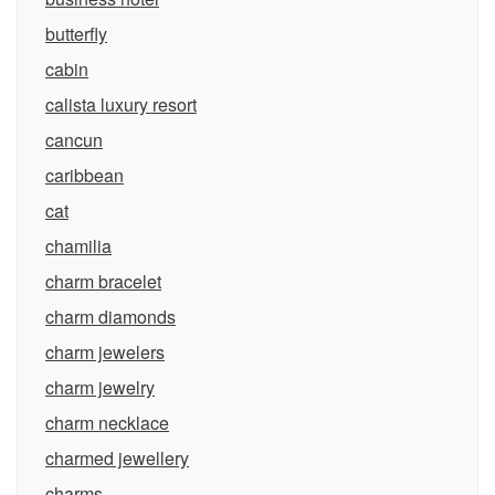
butterfly
cabin
calista luxury resort
cancun
caribbean
cat
chamilia
charm bracelet
charm diamonds
charm jewelers
charm jewelry
charm necklace
charmed jewellery
charms