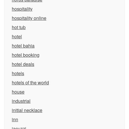
hospitality
hospitality online
hot tub
hotel
hotel bahia
hotel booking
hotel deals
hotels
hotels of the world
house
industrial
initial necklace
inn
jacuzzi