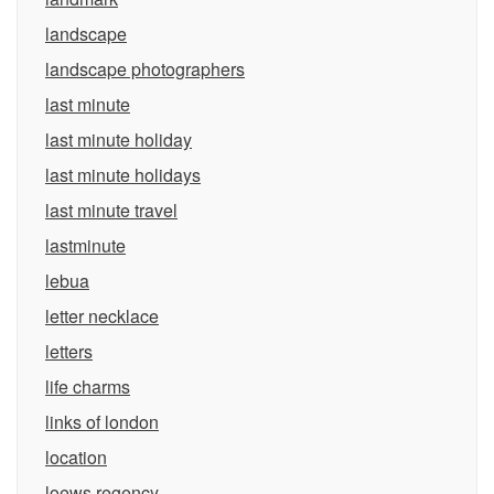
landscape
landscape photographers
last minute
last minute holiday
last minute holidays
last minute travel
lastminute
lebua
letter necklace
letters
life charms
links of london
location
loews regency