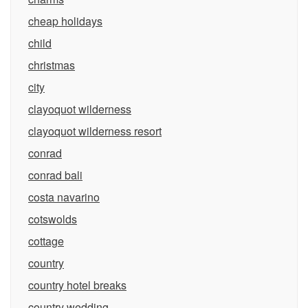
cheap holidays
child
christmas
city
clayoquot wilderness
clayoquot wilderness resort
conrad
conrad bali
costa navarino
cotswolds
cottage
country
country hotel breaks
country wedding