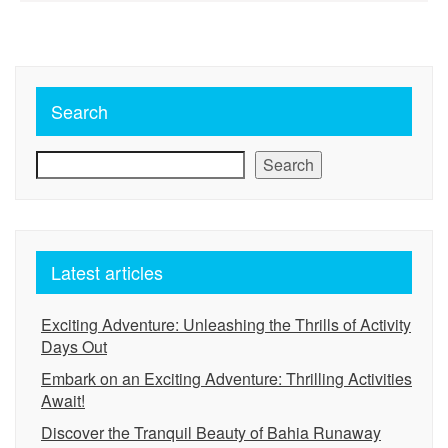
pagination
Search
Search
Latest articles
Exciting Adventure: Unleashing the Thrills of Activity
Days Out
Embark on an Exciting Adventure: Thrilling Activities
Await!
Discover the Tranquil Beauty of Bahia Runaway