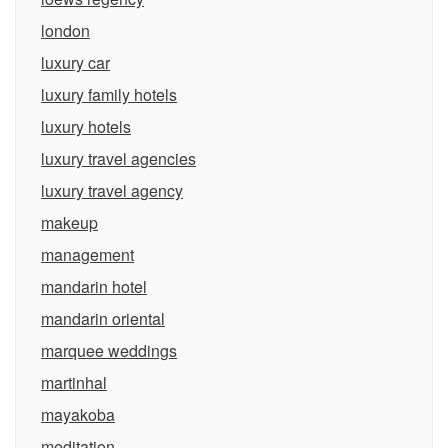
london
luxury car
luxury family hotels
luxury hotels
luxury travel agencies
luxury travel agency
makeup
management
mandarin hotel
mandarin oriental
marquee weddings
martinhal
mayakoba
meditation