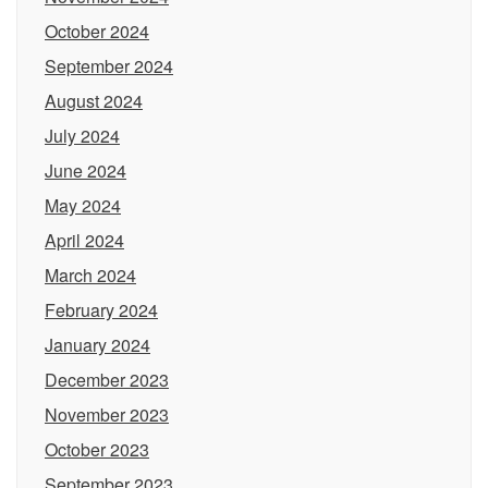
October 2024
September 2024
August 2024
July 2024
June 2024
May 2024
April 2024
March 2024
February 2024
January 2024
December 2023
November 2023
October 2023
September 2023