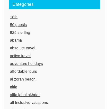
Categories
18th
50 guests
925 sterling
abama
absolute travel
active travel
adventure holidays
affordable tours
al zorah beach
alila
alila jabal akhdar
all inclusive vacations