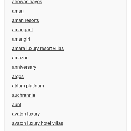
alrewas hayes
aman
aman resorts
amangani
amangiri
amara luxury resort villas
amazon
anniversary
argos
atrium platinum
auchrannie
aunt
avaton luxury
avaton luxury hotel villas