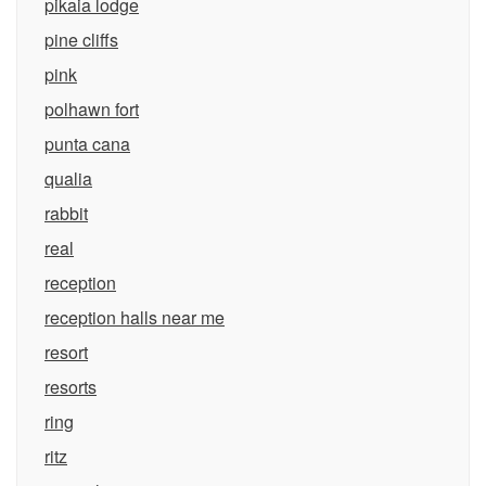
pikaia lodge
pine cliffs
pink
polhawn fort
punta cana
qualia
rabbit
real
reception
reception halls near me
resort
resorts
ring
ritz