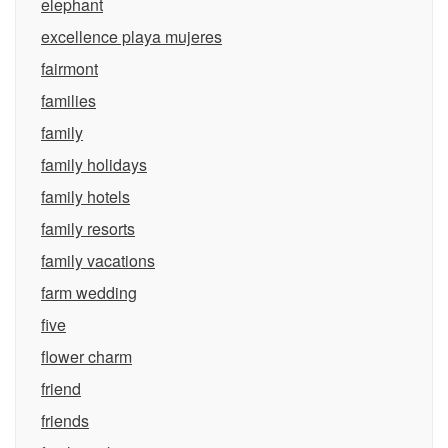
elephant
excellence playa mujeres
fairmont
families
family
family holidays
family hotels
family resorts
family vacations
farm wedding
five
flower charm
friend
friends