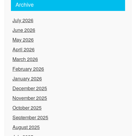
Archive
July 2026
June 2026
May 2026
April 2026
March 2026
February 2026
January 2026
December 2025
November 2025
October 2025
September 2025
August 2025