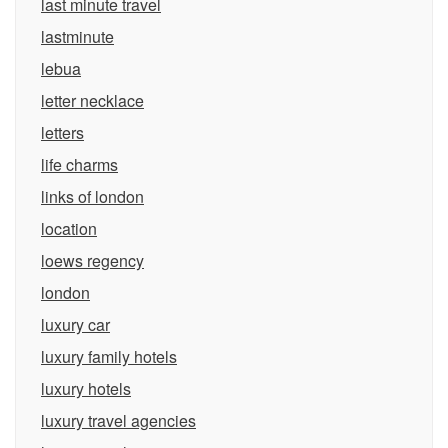
last minute travel
lastminute
lebua
letter necklace
letters
life charms
links of london
location
loews regency
london
luxury car
luxury family hotels
luxury hotels
luxury travel agencies