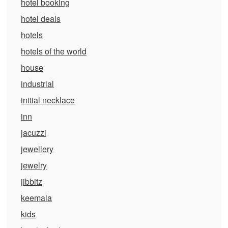
hotel booking
hotel deals
hotels
hotels of the world
house
industrial
initial necklace
inn
jacuzzi
jewellery
jewelry
jibbitz
keemala
kids