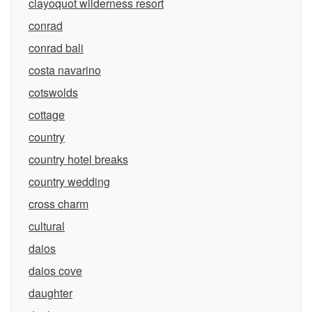
clayoquot wilderness resort
conrad
conrad bali
costa navarino
cotswolds
cottage
country
country hotel breaks
country wedding
cross charm
cultural
daios
daios cove
daughter