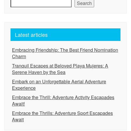
Search
Latest articles
Embracing Friendship: The Best Friend Nomination
Charm
Tranquil Escapes at Beloved Playa Mujeres: A
Serene Haven by the Sea
Embark on an Unforgettable Aerial Adventure
Experience
Embrace the Thrill: Adventure Activity Escapades
Await!
Embrace the Thrills: Adventure Sport Escapades
Await