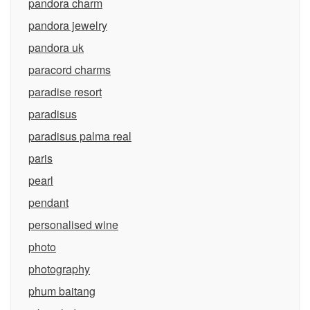
pandora charm
pandora jewelry
pandora uk
paracord charms
paradise resort
paradisus
paradisus palma real
paris
pearl
pendant
personalised wine
photo
photography
phum baitang