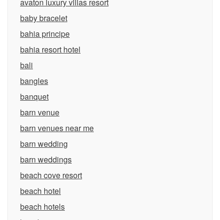
avaton luxury villas resort
baby bracelet
bahia principe
bahia resort hotel
bali
bangles
banquet
barn venue
barn venues near me
barn wedding
barn weddings
beach cove resort
beach hotel
beach hotels