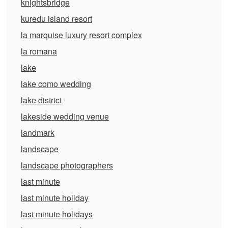
knightsbridge
kuredu island resort
la marquise luxury resort complex
la romana
lake
lake como wedding
lake district
lakeside wedding venue
landmark
landscape
landscape photographers
last minute
last minute holiday
last minute holidays