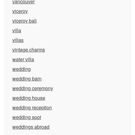
vancouver
viceroy
viceroy bali
villa
villas
vintage charms
water villa
wedding
wedding barn
wedding ceremony
wedding house
wedding reception
wedding spot
weddings abroad