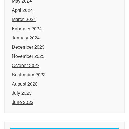
May 2024
April 2024
March 2024
February 2024
January 2024
December 2023
November 2023
October 2023
September 2023
August 2023
July 2023
June 2023