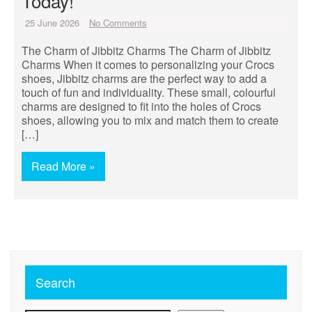
Today!
25 June 2026
No Comments
The Charm of Jibbitz Charms The Charm of Jibbitz
Charms When it comes to personalizing your Crocs
shoes, Jibbitz charms are the perfect way to add a
touch of fun and individuality. These small, colourful
charms are designed to fit into the holes of Crocs
shoes, allowing you to mix and match them to create
[…]
Read More »
Search