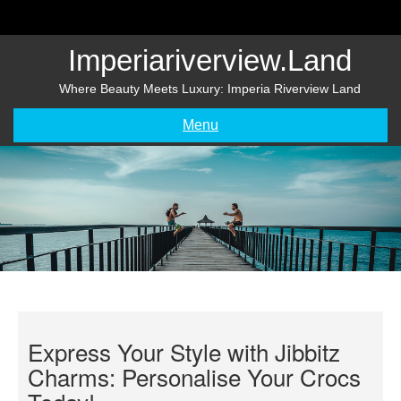
Skip
to
content
Imperiariverview.land
Where Beauty Meets Luxury: Imperia Riverview Land
Menu
Express Your Style with Jibbitz
Charms: Personalise Your Crocs