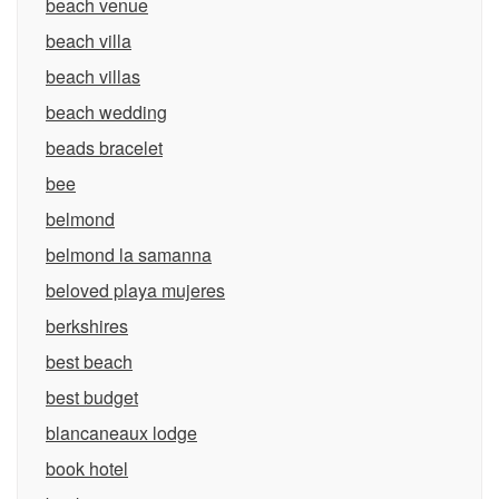
beach venue
beach villa
beach villas
beach wedding
beads bracelet
bee
belmond
belmond la samanna
beloved playa mujeres
berkshires
best beach
best budget
blancaneaux lodge
book hotel