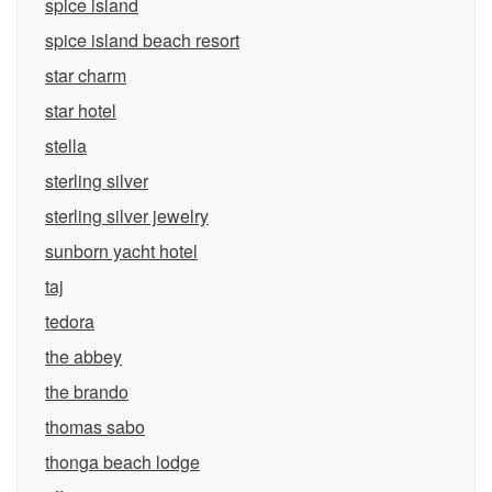
spice island
spice island beach resort
star charm
star hotel
stella
sterling silver
sterling silver jewelry
sunborn yacht hotel
taj
tedora
the abbey
the brando
thomas sabo
thonga beach lodge