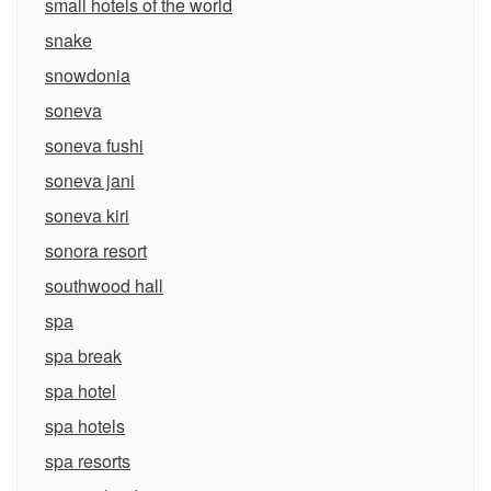
small hotels of the world
snake
snowdonia
soneva
soneva fushi
soneva jani
soneva kiri
sonora resort
southwood hall
spa
spa break
spa hotel
spa hotels
spa resorts