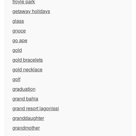
froyle park
getaway holidays
glass
gnoce
go ape
gold
gold bracelets
gold necklace
golf
graduation
grand bahia
grand resort lagonissi
granddaughter
grandmother