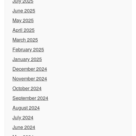
July 2025
June 2025
May 2025
April 2025
March 2025
February 2025
January 2025
December 2024
November 2024
October 2024
September 2024
August 2024
July 2024
June 2024