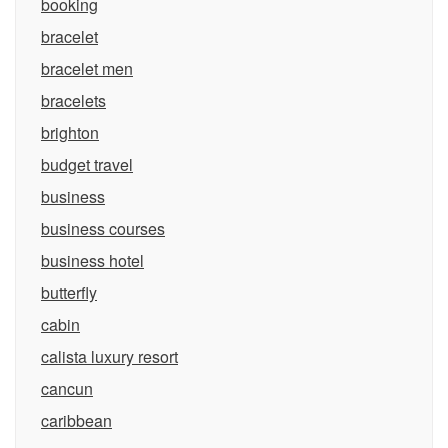
booking
bracelet
bracelet men
bracelets
brighton
budget travel
business
business courses
business hotel
butterfly
cabin
calista luxury resort
cancun
caribbean