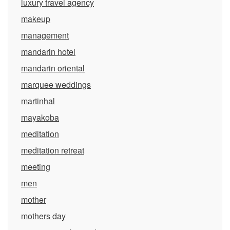
luxury travel agency
makeup
management
mandarin hotel
mandarin oriental
marquee weddings
martinhal
mayakoba
meditation
meditation retreat
meeting
men
mother
mothers day