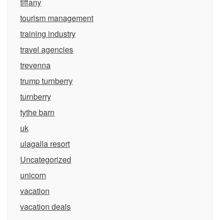
tiffany
tourism management
training industry
travel agencies
trevenna
trump turnberry
turnberry
tythe barn
uk
ulagalla resort
Uncategorized
unicorn
vacation
vacation deals