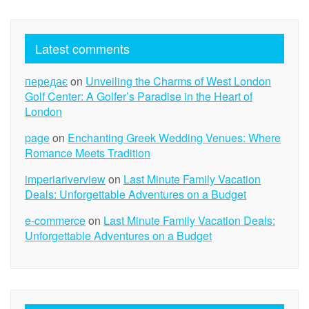
Latest comments
передає
on
Unveiling the Charms of West London
Golf Center: A Golfer’s Paradise in the Heart of
London
page
on
Enchanting Greek Wedding Venues: Where
Romance Meets Tradition
imperiariverview
on
Last Minute Family Vacation
Deals: Unforgettable Adventures on a Budget
e-commerce
on
Last Minute Family Vacation Deals:
Unforgettable Adventures on a Budget