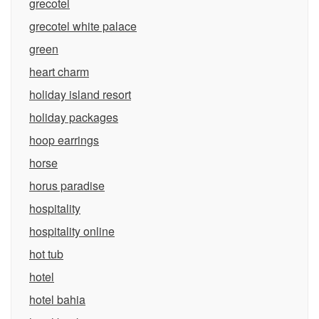
grecotel
grecotel white palace
green
heart charm
holiday island resort
holiday packages
hoop earrings
horse
horus paradise
hospitality
hospitality online
hot tub
hotel
hotel bahia