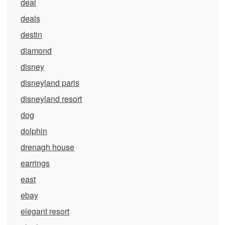
deal
deals
destin
diamond
disney
disneyland paris
disneyland resort
dog
dolphin
drenagh house
earrings
east
ebay
elegant resort