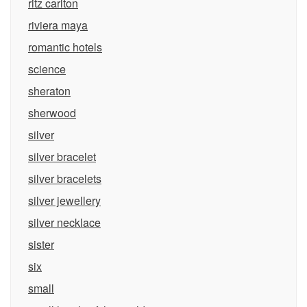
ritz carlton
riviera maya
romantic hotels
science
sheraton
sherwood
silver
silver bracelet
silver bracelets
silver jewellery
silver necklace
sister
six
small