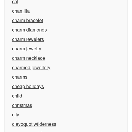
cat
chamilia
charm bracelet
charm diamonds
charm jewelers
charm jewelry
charm necklace
charmed jewellery
charms
cheap holidays
child
christmas
city
clayoquot wilderness