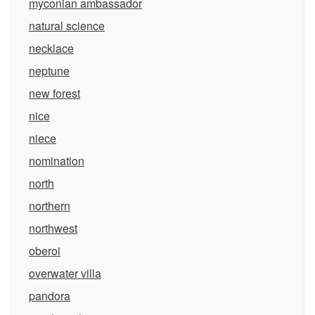
myconian ambassador
natural science
necklace
neptune
new forest
nice
niece
nomination
north
northern
northwest
oberoi
overwater villa
pandora