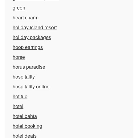
green
heart charm
holiday island resort
holiday packages
hoop earrings
horse
horus paradise
hospitality
hospitality online
hot tub
hotel
hotel bahia
hotel booking
hotel deals