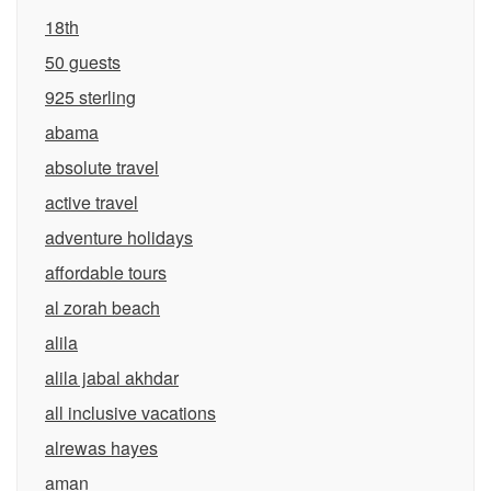
18th
50 guests
925 sterling
abama
absolute travel
active travel
adventure holidays
affordable tours
al zorah beach
alila
alila jabal akhdar
all inclusive vacations
alrewas hayes
aman