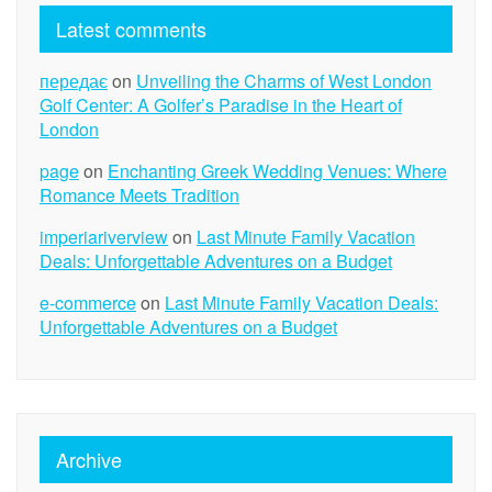
Latest comments
передає
on
Unveiling the Charms of West London
Golf Center: A Golfer’s Paradise in the Heart of
London
page
on
Enchanting Greek Wedding Venues: Where
Romance Meets Tradition
imperiariverview
on
Last Minute Family Vacation
Deals: Unforgettable Adventures on a Budget
e-commerce
on
Last Minute Family Vacation Deals:
Unforgettable Adventures on a Budget
Archive