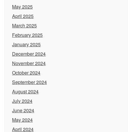
May 2025
April 2025
March 2025
February 2025
January 2025
December 2024
November 2024
October 2024
September 2024
August 2024
July 2024
June 2024
May 2024
April 2024