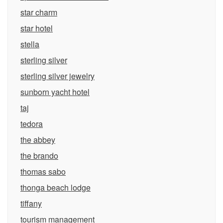
star charm
star hotel
stella
sterling silver
sterling silver jewelry
sunborn yacht hotel
taj
tedora
the abbey
the brando
thomas sabo
thonga beach lodge
tiffany
tourism management