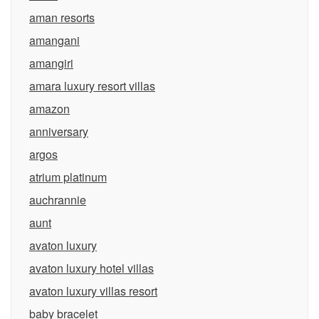
aman resorts
amangani
amangiri
amara luxury resort villas
amazon
anniversary
argos
atrium platinum
auchrannie
aunt
avaton luxury
avaton luxury hotel villas
avaton luxury villas resort
baby bracelet