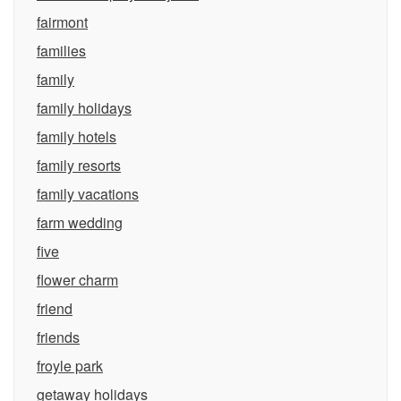
fairmont
families
family
family holidays
family hotels
family resorts
family vacations
farm wedding
five
flower charm
friend
friends
froyle park
getaway holidays