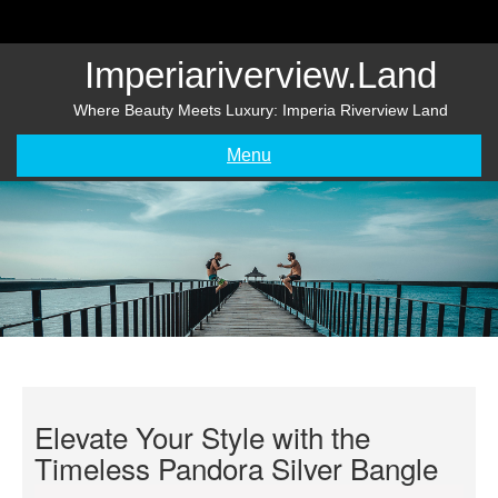
Skip
to
content
Imperiariverview.land
Where Beauty Meets Luxury: Imperia Riverview Land
Menu
Elevate Your Style with the
Timeless Pandora Silver Bangle