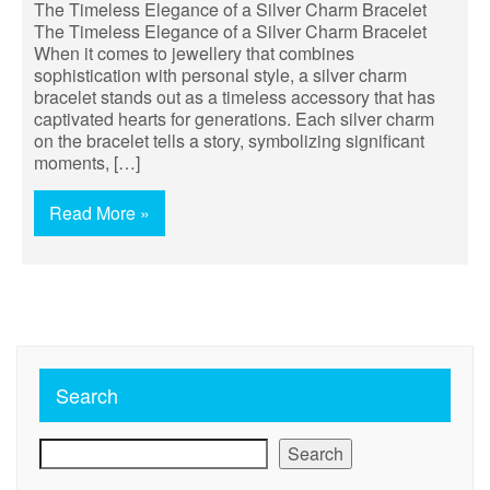
The Timeless Elegance of a Silver Charm Bracelet
The Timeless Elegance of a Silver Charm Bracelet
When it comes to jewellery that combines
sophistication with personal style, a silver charm
bracelet stands out as a timeless accessory that has
captivated hearts for generations. Each silver charm
on the bracelet tells a story, symbolizing significant
moments, […]
Read More »
Search
Search