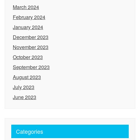
March 2024
February 2024
January 2024
December 2023
November 2023
October 2023
September 2023
August 2023
July 2023
June 2023
Categories