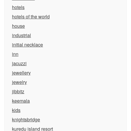
hotels
hotels of the world
house
industrial
initial necklace
inn
jacuzzi
jewellery
jewelry
jibbitz
keemala
kids
knightsbridge
kuredu island resort