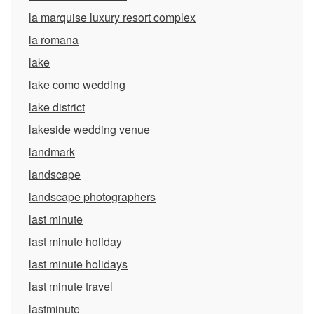
la marquise luxury resort complex
la romana
lake
lake como wedding
lake district
lakeside wedding venue
landmark
landscape
landscape photographers
last minute
last minute holiday
last minute holidays
last minute travel
lastminute