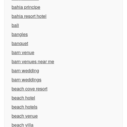
bahia principe
bahia resort hotel
bali
bangles
banquet
barn venue
barn venues near me
barn wedding
barn weddings
beach cove resort
beach hotel
beach hotels
beach venue
beach villa