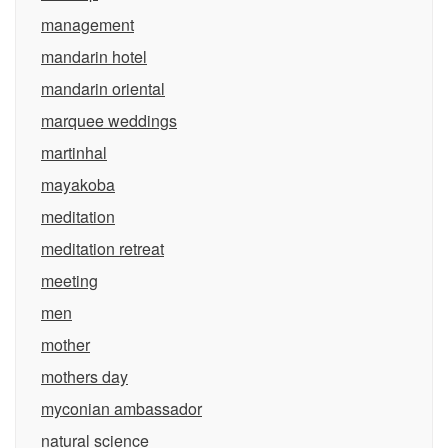
management
mandarin hotel
mandarin oriental
marquee weddings
martinhal
mayakoba
meditation
meditation retreat
meeting
men
mother
mothers day
myconian ambassador
natural science