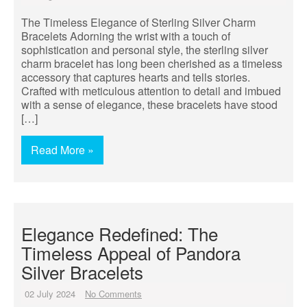
The Timeless Elegance of Sterling Silver Charm
Bracelets Adorning the wrist with a touch of
sophistication and personal style, the sterling silver
charm bracelet has long been cherished as a timeless
accessory that captures hearts and tells stories.
Crafted with meticulous attention to detail and imbued
with a sense of elegance, these bracelets have stood
[…]
Read More »
Elegance Redefined: The
Timeless Appeal of Pandora
Silver Bracelets
02 July 2024
No Comments