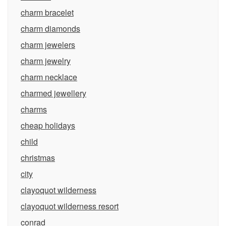
charm bracelet
charm diamonds
charm jewelers
charm jewelry
charm necklace
charmed jewellery
charms
cheap holidays
child
christmas
city
clayoquot wilderness
clayoquot wilderness resort
conrad