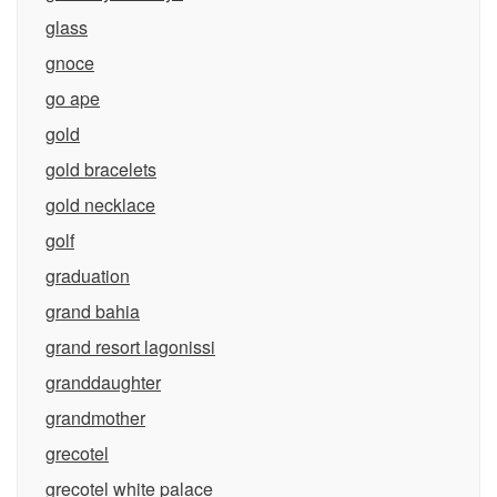
glass
gnoce
go ape
gold
gold bracelets
gold necklace
golf
graduation
grand bahia
grand resort lagonissi
granddaughter
grandmother
grecotel
grecotel white palace