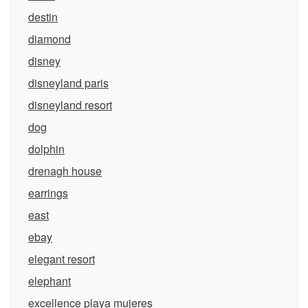
destin
diamond
disney
disneyland paris
disneyland resort
dog
dolphin
drenagh house
earrings
east
ebay
elegant resort
elephant
excellence playa mujeres