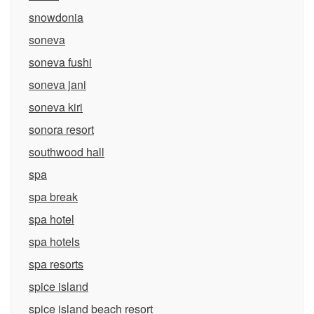
snowdonia
soneva
soneva fushi
soneva jani
soneva kiri
sonora resort
southwood hall
spa
spa break
spa hotel
spa hotels
spa resorts
spice island
spice island beach resort