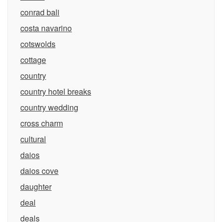
conrad bali
costa navarino
cotswolds
cottage
country
country hotel breaks
country wedding
cross charm
cultural
daios
daios cove
daughter
deal
deals