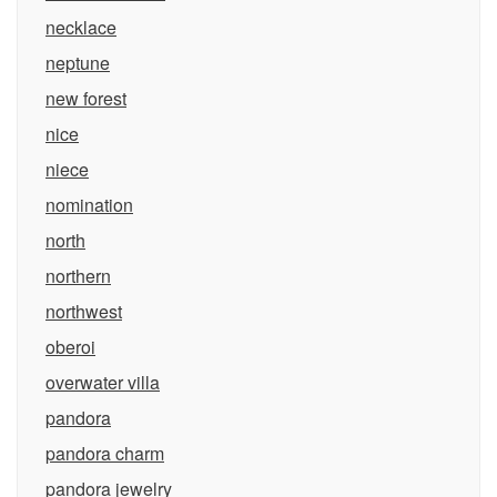
necklace
neptune
new forest
nice
niece
nomination
north
northern
northwest
oberoi
overwater villa
pandora
pandora charm
pandora jewelry