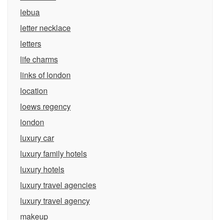
lebua
letter necklace
letters
life charms
links of london
location
loews regency
london
luxury car
luxury family hotels
luxury hotels
luxury travel agencies
luxury travel agency
makeup