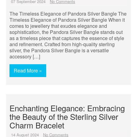
07 September 2024
No Comments
The Timeless Elegance of Pandora Silver Bangle The
Timeless Elegance of Pandora Silver Bangle When it
comes to jewellery that exudes elegance and
sophistication, the Pandora Silver Bangle stands out
as a timeless piece that captures the essence of style
and refinement. Crafted from high-quality sterling
silver, the Pandora Silver Bangle is a versatile
accessory […]
Read More »
Enchanting Elegance: Embracing
the Beauty of the Sterling Silver
Charm Bracelet
14 August 2024
No Comments