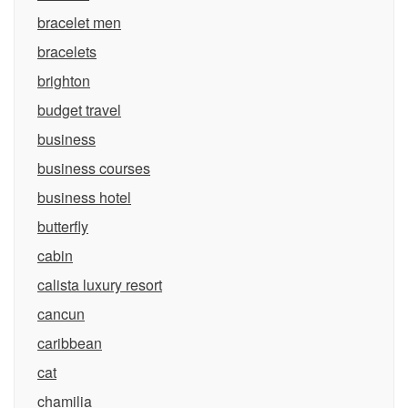
bracelet men
bracelets
brighton
budget travel
business
business courses
business hotel
butterfly
cabin
calista luxury resort
cancun
caribbean
cat
chamilia