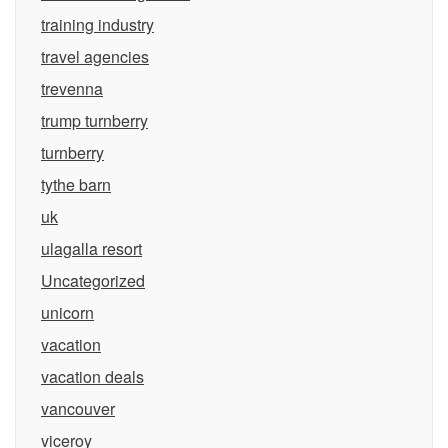
training industry
travel agencies
trevenna
trump turnberry
turnberry
tythe barn
uk
ulagalla resort
Uncategorized
unicorn
vacation
vacation deals
vancouver
viceroy