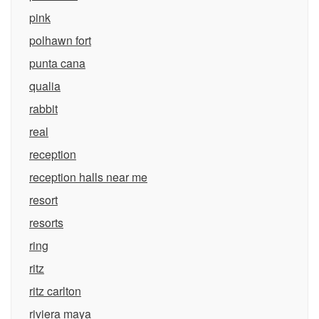
pink
polhawn fort
punta cana
qualia
rabbit
real
reception
reception halls near me
resort
resorts
ring
ritz
ritz carlton
riviera maya