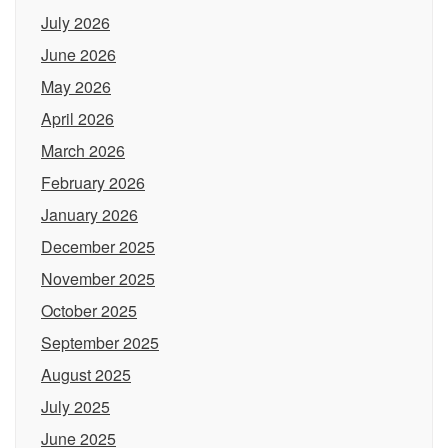
July 2026
June 2026
May 2026
April 2026
March 2026
February 2026
January 2026
December 2025
November 2025
October 2025
September 2025
August 2025
July 2025
June 2025