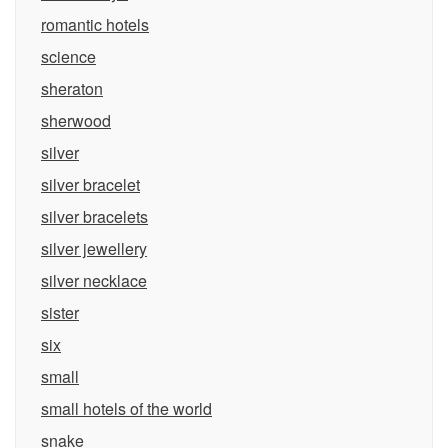
romantic hotels
science
sheraton
sherwood
silver
silver bracelet
silver bracelets
silver jewellery
silver necklace
sister
six
small
small hotels of the world
snake