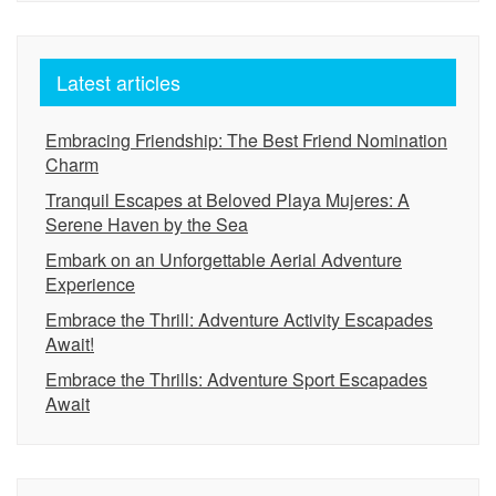
Latest articles
Embracing Friendship: The Best Friend Nomination
Charm
Tranquil Escapes at Beloved Playa Mujeres: A
Serene Haven by the Sea
Embark on an Unforgettable Aerial Adventure
Experience
Embrace the Thrill: Adventure Activity Escapades
Await!
Embrace the Thrills: Adventure Sport Escapades
Await