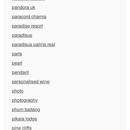
pandora uk
paracord charms
paradise resort
paradisus
paradisus palma real
paris
pearl
pendant
personalised wine
photo
photography
phum baitang
pikaia lodge
pine cliffs