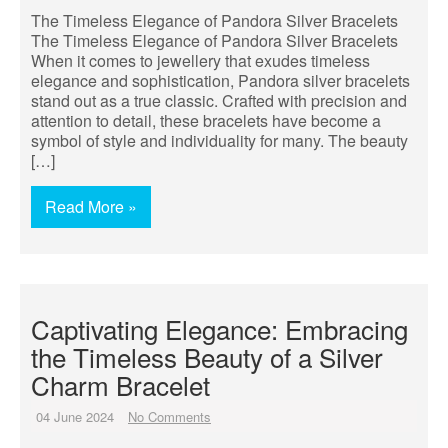
The Timeless Elegance of Pandora Silver Bracelets
The Timeless Elegance of Pandora Silver Bracelets
When it comes to jewellery that exudes timeless
elegance and sophistication, Pandora silver bracelets
stand out as a true classic. Crafted with precision and
attention to detail, these bracelets have become a
symbol of style and individuality for many. The beauty
[…]
Read More »
Captivating Elegance: Embracing
the Timeless Beauty of a Silver
Charm Bracelet
04 June 2024
No Comments