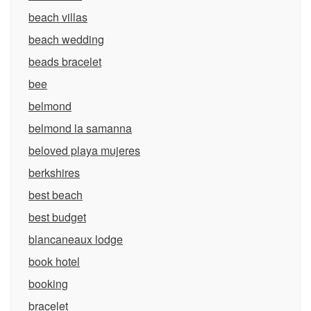
beach villas
beach wedding
beads bracelet
bee
belmond
belmond la samanna
beloved playa mujeres
berkshires
best beach
best budget
blancaneaux lodge
book hotel
booking
bracelet