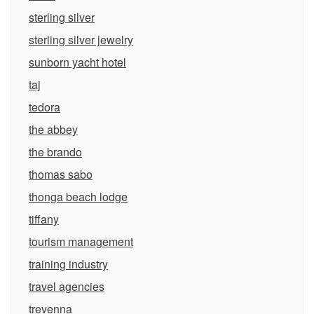
sterling silver
sterling silver jewelry
sunborn yacht hotel
taj
tedora
the abbey
the brando
thomas sabo
thonga beach lodge
tiffany
tourism management
training industry
travel agencies
trevenna