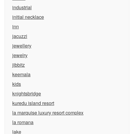
industrial
initial necklace
inn
jacuzzi
jewellery
jewelry
jibbitz
keemala
kids
knightsbridge
kuredu island resort
la marquise luxury resort complex
la romana
lake