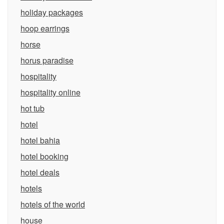
holiday packages
hoop earrings
horse
horus paradise
hospitality
hospitality online
hot tub
hotel
hotel bahia
hotel booking
hotel deals
hotels
hotels of the world
house