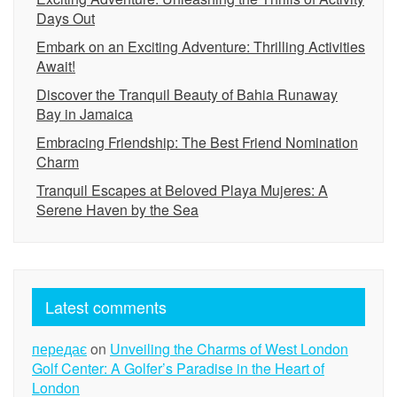
Days Out
Embark on an Exciting Adventure: Thrilling Activities
Await!
Discover the Tranquil Beauty of Bahia Runaway
Bay in Jamaica
Embracing Friendship: The Best Friend Nomination
Charm
Tranquil Escapes at Beloved Playa Mujeres: A
Serene Haven by the Sea
Latest comments
передає
on
Unveiling the Charms of West London
Golf Center: A Golfer’s Paradise in the Heart of
London