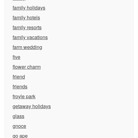
family holidays
family hotels
family resorts
family vacations
farm wedding
five
flower charm
friend
friends
froyle park
getaway holidays
glass
gnoce
go ape