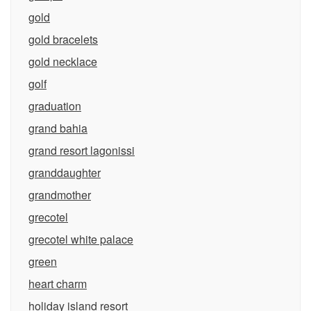
gold
gold bracelets
gold necklace
golf
graduation
grand bahia
grand resort lagonissi
granddaughter
grandmother
grecotel
grecotel white palace
green
heart charm
holiday island resort