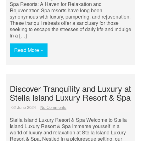
Spa Resorts: A Haven for Relaxation and
Rejuvenation Spa resorts have long been
synonymous with luxury, pampering, and rejuvenation.
These tranquil retreats offer a sanctuary for those
seeking to escape the stresses of daily life and indulge
in a […]
Read More »
Discover Tranquility and Luxury at
Stella Island Luxury Resort & Spa
02 June 2024
No Comments
Stella Island Luxury Resort & Spa Welcome to Stella
Island Luxury Resort & Spa Immerse yourself in a
world of luxury and relaxation at Stella Island Luxury
Resort & Spa. Nestled in a picturesque setting, our