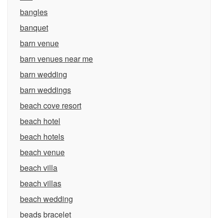
bangles
banquet
barn venue
barn venues near me
barn wedding
barn weddings
beach cove resort
beach hotel
beach hotels
beach venue
beach villa
beach villas
beach wedding
beads bracelet