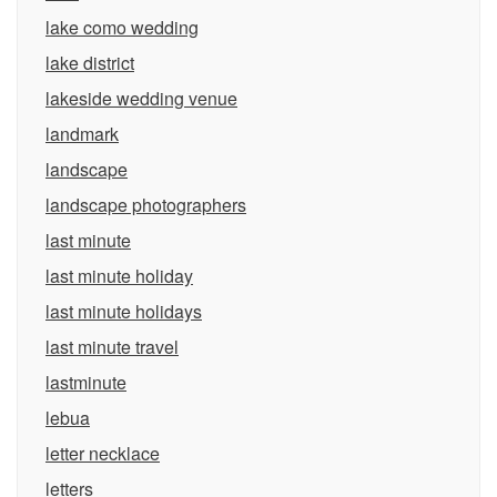
lake como wedding
lake district
lakeside wedding venue
landmark
landscape
landscape photographers
last minute
last minute holiday
last minute holidays
last minute travel
lastminute
lebua
letter necklace
letters