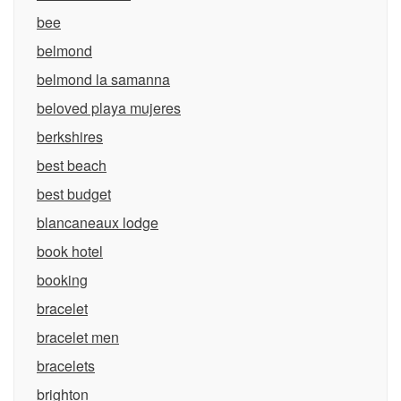
bee
belmond
belmond la samanna
beloved playa mujeres
berkshires
best beach
best budget
blancaneaux lodge
book hotel
booking
bracelet
bracelet men
bracelets
brighton