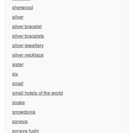
sherwood
silver
silver bracelet
silver bracelets
silver jewellery
silver necklace
sister
six
small
small hotels of the world
snake
snowdonia
soneva
soneva fushi