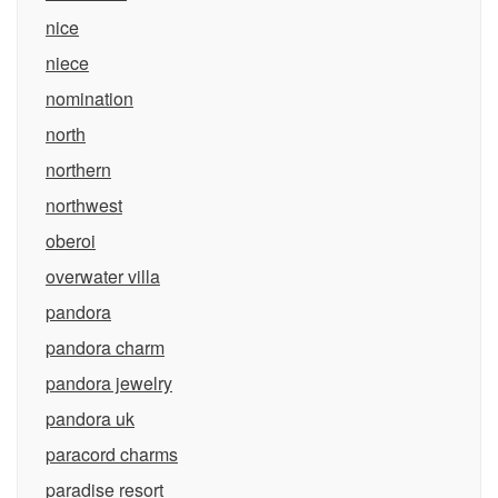
nice
niece
nomination
north
northern
northwest
oberoi
overwater villa
pandora
pandora charm
pandora jewelry
pandora uk
paracord charms
paradise resort