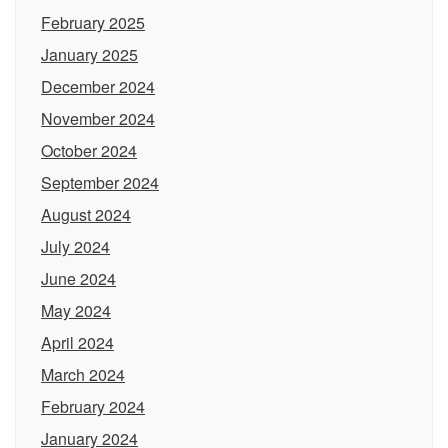
February 2025
January 2025
December 2024
November 2024
October 2024
September 2024
August 2024
July 2024
June 2024
May 2024
April 2024
March 2024
February 2024
January 2024