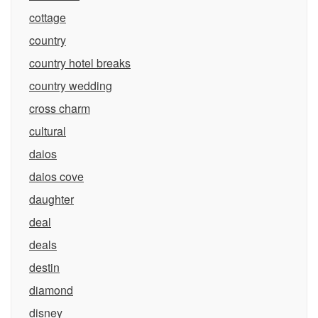
cottage
country
country hotel breaks
country wedding
cross charm
cultural
daios
daios cove
daughter
deal
deals
destin
diamond
disney