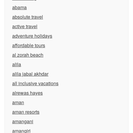
abama
absolute travel
active travel
adventure holidays
affordable tours
al zorah beach
alila
alila jabal akhdar
all inclusive vacations
alrewas hayes
aman
aman resorts
amangani
amangiri