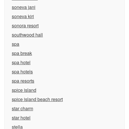
soneva jani
soneva kiri
sonora resort
southwood hall
spa
spa break
spa hotel
spa hotels
spa resorts
spice island
spice island beach resort
star charm
star hotel
stella