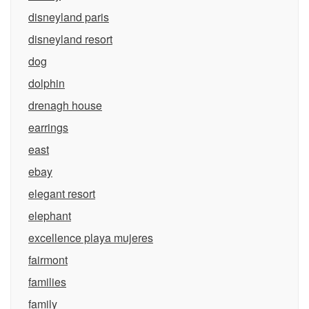
disneyland paris
disneyland resort
dog
dolphin
drenagh house
earrings
east
ebay
elegant resort
elephant
excellence playa mujeres
fairmont
families
family