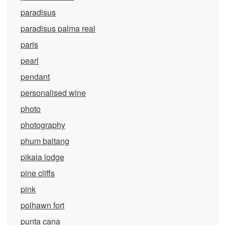
paradisus
paradisus palma real
paris
pearl
pendant
personalised wine
photo
photography
phum baitang
pikaia lodge
pine cliffs
pink
polhawn fort
punta cana