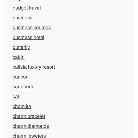
budget travel
business
business courses
business hotel
butterfly
cabin
calista luxury resort
cancun
caribbean
cat
chamilia
charm bracelet
charm diamonds
charm jewelers