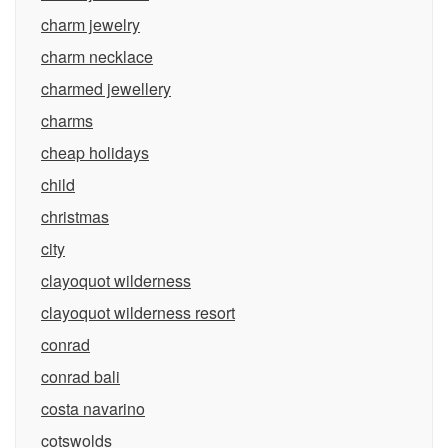
charm jewelry
charm necklace
charmed jewellery
charms
cheap holidays
child
christmas
city
clayoquot wilderness
clayoquot wilderness resort
conrad
conrad bali
costa navarino
cotswolds