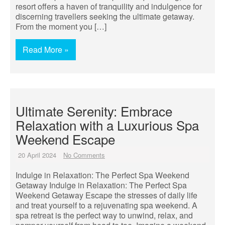
resort offers a haven of tranquility and indulgence for
discerning travellers seeking the ultimate getaway.
From the moment you […]
Read More »
Ultimate Serenity: Embrace
Relaxation with a Luxurious Spa
Weekend Escape
20 April 2024
No Comments
Indulge in Relaxation: The Perfect Spa Weekend
Getaway Indulge in Relaxation: The Perfect Spa
Weekend Getaway Escape the stresses of daily life
and treat yourself to a rejuvenating spa weekend. A
spa retreat is the perfect way to unwind, relax, and