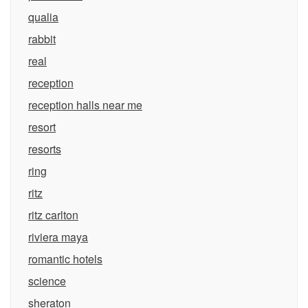
qualia
rabbit
real
reception
reception halls near me
resort
resorts
ring
ritz
ritz carlton
riviera maya
romantic hotels
science
sheraton