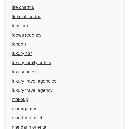
life charms
links of london
location
loews regency
london
luxury car
luxury family hotels
luxury hotels
luxury travel agencies
luxury travel agency
makeup
management
mandarin hotel
mandarin oriental