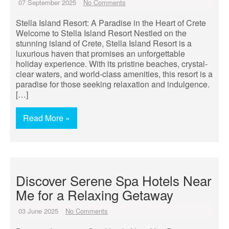
07 September 2025
No Comments
Stella Island Resort: A Paradise in the Heart of Crete
Welcome to Stella Island Resort Nestled on the
stunning island of Crete, Stella Island Resort is a
luxurious haven that promises an unforgettable
holiday experience. With its pristine beaches, crystal-
clear waters, and world-class amenities, this resort is a
paradise for those seeking relaxation and indulgence.
[…]
Read More »
Discover Serene Spa Hotels Near
Me for a Relaxing Getaway
03 June 2025
No Comments