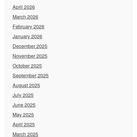
April 2026
March 2026
February 2026
January 2026
December 2025
November 2025
October 2025
September 2025
August 2025
July 2025
June 2025
May 2025
April 2025
March 2025