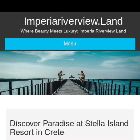
Skip
to
content
Imperiariverview.land
Where Beauty Meets Luxury: Imperia Riverview Land
Menu
Discover Paradise at Stella Island
Resort in Crete