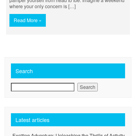
pamper yourself from head to toe. Imagine a weekend
where your only concern is […]
Read More »
Search
Search
Latest articles
Exciting Adventure: Unleashing the Thrills of Activity