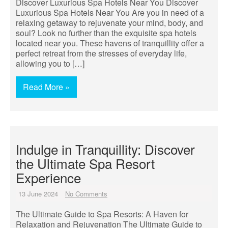
Discover Luxurious Spa Hotels Near You Discover
Luxurious Spa Hotels Near You Are you in need of a
relaxing getaway to rejuvenate your mind, body, and
soul? Look no further than the exquisite spa hotels
located near you. These havens of tranquillity offer a
perfect retreat from the stresses of everyday life,
allowing you to […]
Read More »
Indulge in Tranquillity: Discover
the Ultimate Spa Resort
Experience
13 June 2024
No Comments
The Ultimate Guide to Spa Resorts: A Haven for
Relaxation and Rejuvenation The Ultimate Guide to