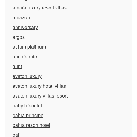
amara luxury resort villas
amazon
anniversary
argos
atrium platinum
auchrannie
aunt
avaton luxury
avaton luxury hotel villas
avaton luxury villas resort
baby bracelet
bahia principe
bahia resort hotel
bali