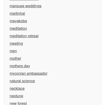
marquee weddings
martinhal
mayakoba
meditation
meditation retreat
meeting
men
mother
mothers day
myconian ambassador
natural science
necklace
neptune
new forest