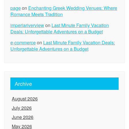
page
on
Enchanting Greek Wedding Venues: Where
Romance Meets Tradition
imperiariverview
on
Last Minute Family Vacation
Deals: Unforgettable Adventures on a Budget
e-commerce
on
Last Minute Family Vacation Deals:
Unforgettable Adventures on a Budget
Archive
August 2026
July 2026
June 2026
May 2026