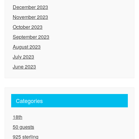
December 2023
November 2023
October 2023
September 2023
August 2023
July 2023
June 2023
Categories
18th
50 guests
925 sterling