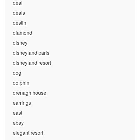
deal
deals
destin
diamond
disney
disneyland paris
disneyland resort
dog
dolphin
drenagh house
earrings
east
ebay
elegant resort