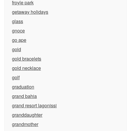
froyle park
getaway holidays
glass
gnoce
go ape
gold
gold bracelets
gold necklace
golf
graduation
grand bahia
grand resort lagonissi
granddaughter
grandmother