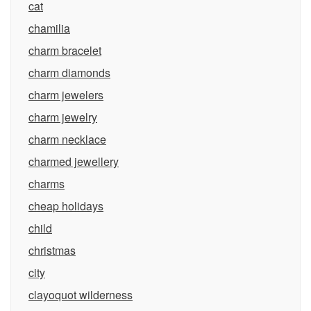
cat
chamilia
charm bracelet
charm diamonds
charm jewelers
charm jewelry
charm necklace
charmed jewellery
charms
cheap holidays
child
christmas
city
clayoquot wilderness