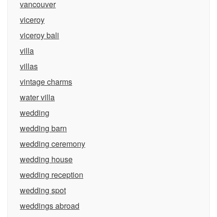
vancouver
viceroy
viceroy bali
villa
villas
vintage charms
water villa
wedding
wedding barn
wedding ceremony
wedding house
wedding reception
wedding spot
weddings abroad