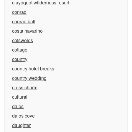
clayoquot wilderness resort
conrad
conrad bali
costa navarino
cotswolds
cottage
country
country hotel breaks
country wedding
cross charm
cultural
daios
daios cove
daughter