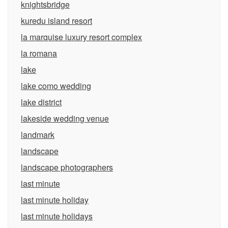
knightsbridge
kuredu island resort
la marquise luxury resort complex
la romana
lake
lake como wedding
lake district
lakeside wedding venue
landmark
landscape
landscape photographers
last minute
last minute holiday
last minute holidays