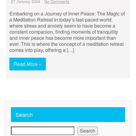
27 January 2024
No Comments
Embarking on a Journey of Inner Peace: The Magic of
a Meditation Retreat In today’s fast-paced world,
where stress and anxiety seem to have become a
constant companion, finding moments of tranquility
and inner peace has become more important than
ever. This is where the concept of a meditation retreat
comes into play, offering a […]
Read More »
Search
Search