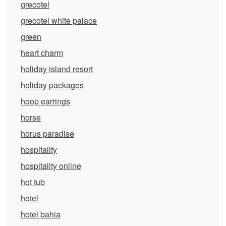
grecotel
grecotel white palace
green
heart charm
holiday island resort
holiday packages
hoop earrings
horse
horus paradise
hospitality
hospitality online
hot tub
hotel
hotel bahia