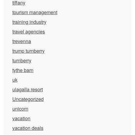
tiffany
tourism management
training industry
travel agencies
trevenna
trump turnberry
turnberry
tythe barn
uk
ulagalla resort
Uncategorized
unicorn
vacation
vacation deals