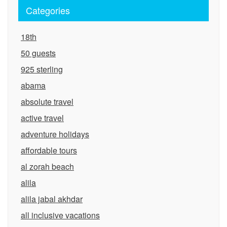
Categories
18th
50 guests
925 sterling
abama
absolute travel
active travel
adventure holidays
affordable tours
al zorah beach
alila
alila jabal akhdar
all inclusive vacations