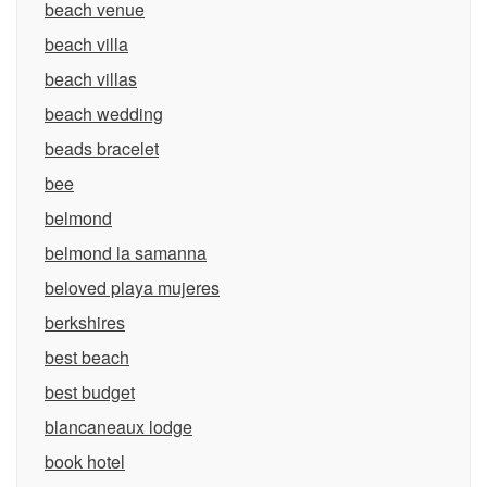
beach venue
beach villa
beach villas
beach wedding
beads bracelet
bee
belmond
belmond la samanna
beloved playa mujeres
berkshires
best beach
best budget
blancaneaux lodge
book hotel