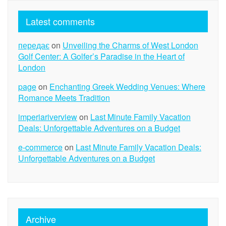
Latest comments
передає
on
Unveiling the Charms of West London
Golf Center: A Golfer’s Paradise in the Heart of
London
page
on
Enchanting Greek Wedding Venues: Where
Romance Meets Tradition
imperiariverview
on
Last Minute Family Vacation
Deals: Unforgettable Adventures on a Budget
e-commerce
on
Last Minute Family Vacation Deals:
Unforgettable Adventures on a Budget
Archive