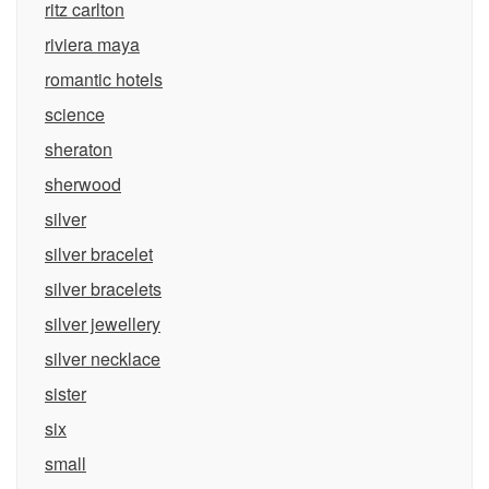
ritz carlton
riviera maya
romantic hotels
science
sheraton
sherwood
silver
silver bracelet
silver bracelets
silver jewellery
silver necklace
sister
six
small