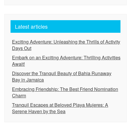
Latest articles
Exciting Adventure: Unleashing the Thrills of Activity
Days Out
Embark on an Exciting Adventure: Thrilling Activities
Await!
Discover the Tranquil Beauty of Bahia Runaway
Bay in Jamaica
Embracing Friendship: The Best Friend Nomination
Charm
Tranquil Escapes at Beloved Playa Mujeres: A
Serene Haven by the Sea