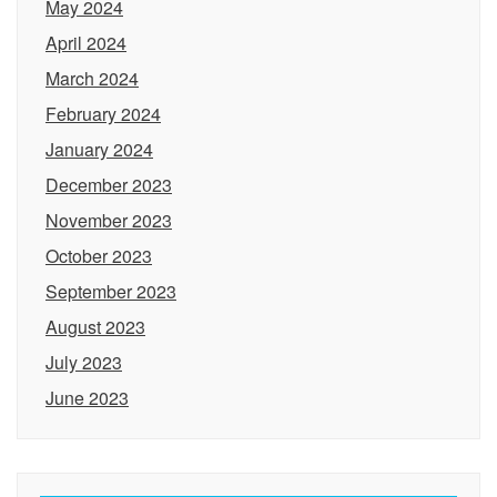
May 2024
April 2024
March 2024
February 2024
January 2024
December 2023
November 2023
October 2023
September 2023
August 2023
July 2023
June 2023