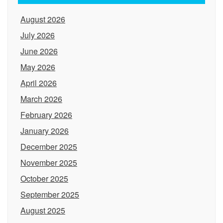
August 2026
July 2026
June 2026
May 2026
April 2026
March 2026
February 2026
January 2026
December 2025
November 2025
October 2025
September 2025
August 2025