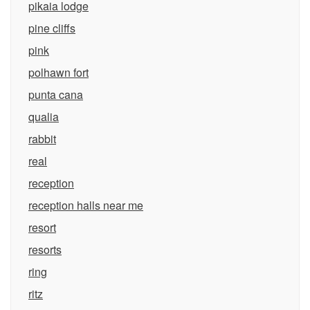
pikaia lodge
pine cliffs
pink
polhawn fort
punta cana
qualia
rabbit
real
reception
reception halls near me
resort
resorts
ring
ritz