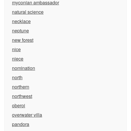
myconian ambassador
natural science
necklace
neptune
new forest
nice
niece
nomination
north
northern
northwest
oberoi
overwater villa
pandora