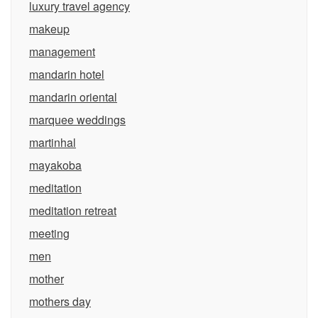
luxury travel agency
makeup
management
mandarin hotel
mandarin oriental
marquee weddings
martinhal
mayakoba
meditation
meditation retreat
meeting
men
mother
mothers day