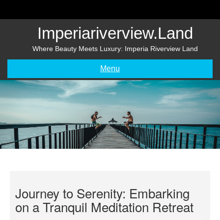
Skip
to
content
Imperiariverview.land
Where Beauty Meets Luxury: Imperia Riverview Land
Menu
Journey to Serenity: Embarking
on a Tranquil Meditation Retreat