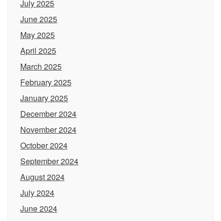
July 2025
June 2025
May 2025
April 2025
March 2025
February 2025
January 2025
December 2024
November 2024
October 2024
September 2024
August 2024
July 2024
June 2024