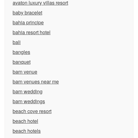
avaton luxury villas resort
baby bracelet
bahia principe
bahia resort hotel
bali
bangles
banquet
barn venue
barn venues near me
barn wedding
barn weddings
beach cove resort
beach hotel
beach hotels