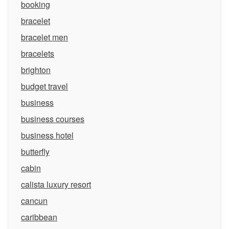
booking
bracelet
bracelet men
bracelets
brighton
budget travel
business
business courses
business hotel
butterfly
cabin
calista luxury resort
cancun
caribbean