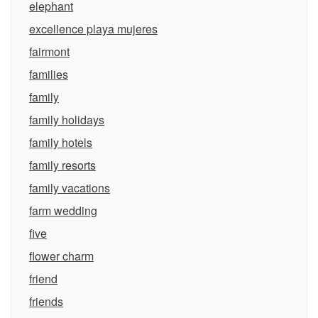
elephant
excellence playa mujeres
fairmont
families
family
family holidays
family hotels
family resorts
family vacations
farm wedding
five
flower charm
friend
friends