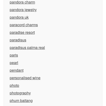
pandora charm
pandora jewelry
pandora uk
paracord charms
paradise resort
paradisus
paradisus palma real
paris
pearl
pendant
personalised wine
photo
photography
phum baitang