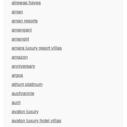
alrewas hayes
aman
aman resorts
amangani
amangiri
amara luxury resort villas
amazon
anniversary
argos
atrium platinum
auchrannie
aunt
avaton luxury
avaton luxury hotel villas