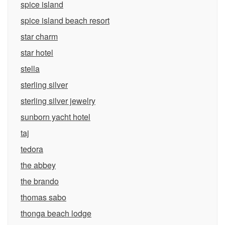
spice island
spice island beach resort
star charm
star hotel
stella
sterling silver
sterling silver jewelry
sunborn yacht hotel
taj
tedora
the abbey
the brando
thomas sabo
thonga beach lodge