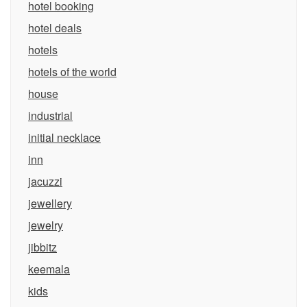
hotel booking
hotel deals
hotels
hotels of the world
house
industrial
initial necklace
inn
jacuzzi
jewellery
jewelry
jibbitz
keemala
kids