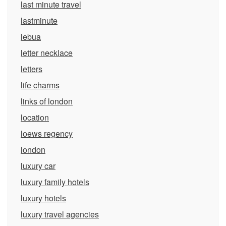
last minute travel
lastminute
lebua
letter necklace
letters
life charms
links of london
location
loews regency
london
luxury car
luxury family hotels
luxury hotels
luxury travel agencies