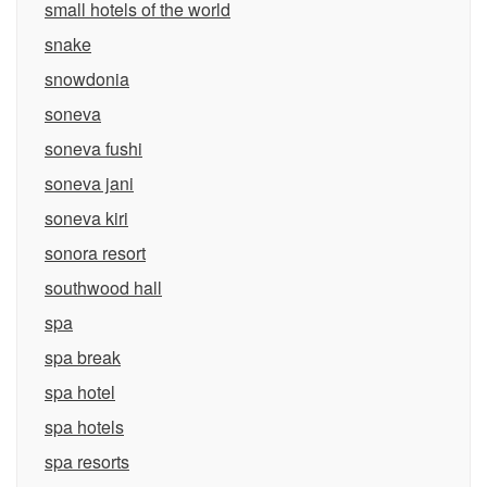
small hotels of the world
snake
snowdonia
soneva
soneva fushi
soneva jani
soneva kiri
sonora resort
southwood hall
spa
spa break
spa hotel
spa hotels
spa resorts