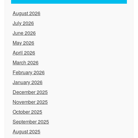
August 2026
July 2026
June 2026
May 2026
April 2026
March 2026
February 2026
January 2026
December 2025
November 2025
October 2025
September 2025
August 2025