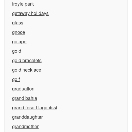
froyle park
getaway holidays
glass
gnoce
go ape
gold
gold bracelets
gold necklace
golf
graduation
grand bahia
grand resort lagonissi
granddaughter
grandmother