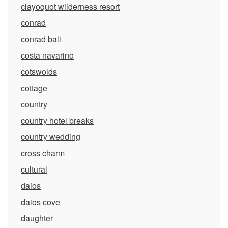
clayoquot wilderness resort
conrad
conrad bali
costa navarino
cotswolds
cottage
country
country hotel breaks
country wedding
cross charm
cultural
daios
daios cove
daughter