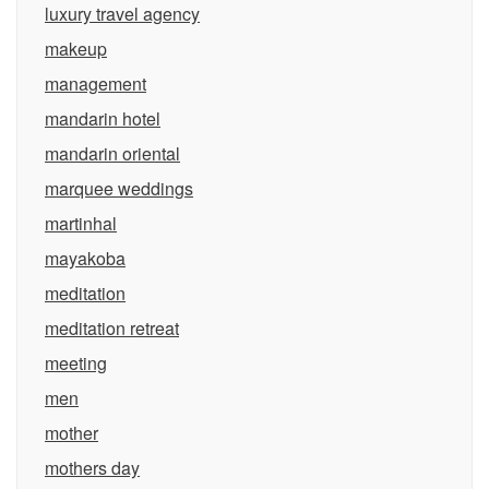
luxury travel agency
makeup
management
mandarin hotel
mandarin oriental
marquee weddings
martinhal
mayakoba
meditation
meditation retreat
meeting
men
mother
mothers day