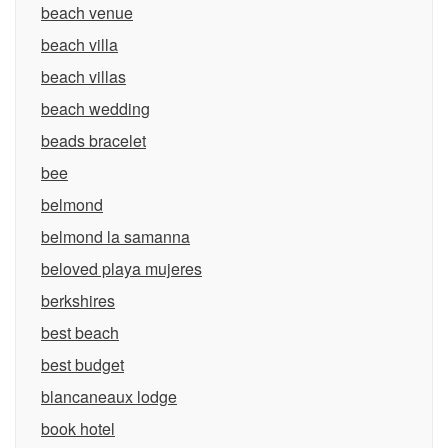
beach venue
beach villa
beach villas
beach wedding
beads bracelet
bee
belmond
belmond la samanna
beloved playa mujeres
berkshires
best beach
best budget
blancaneaux lodge
book hotel