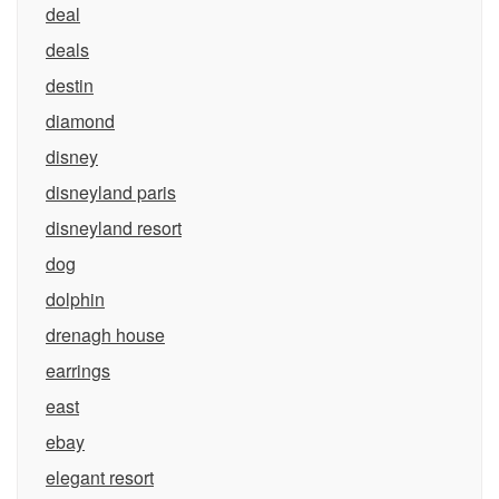
deal
deals
destin
diamond
disney
disneyland paris
disneyland resort
dog
dolphin
drenagh house
earrings
east
ebay
elegant resort