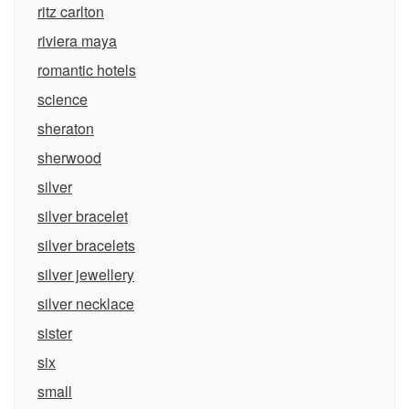
ritz carlton
riviera maya
romantic hotels
science
sheraton
sherwood
silver
silver bracelet
silver bracelets
silver jewellery
silver necklace
sister
six
small