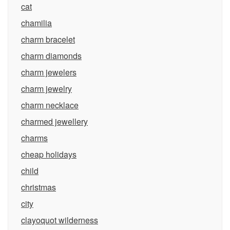
cat
chamilia
charm bracelet
charm diamonds
charm jewelers
charm jewelry
charm necklace
charmed jewellery
charms
cheap holidays
child
christmas
city
clayoquot wilderness