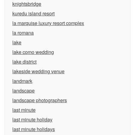
knightsbridge
kuredu island resort
la marquise luxury resort complex
la romana
lake
lake como wedding
lake district
lakeside wedding venue
landmark
landscape
landscape photographers
last minute
last minute holiday
last minute holidays