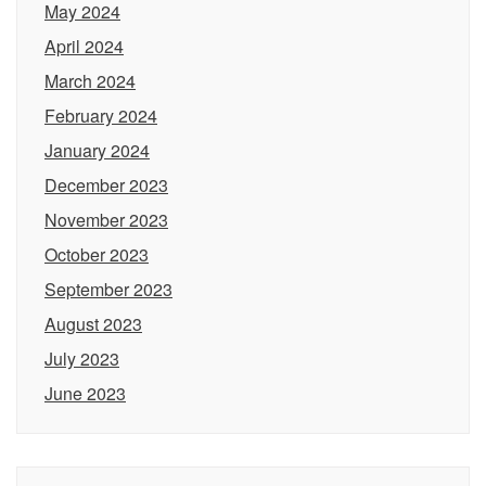
May 2024
April 2024
March 2024
February 2024
January 2024
December 2023
November 2023
October 2023
September 2023
August 2023
July 2023
June 2023