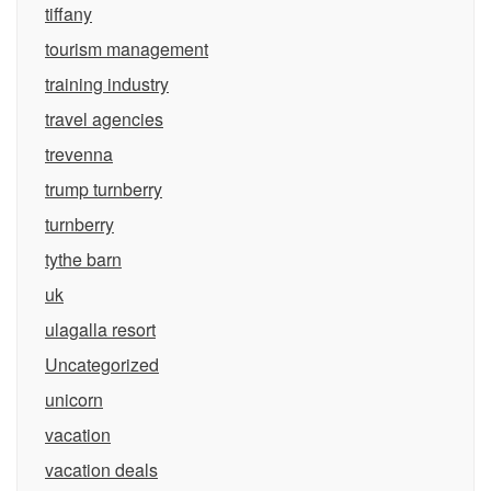
tiffany
tourism management
training industry
travel agencies
trevenna
trump turnberry
turnberry
tythe barn
uk
ulagalla resort
Uncategorized
unicorn
vacation
vacation deals