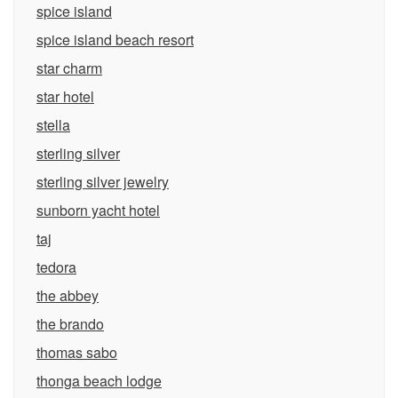
spice island
spice island beach resort
star charm
star hotel
stella
sterling silver
sterling silver jewelry
sunborn yacht hotel
taj
tedora
the abbey
the brando
thomas sabo
thonga beach lodge