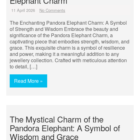
Elephant Charm
11 April 2026
No Comments
The Enchanting Pandora Elephant Charm: A Symbol
of Strength and Wisdom Embrace the beauty and
significance of the Pandora Elephant Charm, a
captivating piece that embodies strength, wisdom, and
grace. This exquisite charm is a symbol of resilience
and power, making it a meaningful addition to any
jewellery collection. Crafted with meticulous attention
to detail, […]
Read More »
The Mystical Charm of the
Pandora Elephant: A Symbol of
Wisdom and Grace