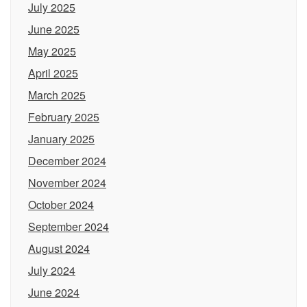
July 2025
June 2025
May 2025
April 2025
March 2025
February 2025
January 2025
December 2024
November 2024
October 2024
September 2024
August 2024
July 2024
June 2024