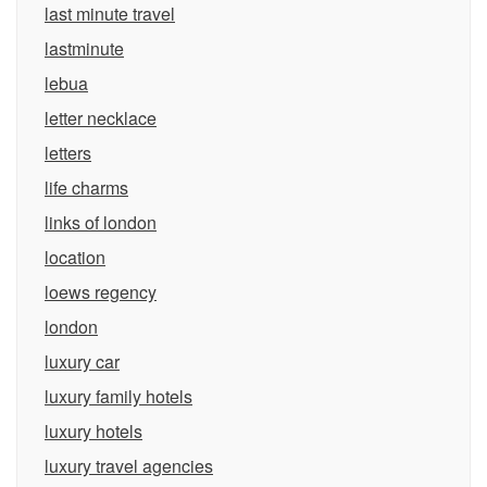
last minute travel
lastminute
lebua
letter necklace
letters
life charms
links of london
location
loews regency
london
luxury car
luxury family hotels
luxury hotels
luxury travel agencies