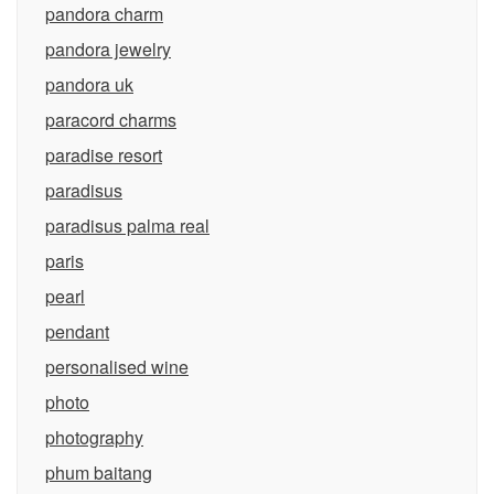
pandora charm
pandora jewelry
pandora uk
paracord charms
paradise resort
paradisus
paradisus palma real
paris
pearl
pendant
personalised wine
photo
photography
phum baitang