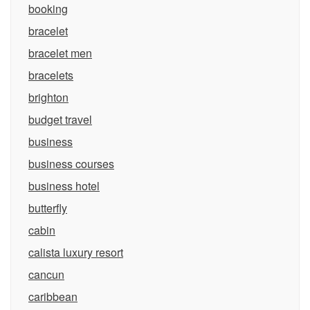
booking
bracelet
bracelet men
bracelets
brighton
budget travel
business
business courses
business hotel
butterfly
cabin
calista luxury resort
cancun
caribbean