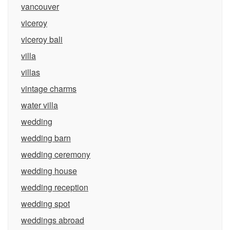
vancouver
viceroy
viceroy bali
villa
villas
vintage charms
water villa
wedding
wedding barn
wedding ceremony
wedding house
wedding reception
wedding spot
weddings abroad