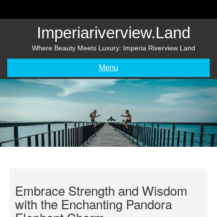
Skip
to
content
Imperiariverview.land
Where Beauty Meets Luxury: Imperia Riverview Land
Menu
Embrace Strength and Wisdom
with the Enchanting Pandora