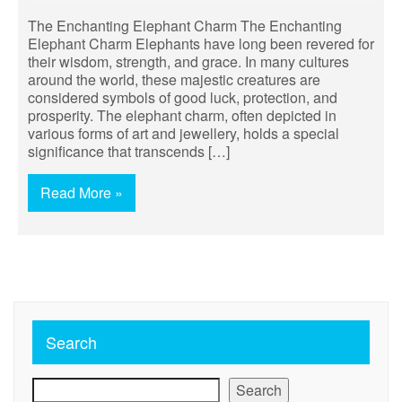
The Enchanting Elephant Charm The Enchanting
Elephant Charm Elephants have long been revered for
their wisdom, strength, and grace. In many cultures
around the world, these majestic creatures are
considered symbols of good luck, protection, and
prosperity. The elephant charm, often depicted in
various forms of art and jewellery, holds a special
significance that transcends […]
Read More »
Search
Search