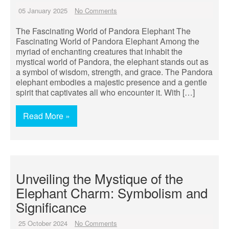
05 January 2025
No Comments
The Fascinating World of Pandora Elephant The
Fascinating World of Pandora Elephant Among the
myriad of enchanting creatures that inhabit the
mystical world of Pandora, the elephant stands out as
a symbol of wisdom, strength, and grace. The Pandora
elephant embodies a majestic presence and a gentle
spirit that captivates all who encounter it. With […]
Read More »
Unveiling the Mystique of the
Elephant Charm: Symbolism and
Significance
25 October 2024
No Comments