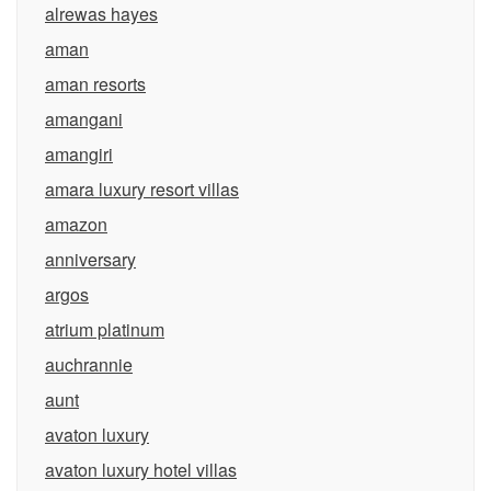
alrewas hayes
aman
aman resorts
amangani
amangiri
amara luxury resort villas
amazon
anniversary
argos
atrium platinum
auchrannie
aunt
avaton luxury
avaton luxury hotel villas