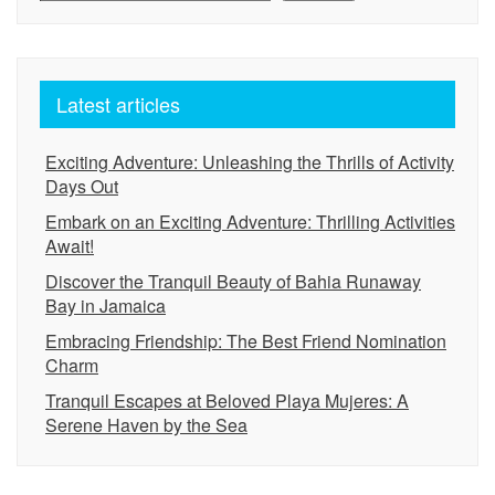
Latest articles
Exciting Adventure: Unleashing the Thrills of Activity
Days Out
Embark on an Exciting Adventure: Thrilling Activities
Await!
Discover the Tranquil Beauty of Bahia Runaway
Bay in Jamaica
Embracing Friendship: The Best Friend Nomination
Charm
Tranquil Escapes at Beloved Playa Mujeres: A
Serene Haven by the Sea