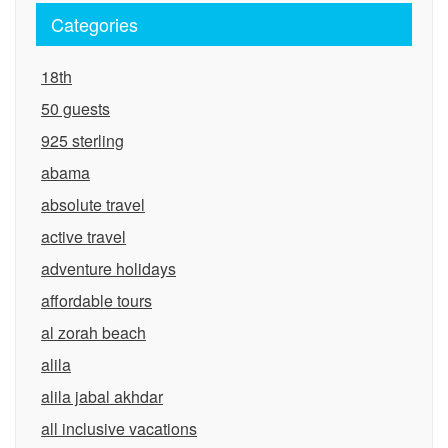
Categories
18th
50 guests
925 sterling
abama
absolute travel
active travel
adventure holidays
affordable tours
al zorah beach
alila
alila jabal akhdar
all inclusive vacations