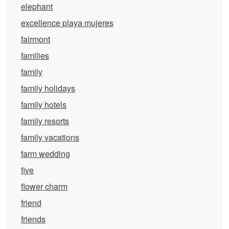
elephant
excellence playa mujeres
fairmont
families
family
family holidays
family hotels
family resorts
family vacations
farm wedding
five
flower charm
friend
friends