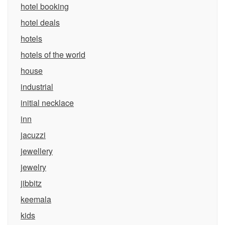
hotel booking
hotel deals
hotels
hotels of the world
house
industrial
initial necklace
inn
jacuzzi
jewellery
jewelry
jibbitz
keemala
kids