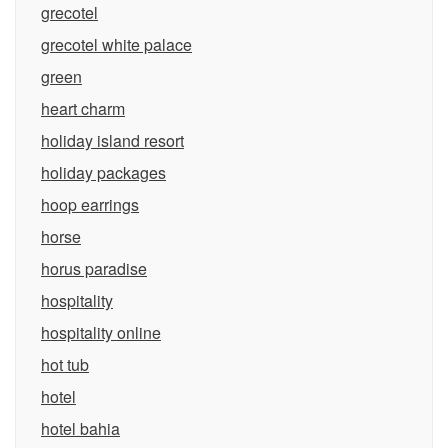
grecotel
grecotel white palace
green
heart charm
holiday island resort
holiday packages
hoop earrings
horse
horus paradise
hospitality
hospitality online
hot tub
hotel
hotel bahia