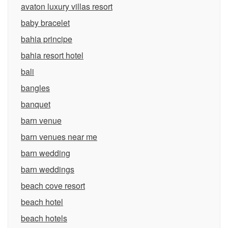
avaton luxury villas resort
baby bracelet
bahia principe
bahia resort hotel
bali
bangles
banquet
barn venue
barn venues near me
barn wedding
barn weddings
beach cove resort
beach hotel
beach hotels