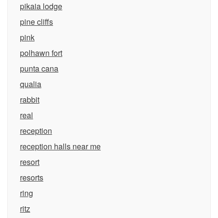
pikaia lodge
pine cliffs
pink
polhawn fort
punta cana
qualia
rabbit
real
reception
reception halls near me
resort
resorts
ring
ritz