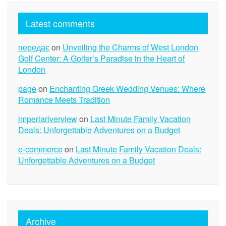
Latest comments
передає
on
Unveiling the Charms of West London
Golf Center: A Golfer’s Paradise in the Heart of
London
page
on
Enchanting Greek Wedding Venues: Where
Romance Meets Tradition
imperiariverview
on
Last Minute Family Vacation
Deals: Unforgettable Adventures on a Budget
e-commerce
on
Last Minute Family Vacation Deals:
Unforgettable Adventures on a Budget
Archive