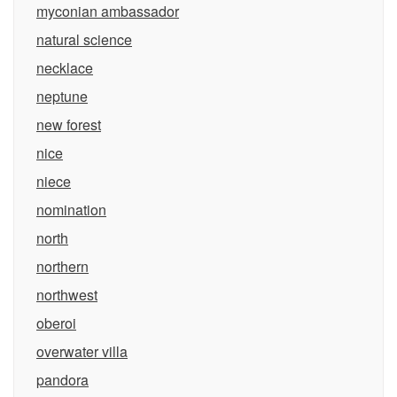
myconian ambassador
natural science
necklace
neptune
new forest
nice
niece
nomination
north
northern
northwest
oberoi
overwater villa
pandora