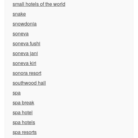
small hotels of the world
snake
snowdonia
soneva
soneva fushi
soneva jani
soneva kiri
sonora resort
southwood hall
spa
spa break
spa hotel
spa hotels
spa resorts