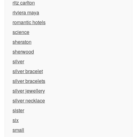
ritz carlton
riviera maya
romantic hotels
science
sheraton
sherwood
silver
silver bracelet
silver bracelets
silver jewellery
silver necklace
sister
six
small