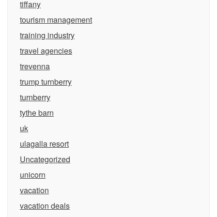
tiffany
tourism management
training industry
travel agencies
trevenna
trump turnberry
turnberry
tythe barn
uk
ulagalla resort
Uncategorized
unicorn
vacation
vacation deals