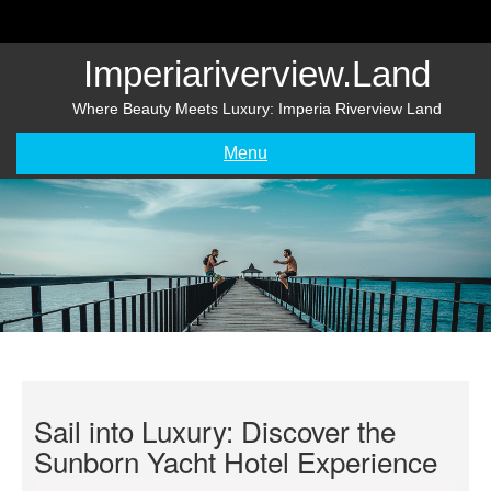
Skip
to
content
Imperiariverview.land
Where Beauty Meets Luxury: Imperia Riverview Land
Menu
Sail into Luxury: Discover the
Sunborn Yacht Hotel Experience