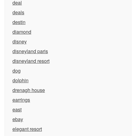
deal
deals
destin
diamond
disney
disneyland paris
disneyland resort
dog
dolphin
drenagh house
earrings
east
ebay
elegant resort