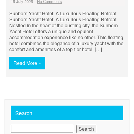
15 July 2025
No Comments
Sunborn Yacht Hotel: A Luxurious Floating Retreat
Sunborn Yacht Hotel: A Luxurious Floating Retreat
Nestled in the heart of the bustling city, the Sunborn
Yacht Hotel offers a unique and opulent
accommodation experience like no other. This floating
hotel combines the elegance of a luxury yacht with the
comfort and amenities of a top-tier hotel. […]
Read More »
Search
Search