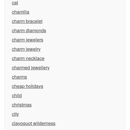
cat
chamilia
charm bracelet
charm diamonds
charm jewelers
charm jewelry
charm necklace
charmed jewellery
charms
cheap holidays
child
christmas
city
clayoquot wilderness