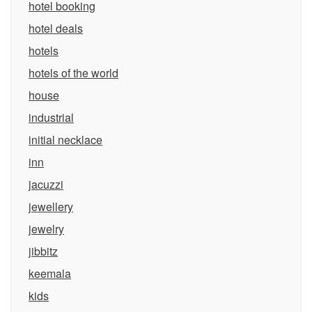
hotel booking
hotel deals
hotels
hotels of the world
house
industrial
initial necklace
inn
jacuzzi
jewellery
jewelry
jibbitz
keemala
kids