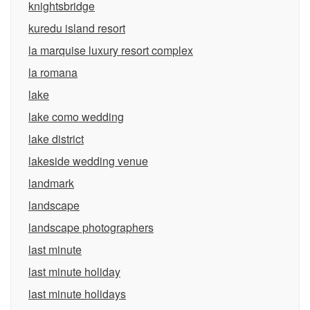
knightsbridge
kuredu island resort
la marquise luxury resort complex
la romana
lake
lake como wedding
lake district
lakeside wedding venue
landmark
landscape
landscape photographers
last minute
last minute holiday
last minute holidays