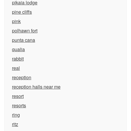
pikaia lodge
pine cliffs
pink
polhawn fort
punta cana
qualia
rabbit
real
reception
reception halls near me
resort
resorts
ring
ritz