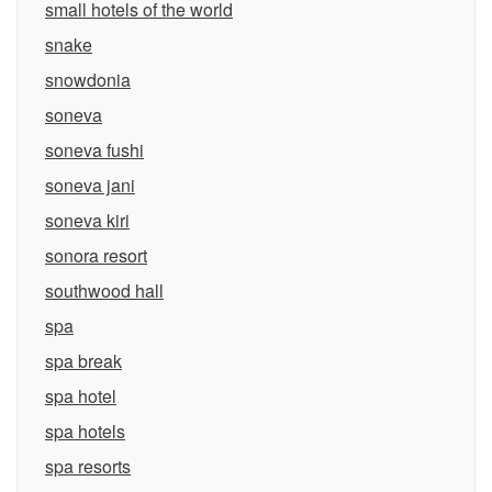
small hotels of the world
snake
snowdonia
soneva
soneva fushi
soneva jani
soneva kiri
sonora resort
southwood hall
spa
spa break
spa hotel
spa hotels
spa resorts