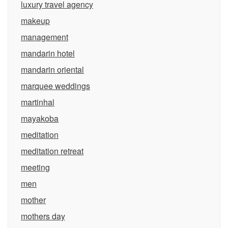
luxury travel agency
makeup
management
mandarin hotel
mandarin oriental
marquee weddings
martinhal
mayakoba
meditation
meditation retreat
meeting
men
mother
mothers day