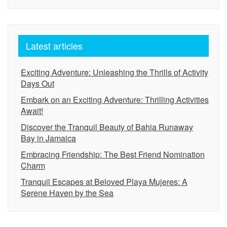
Latest articles
Exciting Adventure: Unleashing the Thrills of Activity
Days Out
Embark on an Exciting Adventure: Thrilling Activities
Await!
Discover the Tranquil Beauty of Bahia Runaway
Bay in Jamaica
Embracing Friendship: The Best Friend Nomination
Charm
Tranquil Escapes at Beloved Playa Mujeres: A
Serene Haven by the Sea