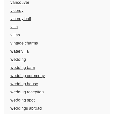
vancouver
viceroy
viceroy bali
villa
villas
vintage charms
water villa
wedding
wedding barn
wedding ceremony
wedding house
wedding reception
wedding spot
weddings abroad