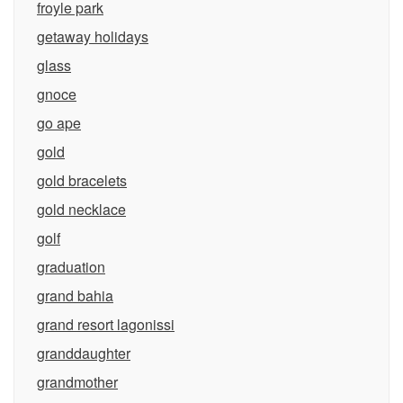
froyle park
getaway holidays
glass
gnoce
go ape
gold
gold bracelets
gold necklace
golf
graduation
grand bahia
grand resort lagonissi
granddaughter
grandmother