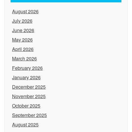
August 2026
July 2026
June 2026
May 2026
April 2026
March 2026
February 2026
January 2026
December 2025
November 2025
October 2025
September 2025
August 2025