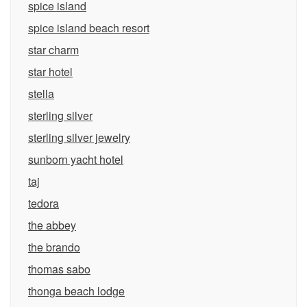
spice island
spice island beach resort
star charm
star hotel
stella
sterling silver
sterling silver jewelry
sunborn yacht hotel
taj
tedora
the abbey
the brando
thomas sabo
thonga beach lodge