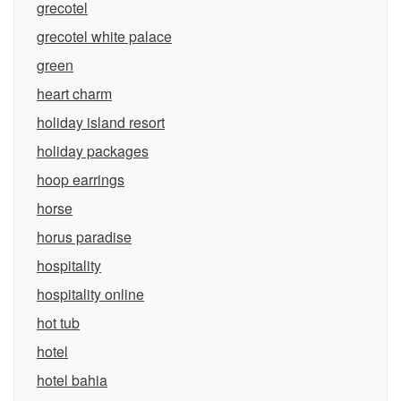
grecotel
grecotel white palace
green
heart charm
holiday island resort
holiday packages
hoop earrings
horse
horus paradise
hospitality
hospitality online
hot tub
hotel
hotel bahia