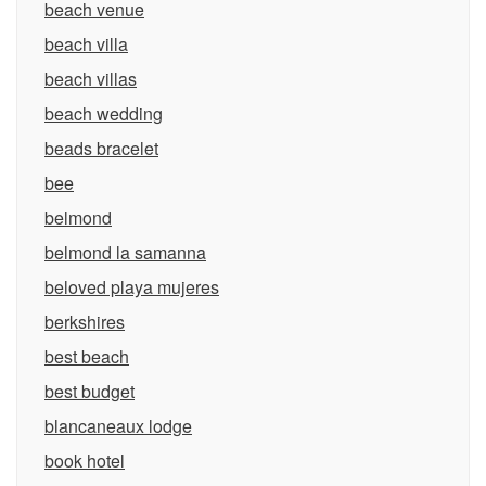
beach venue
beach villa
beach villas
beach wedding
beads bracelet
bee
belmond
belmond la samanna
beloved playa mujeres
berkshires
best beach
best budget
blancaneaux lodge
book hotel