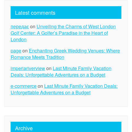
Latest comments
передає
on
Unveiling the Charms of West London
Golf Center: A Golfer’s Paradise in the Heart of
London
page
on
Enchanting Greek Wedding Venues: Where
Romance Meets Tradition
imperiariverview
on
Last Minute Family Vacation
Deals: Unforgettable Adventures on a Budget
e-commerce
on
Last Minute Family Vacation Deals:
Unforgettable Adventures on a Budget
Archive