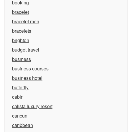
booking
bracelet
bracelet men
bracelets
brighton
budget travel
business
business courses
business hotel
butterfly
cabin
calista luxury resort
cancun
caribbean