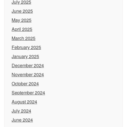
July 2025
June 2025
May 2025
April 2025
March 2025
February 2025
January 2025
December 2024
November 2024
October 2024
September 2024
August 2024
July 2024
June 2024