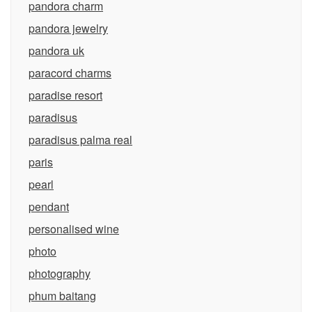
pandora charm
pandora jewelry
pandora uk
paracord charms
paradise resort
paradisus
paradisus palma real
paris
pearl
pendant
personalised wine
photo
photography
phum baitang