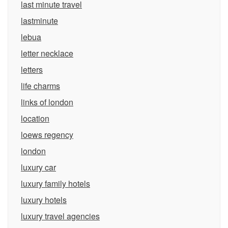
last minute travel
lastminute
lebua
letter necklace
letters
life charms
links of london
location
loews regency
london
luxury car
luxury family hotels
luxury hotels
luxury travel agencies