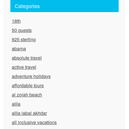
Categories
18th
50 guests
925 sterling
abama
absolute travel
active travel
adventure holidays
affordable tours
al zorah beach
alila
alila jabal akhdar
all inclusive vacations