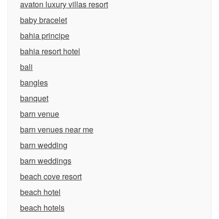
avaton luxury villas resort
baby bracelet
bahia principe
bahia resort hotel
bali
bangles
banquet
barn venue
barn venues near me
barn wedding
barn weddings
beach cove resort
beach hotel
beach hotels