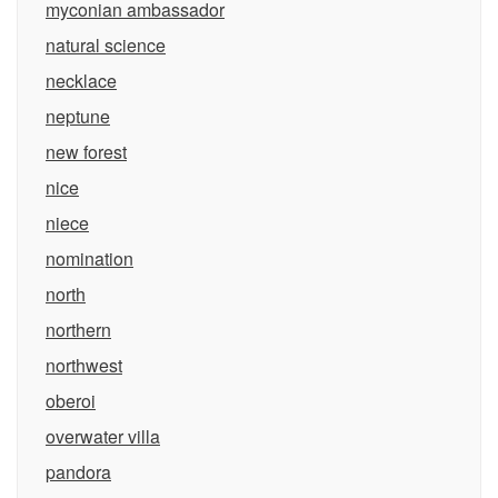
myconian ambassador
natural science
necklace
neptune
new forest
nice
niece
nomination
north
northern
northwest
oberoi
overwater villa
pandora