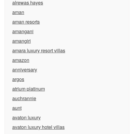
alrewas hayes
aman
aman resorts
amangani
amangiri
amara luxury resort villas
amazon
anniversary
argos
atrium platinum
auchrannie
aunt
avaton luxury
avaton luxury hotel villas