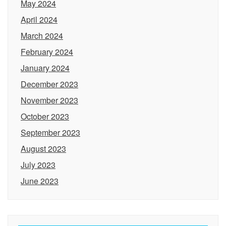
May 2024
April 2024
March 2024
February 2024
January 2024
December 2023
November 2023
October 2023
September 2023
August 2023
July 2023
June 2023