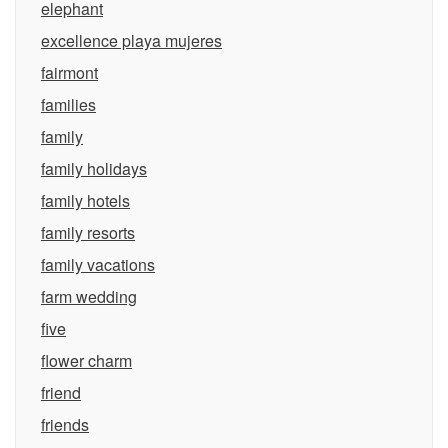
elephant
excellence playa mujeres
fairmont
families
family
family holidays
family hotels
family resorts
family vacations
farm wedding
five
flower charm
friend
friends