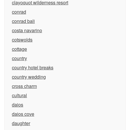
clayoquot wilderness resort
conrad
conrad bali
costa navarino
cotswolds
cottage
country
country hotel breaks
country wedding
cross charm
cultural
daios
daios cove
daughter