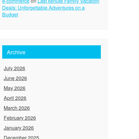
e-commerce
on
Last Minute Family Vacation
Deals: Unforgettable Adventures on a
Budget
Archive
July 2026
June 2026
May 2026
April 2026
March 2026
February 2026
January 2026
December 2025