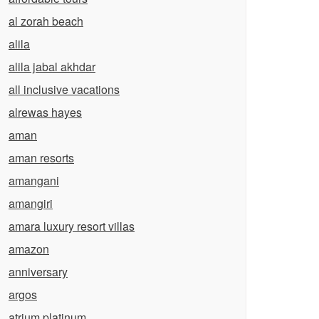
al zorah beach
alila
alila jabal akhdar
all inclusive vacations
alrewas hayes
aman
aman resorts
amangani
amangiri
amara luxury resort villas
amazon
anniversary
argos
atrium platinum