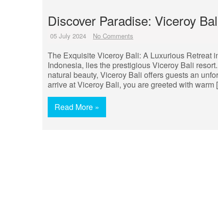
Discover Paradise: Viceroy Ba
05 July 2024
No Comments
The Exquisite Viceroy Bali: A Luxurious Retreat in
Indonesia, lies the prestigious Viceroy Bali resor
natural beauty, Viceroy Bali offers guests an unf
arrive at Viceroy Bali, you are greeted with warm 
Read More »