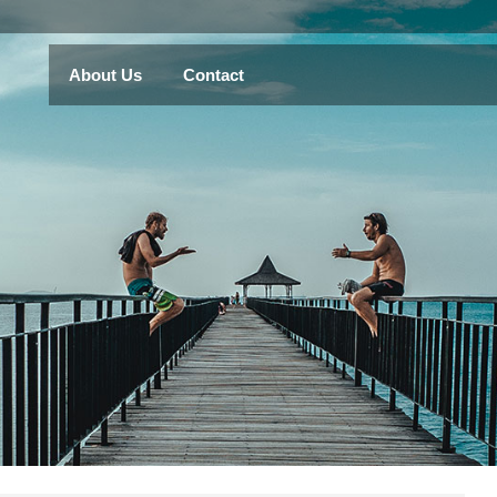
About Us
Contact