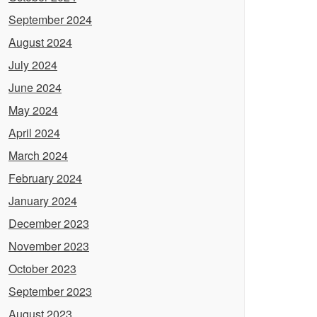
September 2024
August 2024
July 2024
June 2024
May 2024
April 2024
March 2024
February 2024
January 2024
December 2023
November 2023
October 2023
September 2023
August 2023