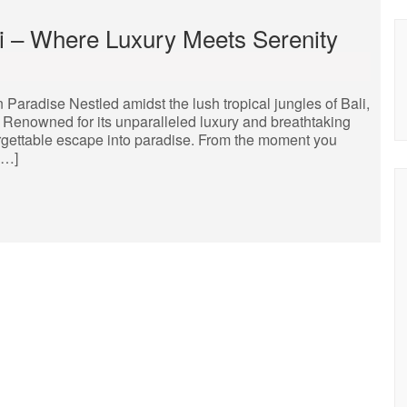
li – Where Luxury Meets Serenity
 Paradise Nestled amidst the lush tropical jungles of Bali,
t. Renowned for its unparalleled luxury and breathtaking
orgettable escape into paradise. From the moment you
[…]