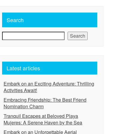
Search
Search
Latest articles
Embark on an Exciting Adventure: Thrilling
Activities Await!
Embracing Friendship: The Best Friend
Nomination Charm
Tranquil Escapes at Beloved Playa
Mujeres: A Serene Haven by the Sea
Embark on an Unforgettable Aerial