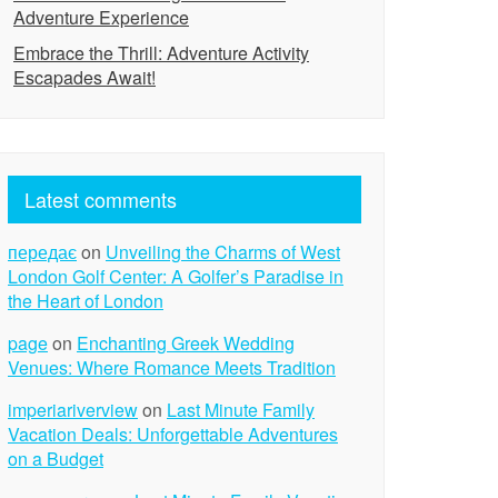
Adventure Experience
Embrace the Thrill: Adventure Activity
Escapades Await!
Latest comments
передає
on
Unveiling the Charms of West
London Golf Center: A Golfer’s Paradise in
the Heart of London
page
on
Enchanting Greek Wedding
Venues: Where Romance Meets Tradition
imperiariverview
on
Last Minute Family
Vacation Deals: Unforgettable Adventures
on a Budget