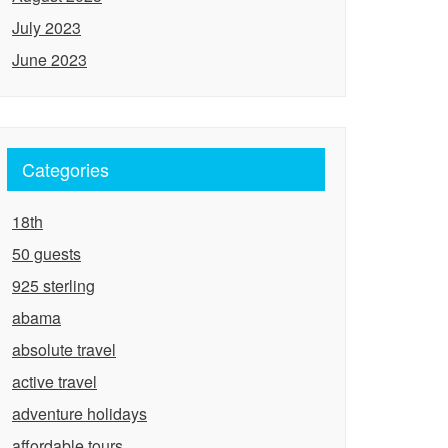
July 2023
June 2023
Categories
18th
50 guests
925 sterling
abama
absolute travel
active travel
adventure holidays
affordable tours