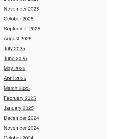
November 2025
October 2025
September 2025
August 2025
July 2025
June 2025
May 2025
April 2025
March 2025
February 2025
January 2025
December 2024
November 2024
October 2024