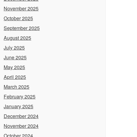
November 2025
October 2025
September 2025
August 2025
July 2025
June 2025
May 2025
April 2025
March 2025
February 2025
January 2025
December 2024
November 2024
October 2024