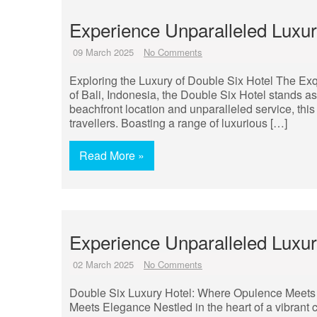
Experience Unparalleled Luxury
09 March 2025
No Comments
Exploring the Luxury of Double Six Hotel The Exq
of Bali, Indonesia, the Double Six Hotel stands as
beachfront location and unparalleled service, this 
travellers. Boasting a range of luxurious […]
Read More »
Experience Unparalleled Luxur
02 March 2025
No Comments
Double Six Luxury Hotel: Where Opulence Meets
Meets Elegance Nestled in the heart of a vibrant 