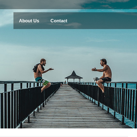
About Us
Contact