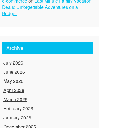
e-commerce
on
Last Minute Family Vacation
Deals: Unforgettable Adventures on a
Budget
Archive
July 2026
June 2026
May 2026
April 2026
March 2026
February 2026
January 2026
December 2025