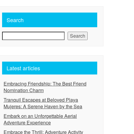
Search
Search
Latest articles
Embracing Friendship: The Best Friend
Nomination Charm
Tranquil Escapes at Beloved Playa
Mujeres: A Serene Haven by the Sea
Embark on an Unforgettable Aerial
Adventure Experience
Embrace the Thrill: Adventure Activity