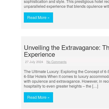
sophistication and style. This prestigious hotel re
unparalleled experience that blends opulence wi
Read More »
Unveiling the Extravagance: The
Experience
27 July 2024
No Comments
The Ultimate Luxury: Exploring the Concept of 6-
6-Star Hotels When it comes to luxury accommoda
with opulence and extravagance. However, in rec
hospitality to even greater heights – the […]
Read More »