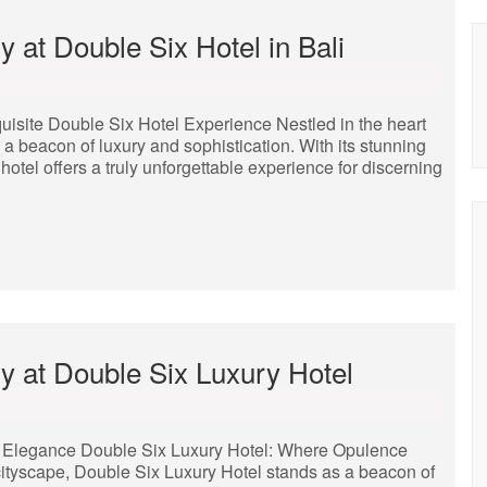
 at Double Six Hotel in Bali
uisite Double Six Hotel Experience Nestled in the heart
 a beacon of luxury and sophistication. With its stunning
hotel offers a truly unforgettable experience for discerning
y at Double Six Luxury Hotel
 Elegance Double Six Luxury Hotel: Where Opulence
cityscape, Double Six Luxury Hotel stands as a beacon of