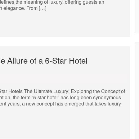
defines the meaning of luxury, offering guests an
th elegance. From […]
 Allure of a 6-Star Hotel
Star Hotels The Ultimate Luxury: Exploring the Concept of
tion, the term “5-star hotel” has long been synonymous
ent years, a new concept has emerged that takes luxury