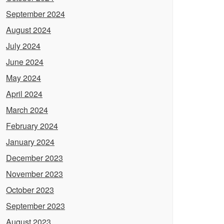
September 2024
August 2024
July 2024
June 2024
May 2024
April 2024
March 2024
February 2024
January 2024
December 2023
November 2023
October 2023
September 2023
August 2023