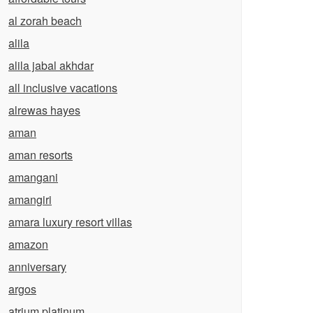
al zorah beach
alila
alila jabal akhdar
all inclusive vacations
alrewas hayes
aman
aman resorts
amangani
amangiri
amara luxury resort villas
amazon
anniversary
argos
atrium platinum