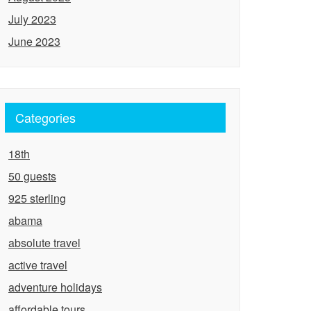
July 2023
June 2023
Categories
18th
50 guests
925 sterling
abama
absolute travel
active travel
adventure holidays
affordable tours