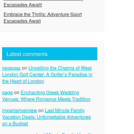
Escapades Await!
Embrace the Thrills: Adventure Sport
Escapades Await
Latest comments
передає
on
Unveiling the Charms of West
London Golf Center: A Golfer’s Paradise in
the Heart of London
page
on
Enchanting Greek Wedding
Venues: Where Romance Meets Tradition
imperiariverview
on
Last Minute Family
Vacation Deals: Unforgettable Adventures
on a Budget