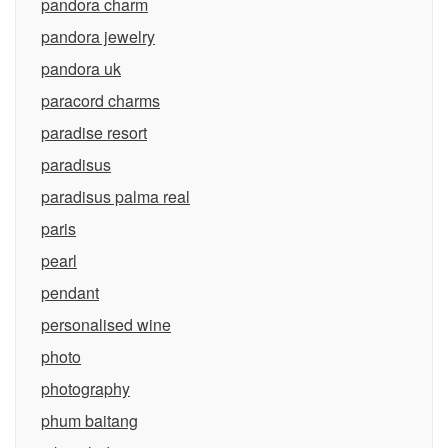
pandora charm
pandora jewelry
pandora uk
paracord charms
paradise resort
paradisus
paradisus palma real
paris
pearl
pendant
personalised wine
photo
photography
phum baitang