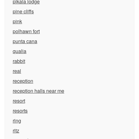
pikaia lodge
pine cliffs
pink
polhawn fort
punta cana
qualia
rabbit
real
reception
reception halls near me
resort
resorts
ring
ritz