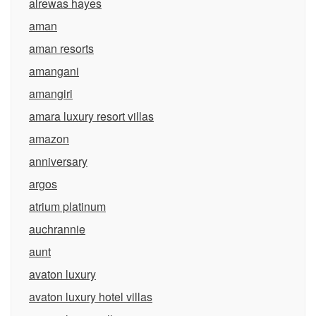
alrewas hayes
aman
aman resorts
amangani
amangiri
amara luxury resort villas
amazon
anniversary
argos
atrium platinum
auchrannie
aunt
avaton luxury
avaton luxury hotel villas