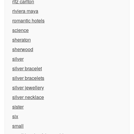
ritz carlton
riviera maya
romantic hotels
science
sheraton
sherwood
silver
silver bracelet
silver bracelets
silver jewellery
silver necklace
sister
six
small