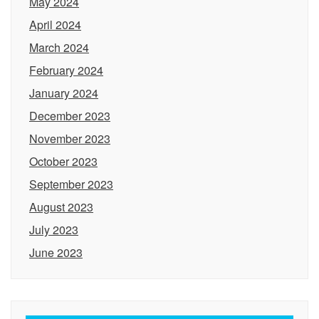
May 2024
April 2024
March 2024
February 2024
January 2024
December 2023
November 2023
October 2023
September 2023
August 2023
July 2023
June 2023