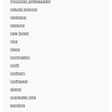
myconian ambassador
natural science
necklace
neptune
new forest
nice
niece
nomination
north
northern
northwest
oberoi
overwater villa
pandora