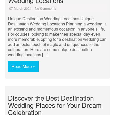
Wedding Locations
07 March 2024
No Comments
Unique Destination Wedding Locations Unique
Destination Wedding Locations Planning a wedding is
an exciting and momentous occasion in anyone’s life.
For couples looking to make their special day even
more memorable, opting for a destination wedding can
add an extra touch of magic and uniqueness to the
celebration. Here are some unique destination
wedding locations […]
Read More »
Discover the Best Destination
Wedding Places for Your Dream
Celebration