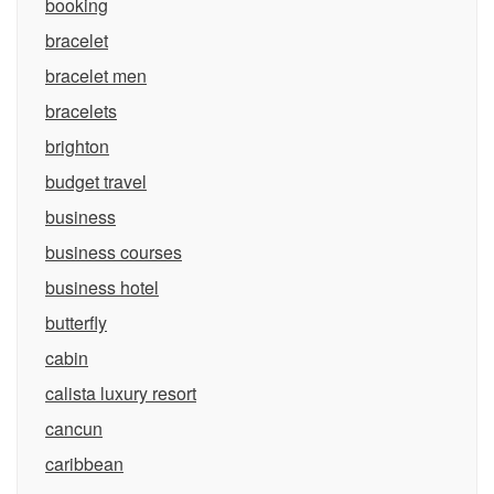
booking
bracelet
bracelet men
bracelets
brighton
budget travel
business
business courses
business hotel
butterfly
cabin
calista luxury resort
cancun
caribbean