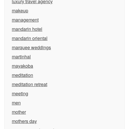
luxury travel agency
makeup
management
mandarin hotel
mandarin oriental
marquee weddings
martinhal
mayakoba
meditation
meditation retreat
meeting
men
mother
mothers day