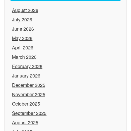
August 2026
July 2026
June 2026
May 2026
April 2026
March 2026
February 2026
January 2026
December 2025
November 2025
October 2025
September 2025
August 2025