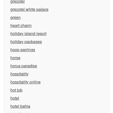
grecotel
grecotel white palace
green
heart charm
holiday island resort
holiday packages
hoop earrings
horse
horus paradise
hospitality
hospitality online
hot tub
hotel
hotel bahia