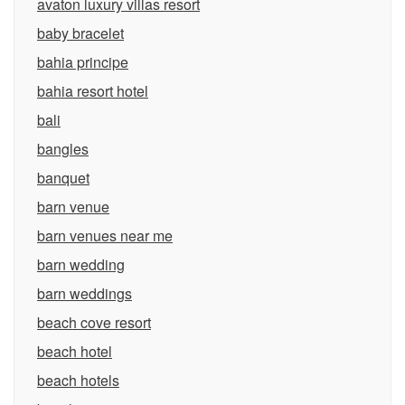
avaton luxury villas resort
baby bracelet
bahia principe
bahia resort hotel
bali
bangles
banquet
barn venue
barn venues near me
barn wedding
barn weddings
beach cove resort
beach hotel
beach hotels