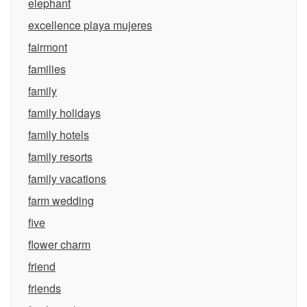
elephant
excellence playa mujeres
fairmont
families
family
family holidays
family hotels
family resorts
family vacations
farm wedding
five
flower charm
friend
friends