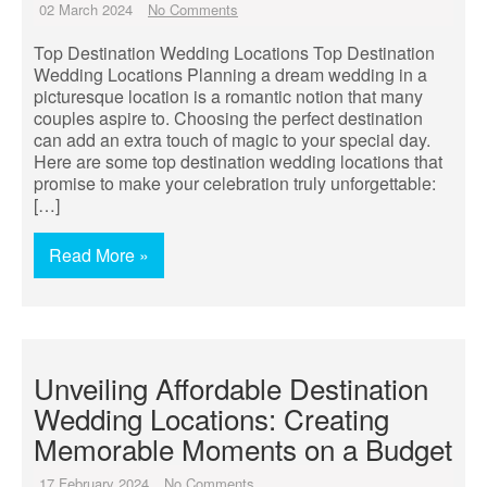
02 March 2024
No Comments
Top Destination Wedding Locations Top Destination
Wedding Locations Planning a dream wedding in a
picturesque location is a romantic notion that many
couples aspire to. Choosing the perfect destination
can add an extra touch of magic to your special day.
Here are some top destination wedding locations that
promise to make your celebration truly unforgettable:
[…]
Read More »
Unveiling Affordable Destination
Wedding Locations: Creating
Memorable Moments on a Budget
17 February 2024
No Comments