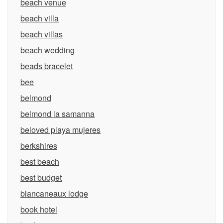
beach venue
beach villa
beach villas
beach wedding
beads bracelet
bee
belmond
belmond la samanna
beloved playa mujeres
berkshires
best beach
best budget
blancaneaux lodge
book hotel