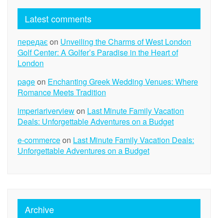
Latest comments
передає
on
Unveiling the Charms of West London
Golf Center: A Golfer’s Paradise in the Heart of
London
page
on
Enchanting Greek Wedding Venues: Where
Romance Meets Tradition
imperiariverview
on
Last Minute Family Vacation
Deals: Unforgettable Adventures on a Budget
e-commerce
on
Last Minute Family Vacation Deals:
Unforgettable Adventures on a Budget
Archive