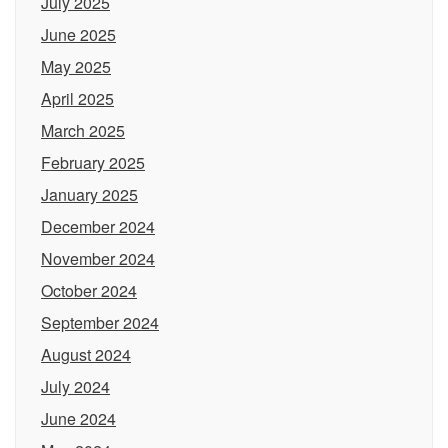
July 2025
June 2025
May 2025
April 2025
March 2025
February 2025
January 2025
December 2024
November 2024
October 2024
September 2024
August 2024
July 2024
June 2024