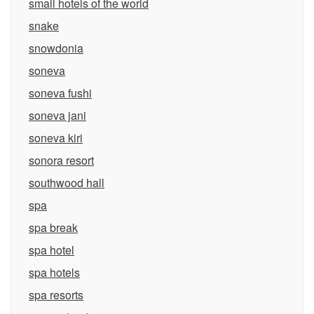
small hotels of the world
snake
snowdonia
soneva
soneva fushi
soneva jani
soneva kiri
sonora resort
southwood hall
spa
spa break
spa hotel
spa hotels
spa resorts