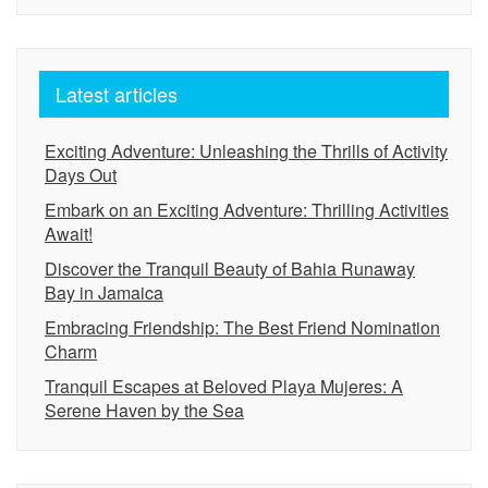
Latest articles
Exciting Adventure: Unleashing the Thrills of Activity
Days Out
Embark on an Exciting Adventure: Thrilling Activities
Await!
Discover the Tranquil Beauty of Bahia Runaway
Bay in Jamaica
Embracing Friendship: The Best Friend Nomination
Charm
Tranquil Escapes at Beloved Playa Mujeres: A
Serene Haven by the Sea