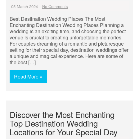
05 March 2024
No Comments
Best Destination Wedding Places The Most
Enchanting Destination Wedding Places Planning a
wedding is an exciting time, and choosing the perfect
venue is crucial to creating unforgettable memories.
For couples dreaming of a romantic and picturesque
setting for their special day, destination weddings offer
a unique and magical experience. Here are some of
the best […]
Read More »
Discover the Most Enchanting
Top Destination Wedding
Locations for Your Special Day