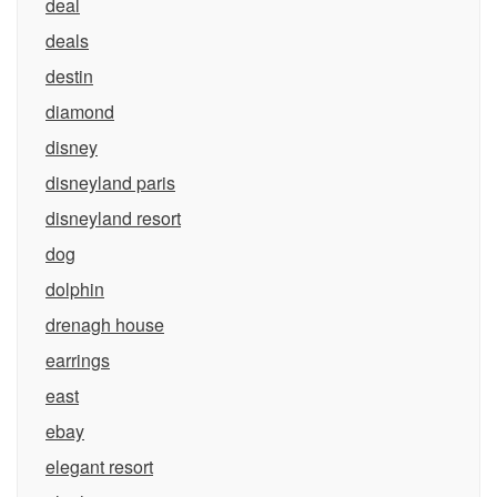
deal
deals
destin
diamond
disney
disneyland paris
disneyland resort
dog
dolphin
drenagh house
earrings
east
ebay
elegant resort