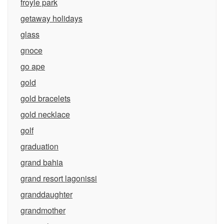
froyle park
getaway holidays
glass
gnoce
go ape
gold
gold bracelets
gold necklace
golf
graduation
grand bahia
grand resort lagonissi
granddaughter
grandmother