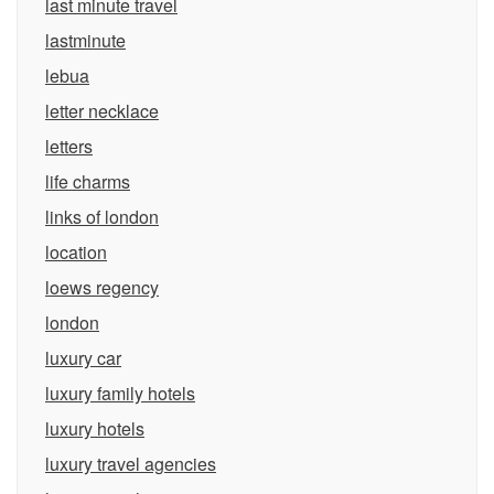
last minute travel
lastminute
lebua
letter necklace
letters
life charms
links of london
location
loews regency
london
luxury car
luxury family hotels
luxury hotels
luxury travel agencies