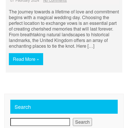
07 February 2024
No Comments
The journey towards a lifetime of love and commitment
begins with a magical wedding day. Choosing the
perfect location to exchange vows is an essential part
of creating cherished memories that will last forever.
From breathtaking natural landscapes to historical
landmarks, the United Kingdom offers an array of
enchanting places to tie the knot. Here […]
Read More »
Search
Search