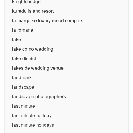
knightsbridge
kuredu island resort
la marquise luxury resort complex
la romana
lake
lake como wedding
lake district
lakeside wedding venue
landmark
landscape
landscape photographers
last minute
last minute holiday
last minute holidays