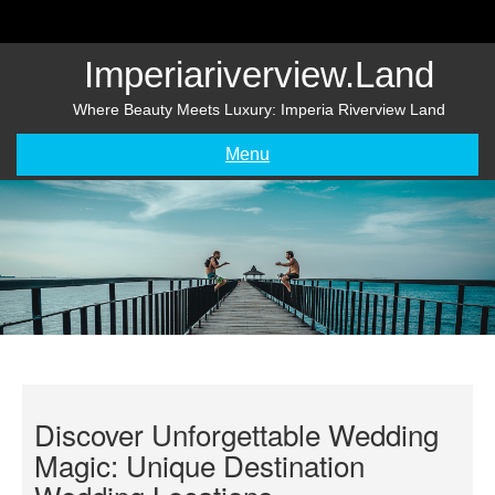
Skip
to
content
Imperiariverview.land
Where Beauty Meets Luxury: Imperia Riverview Land
Menu
Discover Unforgettable Wedding
Magic: Unique Destination