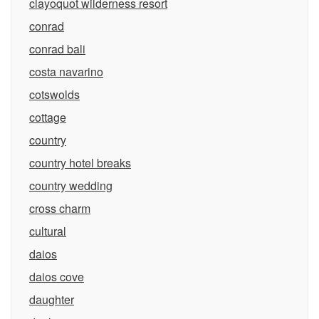
clayoquot wilderness resort
conrad
conrad bali
costa navarino
cotswolds
cottage
country
country hotel breaks
country wedding
cross charm
cultural
daios
daios cove
daughter