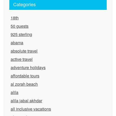
Categories
18th
50 guests
925 sterling
abama
absolute travel
active travel
adventure holidays
affordable tours
al zorah beach
alila
alila jabal akhdar
all inclusive vacations