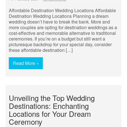
Affordable Destination Wedding Locations Affordable
Destination Wedding Locations Planning a dream
wedding doesn’t have to break the bank. More and
more couples are opting for destination weddings as a
cost-effective and memorable alternative to traditional
ceremonies. If you’re on a budget but still want a
picturesque backdrop for your special day, consider
these affordable destination […]
Read More »
Unveiling the Top Wedding
Destinations: Enchanting
Locations for Your Dream
Ceremony