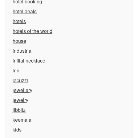
hotel booking
hotel deals
hotels
hotels of the world
house
industrial
initial necklace
inn
jacuzzi
jewellery
jewelry
jibbitz
keemala
kids