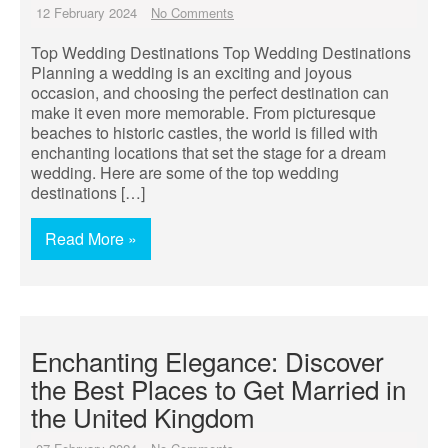
12 February 2024
No Comments
Top Wedding Destinations Top Wedding Destinations
Planning a wedding is an exciting and joyous
occasion, and choosing the perfect destination can
make it even more memorable. From picturesque
beaches to historic castles, the world is filled with
enchanting locations that set the stage for a dream
wedding. Here are some of the top wedding
destinations […]
Read More »
Enchanting Elegance: Discover
the Best Places to Get Married in
the United Kingdom