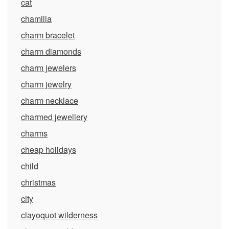
cat
chamilia
charm bracelet
charm diamonds
charm jewelers
charm jewelry
charm necklace
charmed jewellery
charms
cheap holidays
child
christmas
city
clayoquot wilderness