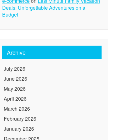
e-commerce
on
Last Minute Family Vacation
Deals: Unforgettable Adventures on a
Budget
Archive
July 2026
June 2026
May 2026
April 2026
March 2026
February 2026
January 2026
December 2025