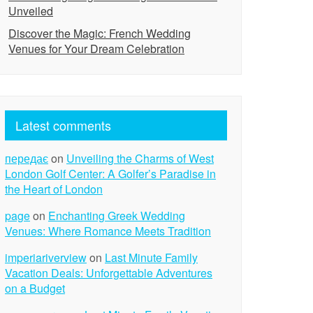
Unveiled
Discover the Magic: French Wedding
Venues for Your Dream Celebration
Latest comments
передає
on
Unveiling the Charms of West
London Golf Center: A Golfer’s Paradise in
the Heart of London
page
on
Enchanting Greek Wedding
Venues: Where Romance Meets Tradition
imperiariverview
on
Last Minute Family
Vacation Deals: Unforgettable Adventures
on a Budget