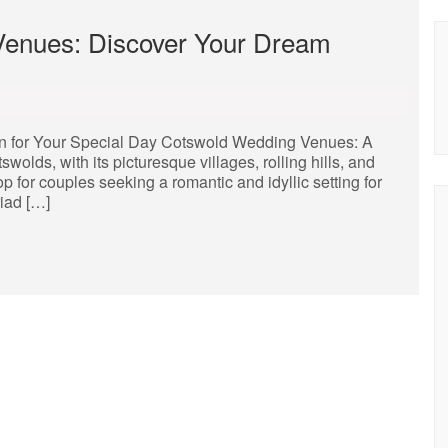
enues: Discover Your Dream
 for Your Special Day Cotswold Wedding Venues: A
lds, with its picturesque villages, rolling hills, and
 for couples seeking a romantic and idyllic setting for
riad […]