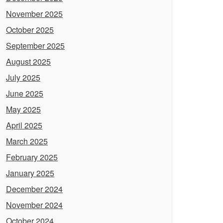
November 2025
October 2025
September 2025
August 2025
July 2025
June 2025
May 2025
April 2025
March 2025
February 2025
January 2025
December 2024
November 2024
October 2024