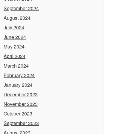
September 2024
August 2024
July 2024
June 2024
May 2024
April 2024
March 2024
February 2024
January 2024
December 2023
November 2023
October 2023
September 2023
August 2023