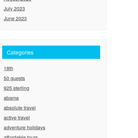
July 2023
June 2023
Categories
18th
50 guests
925 sterling
abama
absolute travel
active travel
adventure holidays
affordable tours