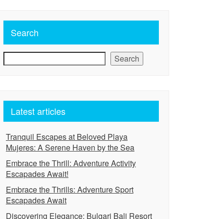
Search
Search
Latest articles
Tranquil Escapes at Beloved Playa
Mujeres: A Serene Haven by the Sea
Embrace the Thrill: Adventure Activity
Escapades Await!
Embrace the Thrills: Adventure Sport
Escapades Await
Discovering Elegance: Bulgari Bali Resort