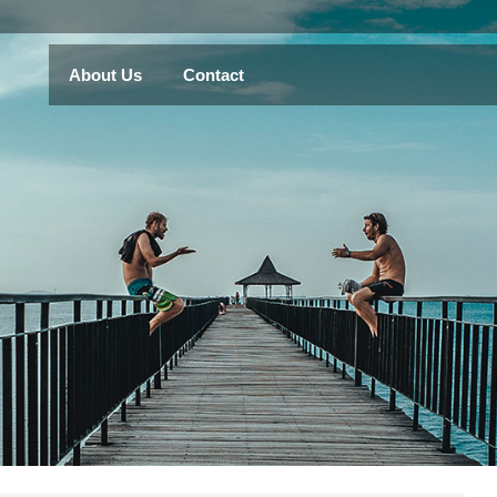
About Us
Contact