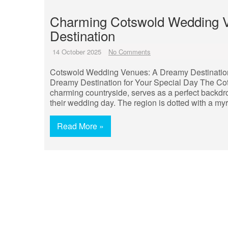
Charming Cotswold Wedding V
Destination
14 October 2025
No Comments
Cotswold Wedding Venues: A Dreamy Destination
Dreamy Destination for Your Special Day The Cotswo
charming countryside, serves as a perfect backdrop
their wedding day. The region is dotted with a my
Read More »