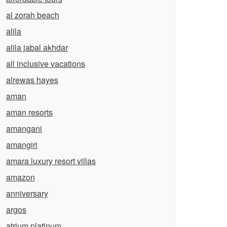
al zorah beach
alila
alila jabal akhdar
all inclusive vacations
alrewas hayes
aman
aman resorts
amangani
amangiri
amara luxury resort villas
amazon
anniversary
argos
atrium platinum