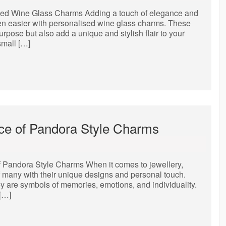
sed Wine Glass Charms Adding a touch of elegance and
een easier with personalised wine glass charms. These
rpose but also add a unique and stylish flair to your
small […]
nce of Pandora Style Charms
f Pandora Style Charms When it comes to jewellery,
 many with their unique designs and personal touch.
y are symbols of memories, emotions, and individuality.
 […]