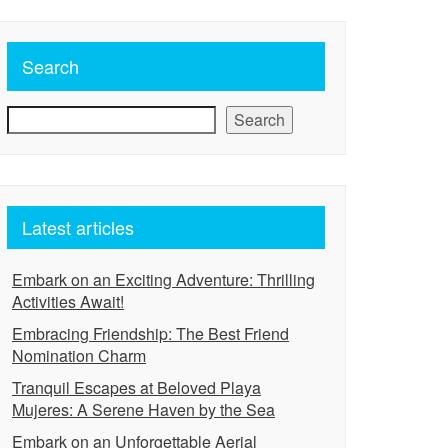
Search
Search
Latest articles
Embark on an Exciting Adventure: Thrilling
Activities Await!
Embracing Friendship: The Best Friend
Nomination Charm
Tranquil Escapes at Beloved Playa
Mujeres: A Serene Haven by the Sea
Embark on an Unforgettable Aerial