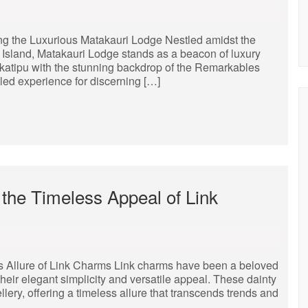
ng the Luxurious Matakauri Lodge Nestled amidst the
Island, Matakauri Lodge stands as a beacon of luxury
akatipu with the stunning backdrop of the Remarkables
eled experience for discerning […]
the Timeless Appeal of Link
s Allure of Link Charms Link charms have been a beloved
their elegant simplicity and versatile appeal. These dainty
llery, offering a timeless allure that transcends trends and