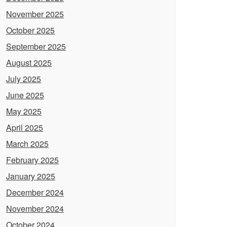
November 2025
October 2025
September 2025
August 2025
July 2025
June 2025
May 2025
April 2025
March 2025
February 2025
January 2025
December 2024
November 2024
October 2024