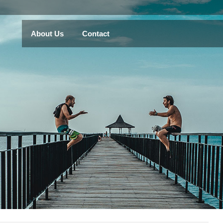
About Us
Contact