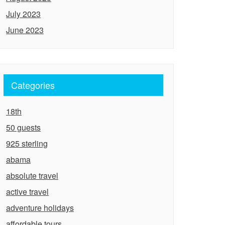
July 2023
June 2023
Categories
18th
50 guests
925 sterling
abama
absolute travel
active travel
adventure holidays
affordable tours