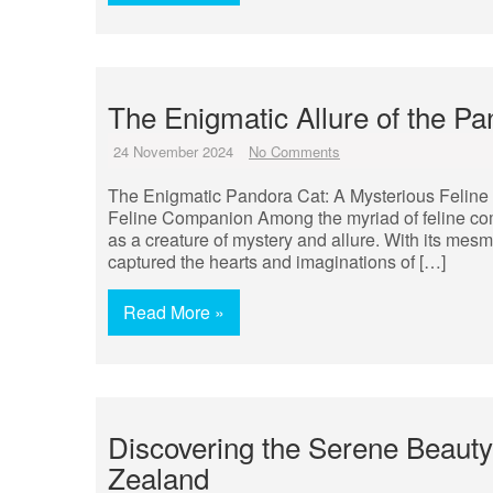
The Enigmatic Allure of the P
24 November 2024
No Comments
The Enigmatic Pandora Cat: A Mysterious Felin
Feline Companion Among the myriad of feline com
as a creature of mystery and allure. With its mesm
captured the hearts and imaginations of […]
Read More »
Discovering the Serene Beauty
Zealand