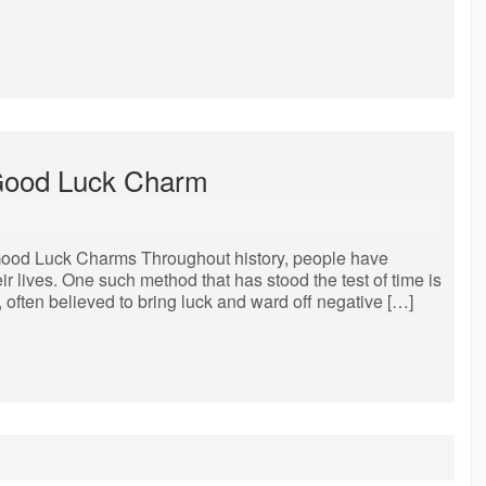
 Good Luck Charm
ood Luck Charms Throughout history, people have
ir lives. One such method that has stood the test of time is
 often believed to bring luck and ward off negative […]