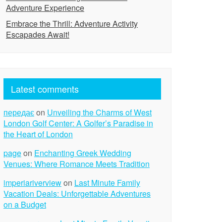
Adventure Experience
Embrace the Thrill: Adventure Activity
Escapades Await!
Latest comments
передає
on
Unveiling the Charms of West
London Golf Center: A Golfer’s Paradise in
the Heart of London
page
on
Enchanting Greek Wedding
Venues: Where Romance Meets Tradition
imperiariverview
on
Last Minute Family
Vacation Deals: Unforgettable Adventures
on a Budget