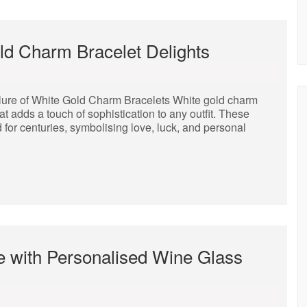
ld Charm Bracelet Delights
lure of White Gold Charm Bracelets White gold charm
t adds a touch of sophistication to any outfit. These
 for centuries, symbolising love, luck, and personal
e with Personalised Wine Glass