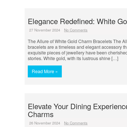
Elegance Redefined: White Go
27 November 2024
No Comments
The Allure of White Gold Charm Bracelets The Al
bracelets are a timeless and elegant accessory tha
exquisite pieces of jewellery have been cherished
stories. White gold, with its lustrous shine […]
Read More »
Elevate Your Dining Experienc
Charms
26 November 2024
No Comments