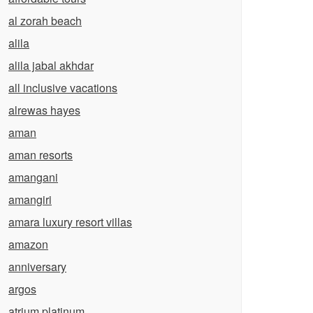
al zorah beach
alila
alila jabal akhdar
all inclusive vacations
alrewas hayes
aman
aman resorts
amangani
amangiri
amara luxury resort villas
amazon
anniversary
argos
atrium platinum