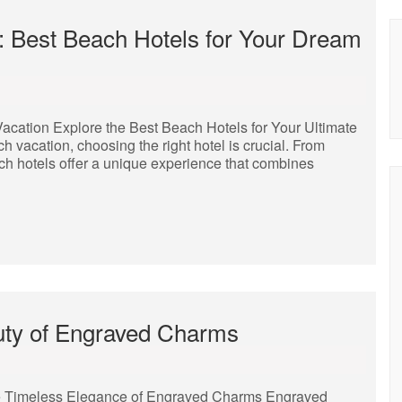
: Best Beach Hotels for Your Dream
Vacation Explore the Best Beach Hotels for Your Ultimate
vacation, choosing the right hotel is crucial. From
ch hotels offer a unique experience that combines
uty of Engraved Charms
 Timeless Elegance of Engraved Charms Engraved