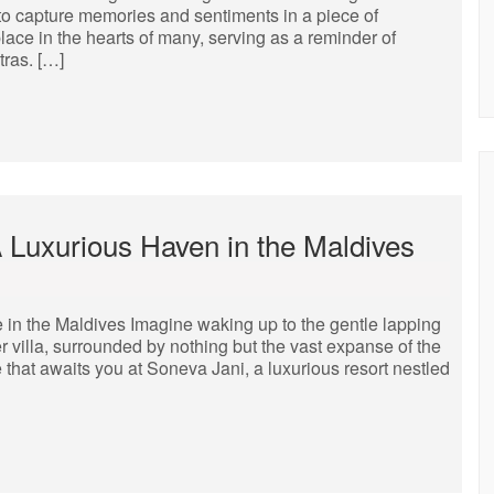
 to capture memories and sentiments in a piece of
lace in the hearts of many, serving as a reminder of
tras. […]
A Luxurious Haven in the Maldives
in the Maldives Imagine waking up to the gentle lapping
r villa, surrounded by nothing but the vast expanse of the
 that awaits you at Soneva Jani, a luxurious resort nestled