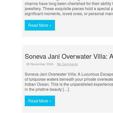
charms have long been cherished for their ability
jewellery. These exquisite pieces hold a special p
significant moments, loved ones, or personal man
Read More »
Soneva Jani Overwater Villa: 
28 November 2024
No Comments
Soneva Jani Overwater Villa: A Luxurious Escape 
of turquoise waters beneath your private overwate
Indian Ocean. This is the unparalleled experience
in the pristine beauty […]
Read More »