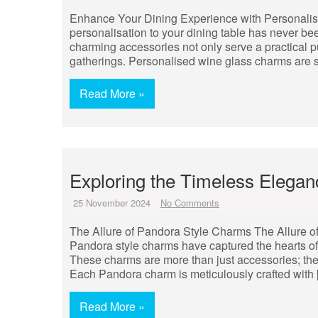
Enhance Your Dining Experience with Personali
personalisation to your dining table has never b
charming accessories not only serve a practical pu
gatherings. Personalised wine glass charms are 
Read More »
Exploring the Timeless Elega
25 November 2024
No Comments
The Allure of Pandora Style Charms The Allure o
Pandora style charms have captured the hearts of
These charms are more than just accessories; the
Each Pandora charm is meticulously crafted with
Read More »