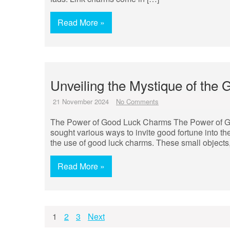
Read More »
Unveiling the Mystique of the
21 November 2024
No Comments
The Power of Good Luck Charms The Power of G
sought various ways to invite good fortune into the
the use of good luck charms. These small objects,
Read More »
Posts
1
2
3
Next