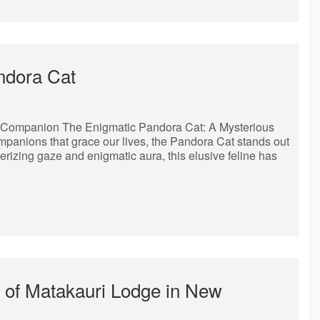
andora Cat
e Companion The Enigmatic Pandora Cat: A Mysterious
panions that grace our lives, the Pandora Cat stands out
erizing gaze and enigmatic aura, this elusive feline has
 of Matakauri Lodge in New