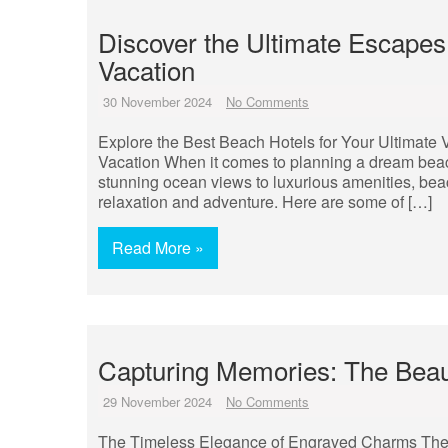
Discover the Ultimate Escapes
Vacation
30 November 2024
No Comments
Explore the Best Beach Hotels for Your Ultimate 
Vacation When it comes to planning a dream beach 
stunning ocean views to luxurious amenities, bea
relaxation and adventure. Here are some of […]
Read More »
Capturing Memories: The Bea
29 November 2024
No Comments
The Timeless Elegance of Engraved Charms The