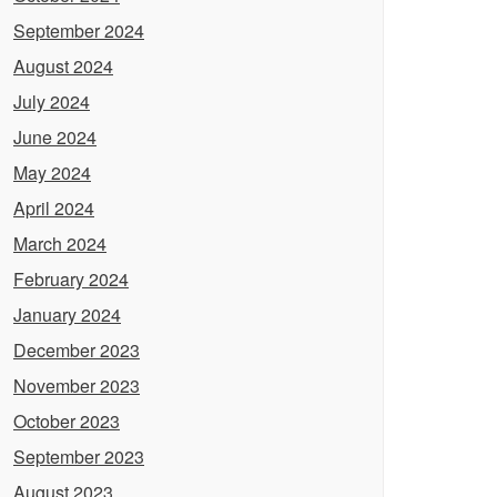
September 2024
August 2024
July 2024
June 2024
May 2024
April 2024
March 2024
February 2024
January 2024
December 2023
November 2023
October 2023
September 2023
August 2023