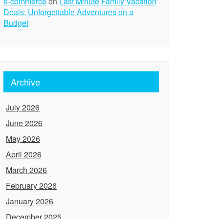
e-commerce
on
Last Minute Family Vacation
Deals: Unforgettable Adventures on a
Budget
Archive
July 2026
June 2026
May 2026
April 2026
March 2026
February 2026
January 2026
December 2025