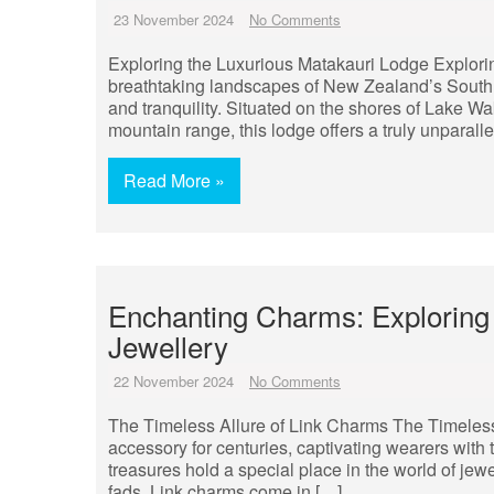
23 November 2024
No Comments
Exploring the Luxurious Matakauri Lodge Explori
breathtaking landscapes of New Zealand’s South 
and tranquility. Situated on the shores of Lake W
mountain range, this lodge offers a truly unparall
Read More »
Enchanting Charms: Exploring 
Jewellery
22 November 2024
No Comments
The Timeless Allure of Link Charms The Timeles
accessory for centuries, captivating wearers with 
treasures hold a special place in the world of jewe
fads. Link charms come in […]