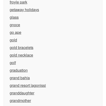
froyle park
getaway holidays
glass
gnoce
go ape
gold
gold bracelets
gold necklace
golf
graduation
grand bahia
grand resort lagonissi
granddaughter
grandmother