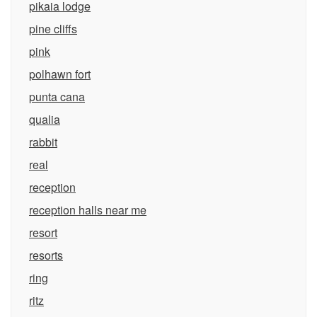
pikaia lodge
pine cliffs
pink
polhawn fort
punta cana
qualia
rabbit
real
reception
reception halls near me
resort
resorts
ring
ritz