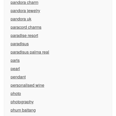
pandora charm
pandora jewelry
pandora uk
paracord charms
paradise resort
paradisus
paradisus palma real
paris
pearl
pendant
personalised wine
photo
photography
phum baitang