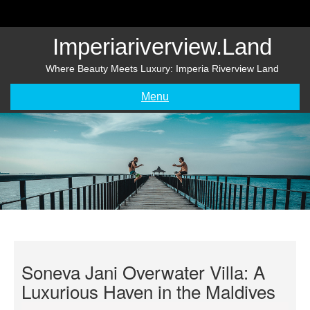
Skip
to
content
Imperiariverview.land
Where Beauty Meets Luxury: Imperia Riverview Land
Menu
Soneva Jani Overwater Villa: A
Luxurious Haven in the Maldives