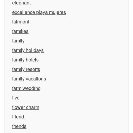
elephant
excellence playa mujeres
fairmont
families
family
family holidays
family hotels
family resorts
family vacations
farm wedding
five
flower charm
friend
friends