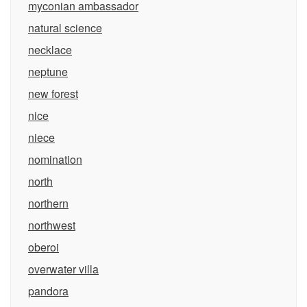
myconian ambassador
natural science
necklace
neptune
new forest
nice
niece
nomination
north
northern
northwest
oberoi
overwater villa
pandora