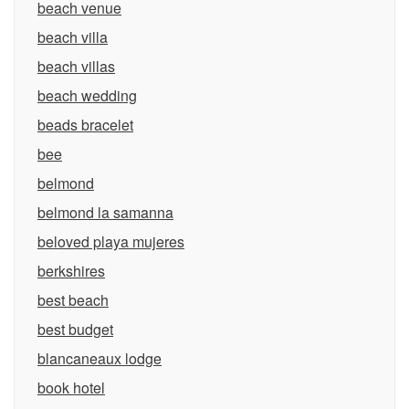
beach venue
beach villa
beach villas
beach wedding
beads bracelet
bee
belmond
belmond la samanna
beloved playa mujeres
berkshires
best beach
best budget
blancaneaux lodge
book hotel