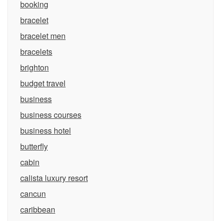
booking
bracelet
bracelet men
bracelets
brighton
budget travel
business
business courses
business hotel
butterfly
cabin
calista luxury resort
cancun
caribbean