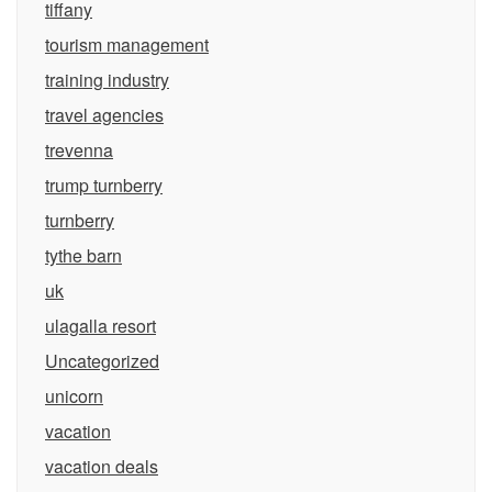
tiffany
tourism management
training industry
travel agencies
trevenna
trump turnberry
turnberry
tythe barn
uk
ulagalla resort
Uncategorized
unicorn
vacation
vacation deals