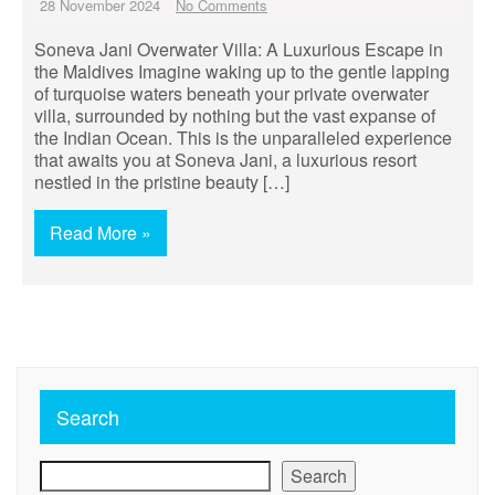
28 November 2024
No Comments
Soneva Jani Overwater Villa: A Luxurious Escape in
the Maldives Imagine waking up to the gentle lapping
of turquoise waters beneath your private overwater
villa, surrounded by nothing but the vast expanse of
the Indian Ocean. This is the unparalleled experience
that awaits you at Soneva Jani, a luxurious resort
nestled in the pristine beauty […]
Read More »
Search
Search