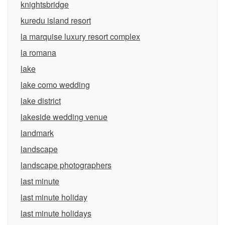
knightsbridge
kuredu island resort
la marquise luxury resort complex
la romana
lake
lake como wedding
lake district
lakeside wedding venue
landmark
landscape
landscape photographers
last minute
last minute holiday
last minute holidays