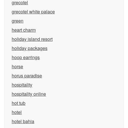
grecotel
grecotel white palace
green
heart charm
holiday island resort
holiday packages
hoop earrings
horse
horus paradise
hospitality
hospitality online
hot tub
hotel
hotel bahia