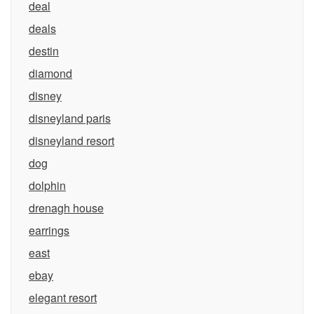
deal
deals
destin
diamond
disney
disneyland paris
disneyland resort
dog
dolphin
drenagh house
earrings
east
ebay
elegant resort