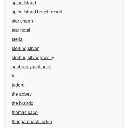
spice island
spice island beach resort
star charm
star hotel
stella
sterling silver
sterling silver jewelry
sunborn yacht hotel
taj
tedora
the abbey
the brando
thomas sabo
thonga beach lodge