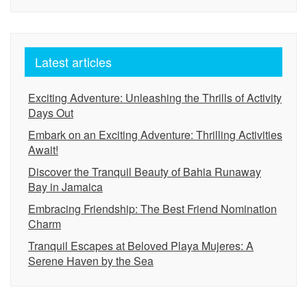
Latest articles
Exciting Adventure: Unleashing the Thrills of Activity
Days Out
Embark on an Exciting Adventure: Thrilling Activities
Await!
Discover the Tranquil Beauty of Bahia Runaway
Bay in Jamaica
Embracing Friendship: The Best Friend Nomination
Charm
Tranquil Escapes at Beloved Playa Mujeres: A
Serene Haven by the Sea