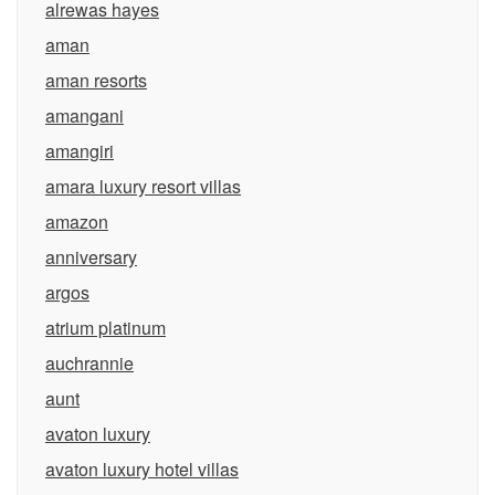
alrewas hayes
aman
aman resorts
amangani
amangiri
amara luxury resort villas
amazon
anniversary
argos
atrium platinum
auchrannie
aunt
avaton luxury
avaton luxury hotel villas