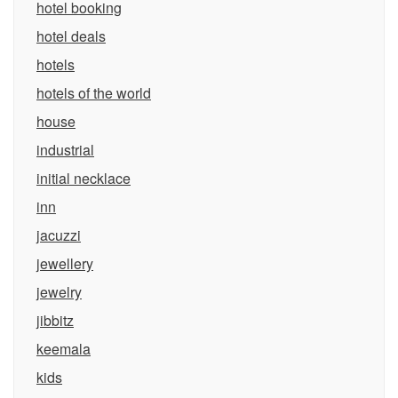
hotel booking
hotel deals
hotels
hotels of the world
house
industrial
initial necklace
inn
jacuzzi
jewellery
jewelry
jibbitz
keemala
kids