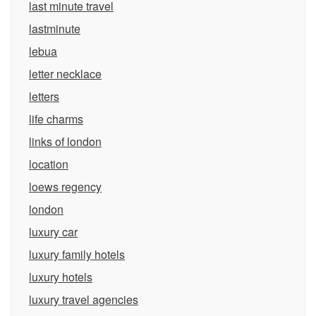
last minute travel
lastminute
lebua
letter necklace
letters
life charms
links of london
location
loews regency
london
luxury car
luxury family hotels
luxury hotels
luxury travel agencies