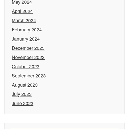
May 2024
April 2024
March 2024
February 2024
January 2024
December 2023
November 2023
October 2023
September 2023
August 2023
July 2023
June 2023