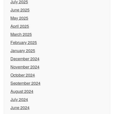
July 2025
June 2025
May 2025
April 2025
March 2025
February 2025
January 2025
December 2024
November 2024
October 2024
September 2024
August 2024
July 2024
June 2024