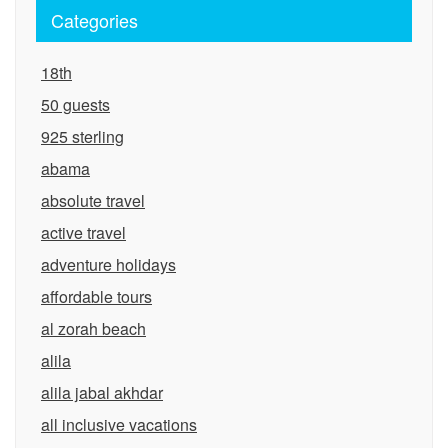
Categories
18th
50 guests
925 sterling
abama
absolute travel
active travel
adventure holidays
affordable tours
al zorah beach
alila
alila jabal akhdar
all inclusive vacations