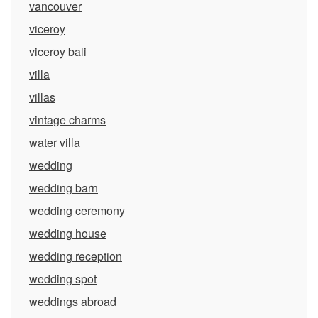
vancouver
viceroy
viceroy bali
villa
villas
vintage charms
water villa
wedding
wedding barn
wedding ceremony
wedding house
wedding reception
wedding spot
weddings abroad