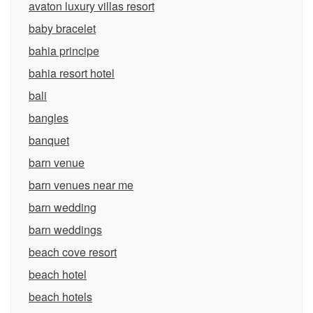
avaton luxury villas resort
baby bracelet
bahia principe
bahia resort hotel
bali
bangles
banquet
barn venue
barn venues near me
barn wedding
barn weddings
beach cove resort
beach hotel
beach hotels