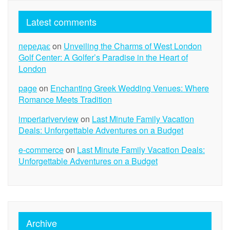
Latest comments
передає
on
Unveiling the Charms of West London
Golf Center: A Golfer’s Paradise in the Heart of
London
page
on
Enchanting Greek Wedding Venues: Where
Romance Meets Tradition
imperiariverview
on
Last Minute Family Vacation
Deals: Unforgettable Adventures on a Budget
e-commerce
on
Last Minute Family Vacation Deals:
Unforgettable Adventures on a Budget
Archive