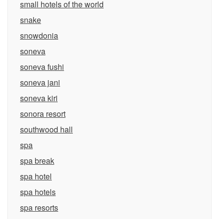
small hotels of the world
snake
snowdonia
soneva
soneva fushi
soneva jani
soneva kiri
sonora resort
southwood hall
spa
spa break
spa hotel
spa hotels
spa resorts