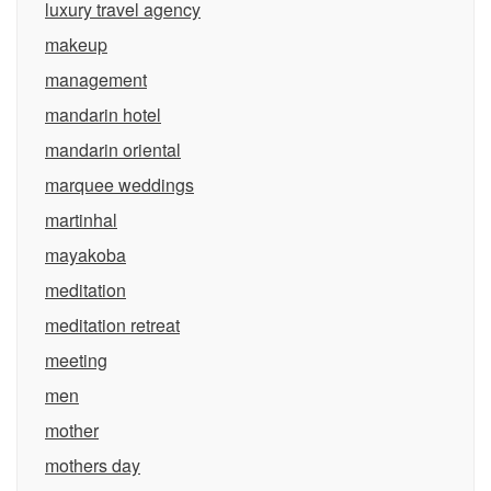
luxury travel agency
makeup
management
mandarin hotel
mandarin oriental
marquee weddings
martinhal
mayakoba
meditation
meditation retreat
meeting
men
mother
mothers day