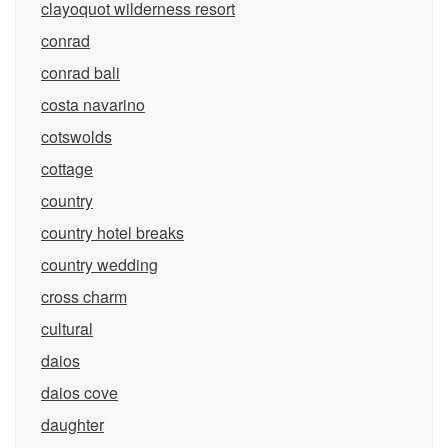
clayoquot wilderness resort
conrad
conrad bali
costa navarino
cotswolds
cottage
country
country hotel breaks
country wedding
cross charm
cultural
daios
daios cove
daughter