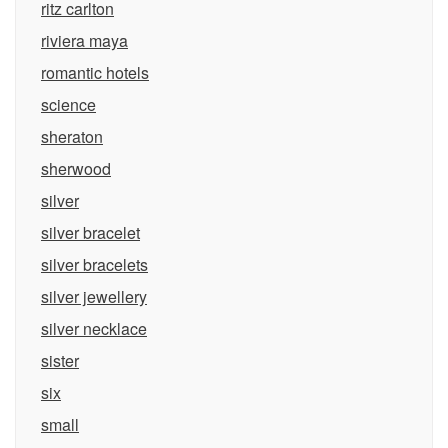
ritz carlton
riviera maya
romantic hotels
science
sheraton
sherwood
silver
silver bracelet
silver bracelets
silver jewellery
silver necklace
sister
six
small