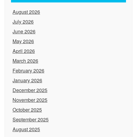
August 2026
July 2026
June 2026
May 2026
April 2026
March 2026
February 2026
January 2026
December 2025
November 2025
October 2025
September 2025
August 2025