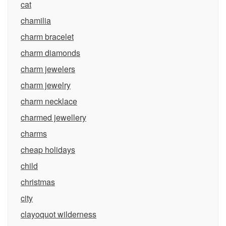
cat
chamilia
charm bracelet
charm diamonds
charm jewelers
charm jewelry
charm necklace
charmed jewellery
charms
cheap holidays
child
christmas
city
clayoquot wilderness