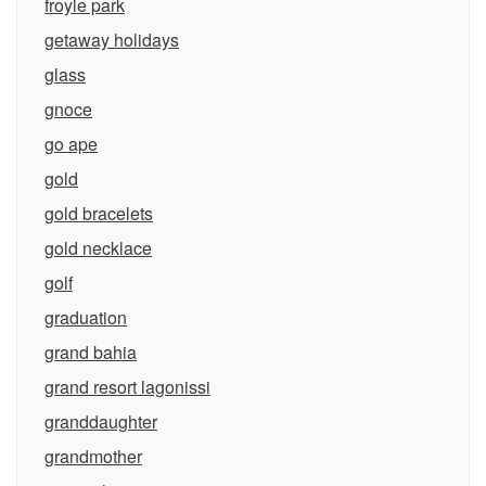
froyle park
getaway holidays
glass
gnoce
go ape
gold
gold bracelets
gold necklace
golf
graduation
grand bahia
grand resort lagonissi
granddaughter
grandmother