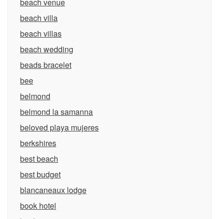
beach venue
beach villa
beach villas
beach wedding
beads bracelet
bee
belmond
belmond la samanna
beloved playa mujeres
berkshires
best beach
best budget
blancaneaux lodge
book hotel