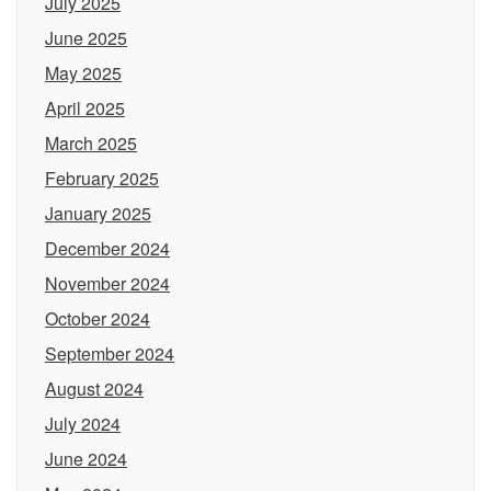
July 2025
June 2025
May 2025
April 2025
March 2025
February 2025
January 2025
December 2024
November 2024
October 2024
September 2024
August 2024
July 2024
June 2024