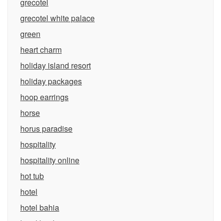
grecotel
grecotel white palace
green
heart charm
holiday island resort
holiday packages
hoop earrings
horse
horus paradise
hospitality
hospitality online
hot tub
hotel
hotel bahia