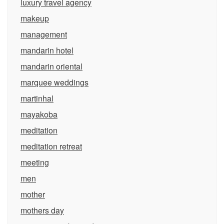
luxury travel agency
makeup
management
mandarin hotel
mandarin oriental
marquee weddings
martinhal
mayakoba
meditation
meditation retreat
meeting
men
mother
mothers day