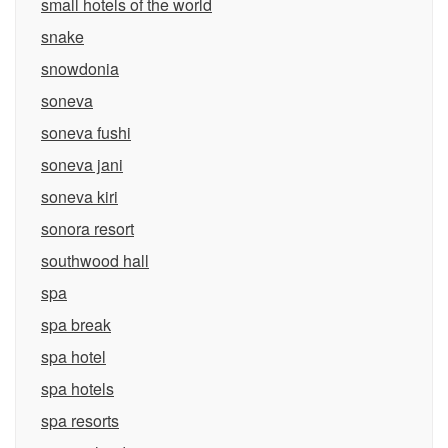
small hotels of the world
snake
snowdonia
soneva
soneva fushi
soneva jani
soneva kiri
sonora resort
southwood hall
spa
spa break
spa hotel
spa hotels
spa resorts