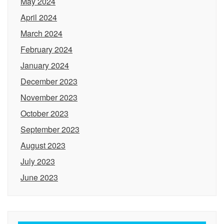
May 2024
April 2024
March 2024
February 2024
January 2024
December 2023
November 2023
October 2023
September 2023
August 2023
July 2023
June 2023