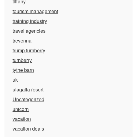
tiffany
tourism management
training industry
travel agencies
trevenna
trump turnberry
turnberry
tythe barn
uk
ulagalla resort
Uncategorized
unicorn
vacation
vacation deals