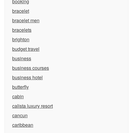
booking
bracelet
bracelet men
bracelets
brighton
budget travel
business
business courses
business hotel
butterfly
cabin
calista luxury resort
cancun
caribbean