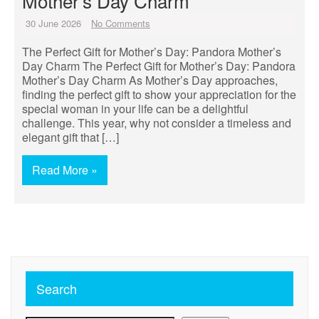
Mother’s Day Charm
30 June 2026
No Comments
The Perfect Gift for Mother’s Day: Pandora Mother’s
Day Charm The Perfect Gift for Mother’s Day: Pandora
Mother’s Day Charm As Mother’s Day approaches,
finding the perfect gift to show your appreciation for the
special woman in your life can be a delightful
challenge. This year, why not consider a timeless and
elegant gift that […]
Read More »
Search