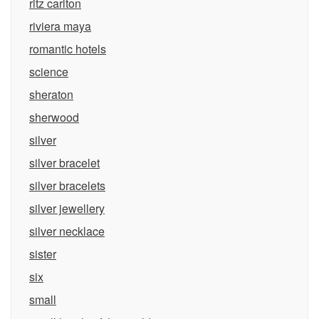
ritz carlton
riviera maya
romantic hotels
science
sheraton
sherwood
silver
silver bracelet
silver bracelets
silver jewellery
silver necklace
sister
six
small