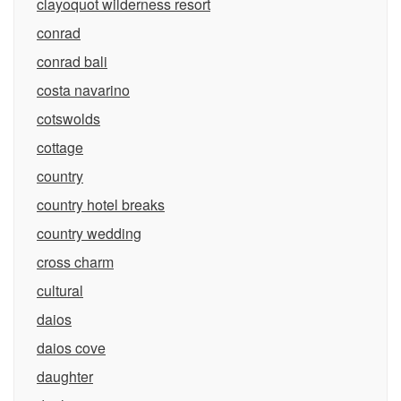
clayoquot wilderness resort
conrad
conrad bali
costa navarino
cotswolds
cottage
country
country hotel breaks
country wedding
cross charm
cultural
daios
daios cove
daughter