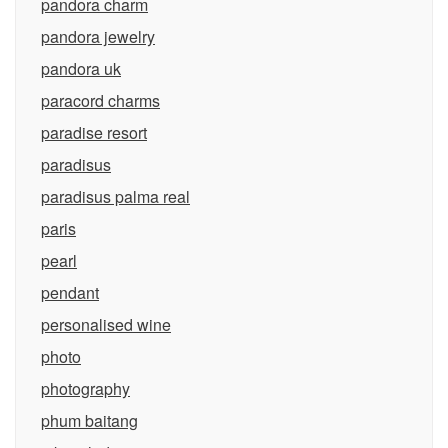
pandora charm
pandora jewelry
pandora uk
paracord charms
paradise resort
paradisus
paradisus palma real
paris
pearl
pendant
personalised wine
photo
photography
phum baitang