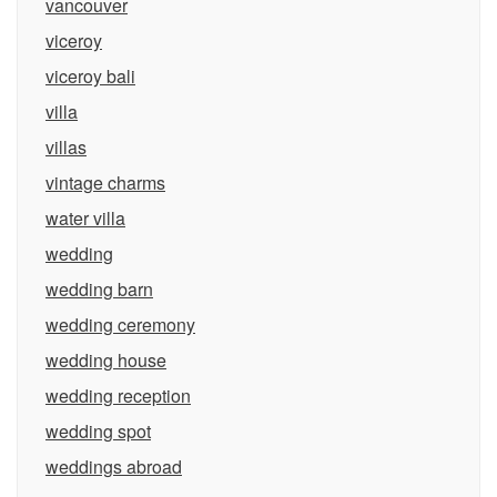
vancouver
viceroy
viceroy bali
villa
villas
vintage charms
water villa
wedding
wedding barn
wedding ceremony
wedding house
wedding reception
wedding spot
weddings abroad