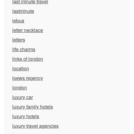
last minute travel
lastminute
lebua
letter necklace
letters
life charms
links of london
location
loews regency
london
luxury car
luxury family hotels
luxury hotels
luxury travel agencies