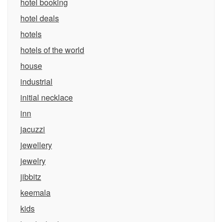
hotel booking
hotel deals
hotels
hotels of the world
house
industrial
initial necklace
inn
jacuzzi
jewellery
jewelry
jibbitz
keemala
kids