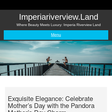
Skip
to
content
Imperiariverview.land
Where Beauty Meets Luxury: Imperia Riverview Land
Menu
Exquisite Elegance: Celebrate
Mother’s Day with the Pandora