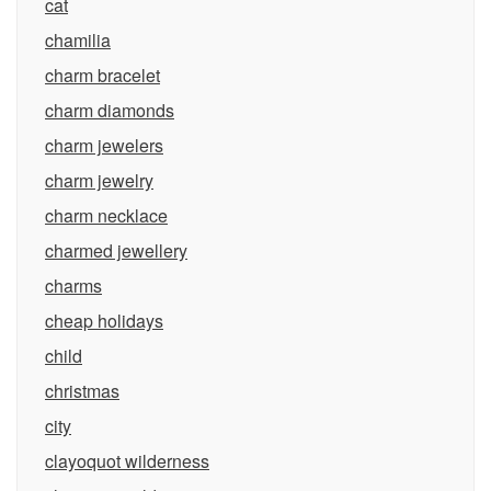
cat
chamilia
charm bracelet
charm diamonds
charm jewelers
charm jewelry
charm necklace
charmed jewellery
charms
cheap holidays
child
christmas
city
clayoquot wilderness