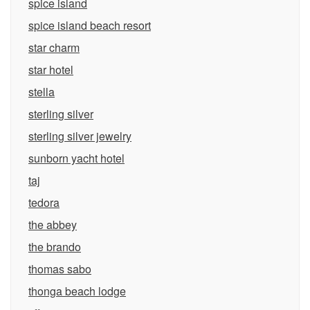
spice island
spice island beach resort
star charm
star hotel
stella
sterling silver
sterling silver jewelry
sunborn yacht hotel
taj
tedora
the abbey
the brando
thomas sabo
thonga beach lodge