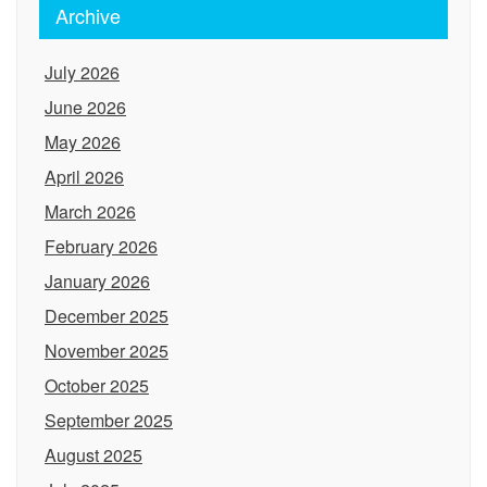
Archive
July 2026
June 2026
May 2026
April 2026
March 2026
February 2026
January 2026
December 2025
November 2025
October 2025
September 2025
August 2025