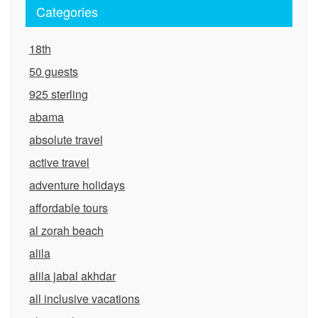
Categories
18th
50 guests
925 sterling
abama
absolute travel
active travel
adventure holidays
affordable tours
al zorah beach
alila
alila jabal akhdar
all inclusive vacations