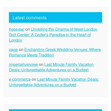
Latest comments
передає
on
Unveiling the Charms of West London
Golf Center: A Golfer’s Paradise in the Heart of
London
page
on
Enchanting Greek Wedding Venues: Where
Romance Meets Tradition
imperiariverview
on
Last Minute Family Vacation
Deals: Unforgettable Adventures on a Budget
e-commerce
on
Last Minute Family Vacation Deals:
Unforgettable Adventures on a Budget