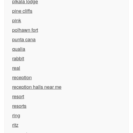
pikaia lodge
pine cliffs
pink
polhawn fort
punta cana
qualia
rabbit
real
reception
reception halls near me
resort
resorts
ring
ritz