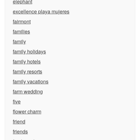
elephant
excellence playa mujeres
fairmont
families
family
family holidays
family hotels
family resorts
family vacations
farm wedding
five
flower charm
friend
friends