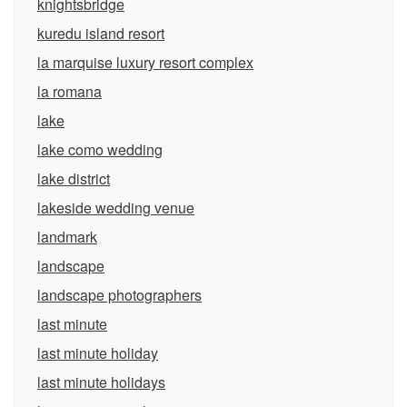
knightsbridge
kuredu island resort
la marquise luxury resort complex
la romana
lake
lake como wedding
lake district
lakeside wedding venue
landmark
landscape
landscape photographers
last minute
last minute holiday
last minute holidays