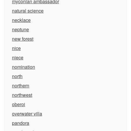
myconian ambassador
natural science
necklace
neptune
new forest
nice
niece
nomination
north
northern
northwest
oberoi
overwater villa
pandora