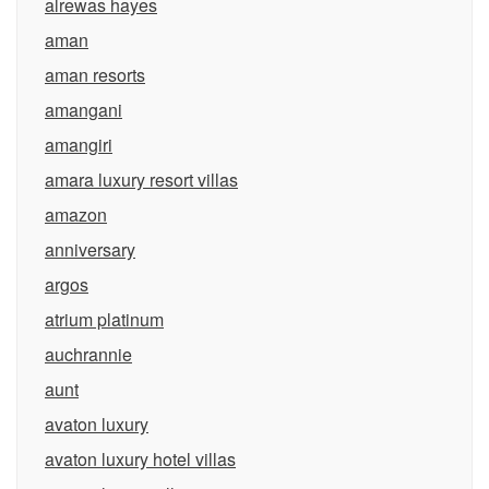
alrewas hayes
aman
aman resorts
amangani
amangiri
amara luxury resort villas
amazon
anniversary
argos
atrium platinum
auchrannie
aunt
avaton luxury
avaton luxury hotel villas