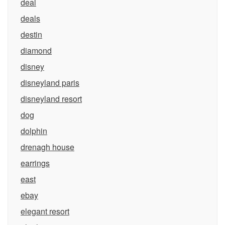
deal
deals
destin
diamond
disney
disneyland paris
disneyland resort
dog
dolphin
drenagh house
earrings
east
ebay
elegant resort