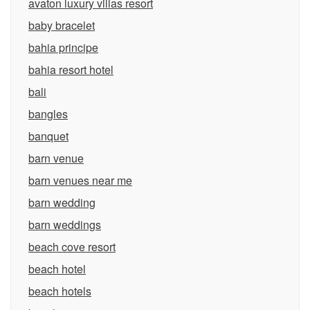
avaton luxury villas resort
baby bracelet
bahia principe
bahia resort hotel
bali
bangles
banquet
barn venue
barn venues near me
barn wedding
barn weddings
beach cove resort
beach hotel
beach hotels