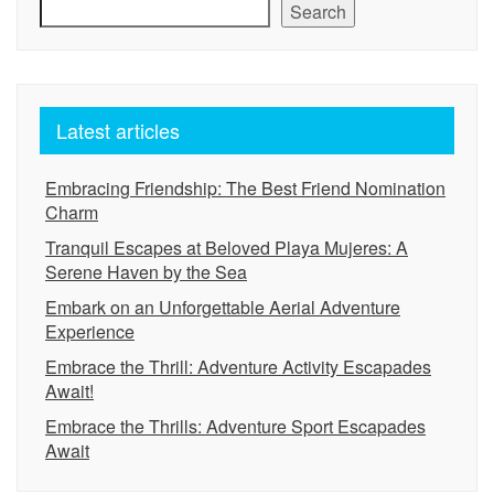
Search
Latest articles
Embracing Friendship: The Best Friend Nomination
Charm
Tranquil Escapes at Beloved Playa Mujeres: A
Serene Haven by the Sea
Embark on an Unforgettable Aerial Adventure
Experience
Embrace the Thrill: Adventure Activity Escapades
Await!
Embrace the Thrills: Adventure Sport Escapades
Await