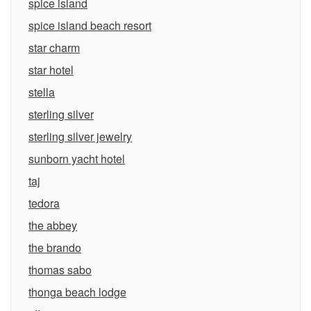
spice island
spice island beach resort
star charm
star hotel
stella
sterling silver
sterling silver jewelry
sunborn yacht hotel
taj
tedora
the abbey
the brando
thomas sabo
thonga beach lodge