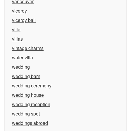
vancouver
viceroy
viceroy bali
villa
villas
vintage charms
water villa
wedding
wedding barn
wedding ceremony
wedding house
wedding reception
wedding spot
weddings abroad