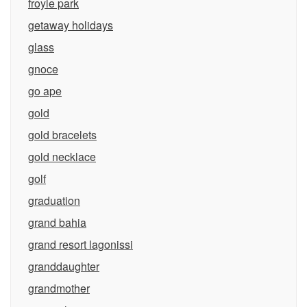
froyle park
getaway holidays
glass
gnoce
go ape
gold
gold bracelets
gold necklace
golf
graduation
grand bahia
grand resort lagonissi
granddaughter
grandmother