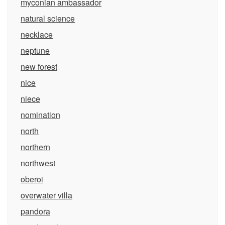
myconian ambassador
natural science
necklace
neptune
new forest
nice
niece
nomination
north
northern
northwest
oberoi
overwater villa
pandora