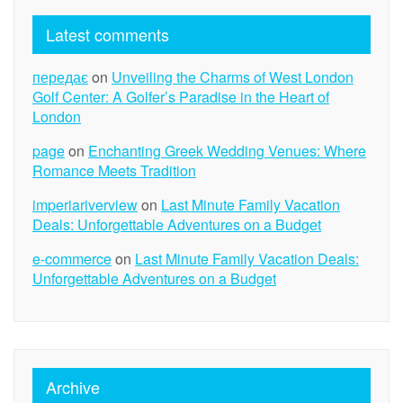
Latest comments
передає
on
Unveiling the Charms of West London
Golf Center: A Golfer’s Paradise in the Heart of
London
page
on
Enchanting Greek Wedding Venues: Where
Romance Meets Tradition
imperiariverview
on
Last Minute Family Vacation
Deals: Unforgettable Adventures on a Budget
e-commerce
on
Last Minute Family Vacation Deals:
Unforgettable Adventures on a Budget
Archive