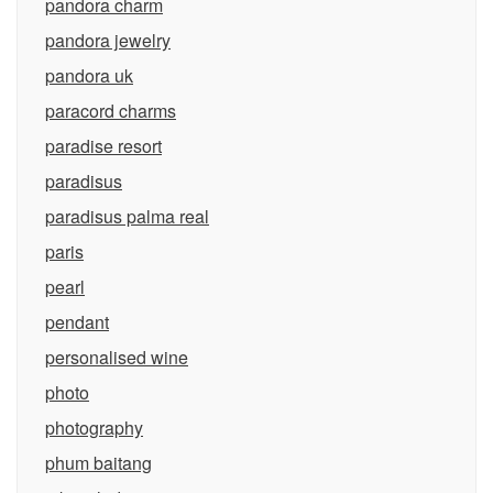
pandora charm
pandora jewelry
pandora uk
paracord charms
paradise resort
paradisus
paradisus palma real
paris
pearl
pendant
personalised wine
photo
photography
phum baitang