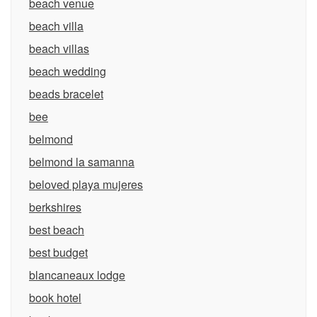
beach venue
beach villa
beach villas
beach wedding
beads bracelet
bee
belmond
belmond la samanna
beloved playa mujeres
berkshires
best beach
best budget
blancaneaux lodge
book hotel