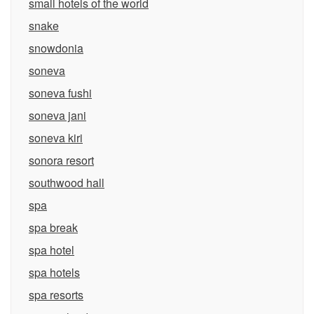
small hotels of the world
snake
snowdonia
soneva
soneva fushi
soneva jani
soneva kiri
sonora resort
southwood hall
spa
spa break
spa hotel
spa hotels
spa resorts