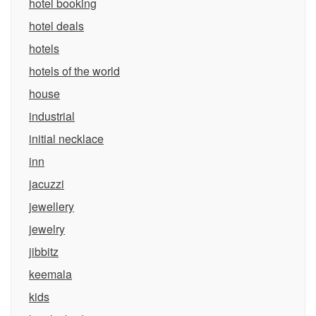
hotel booking
hotel deals
hotels
hotels of the world
house
industrial
initial necklace
inn
jacuzzi
jewellery
jewelry
jibbitz
keemala
kids