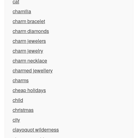
cat
chamilia
charm bracelet
charm diamonds
charm jewelers
charm jewelry
charm necklace
charmed jewellery
charms
cheap holidays
child
christmas
city
clayoquot wilderness