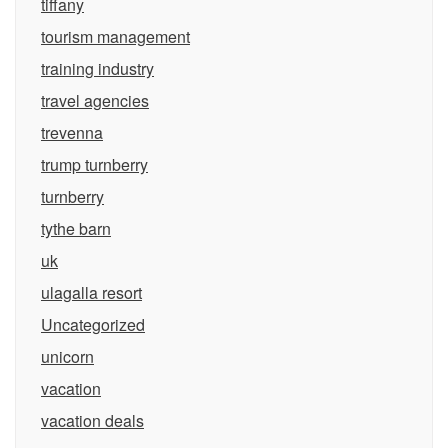
tiffany
tourism management
training industry
travel agencies
trevenna
trump turnberry
turnberry
tythe barn
uk
ulagalla resort
Uncategorized
unicorn
vacation
vacation deals