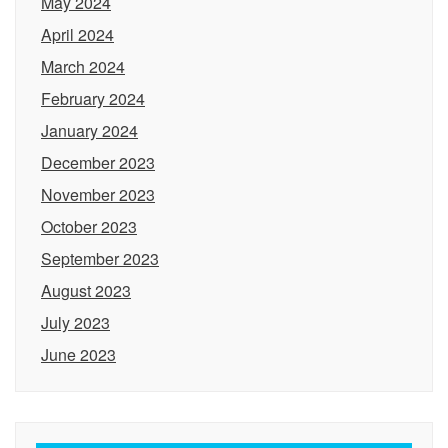
May 2024
April 2024
March 2024
February 2024
January 2024
December 2023
November 2023
October 2023
September 2023
August 2023
July 2023
June 2023