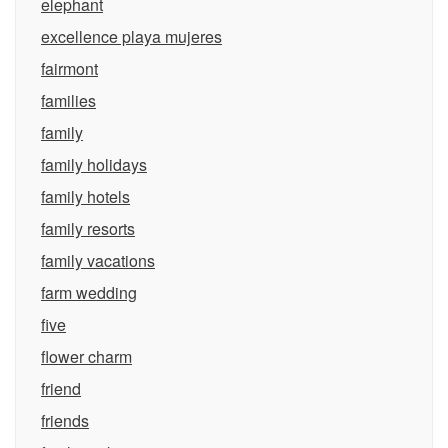
elephant
excellence playa mujeres
fairmont
families
family
family holidays
family hotels
family resorts
family vacations
farm wedding
five
flower charm
friend
friends