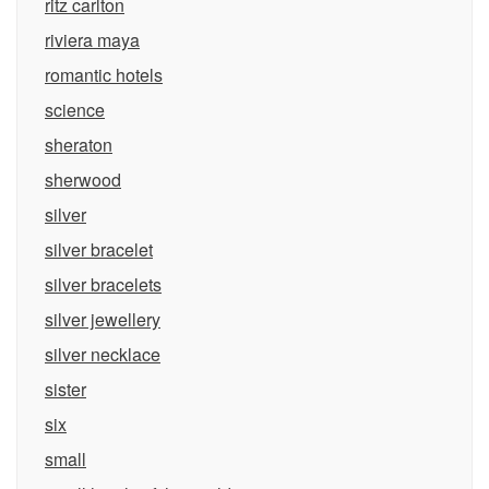
ritz carlton
riviera maya
romantic hotels
science
sheraton
sherwood
silver
silver bracelet
silver bracelets
silver jewellery
silver necklace
sister
six
small