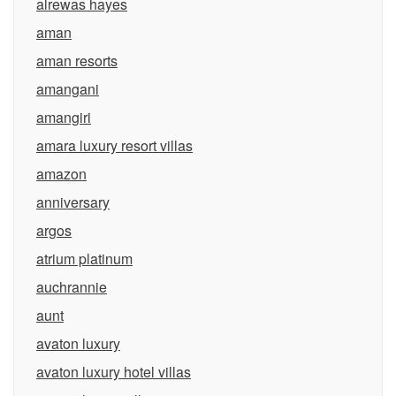
alrewas hayes
aman
aman resorts
amangani
amangiri
amara luxury resort villas
amazon
anniversary
argos
atrium platinum
auchrannie
aunt
avaton luxury
avaton luxury hotel villas