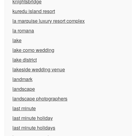
knightsbridge
kuredu island resort
la marquise luxury resort complex
la romana
lake
lake como wedding
lake district
lakeside wedding venue
landmark
landscape
landscape photographers
last minute
last minute holiday
last minute holidays