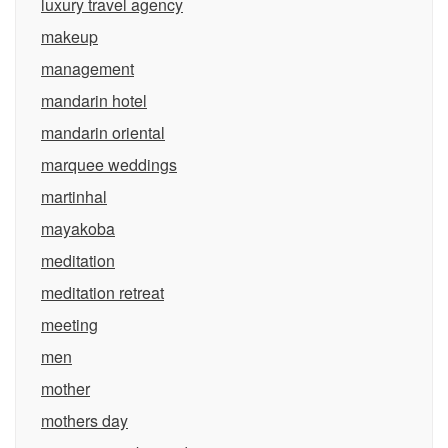
luxury travel agency
makeup
management
mandarin hotel
mandarin oriental
marquee weddings
martinhal
mayakoba
meditation
meditation retreat
meeting
men
mother
mothers day