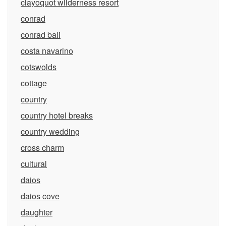
clayoquot wilderness resort
conrad
conrad bali
costa navarino
cotswolds
cottage
country
country hotel breaks
country wedding
cross charm
cultural
daios
daios cove
daughter