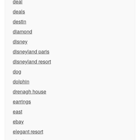
deal
deals
destin
diamond
disney
disneyland paris
disneyland resort
dog
dolphin
drenagh house
earrings
east
ebay
elegant resort