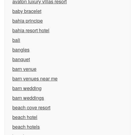
avaton luxury villas resort
baby bracelet
bahia principe
bahia resort hotel
bali
bangles
banquet
barn venue
barn venues near me
barn wedding
barn weddings
beach cove resort
beach hotel
beach hotels