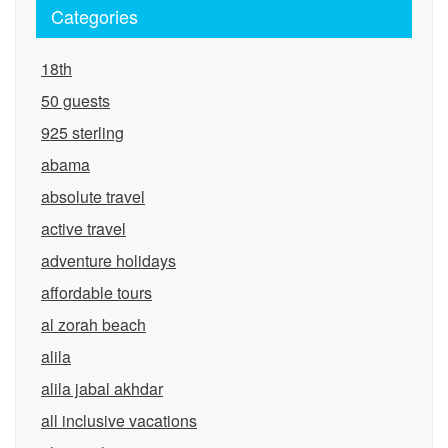
Categories
18th
50 guests
925 sterling
abama
absolute travel
active travel
adventure holidays
affordable tours
al zorah beach
alila
alila jabal akhdar
all inclusive vacations