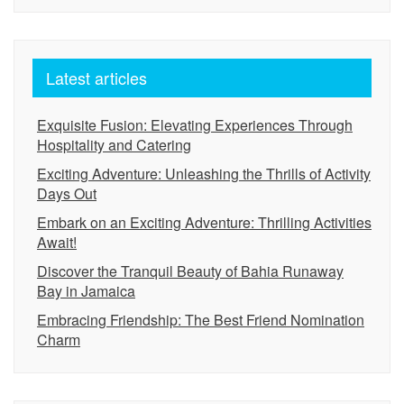
Latest articles
Exquisite Fusion: Elevating Experiences Through
Hospitality and Catering
Exciting Adventure: Unleashing the Thrills of Activity
Days Out
Embark on an Exciting Adventure: Thrilling Activities
Await!
Discover the Tranquil Beauty of Bahia Runaway
Bay in Jamaica
Embracing Friendship: The Best Friend Nomination
Charm