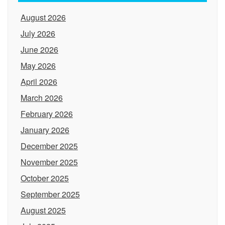
August 2026
July 2026
June 2026
May 2026
April 2026
March 2026
February 2026
January 2026
December 2025
November 2025
October 2025
September 2025
August 2025