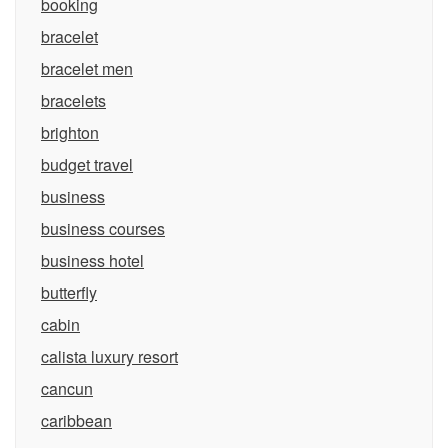
booking
bracelet
bracelet men
bracelets
brighton
budget travel
business
business courses
business hotel
butterfly
cabin
calista luxury resort
cancun
caribbean