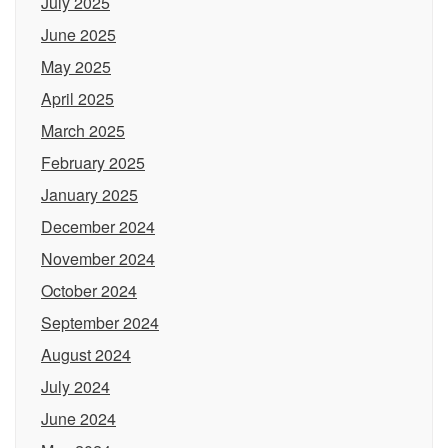
July 2025
June 2025
May 2025
April 2025
March 2025
February 2025
January 2025
December 2024
November 2024
October 2024
September 2024
August 2024
July 2024
June 2024