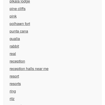
pikaia lodge
pine cliffs
pink
polhawn fort
punta cana
qualia
rabbit
real
reception
reception halls near me
resort
resorts
ring
ritz