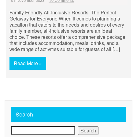
01 November 2023
No Comments
Family Friendly All-Inclusive Resorts: The Perfect
Getaway for Everyone When it comes to planning a
vacation that caters to the needs and desires of every
family member, all-inclusive resorts are an ideal
choice. These resorts offer a comprehensive package
that includes accommodation, meals, drinks, and a
wide range of activities suitable for guests of all […]
Read More »
Search
Search