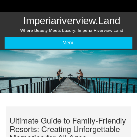
Skip
to
content
Imperiariverview.land
Where Beauty Meets Luxury: Imperia Riverview Land
Menu
Ultimate Guide to Family-Friendly
Resorts: Creating Unforgettable