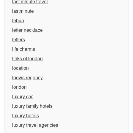
last minute travel
lastminute
lebua
letter necklace
letters
life charms
links of london
location
loews regency
london
luxury car
luxury family hotels
luxury hotels
luxury travel agencies