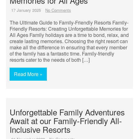
Memories for All Ages
17 January 2025
No Comments
The Ultimate Guide to Family-Friendly Resorts Family-
Friendly Resorts: Creating Unforgettable Memories for
All Ages Family holidays are a time to bond, relax, and
create lasting memories. Choosing the right resort can
make all the difference in ensuring that every member
of the family has a fantastic time. Family-friendly
resorts cater to the needs of both […]
Read More »
Unforgettable Family Adventures
Await at our Family-Friendly All-
Inclusive Resorts