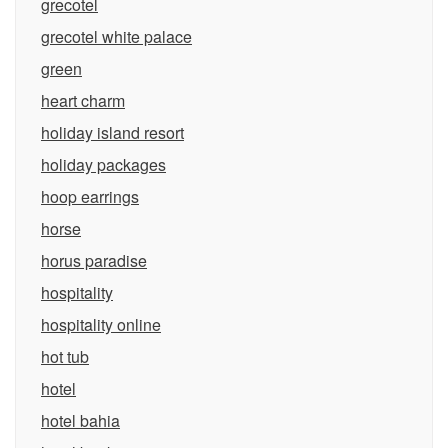
grecotel
grecotel white palace
green
heart charm
holiday island resort
holiday packages
hoop earrings
horse
horus paradise
hospitality
hospitality online
hot tub
hotel
hotel bahia