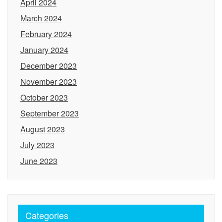
April 2024
March 2024
February 2024
January 2024
December 2023
November 2023
October 2023
September 2023
August 2023
July 2023
June 2023
Categories