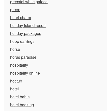
grecotel white palace
green
heart charm
holiday island resort
holiday packages
hoop earrings
horse
horus paradise
hospitality
hospitality online
hot tub
hotel
hotel bahia
hotel booking