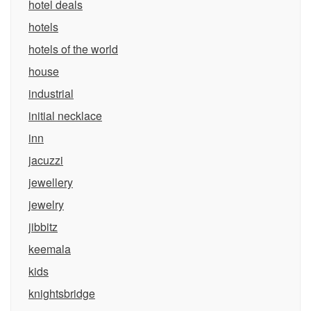
hotel deals
hotels
hotels of the world
house
industrial
initial necklace
inn
jacuzzi
jewellery
jewelry
jibbitz
keemala
kids
knightsbridge