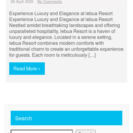
26 April 2025
No Comments
Experience Luxury and Elegance at lebua Resort
Experience Luxury and Elegance at lebua Resort
Nestled amidst breathtaking landscapes and offering
unparalleled hospitality, lebua Resort is a haven of
luxury and elegance. Located in a serene setting,
lebua Resort combines modern comforts with
traditional charm to create an unforgettable experience
for guests. Each room is meticulously […]
Read More »
Search