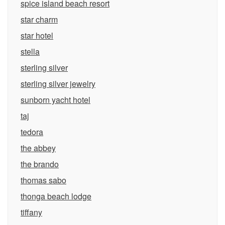
spice island beach resort
star charm
star hotel
stella
sterling silver
sterling silver jewelry
sunborn yacht hotel
taj
tedora
the abbey
the brando
thomas sabo
thonga beach lodge
tiffany