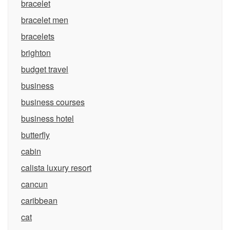
bracelet
bracelet men
bracelets
brighton
budget travel
business
business courses
business hotel
butterfly
cabin
calista luxury resort
cancun
caribbean
cat