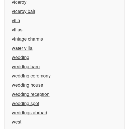
viceroy
viceroy bali
villa
villas
vintage charms
water villa
wedding
wedding barn
wedding ceremony
wedding house
wedding reception
wedding spot
weddings abroad
west