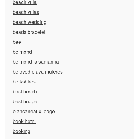
beach villa
beach villas
beach wedding
beads bracelet
bee
belmond
belmond la samanna
beloved playa mujeres
berkshires
best beach
best budget
blancaneaux lodge
book hotel
booking