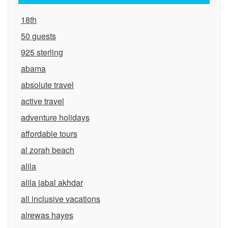
18th
50 guests
925 sterling
abama
absolute travel
active travel
adventure holidays
affordable tours
al zorah beach
alila
alila jabal akhdar
all inclusive vacations
alrewas hayes