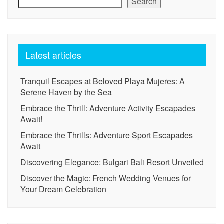
Search
Latest articles
Tranquil Escapes at Beloved Playa Mujeres: A
Serene Haven by the Sea
Embrace the Thrill: Adventure Activity Escapades
Await!
Embrace the Thrills: Adventure Sport Escapades
Await
Discovering Elegance: Bulgari Bali Resort Unveiled
Discover the Magic: French Wedding Venues for
Your Dream Celebration