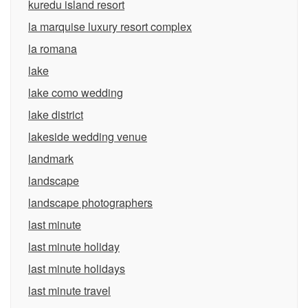
kuredu island resort
la marquise luxury resort complex
la romana
lake
lake como wedding
lake district
lakeside wedding venue
landmark
landscape
landscape photographers
last minute
last minute holiday
last minute holidays
last minute travel