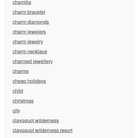
chamilia
charm bracelet
charm diamonds
charm jewelers
charm jewelry
charm necklace
charmed jewellery
charms
cheap holidays
child
christmas
city
clayoquot wilderness
clayoquot wilderness resort