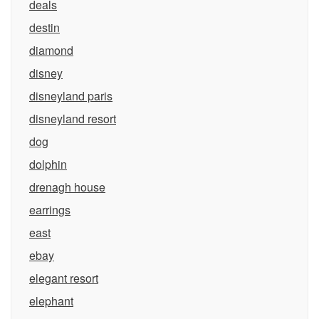
deals
destin
diamond
disney
disneyland paris
disneyland resort
dog
dolphin
drenagh house
earrings
east
ebay
elegant resort
elephant