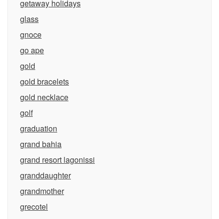
getaway holidays
glass
gnoce
go ape
gold
gold bracelets
gold necklace
golf
graduation
grand bahia
grand resort lagonissi
granddaughter
grandmother
grecotel