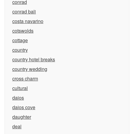
conrad
conrad bali
costa navarino
cotswolds
cottage
country
country hotel breaks
country wedding
cross charm
cultural
daios
daios cove
daughter
deal