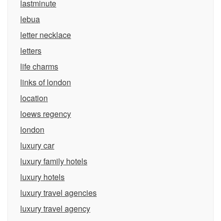
lastminute
lebua
letter necklace
letters
life charms
links of london
location
loews regency
london
luxury car
luxury family hotels
luxury hotels
luxury travel agencies
luxury travel agency