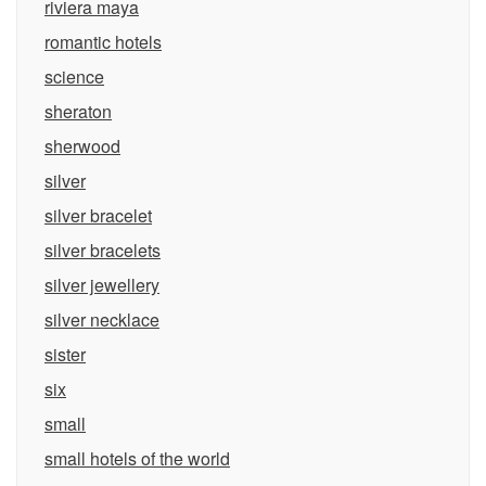
riviera maya
romantic hotels
science
sheraton
sherwood
silver
silver bracelet
silver bracelets
silver jewellery
silver necklace
sister
six
small
small hotels of the world