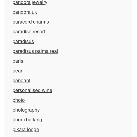
pandora jewelry
pandora uk
paracord charms
paradise resort
paradisus
paradisus palma real
paris
pearl
pendant
personalised wine
photo
photography
phum baitang
pikaia lodge