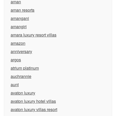
aman
aman resorts
amangani
amangiri
amara luxury resort villas
amazon
anniversary
argos
atrium platinum
auchrannie
aunt
avaton luxury
avaton luxury hotel villas
avaton luxury villas resort