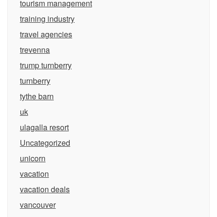
tourism management
training industry
travel agencies
trevenna
trump turnberry
turnberry
tythe barn
uk
ulagalla resort
Uncategorized
unicorn
vacation
vacation deals
vancouver