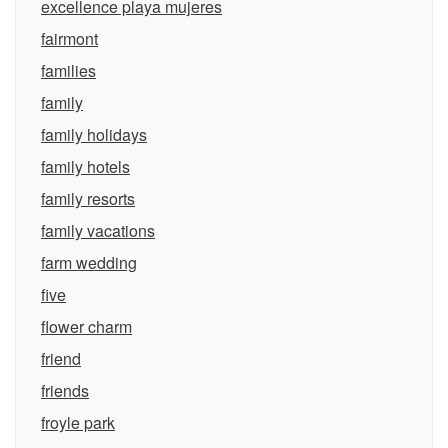
excellence playa mujeres
fairmont
families
family
family holidays
family hotels
family resorts
family vacations
farm wedding
five
flower charm
friend
friends
froyle park