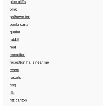
pine cliffs
pink
polhawn fort
punta cana
qualia
rabbit
real
reception
reception halls near me
resort
resorts
ring
ritz
ritz carlton