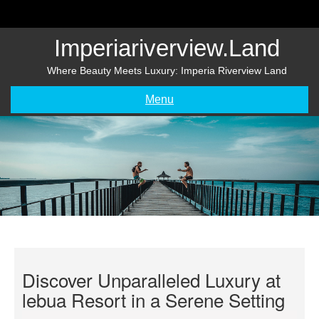
Skip
to
content
Imperiariverview.land
Where Beauty Meets Luxury: Imperia Riverview Land
Menu
Discover Unparalleled Luxury at
lebua Resort in a Serene Setting