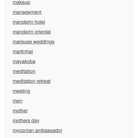
makeup
management
mandarin hotel
mandarin oriental
marquee weddings
martinhal
mayakoba
meditation
meditation retreat
meeting
men
mother
mothers day
myconian ambassador