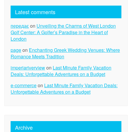
Latest comments
передає
on
Unveiling the Charms of West London
Golf Center: A Golfer’s Paradise in the Heart of
London
page
on
Enchanting Greek Wedding Venues: Where
Romance Meets Tradition
imperiariverview
on
Last Minute Family Vacation
Deals: Unforgettable Adventures on a Budget
e-commerce
on
Last Minute Family Vacation Deals:
Unforgettable Adventures on a Budget
Archive