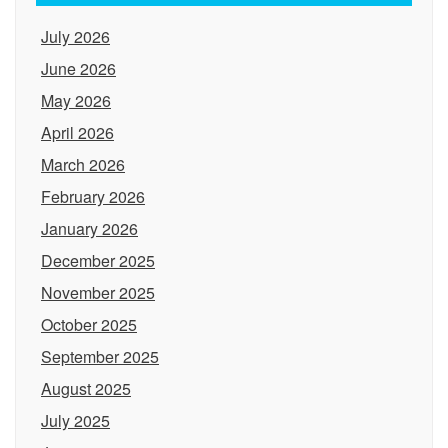
July 2026
June 2026
May 2026
April 2026
March 2026
February 2026
January 2026
December 2025
November 2025
October 2025
September 2025
August 2025
July 2025