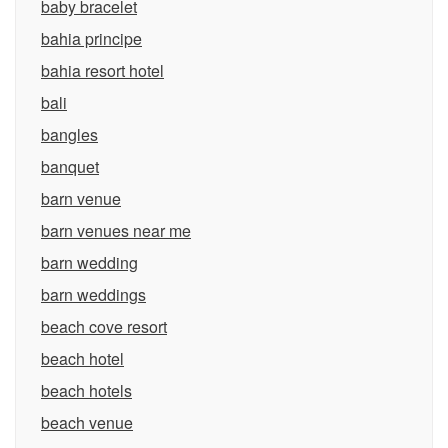
baby bracelet
bahia principe
bahia resort hotel
bali
bangles
banquet
barn venue
barn venues near me
barn wedding
barn weddings
beach cove resort
beach hotel
beach hotels
beach venue