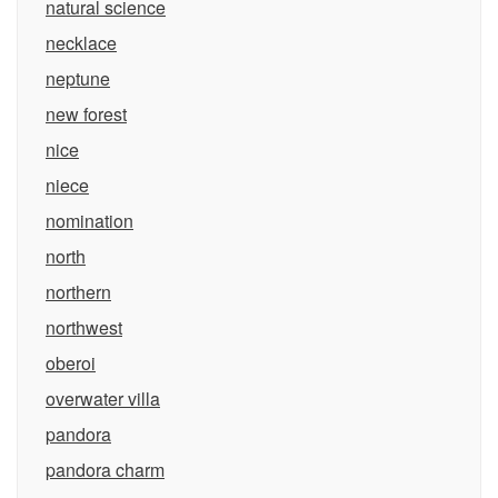
natural science
necklace
neptune
new forest
nice
niece
nomination
north
northern
northwest
oberoi
overwater villa
pandora
pandora charm