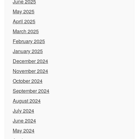
June 2025
May 2025
April 2025
March 2025
February 2025
January 2025
December 2024
November 2024
October 2024
September 2024
August 2024
July 2024
June 2024
May 2024