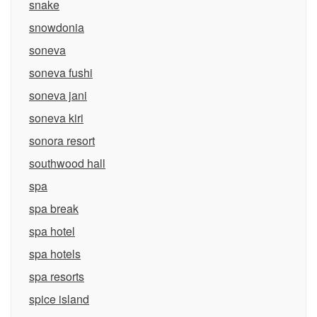
snake
snowdonia
soneva
soneva fushi
soneva jani
soneva kiri
sonora resort
southwood hall
spa
spa break
spa hotel
spa hotels
spa resorts
spice island