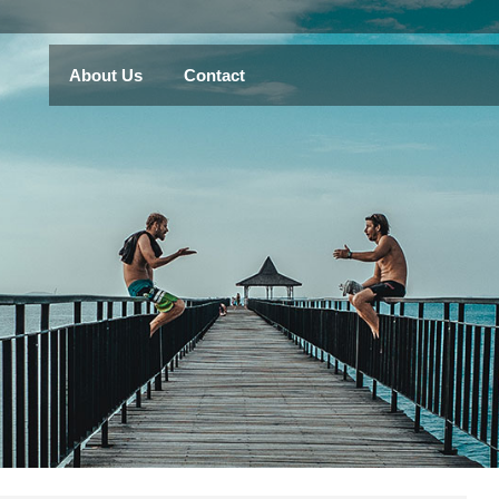
About Us
Contact