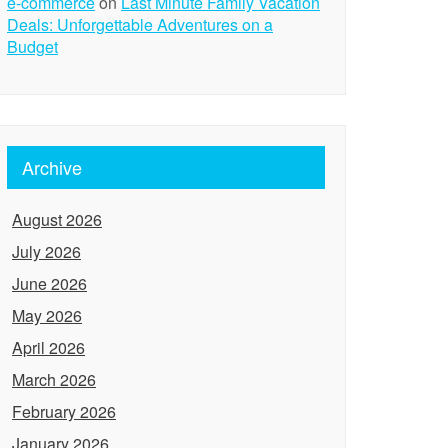
e-commerce
on
Last Minute Family Vacation
Deals: Unforgettable Adventures on a
Budget
Archive
August 2026
July 2026
June 2026
May 2026
April 2026
March 2026
February 2026
January 2026