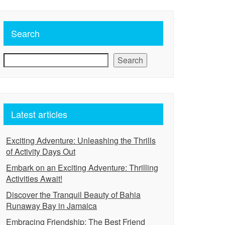
Search
Search
Latest articles
Exciting Adventure: Unleashing the Thrills
of Activity Days Out
Embark on an Exciting Adventure: Thrilling
Activities Await!
Discover the Tranquil Beauty of Bahia
Runaway Bay in Jamaica
Embracing Friendship: The Best Friend