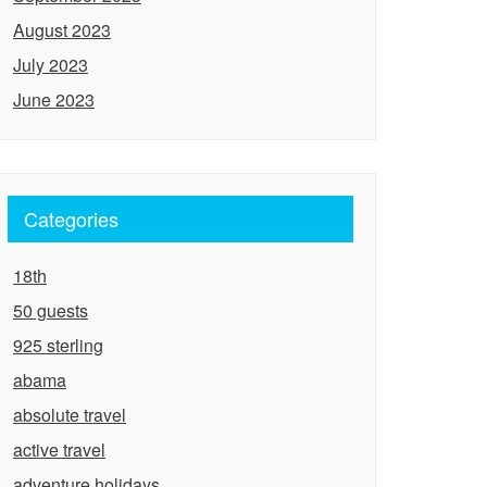
August 2023
July 2023
June 2023
Categories
18th
50 guests
925 sterling
abama
absolute travel
active travel
adventure holidays