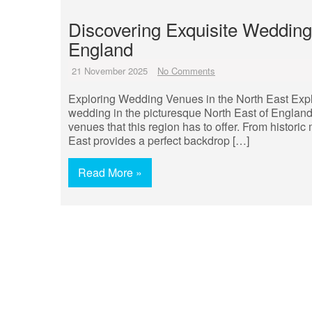
Discovering Exquisite Wedding
England
21 November 2025
No Comments
Exploring Wedding Venues in the North East Exp
wedding in the picturesque North East of England
venues that this region has to offer. From histor
East provides a perfect backdrop […]
Read More »