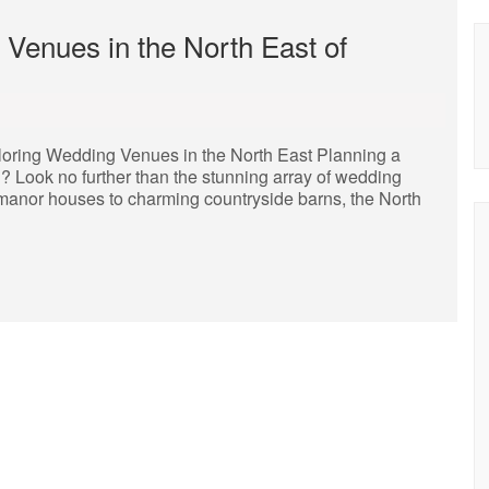
 Venues in the North East of
loring Wedding Venues in the North East Planning a
? Look no further than the stunning array of wedding
ic manor houses to charming countryside barns, the North