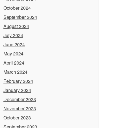
October 2024
September 2024
August 2024
July 2024
June 2024
May 2024
April 2024
March 2024
February 2024
January 2024
December 2023
November 2023
October 2023
September 2023