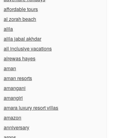
affordable tours
al zorah beach
alila
alila jabal akhdar
all inclusive vacations
alrewas hayes
aman
aman resorts
amangani
amangiri
amara luxury resort villas
amazon
anniversary
argos