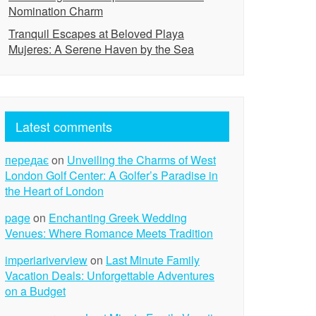
Nomination Charm
Tranquil Escapes at Beloved Playa
Mujeres: A Serene Haven by the Sea
Latest comments
передає
on
Unveiling the Charms of West
London Golf Center: A Golfer’s Paradise in
the Heart of London
page
on
Enchanting Greek Wedding
Venues: Where Romance Meets Tradition
imperiariverview
on
Last Minute Family
Vacation Deals: Unforgettable Adventures
on a Budget