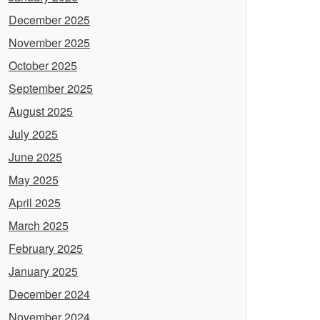
December 2025
November 2025
October 2025
September 2025
August 2025
July 2025
June 2025
May 2025
April 2025
March 2025
February 2025
January 2025
December 2024
November 2024