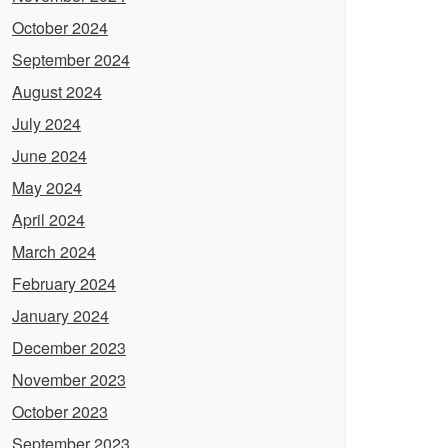
October 2024
September 2024
August 2024
July 2024
June 2024
May 2024
April 2024
March 2024
February 2024
January 2024
December 2023
November 2023
October 2023
September 2023