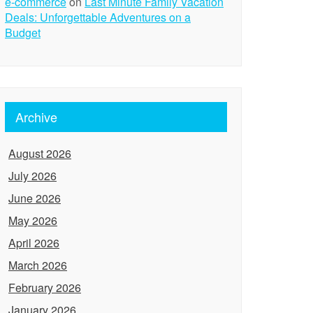
e-commerce
on
Last Minute Family Vacation
Deals: Unforgettable Adventures on a
Budget
Archive
August 2026
July 2026
June 2026
May 2026
April 2026
March 2026
February 2026
January 2026