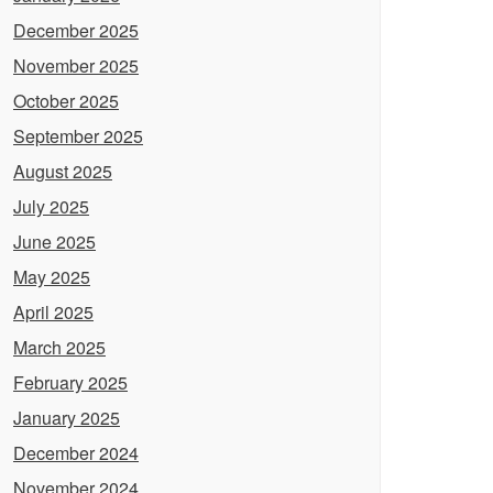
December 2025
November 2025
October 2025
September 2025
August 2025
July 2025
June 2025
May 2025
April 2025
March 2025
February 2025
January 2025
December 2024
November 2024