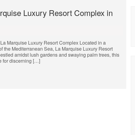
rquise Luxury Resort Complex in
La Marquise Luxury Resort Complex Located in a
 of the Mediterranean Sea, La Marquise Luxury Resort
Nestled amidst lush gardens and swaying palm trees, this
e for discerning […]