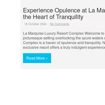
Experience Opulence at La Ma
the Heart of Tranquility
18 October 2024
No Comments
La Marquise Luxury Resort Complex Welcome to 
picturesque setting overlooking the azure waters
Complex is a haven of opulence and tranquility. 
exclusive resort offers a truly indulgent experienc
Read More »