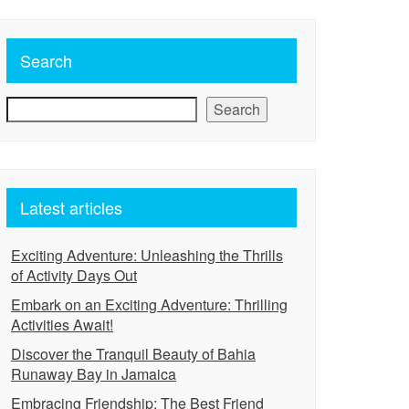
Search
Search
Latest articles
Exciting Adventure: Unleashing the Thrills
of Activity Days Out
Embark on an Exciting Adventure: Thrilling
Activities Await!
Discover the Tranquil Beauty of Bahia
Runaway Bay in Jamaica
Embracing Friendship: The Best Friend