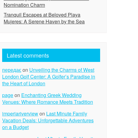
Nomination Charm
Tranquil Escapes at Beloved Playa
Mujeres: A Serene Haven by the Sea
Latest comments
передає
on
Unveiling the Charms of West
London Golf Center: A Golfer’s Paradise in
the Heart of London
page
on
Enchanting Greek Wedding
Venues: Where Romance Meets Tradition
imperiariverview
on
Last Minute Family
Vacation Deals: Unforgettable Adventures
on a Budget