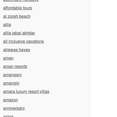
affordable tours
al zorah beach
alila
alila jabal akhdar
all inclusive vacations
alrewas hayes
aman
aman resorts
amangani
amangiri
amara luxury resort villas
amazon
anniversary
argos