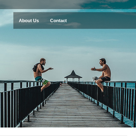
About Us
Contact