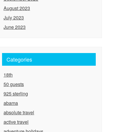
August 2023
July 2023
June 2023
Categories
18th
50 guests
925 sterling
abama
absolute travel
active travel
adventure holidays